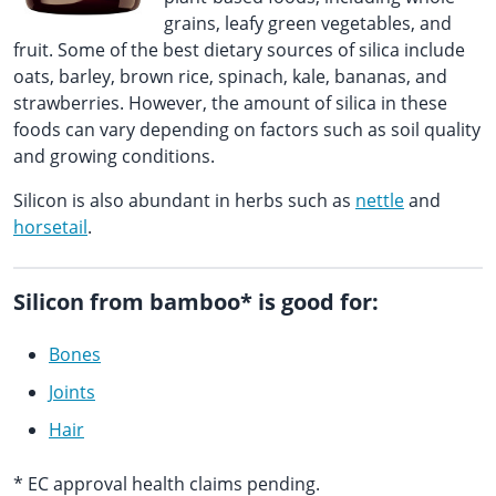
grains, leafy green vegetables, and
fruit. Some of the best dietary sources of silica include
oats, barley, brown rice, spinach, kale, bananas, and
strawberries. However, the amount of silica in these
foods can vary depending on factors such as soil quality
and growing conditions.
Silicon is also abundant in herbs such as
nettle
and
horsetail
.
Silicon from bamboo* is good for:
Bones
Joints
Hair
* EC approval health claims pending.