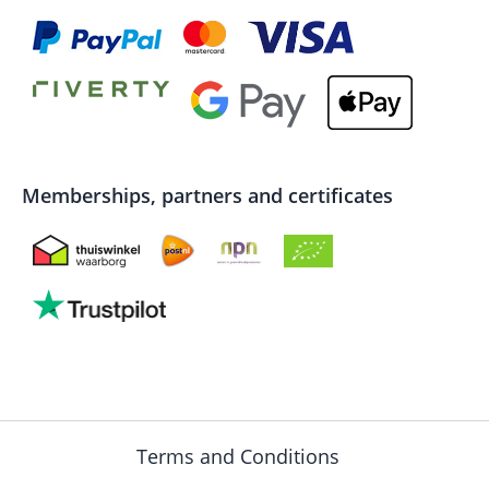
Memberships, partners and certificates
Terms and Conditions