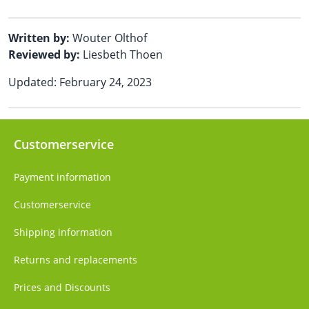
Written by:
Wouter Olthof
Reviewed by:
Liesbeth Thoen
Updated: February 24, 2023
Customerservice
Payment information
Customerservice
Shipping information
Returns and replacements
Prices and Discounts