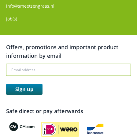
info@smeetsengraas.nl
Job(s)
Offers, promotions and important product
information by email
Sign up
Safe direct or pay afterwards