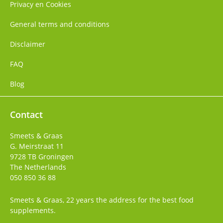
Privacy en Cookies
General terms and conditions
Disclaimer
FAQ
Blog
Contact
Smeets & Graas
G. Meirstraat 11
9728 TB
Groningen
The Netherlands
050 850 36 88
Smeets & Graas, 22 years the address for the best food
supplements.