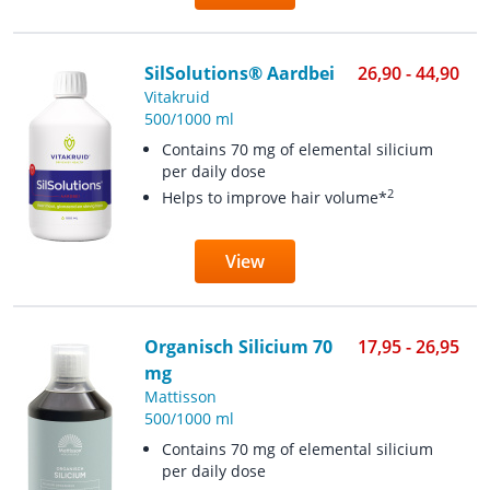
SilSolutions® Aardbei
26,90 - 44,90
Vitakruid
500/1000 ml
Contains 70 mg of elemental silicium
per daily dose
2
Helps to improve hair volume*
View
Organisch Silicium 70
17,95 - 26,95
mg
Mattisson
500/1000 ml
Contains 70 mg of elemental silicium
per daily dose