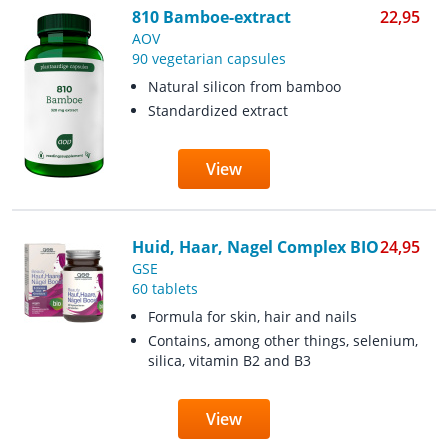
810 Bamboe-extract
22,95
AOV
90 vegetarian capsules
Natural silicon from bamboo
Standardized extract
View
Huid, Haar, Nagel Complex BIO
24,95
GSE
60 tablets
Formula for skin, hair and nails
Contains, among other things, selenium,
silica, vitamin B2 and B3
View