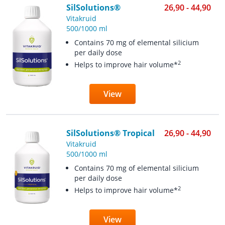
SilSolutions®
26,90 - 44,90
Vitakruid
500/1000 ml
Contains 70 mg of elemental silicium
per daily dose
2
Helps to improve hair volume*
View
SilSolutions® Tropical
26,90 - 44,90
Vitakruid
500/1000 ml
Contains 70 mg of elemental silicium
per daily dose
2
Helps to improve hair volume*
View