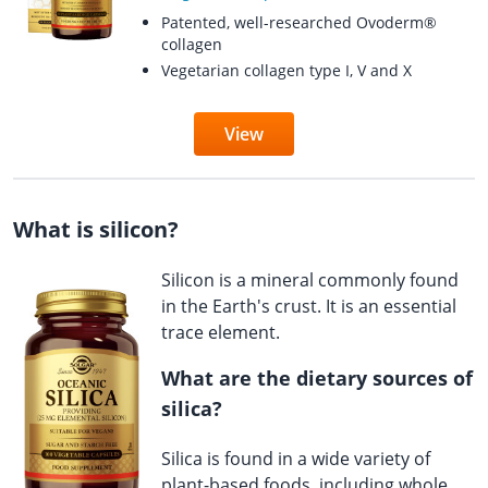
Patented, well-researched Ovoderm®
collagen
Vegetarian collagen type I, V and X
View
What is silicon?
Silicon is a mineral commonly found
in the Earth's crust. It is an essential
trace element.
What are the dietary sources of
silica?
Silica is found in a wide variety of
plant-based foods, including whole