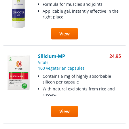
Formula for muscles and joints
Applicable gel, instantly effective in the
right place
View
Silicium-MP
24,95
Vitals
100 vegetarian capsules
Contains 6 mg of highly absorbable
silicon per capsule
With natural excipients from rice and
cassava
View