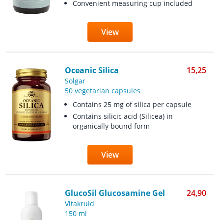
Convenient measuring cup included
View
Oceanic Silica
15,25
Solgar
50 vegetarian capsules
Contains 25 mg of silica per capsule
Contains silicic acid (Silicea) in
organically bound form
View
GlucoSil Glucosamine Gel
24,90
Vitakruid
150 ml