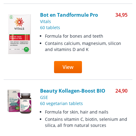
Bot en Tandformule Pro
34,95
Vitals
60 tablets
Formula for bones and teeth
Contains calcium, magnesium, silicon
and vitamins D and K
View
Beauty Kollagen-Boost BIO
24,90
GSE
60 vegetarian tablets
Formula for skin, hair and nails
Contains vitamin C, biotin, selenium and
silica, all from natural sources