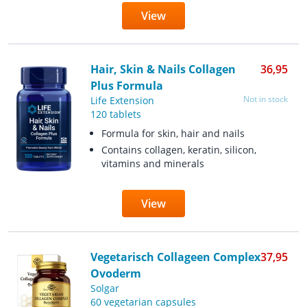
View
Hair, Skin & Nails Collagen
36,95
Plus Formula
Not in stock
Life Extension
120 tablets
Formula for skin, hair and nails
Contains collagen, keratin, silicon,
vitamins and minerals
View
Vegetarisch Collageen Complex
37,95
Ovoderm
Solgar
60 vegetarian capsules