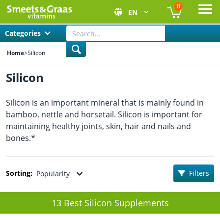
0
EN
Ope
Categories
Home
>
Silicon
Silicon
Silicon is an important mineral that is mainly found in
bamboo, nettle and horsetail. Silicon is important for
maintaining healthy joints, skin, hair and nails and
bones.*
Sorting:
Filters
Popularity
13 Best Silicon Supplements