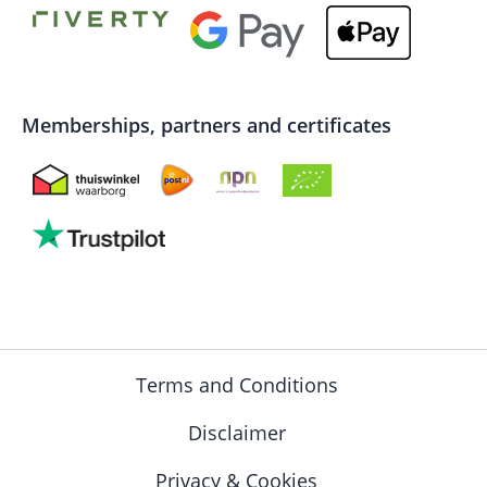
Memberships, partners and certificates
Terms and Conditions
Disclaimer
Privacy & Cookies