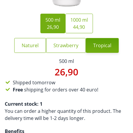
500 ml
1000 ml
26,90
44,90
Naturel
Strawberry
Tropical
500 ml
26,90
Shipped tomorrow
Free
shipping for orders over 40 euro!
Current stock:
1
You can order a higher quantity of this product. The
delivery time will be 1-2 days longer.
Benefits