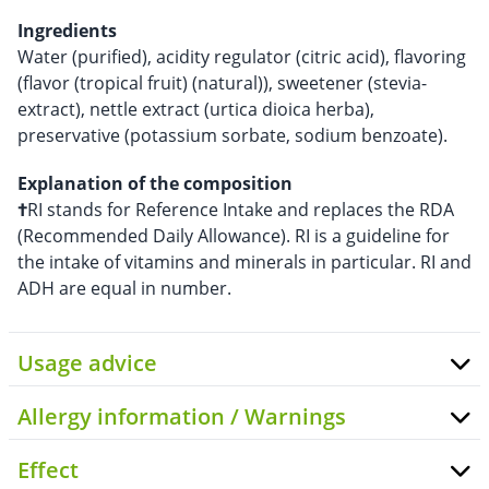
Ingredients
Water (purified), acidity regulator (citric acid), flavoring
(flavor (tropical fruit) (natural)), sweetener (stevia-
extract), nettle extract (urtica dioica herba),
preservative (potassium sorbate, sodium benzoate).
Explanation of the composition
†
RI stands for Reference Intake and replaces the RDA
(Recommended Daily Allowance). RI is a guideline for
the intake of vitamins and minerals in particular. RI and
ADH are equal in number.
Usage advice
Allergy information / Warnings
Effect