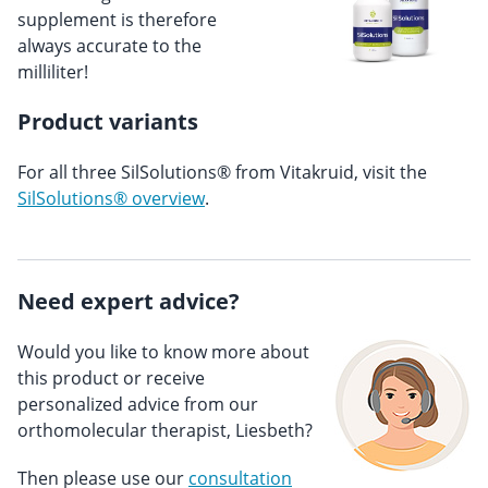
supplement is therefore
always accurate to the
milliliter!
Product variants
For all three SilSolutions® from Vitakruid, visit the
SilSolutions® overview
.
Need expert advice?
Would you like to know more about
this product or receive
personalized advice from our
orthomolecular therapist, Liesbeth?
Then please use our
consultation