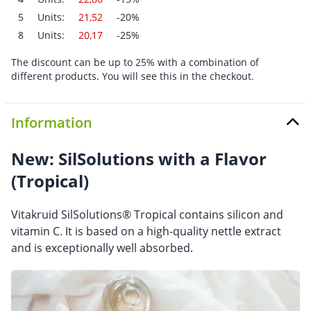
5
Units:
21,52
-20%
8
Units:
20,17
-25%
The discount can be up to 25% with a combination of
different products. You will see this in the checkout.
Information
New: SilSolutions with a Flavor
(Tropical)
Vitakruid SilSolutions® Tropical contains silicon and
vitamin C. It is based on a high-quality nettle extract
and is exceptionally well absorbed.