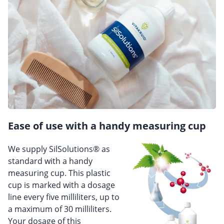
Ease of use with a handy measuring cup
We supply SilSolutions® as
standard with a handy
measuring cup. This plastic
cup is marked with a dosage
line every five milliliters, up to
a maximum of 30 milliliters.
Your dosage of this