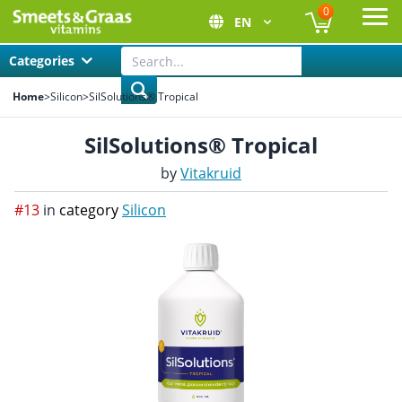
0
EN
Ope
Categories
Home
>
Silicon
>
SilSolutions® Tropical
SilSolutions® Tropical
by
Vitakruid
#13
in
category
Silicon