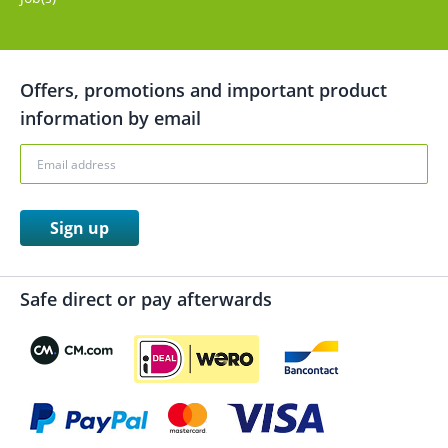
Offers, promotions and important product
information by email
Sign up
Safe direct or pay afterwards