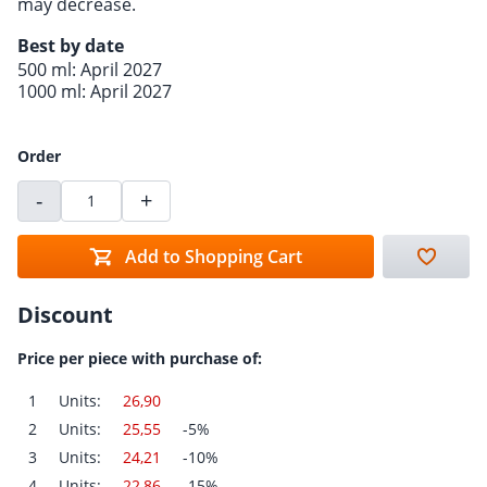
may decrease.
Best by date
500 ml: April 2027
1000 ml: April 2027
Order
-
+
Add to Shopping Cart
Discount
Price per piece with purchase of:
1
Units:
26,90
2
Units:
25,55
-5%
3
Units:
24,21
-10%
4
Units:
22,86
-15%