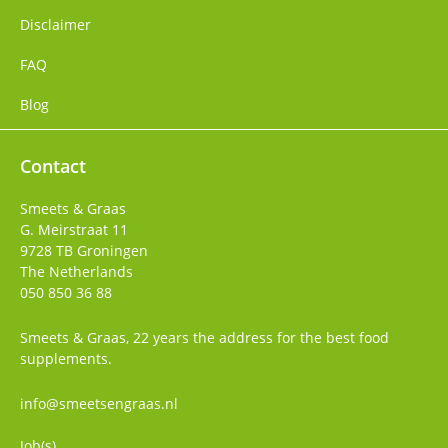
Disclaimer
FAQ
Blog
Contact
Smeets & Graas
G. Meirstraat 11
9728 TB
Groningen
The Netherlands
050 850 36 88
Smeets & Graas, 22 years the address for the best food
supplements.
info@smeetsengraas.nl
Job(s)