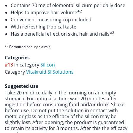
Contains 70 mg of elemental silicium per daily dose
2
Helps to improve hair volume*
Convenient measuring cup included
With refreshing tropical taste
2
Has a beneficial effect on skin, hair and nails*
2
*
Permitted beauty claim(s)
Categories
#13
in category
Silicon
Category
Vitakruid SilSolutions
Suggested use
Take 20 ml once daily in the morning on an empty
stomach. For optimal action, wait 20 minutes after
ingestion before consuming food and/or drink. Shake
before use. Do not put the solution in contact with
metal or glass as the efficacy of the silicon may be
slightly lost. After opening, the product is guaranteed
to retain its activity for 3 months. After this the efficacy