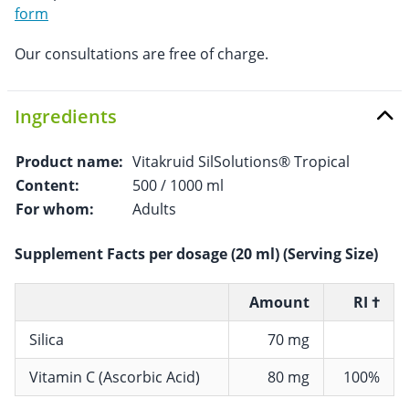
form
Our consultations are free of charge.
Ingredients
Product name:
Vitakruid SilSolutions® Tropical
Content:
500 / 1000 ml
For whom:
Adults
Supplement Facts per dosage (20 ml) (Serving Size)
Amount
RI †
Silica
70 mg
Vitamin C (Ascorbic Acid)
80 mg
100%