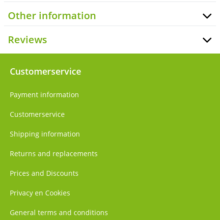
Other information
Reviews
Customerservice
Payment information
Customerservice
Shipping information
Returns and replacements
Prices and Discounts
Privacy en Cookies
General terms and conditions