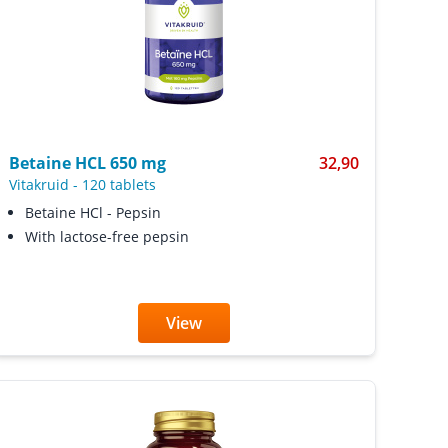
Betaine HCL 650 mg
32,90
Vitakruid
-
120 tablets
Betaine HCl - Pepsin
With lactose-free pepsin
View