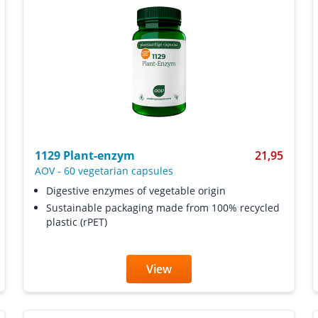
1129 Plant-enzym
21,95
AOV
-
60 vegetarian capsules
Digestive enzymes of vegetable origin
Sustainable packaging made from 100% recycled
plastic (rPET)
View