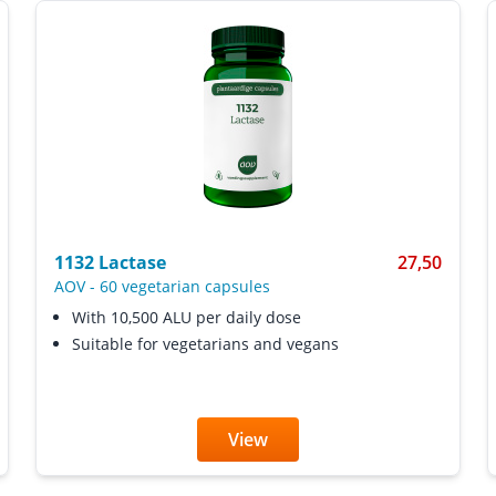
1132 Lactase
27,50
AOV
-
60 vegetarian capsules
With 10,500 ALU per daily dose
Suitable for vegetarians and vegans
View