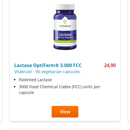
Lactase OptiFerm® 3.000 FCC
24,90
Vitakruid
-
90 vegetarian capsules
Patented Lactase
3000 Food Chemical Codex (FCC) units per
capsule
View