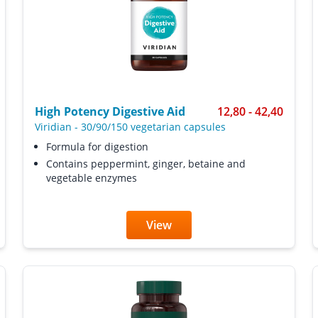
High Potency Digestive Aid
12,80 - 42,40
Viridian
-
30/90/150 vegetarian capsules
Formula for digestion
Contains peppermint, ginger, betaine and
vegetable enzymes
View