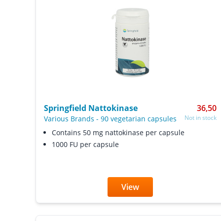
Springfield Nattokinase
36,50
Not in stock
Various Brands
-
90 vegetarian capsules
Contains 50 mg nattokinase per capsule
1000 FU per capsule
View