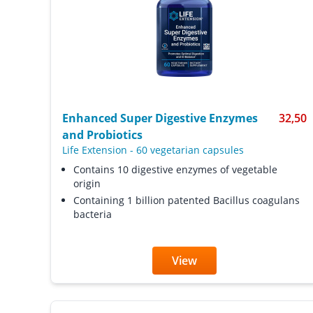
Enhanced Super Digestive Enzymes
32,50
and Probiotics
Life Extension
-
60 vegetarian capsules
Contains 10 digestive enzymes of vegetable
origin
Containing 1 billion patented Bacillus coagulans
bacteria
View