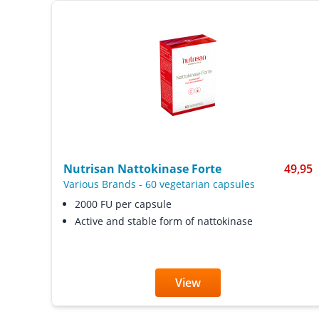
Nutrisan Nattokinase Forte
49,95
Various Brands
-
60 vegetarian capsules
2000 FU per capsule
Active and stable form of nattokinase
View