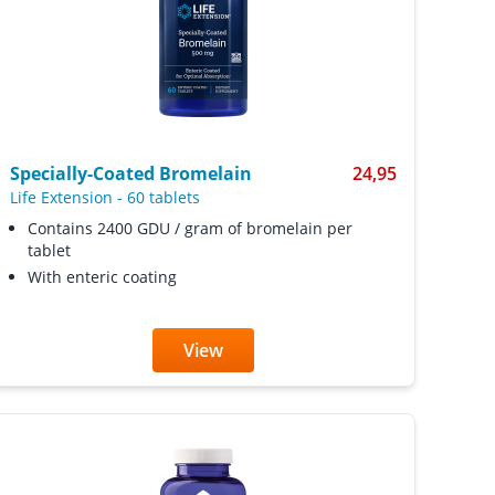
Specially-Coated Bromelain
24,95
Life Extension
-
60 tablets
Contains 2400 GDU / gram of bromelain per
tablet
With enteric coating
View