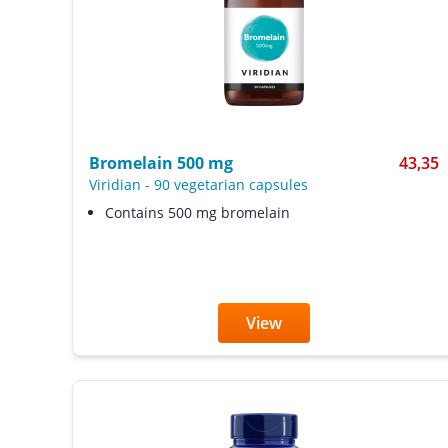
Bromelain 500 mg
43,35
Viridian
-
90 vegetarian capsules
Contains 500 mg bromelain
View