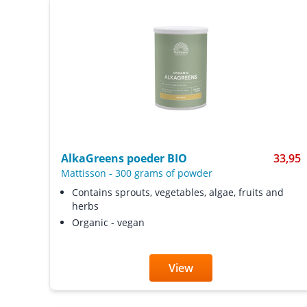
AlkaGreens poeder BIO
33,95
Mattisson
-
300 grams of powder
Contains sprouts, vegetables, algae, fruits and
herbs
Organic - vegan
View