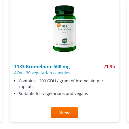
1133 Bromelaine 500 mg
21,95
AOV
-
30 vegetarian capsules
Contains 1200 GDU / gram of bromelain per
capsule
Suitable for vegetarians and vegans
View