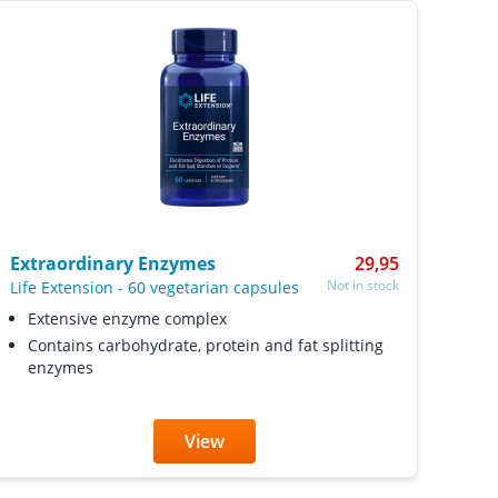
Extraordinary Enzymes
29,95
Not in stock
Life Extension
-
60 vegetarian capsules
Extensive enzyme complex
Contains carbohydrate, protein and fat splitting
enzymes
View