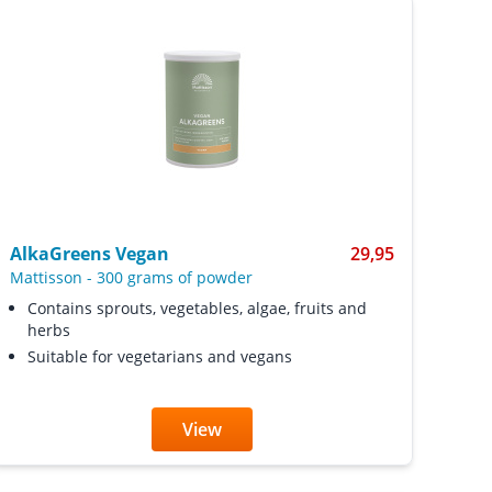
AlkaGreens Vegan
29,95
Mattisson
-
300 grams of powder
Contains sprouts, vegetables, algae, fruits and
herbs
Suitable for vegetarians and vegans
View