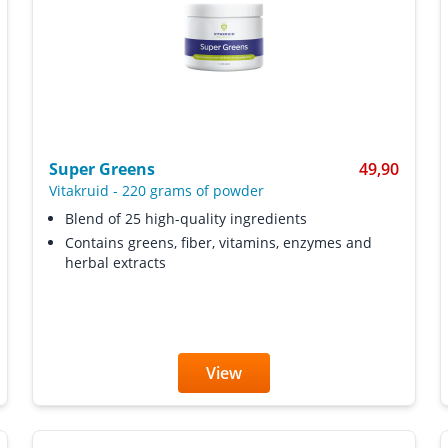
Super Greens
49,90
Vitakruid
-
220 grams of powder
Blend of 25 high-quality ingredients
Contains greens, fiber, vitamins, enzymes and
herbal extracts
View