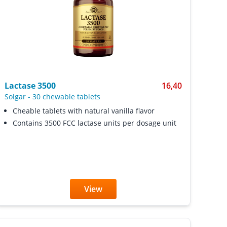
Lactase 3500
16,40
Solgar
-
30 chewable tablets
Cheable tablets with natural vanilla flavor
Contains 3500 FCC lactase units per dosage unit
View