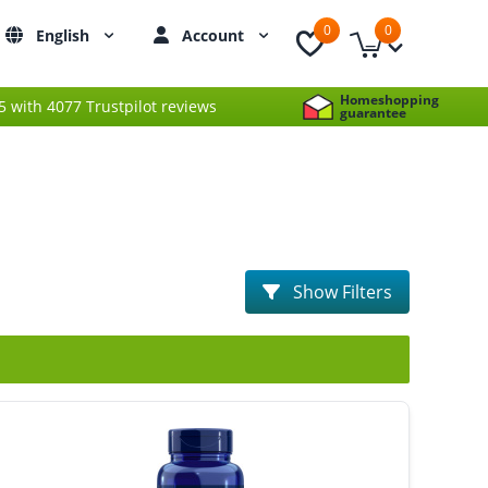
0
0
English
Account
Homeshopping
 5 with 4077 Trustpilot reviews
guarantee
Show Filters