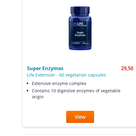
Super Enzymes
29,50
Life Extension
-
60 vegetarian capsules
Extensive enzyme complex
Contains 10 digestive enzymes of vegetable
origin
View