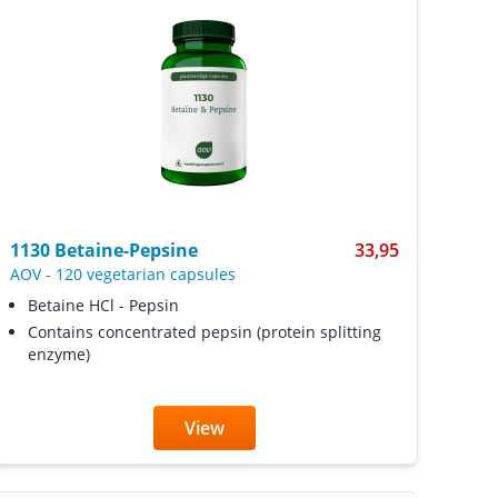
1130 Betaine-Pepsine
33,95
AOV
-
120 vegetarian capsules
Betaine HCl - Pepsin
Contains concentrated pepsin (protein splitting
enzyme)
View