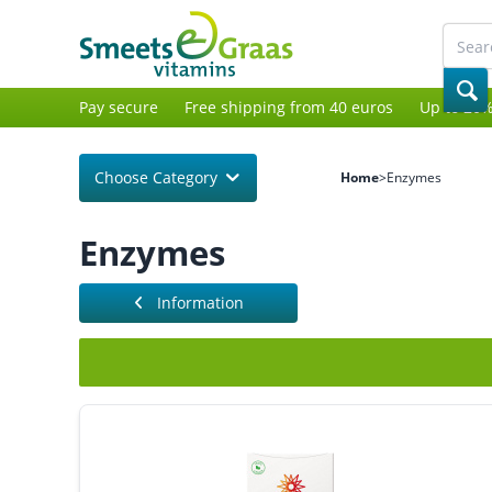
Pay secure
Free shipping from 40 euros
Up to 20%
Choose Category
Home
>
Enzymes
Enzymes
Information