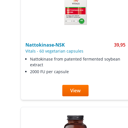
Nattokinase-NSK
39,95
Vitals
-
60 vegetarian capsules
Nattokinase from patented fermented soybean
extract
2000 FU per capsule
View