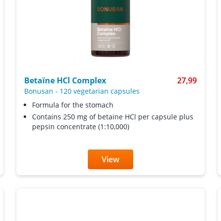
Betaïne HCl Complex
27,99
Bonusan
-
120 vegetarian capsules
Formula for the stomach
Contains 250 mg of betaine HCl per capsule plus
pepsin concentrate (1:10,000)
View