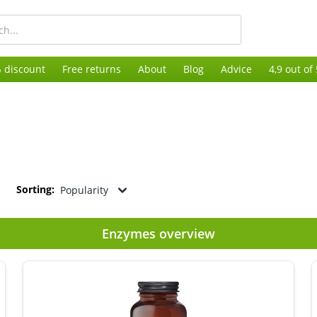
 discount
Free returns
About
Blog
Advice
4,9 out of
Sorting:
Popularity
Enzymes overview