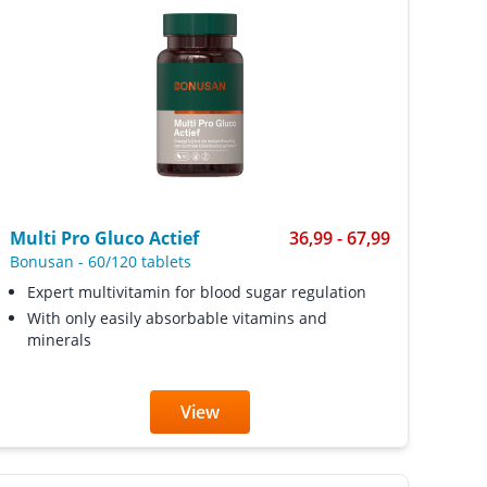
Multi Pro Gluco Actief
36,99 - 67,99
Bonusan
-
60/120 tablets
Expert multivitamin for blood sugar regulation
With only easily absorbable vitamins and
minerals
View