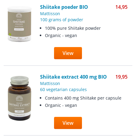
Shiitake poeder BIO
14,95
Mattisson
100 grams of powder
100% pure Shiitake powder
Organic - vegan
View
Shiitake extract 400 mg BIO
19,95
Mattisson
60 vegetarian capsules
Contains 400 mg Shiitake per capsule
Organic - vegan
View