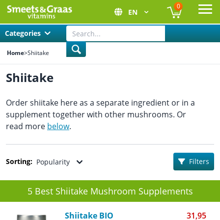
0
EN
Ope
Categories
Home
>
Shiitake
Shiitake
Order shiitake here as a separate ingredient or in a
supplement together with other mushrooms. Or
read more
below
.
Sorting:
Filters
Popularity
5 Best Shiitake Mushroom Supplements
Shiitake BIO
31,95