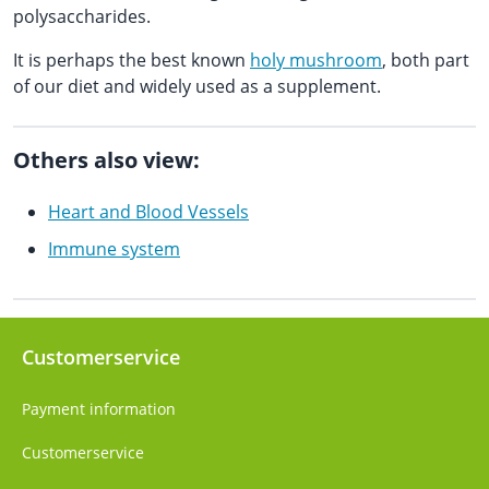
polysaccharides.
It is perhaps the best known
holy mushroom
, both part
of our diet and widely used as a supplement.
Others also view:
Heart and Blood Vessels
Immune system
Customerservice
Payment information
Customerservice