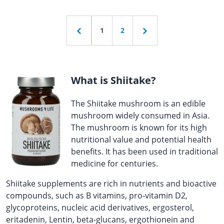
1
2
What is Shiitake?
The Shiitake mushroom is an edible
mushroom widely consumed in Asia.
The mushroom is known for its high
nutritional value and potential health
benefits. It has been used in traditional
medicine for centuries.
Shiitake supplements are rich in nutrients and bioactive
compounds, such as B vitamins, pro-vitamin D2,
glycoproteins, nucleic acid derivatives, ergosterol,
eritadenin, Lentin, beta-glucans, ergothionein and