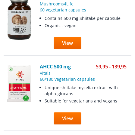
Mushrooms4Life
60 vegetarian capsules
Contains 500 mg Shiitake per capsule
Organic - vegan
View
AHCC 500 mg
59,95 - 139,95
Vitals
60/180 vegetarian capsules
Unique shiitake mycelia extract with
alpha-glucans
Suitable for vegetarians and vegans
View