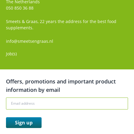
The Netherlands
050 850 36 88
Smeets & Graas, 22 years the address for the best food
supplements.
info@smeetsengraas.nl
Job(s)
Offers, promotions and important product
information by email
Sign up