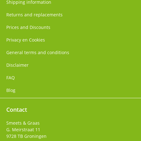
Shipping information
Returns and replacements
Prices and Discounts
Privacy en Cookies
General terms and conditions
Disclaimer
FAQ
Blog
Contact
Smeets & Graas
G. Meirstraat 11
9728 TB
Groningen