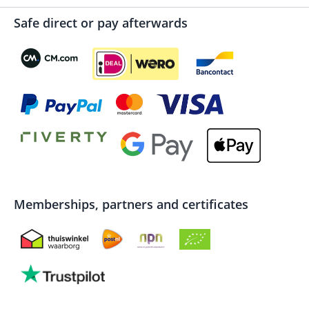
Safe direct or pay afterwards
Memberships, partners and certificates