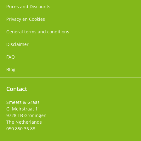
Prices and Discounts
Privacy en Cookies
General terms and conditions
Disclaimer
FAQ
Blog
Contact
Smeets & Graas
G. Meirstraat 11
9728 TB
Groningen
The Netherlands
050 850 36 88