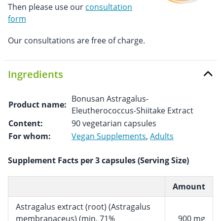
Then please use our
consultation
form
Our consultations are free of charge.
Ingredients
Bonusan Astragalus-
Product name:
Eleutherococcus-Shiitake Extract
Content:
90 vegetarian capsules
For whom:
Vegan Supplements
,
Adults
Supplement Facts per 3 capsules (Serving Size)
Amount
Astragalus extract (root) (Astragalus
membranaceus) (min. 71%
900 mg