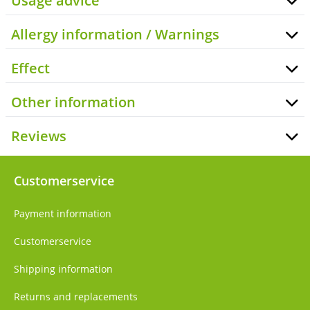
Usage advice
Allergy information / Warnings
Effect
Other information
Reviews
Customerservice
Payment information
Customerservice
Shipping information
Returns and replacements