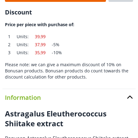
Discount
Price per piece with purchase of:
1
Units:
39,99
2
Units:
37,99
-5%
3
Units:
35,99
-10%
Please note: we can give a maximum discount of 10% on
Bonusan products. Bonusan products do count towards the
discount calculation for other products.
Information
Astragalus Eleutherococcus
Shiitake extract