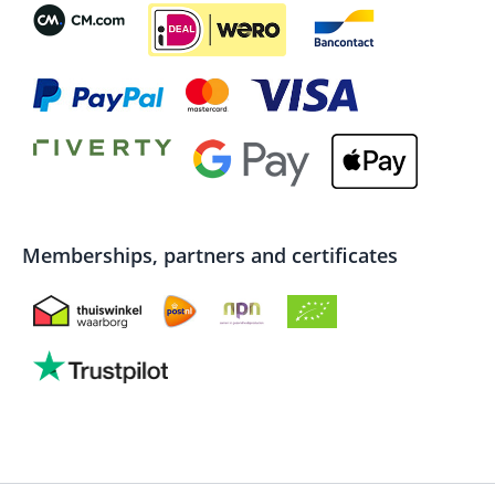
Memberships, partners and certificates