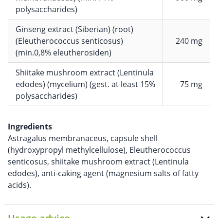
polysaccharides)
Ginseng extract (Siberian) (root)
(Eleutherococcus senticosus)
240 mg
(min.0,8% eleutherosiden)
Shiitake mushroom extract (Lentinula
edodes) (mycelium) (gest. at least 15%
75 mg
polysaccharides)
Ingredients
Astragalus membranaceus, capsule shell
(hydroxypropyl methylcellulose), Eleutherococcus
senticosus, shiitake mushroom extract (Lentinula
edodes), anti-caking agent (magnesium salts of fatty
acids).