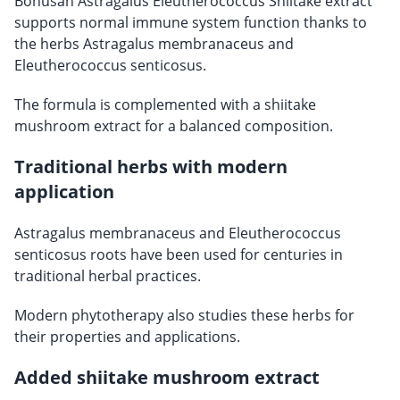
Bonusan Astragalus Eleutherococcus Shiitake extract
supports normal immune system function thanks to
the herbs Astragalus membranaceus and
Eleutherococcus senticosus.
The formula is complemented with a shiitake
mushroom extract for a balanced composition.
Traditional herbs with modern
application
Astragalus membranaceus and Eleutherococcus
senticosus roots have been used for centuries in
traditional herbal practices.
Modern phytotherapy also studies these herbs for
their properties and applications.
Added shiitake mushroom extract