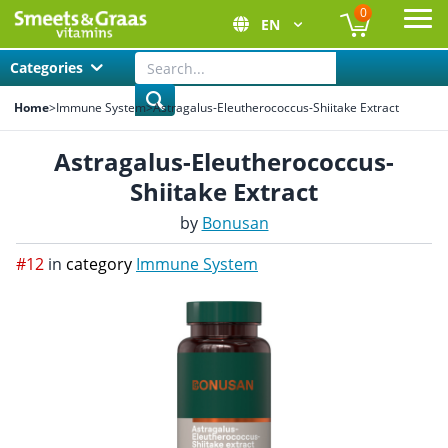
0
EN
Ope
Categories
Home
>
Immune System
>
Astragalus-Eleutherococcus-Shiitake Extract
Astragalus-Eleutherococcus-
Shiitake Extract
by
Bonusan
#12
in
category
Immune System