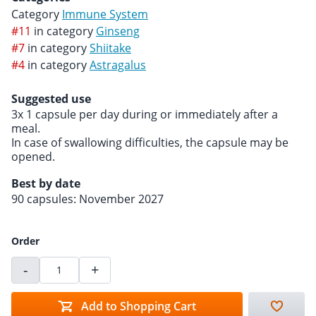
Category
Immune System
#11
in category
Ginseng
#7
in category
Shiitake
#4
in category
Astragalus
Suggested use
3x 1 capsule per day during or immediately after a
meal.
In case of swallowing difficulties, the capsule may be
opened.
Best by date
90 capsules: November 2027
Order
-
+
Add to Shopping Cart