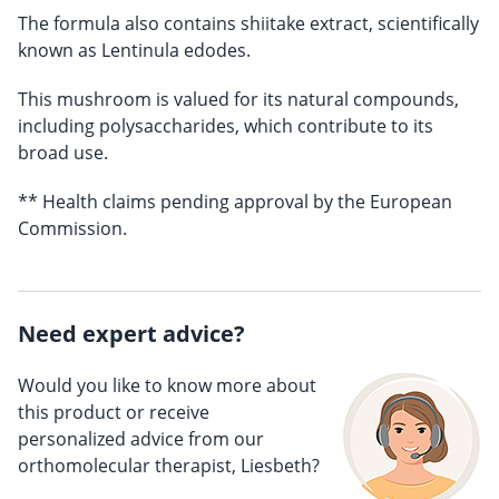
The formula also contains shiitake extract, scientifically
known as Lentinula edodes.
This mushroom is valued for its natural compounds,
including polysaccharides, which contribute to its
broad use.
** Health claims pending approval by the European
Commission.
Need expert advice?
Would you like to know more about
this product or receive
personalized advice from our
orthomolecular therapist, Liesbeth?