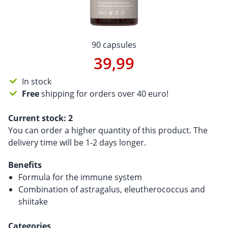
90 capsules
39,99
In stock
Free
shipping for orders over 40 euro!
Current stock:
2
You can order a higher quantity of this product. The
delivery time will be 1-2 days longer.
Benefits
Formula for the immune system
Combination of astragalus, eleutherococcus and
shiitake
Categories