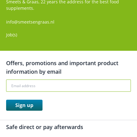
Smeets & Graas, 22 years the address for the best food
supplements.
info@smeetsengraas.nl
Job(s)
Offers, promotions and important product
information by email
Sign up
Safe direct or pay afterwards