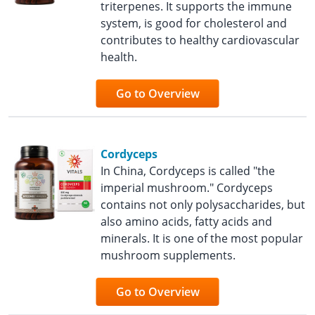
triterpenes. It supports the immune
system, is good for cholesterol and
contributes to healthy cardiovascular
health.
Go to Overview
Cordyceps
In China, Cordyceps is called "the
imperial mushroom." Cordyceps
contains not only polysaccharides, but
also amino acids, fatty acids and
minerals. It is one of the most popular
mushroom supplements.
Go to Overview