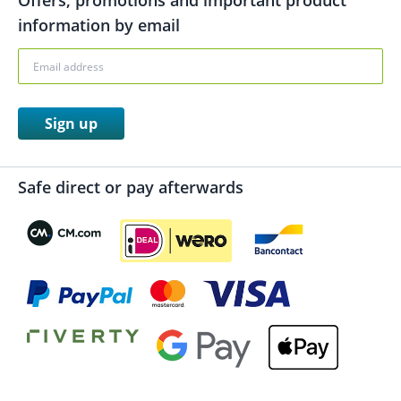
Offers, promotions and important product
information by email
Sign up
Safe direct or pay afterwards