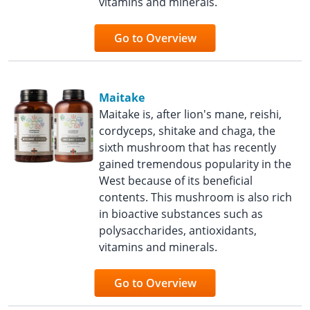
vitamins and minerals.
Go to Overview
Maitake
Maitake is, after lion's mane, reishi,
cordyceps, shitake and chaga, the
sixth mushroom that has recently
gained tremendous popularity in the
West because of its beneficial
contents. This mushroom is also rich
in bioactive substances such as
polysaccharides, antioxidants,
vitamins and minerals.
Go to Overview