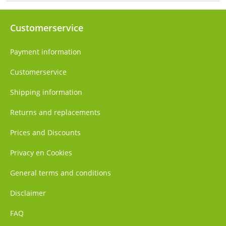
Customerservice
Payment information
Customerservice
Shipping information
Returns and replacements
Prices and Discounts
Privacy en Cookies
General terms and conditions
Disclaimer
FAQ