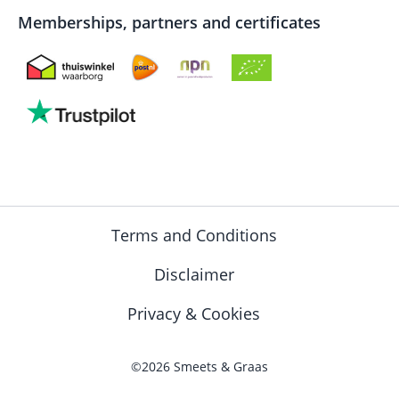
Memberships, partners and certificates
Terms and Conditions
Disclaimer
Privacy & Cookies
©2026 Smeets & Graas