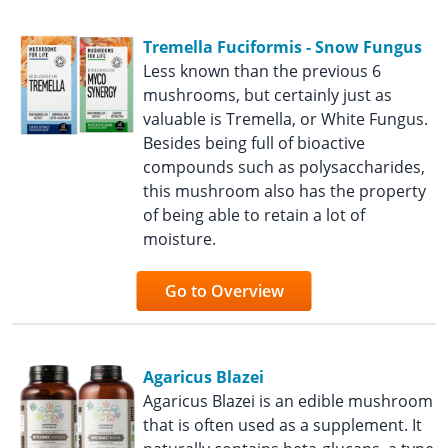
Tremella Fuciformis - Snow Fungus
Less known than the previous 6
mushrooms, but certainly just as
valuable is Tremella, or White Fungus.
Besides being full of bioactive
compounds such as polysaccharides,
this mushroom also has the property
of being able to retain a lot of
moisture.
Go to Overview
Agaricus Blazei
Agaricus Blazei is an edible mushroom
that is often used as a supplement. It