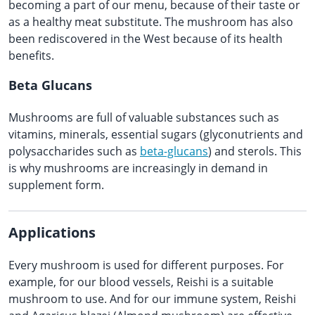
becoming a part of our menu, because of their taste or
as a healthy meat substitute. The mushroom has also
been rediscovered in the West because of its health
benefits.
Beta Glucans
Mushrooms are full of valuable substances such as
vitamins, minerals, essential sugars (glyconutrients and
polysaccharides such as
beta-glucans
) and sterols. This
is why mushrooms are increasingly in demand in
supplement form.
Applications
Every mushroom is used for different purposes. For
example, for our blood vessels, Reishi is a suitable
mushroom to use. And for our immune system, Reishi