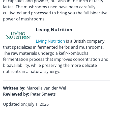
of capsules and powder, but also in the form of tasty
lattes. The mushrooms used have been carefully
cultivated and processed to bring you the full bioactive
power of mushrooms.
Living Nutrition
Living Nutrition
is a British company
that specializes in fermented herbs and mushrooms.
The raw materials undergo a kefir-kombucha
fermentation process that improves concentration and
bioavailability, while preserving the more delicate
nutrients in a natural synergy.
Written by:
Marcella van der Wel
Reviewed by:
Peter Smeets
Updated on: July 1, 2026