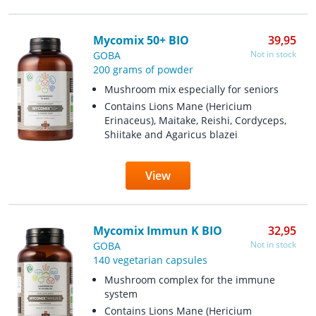
Mycomix 50+ BIO
39,95
Not in stock
GOBA
200 grams of powder
Mushroom mix especially for seniors
Contains Lions Mane (Hericium
Erinaceus), Maitake, Reishi, Cordyceps,
Shiitake and Agaricus blazei
View
Mycomix Immun K BIO
32,95
Not in stock
GOBA
140 vegetarian capsules
Mushroom complex for the immune
system
Contains Lions Mane (Hericium