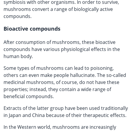
symbiosis with other organisms. In order to survive,
mushrooms convert a range of biologically active
compounds.
Bioactive compounds
After consumption of mushrooms, these bioactive
compounds have various physiological effects in the
human body.
Some types of mushrooms can lead to poisoning,
others can even make people hallucinate. The so-called
medicinal mushrooms, of course, do not have these
properties; instead, they contain a wide range of
beneficial compounds.
Extracts of the latter group have been used traditionally
in Japan and China because of their therapeutic effects.
In the Western world, mushrooms are increasingly