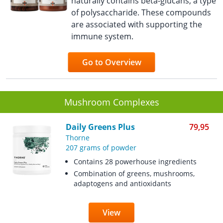
naturally contains beta-glucans, a type
of polysaccharide. These compounds
are associated with supporting the
immune system.
Go to Overview
Mushroom Complexes
Daily Greens Plus
79,95
Thorne
207 grams of powder
Contains 28 powerhouse ingredients
Combination of greens, mushrooms,
adaptogens and antioxidants
View