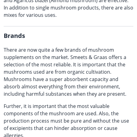
and Agaricus blazei (Almond mushroom) are effective.
In addition to single mushroom products, there are also
mixes for various uses.
Brands
There are now quite a few brands of mushroom
supplements on the market. Smeets & Graas offers a
selection of the most reliable. It is important that the
mushrooms used are from organic cultivation.
Mushrooms have a super absorbent capacity and
absorb almost everything from their environment,
including harmful substances when they are present.
Further, it is important that the most valuable
components of the mushroom are used. Also, the
production process must be pure and without the use
of excipients that can hinder absorption or cause
allergies.