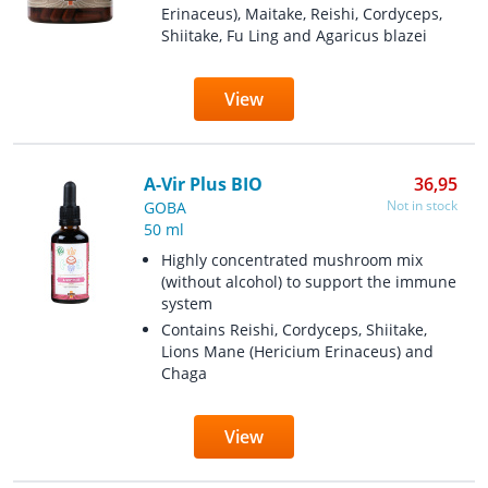
Erinaceus), Maitake, Reishi, Cordyceps,
Shiitake, Fu Ling and Agaricus blazei
View
A-Vir Plus BIO
36,95
Not in stock
GOBA
50 ml
Highly concentrated mushroom mix
(without alcohol) to support the immune
system
Contains Reishi, Cordyceps, Shiitake,
Lions Mane (Hericium Erinaceus) and
Chaga
View