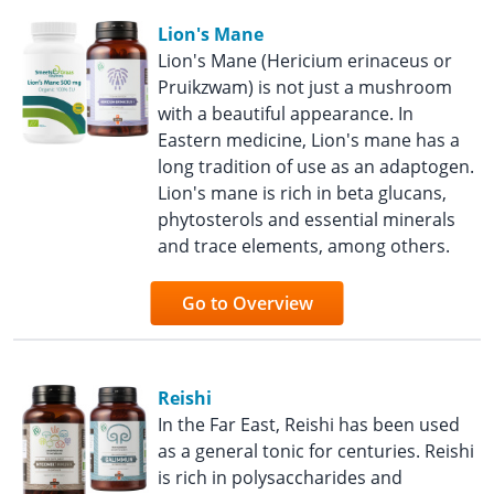
Lion's Mane
Lion's Mane (Hericium erinaceus or
Pruikzwam) is not just a mushroom
with a beautiful appearance. In
Eastern medicine, Lion's mane has a
long tradition of use as an adaptogen.
Lion's mane is rich in beta glucans,
phytosterols and essential minerals
and trace elements, among others.
Go to Overview
Reishi
In the Far East, Reishi has been used
as a general tonic for centuries. Reishi
is rich in polysaccharides and