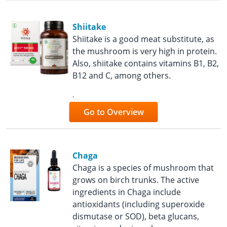
Shiitake
Shiitake is a good meat substitute, as
the mushroom is very high in protein.
Also, shiitake contains vitamins B1, B2,
B12 and C, among others.
.
Go to Overview
Chaga
Chaga is a species of mushroom that
grows on birch trunks. The active
ingredients in Chaga include
antioxidants (including superoxide
dismutase or SOD), beta glucans,