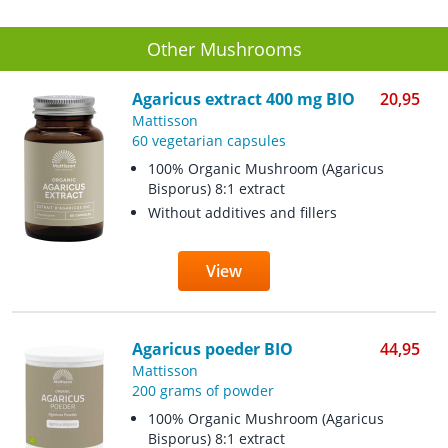
Other Mushrooms
Agaricus extract 400 mg BIO
20,95
Mattisson
60 vegetarian capsules
100% Organic Mushroom (Agaricus
Bisporus) 8:1 extract
Without additives and fillers
View
Agaricus poeder BIO
44,95
Mattisson
200 grams of powder
100% Organic Mushroom (Agaricus
Bisporus) 8:1 extract