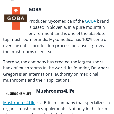
GOBA
Producer Mycomedica of the
GOBA
brand
is based in Slovenia, in a pure mountain
environment, and is one of the absolute
top mushroom brands. Mykomedica has 100% control
over the entire production process because it grows
the mushrooms used itself.
Thereby, the company has created the largest spore
bank of mushrooms in the world. Its founder, Dr. Andrej
Gregori is an international authority on medicinal
mushrooms and their applications.
Mushrooms4Life
Mushrooms4Life
is a British company that specializes in
organic mushroom supplements. Not only in the form