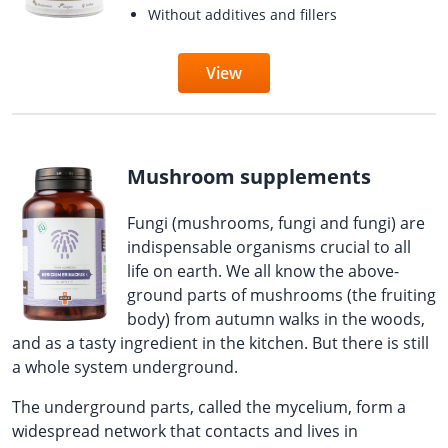
Without additives and fillers
View
Mushroom supplements
Fungi (mushrooms, fungi and fungi) are
indispensable organisms crucial to all
life on earth. We all know the above-
ground parts of mushrooms (the fruiting
body) from autumn walks in the woods,
and as a tasty ingredient in the kitchen. But there is still
a whole system underground.
The underground parts, called the mycelium, form a
widespread network that contacts and lives in