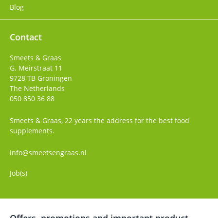
Blog
Contact
Smeets & Graas
G. Meirstraat 11
9728 TB
Groningen
The Netherlands
050 850 36 88
Smeets & Graas, 22 years the address for the best food
supplements.
info@smeetsengraas.nl
Job(s)