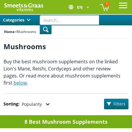
0
EN
Ope
Categories
Home
>
Mushrooms
Mushrooms
Buy the best mushroom supplements on the linked
Lion's Mane, Reishi, Cordyceps and other review
pages. Or read more about mushroom supplements
first
below
.
Sorting:
Filters
Popularity
8 Best Mushroom Supplements