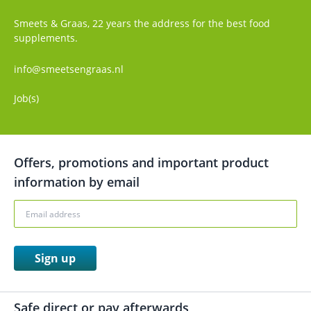
Smeets & Graas, 22 years the address for the best food
supplements.
info@smeetsengraas.nl
Job(s)
Offers, promotions and important product
information by email
Sign up
Safe direct or pay afterwards