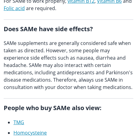
For SAMe to work properly,
vitamin B12
,
Vitamin B6
and
Folic acid
are required.
Does SAMe have side effects?
SAMe supplements are generally considered safe when
taken as directed. However, some people may
experience side effects such as nausea, diarrhea and
headache. SAMe may also interact with certain
medications, including antidepressants and Parkinson's
disease medications. Therefore, always use SAMe in
consultation with your doctor when taking medications.
People who buy SAMe also view:
TMG
Homocysteine