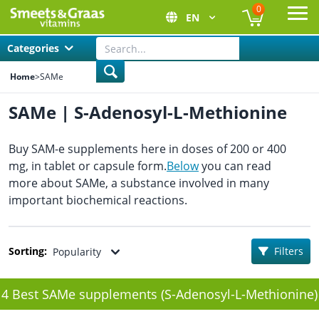
0
EN
Ope
Categories
Home
>
SAMe
SAMe | S-Adenosyl-L-Methionine
Buy SAM-e supplements here in doses of 200 or 400
mg, in tablet or capsule form.
Below
you can read
more about SAMe, a substance involved in many
important biochemical reactions.
Sorting:
Filters
Popularity
4 Best SAMe supplements (S-Adenosyl-L-Methionine)