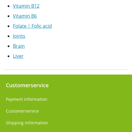
Vitamin B12
Vitamin B6
Folate | Folic acid
Joints
Brain
Liver
Customerservice
Payment information
Customerservice
Shipping information