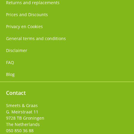
Returns and replacements
Prices and Discounts
Privacy en Cookies
General terms and conditions
Disclaimer
FAQ
Blog
Contact
Smeets & Graas
G. Meirstraat 11
9728 TB
Groningen
The Netherlands
050 850 36 88