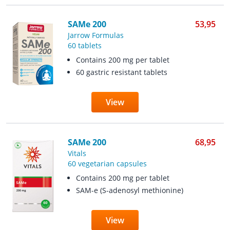
SAMe 200
53,95
Jarrow Formulas
60 tablets
Contains 200 mg per tablet
60 gastric resistant tablets
View
SAMe 200
68,95
Vitals
60 vegetarian capsules
Contains 200 mg per tablet
SAM-e (S-adenosyl methionine)
View