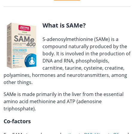
What is SAMe?
S-adenosylmethionine (SAMe) is a
compound naturally produced by the
body. It is involved in the production of
DNA and RNA, phospholipids,
carnitine, taurine, cysteine, creatine,
polyamines, hormones and neurotransmitters, among
other things.
SAMe is made primarily in the liver from the essential
amino acid methionine and ATP (adenosine
triphosphate).
Co-factors