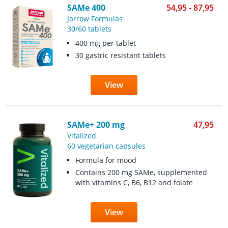
SAMe 400
54,95 - 87,95
Jarrow Formulas
30/60 tablets
400 mg per tablet
30 gastric resistant tablets
View
SAMe+ 200 mg
47,95
Vitalized
60 vegetarian capsules
Formula for mood
Contains 200 mg SAMe, supplemented
with vitamins C, B6, B12 and folate
View