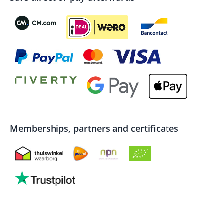
Memberships, partners and certificates