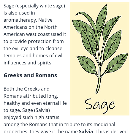
Sage (especially white sage)
is also used in
aromatherapy. Native
Americans on the North
American west coast used it
to provide protection from
the evil eye and to cleanse
temples and homes of evil
influences and spirits.
Greeks and Romans
Both the Greeks and
Romans attributed long,
healthy and even eternal life
to sage. Sage (Salvia)
enjoyed such high status
among the Romans that in tribute to its medicinal
properties, they gave it the name
Salvia
. This is derived