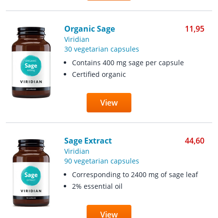
Organic Sage
11,95
Viridian
30 vegetarian capsules
Contains 400 mg sage per capsule
Certified organic
View
Sage Extract
44,60
Viridian
90 vegetarian capsules
Corresponding to 2400 mg of sage leaf
2% essential oil
View