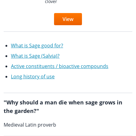
clover
View
What is Sage good for?
What is Sage (Salvia)?
Active constituents / bioactive compounds
Long history of use
"Why should a man die when sage grows in
the garden?"
Medieval Latin proverb