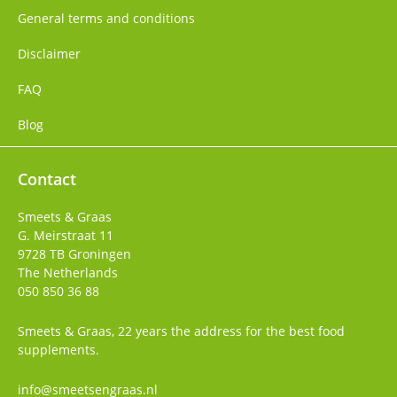
General terms and conditions
Disclaimer
FAQ
Blog
Contact
Smeets & Graas
G. Meirstraat 11
9728 TB
Groningen
The Netherlands
050 850 36 88
Smeets & Graas, 22 years the address for the best food
supplements.
info@smeetsengraas.nl