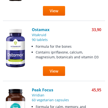
View
Ostamax
33,90
Vitakruid
90 tablets
Formula for the bones
Contains ipriflavone, calcium,
magnesium, botanicals and vitamin D3
View
Peak Focus
45,95
Viridian
60 vegetarian capsules
Formula for calm, memory, and