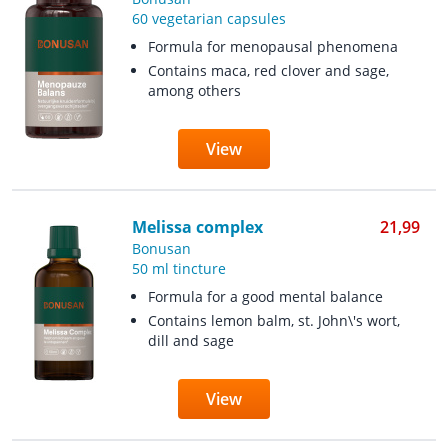
60 vegetarian capsules
Formula for menopausal phenomena
Contains maca, red clover and sage,
among others
View
Melissa complex
21,99
Bonusan
50 ml tincture
Formula for a good mental balance
Contains lemon balm, st. John\'s wort,
dill and sage
View