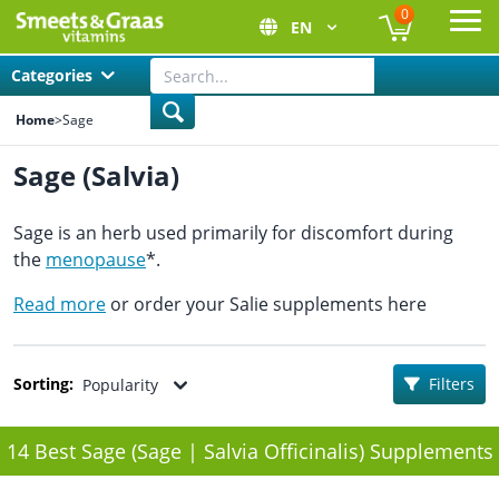
0
EN
Ope
Categories
Home
>
Sage
Sage (Salvia)
Sage is an herb used primarily for discomfort during
the
menopause
*.
Read more
or order your Salie supplements here
Sorting:
Filters
Popularity
14 Best Sage (Sage | Salvia Officinalis) Supplements