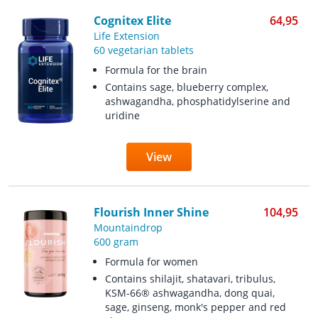
Cognitex Elite
64,95
Life Extension
60 vegetarian tablets
Formula for the brain
Contains sage, blueberry complex,
ashwagandha, phosphatidylserine and
uridine
View
Flourish Inner Shine
104,95
Mountaindrop
600 gram
Formula for women
Contains shilajit, shatavari, tribulus,
KSM-66® ashwagandha, dong quai,
sage, ginseng, monk's pepper and red