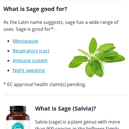
What is Sage good for?
As the Latin name suggests, sage has a wide range of
uses. Sage is good for*:
Menopause
Respiratory tract
Immune system
Night sweating
* EC approval health claim(s) pending.
What is Sage (Salvia)?
Salvia (sage) is a plant genus with more
than 900 species in the lipflower family