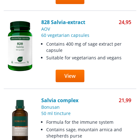
828 Salvia-extract
24,95
AOV
60 vegetarian capsules
Contains 400 mg of sage extract per
capsule
Suitable for vegetarians and vegans
View
Salvia complex
21,99
Bonusan
50 ml tincture
Formula for the immune system
Contains sage, mountain arnica and
shepherds purse