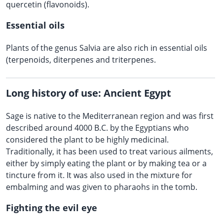
quercetin (flavonoids).
Essential oils
Plants of the genus Salvia are also rich in essential oils
(terpenoids, diterpenes and triterpenes.
Long history of use: Ancient Egypt
Sage is native to the Mediterranean region and was first
described around 4000 B.C. by the Egyptians who
considered the plant to be highly medicinal.
Traditionally, it has been used to treat various ailments,
either by simply eating the plant or by making tea or a
tincture from it. It was also used in the mixture for
embalming and was given to pharaohs in the tomb.
Fighting the evil eye