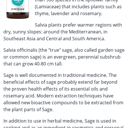
(Lamiaceae) that includes plants such as
thyme, lavender and rosemary.
Salvia plants prefer warmer regions with
dry, sunny slopes: around the Mediterranean, in
Southeast Asia and Central and South America.
Salvia officinalis (the "true" sage, also called garden sage
or common sage) is an evergreen, perennial subshrub
that can grow 40-80 cm tall.
Sage is well documented in traditional medicine. The
beneficial effects of sage probably extend far beyond
the proven health effects of its essential oils and
rosemary acid. Modern extraction techniques have
allowed new bioactive compounds to be extracted from
the plant parts of Sage.
In addition to use in herbal medicine, Sage is used in
cooking and as an ingredient in cosmetics and personal