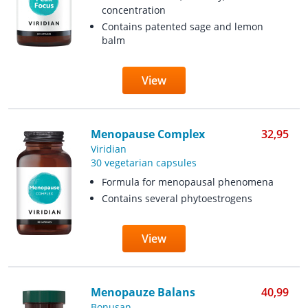
concentration
Contains patented sage and lemon
balm
View
Menopause Complex
32,95
Viridian
30 vegetarian capsules
Formula for menopausal phenomena
Contains several phytoestrogens
View
Menopauze Balans
40,99
Bonusan