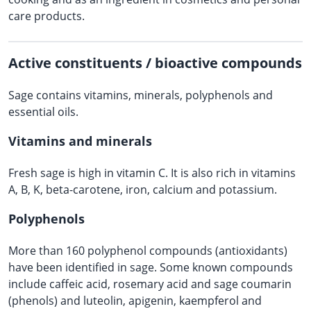
care products.
Active constituents / bioactive compounds
Sage contains vitamins, minerals, polyphenols and
essential oils.
Vitamins and minerals
Fresh sage is high in vitamin C. It is also rich in vitamins
A, B, K, beta-carotene, iron, calcium and potassium.
Polyphenols
More than 160 polyphenol compounds (antioxidants)
have been identified in sage. Some known compounds
include caffeic acid, rosemary acid and sage coumarin
(phenols) and luteolin, apigenin, kaempferol and