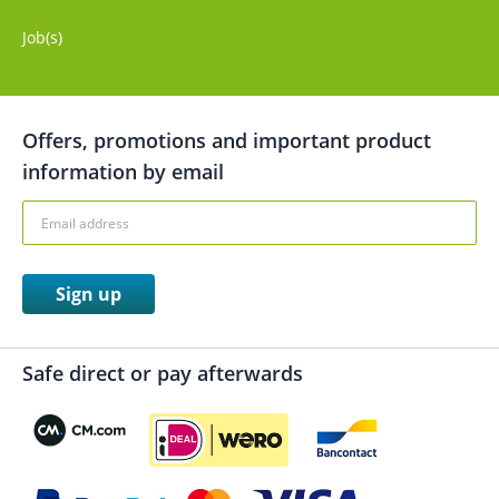
Job(s)
Offers, promotions and important product
information by email
Sign up
Safe direct or pay afterwards