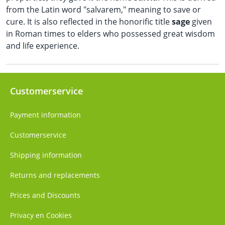
from the Latin word "salvarem," meaning to save or
cure. It is also reflected in the honorific title
sage
given
in Roman times to elders who possessed great wisdom
and life experience.
Customerservice
Payment information
Customerservice
Shipping information
Returns and replacements
Prices and Discounts
Privacy en Cookies