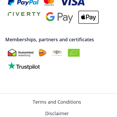
Memberships, partners and certificates
Terms and Conditions
Disclaimer