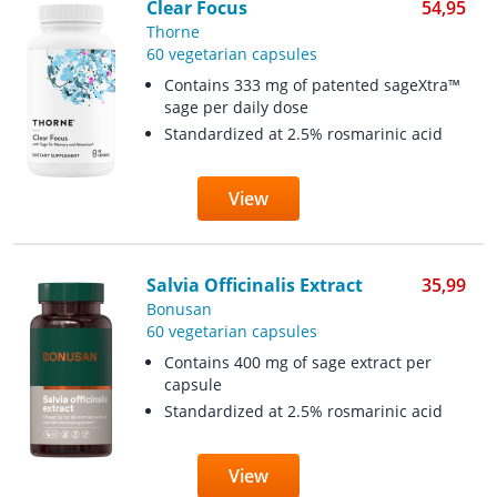
Clear Focus
54,95
Thorne
60 vegetarian capsules
Contains 333 mg of patented sageXtra™
sage per daily dose
Standardized at 2.5% rosmarinic acid
View
Salvia Officinalis Extract
35,99
Bonusan
60 vegetarian capsules
Contains 400 mg of sage extract per
capsule
Standardized at 2.5% rosmarinic acid
View