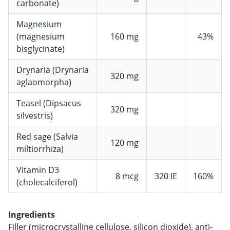
carbonate)
Magnesium
(magnesium
160 mg
43%
bisglycinate)
Drynaria (Drynaria
320 mg
aglaomorpha)
Teasel (Dipsacus
320 mg
silvestris)
Red sage (Salvia
120 mg
miltiorrhiza)
Vitamin D3
8 mcg
320 IE
160%
(cholecalciferol)
Ingredients
Filler (microcrystalline cellulose, silicon dioxide), anti-