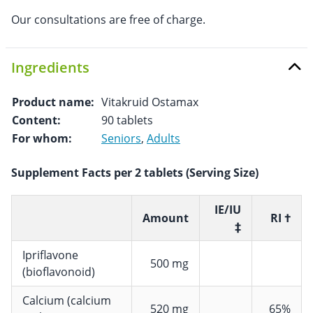
Our consultations are free of charge.
Ingredients
Product name:
Vitakruid Ostamax
Content:
90 tablets
For whom:
Seniors
,
Adults
Supplement Facts per 2 tablets (Serving Size)
IE/IU
Amount
RI †
‡
Ipriflavone
500 mg
(bioflavonoid)
Calcium (calcium
520 mg
65%