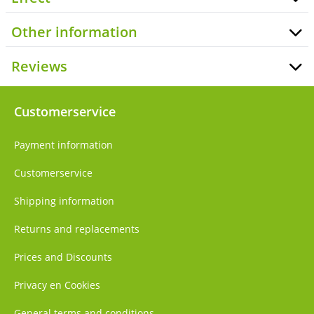
Other information
Reviews
Customerservice
Payment information
Customerservice
Shipping information
Returns and replacements
Prices and Discounts
Privacy en Cookies
General terms and conditions