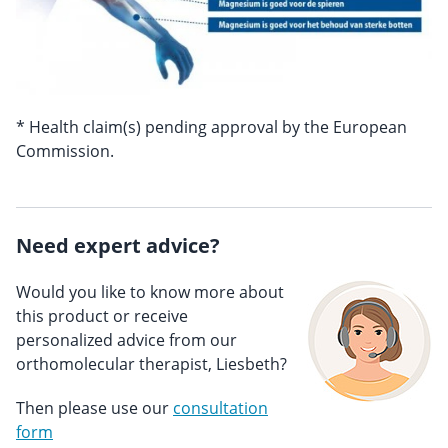
* Health claim(s) pending approval by the European
Commission.
Need expert advice?
Would you like to know more about
this product or receive
personalized advice from our
orthomolecular therapist, Liesbeth?
Then please use our
consultation
form