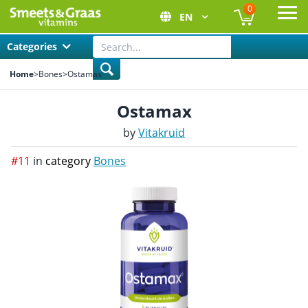
0
EN
Ope
Categories
Home
>
Bones
>
Ostamax
Ostamax
by
Vitakruid
#11
in
category
Bones