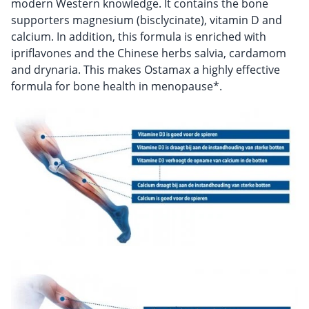
modern Western knowledge. It contains the bone
supporters magnesium (bisclycinate), vitamin D and
calcium. In addition, this formula is enriched with
ipriflavones and the Chinese herbs salvia, cardamom
and drynaria. This makes Ostamax a highly effective
formula for bone health in menopause*.