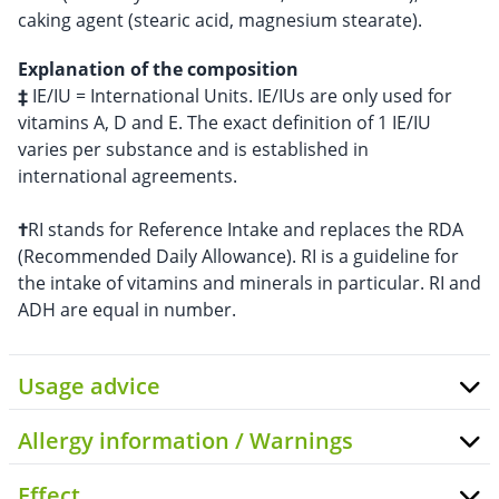
caking agent (stearic acid, magnesium stearate).
Explanation of the composition
‡
IE/IU = International Units. IE/IUs are only used for
vitamins A, D and E. The exact definition of 1 IE/IU
varies per substance and is established in
international agreements.
†
RI stands for Reference Intake and replaces the RDA
(Recommended Daily Allowance). RI is a guideline for
the intake of vitamins and minerals in particular. RI and
ADH are equal in number.
Usage advice
Allergy information / Warnings
Effect