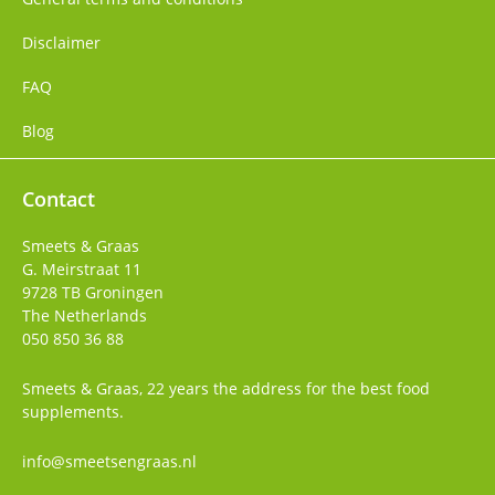
Disclaimer
FAQ
Blog
Contact
Smeets & Graas
G. Meirstraat 11
9728 TB
Groningen
The Netherlands
050 850 36 88
Smeets & Graas, 22 years the address for the best food
supplements.
info@smeetsengraas.nl