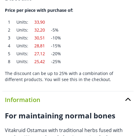
Price per piece with purchase of:
1
Units:
33,90
2
Units:
32,20
-5%
3
Units:
30,51
-10%
4
Units:
28,81
-15%
5
Units:
27,12
-20%
8
Units:
25,42
-25%
The discount can be up to 25% with a combination of
different products. You will see this in the checkout.
Information
For maintaining normal bones
Vitakruid Ostamax with traditional herbs fused with