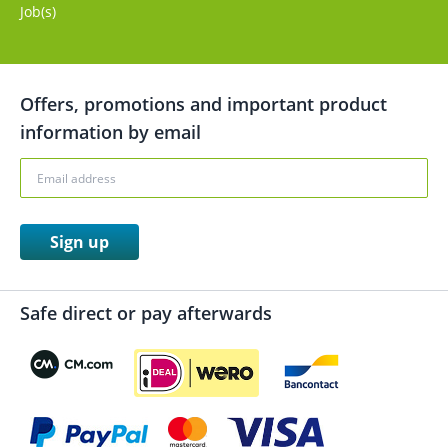
Job(s)
Offers, promotions and important product
information by email
Sign up
Safe direct or pay afterwards