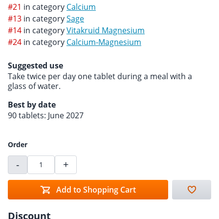
#21
in category
Calcium
#13
in category
Sage
#14
in category
Vitakruid Magnesium
#24
in category
Calcium-Magnesium
Suggested use
Take twice per day one tablet during a meal with a
glass of water.
Best by date
90 tablets: June 2027
Order
-
+
Add to Shopping Cart
Discount