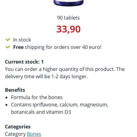
90 tablets
33,90
In stock
Free
shipping for orders over 40 euro!
Current stock:
1
You can order a higher quantity of this product. The
delivery time will be 1-2 days longer.
Benefits
Formula for the bones
Contains ipriflavone, calcium, magnesium,
botanicals and vitamin D3
Categories
Category
Bones