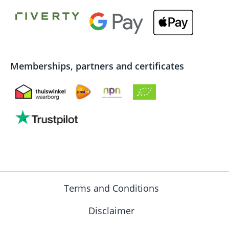
Memberships, partners and certificates
Terms and Conditions
Disclaimer