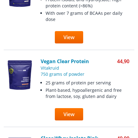
protein content (>86%)
With over 7 grams of BCAAs per daily
dose
View
Vegan Clear Protein
44,90
Vitakruid
750 grams of powder
25 grams of protein per serving
Plant-based, hypoallergenic and free
from lactose, soy, gluten and dairy
View