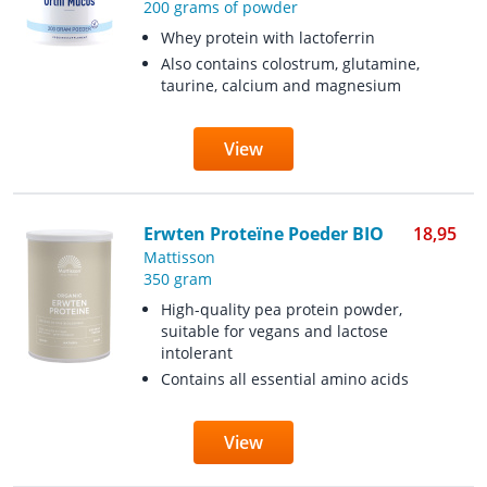
200 grams of powder
Whey protein with lactoferrin
Also contains colostrum, glutamine,
taurine, calcium and magnesium
View
Erwten Proteïne Poeder BIO
18,95
Mattisson
350 gram
High-quality pea protein powder,
suitable for vegans and lactose
intolerant
Contains all essential amino acids
View