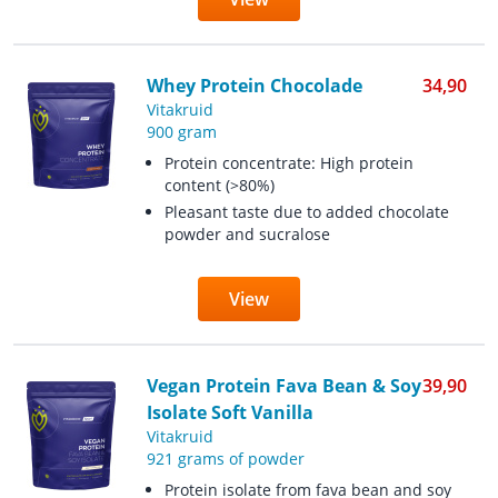
Whey Protein Chocolade
34,90
Vitakruid
900 gram
Protein concentrate: High protein
content (>80%)
Pleasant taste due to added chocolate
powder and sucralose
View
Vegan Protein Fava Bean & Soy
39,90
Isolate Soft Vanilla
Vitakruid
921 grams of powder
Protein isolate from fava bean and soy