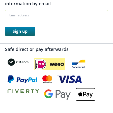
information by email
Sign up
Safe direct or pay afterwards