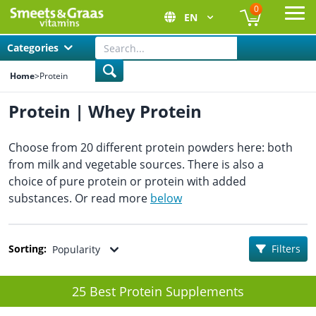
0
EN
Ope
Categories
Home
>
Protein
Protein | Whey Protein
Choose from 20 different protein powders here: both
from milk and vegetable sources. There is also a
choice of pure protein or protein with added
substances. Or read more
below
Sorting:
Filters
Popularity
25 Best Protein Supplements