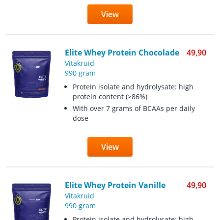
View
Elite Whey Protein Chocolade
49,90
Vitakruid
990 gram
Protein isolate and hydrolysate: high
protein content (>86%)
With over 7 grams of BCAAs per daily
dose
View
Elite Whey Protein Vanille
49,90
Vitakruid
990 gram
Protein isolate and hydrolysate: high