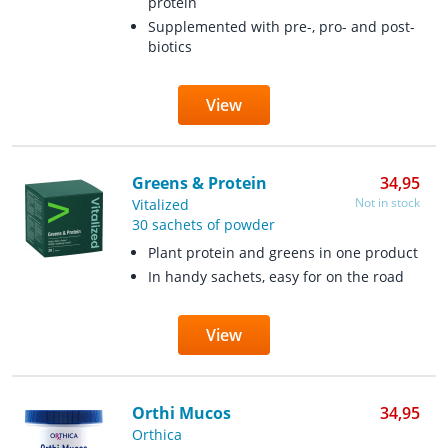
protein
Supplemented with pre-, pro- and post-
biotics
View
Greens & Protein
34,95
Not in stock
Vitalized
30 sachets of powder
Plant protein and greens in one product
In handy sachets, easy for on the road
View
Orthi Mucos
34,95
Orthica