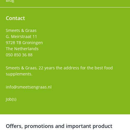
Blog
Contact
Smeets & Graas
G. Meirstraat 11
9728 TB
Groningen
The Netherlands
050 850 36 88
Smeets & Graas, 22 years the address for the best food
supplements.
info@smeetsengraas.nl
Job(s)
Offers, promotions and important product