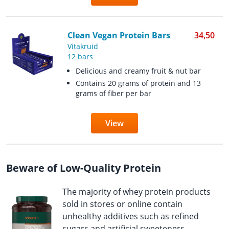
Clean Vegan Protein Bars
34,50
Vitakruid
12 bars
Delicious and creamy fruit & nut bar
Contains 20 grams of protein and 13
grams of fiber per bar
View
Beware of Low-Quality Protein
The majority of whey protein products
sold in stores or online contain
unhealthy additives such as refined
sugars and artificial sweeteners