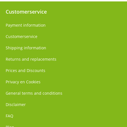
Customerservice
Payment information
Customerservice
Shipping information
Returns and replacements
Prices and Discounts
Privacy en Cookies
General terms and conditions
Disclaimer
FAQ