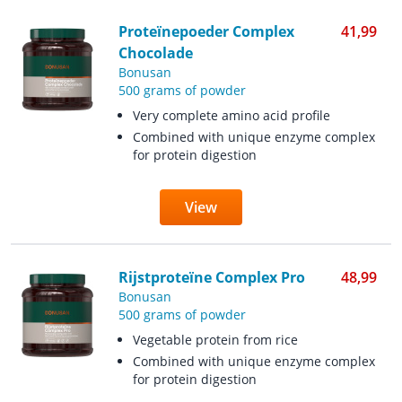
Proteïnepoeder Complex
41,99
Chocolade
Bonusan
500 grams of powder
Very complete amino acid profile
Combined with unique enzyme complex
for protein digestion
View
Rijstproteïne Complex Pro
48,99
Bonusan
500 grams of powder
Vegetable protein from rice
Combined with unique enzyme complex
for protein digestion