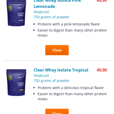
Clear Whey Isolate Pink
49,90
Lemonade
Vitakruid
750 grams of powder
Proteins with a pink lemonade flavor
Easier to digest than many other protein
mixes
View
Clear Whey Isolate Tropical
49,90
Vitakruid
750 grams of powder
Proteins with a delicious tropical flavor
Easier to digest than many other protein
mixes
View