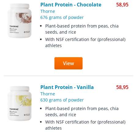
Plant Protein - Chocolate
58,95
Thorne
676 grams of powder
Plant-based protein from peas, chia
seeds, and rice
With NSF certification for (professional)
athletes
View
Plant Protein - Vanilla
58,95
Thorne
630 grams of powder
Plant-based protein from peas, chia
seeds, and rice
With NSF certification for (professional)
athletes