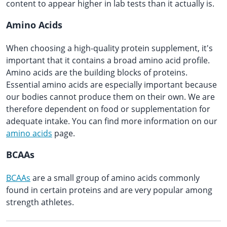
content to appear higher in lab tests than it actually is.
Amino Acids
When choosing a high-quality protein supplement, it's
important that it contains a broad amino acid profile.
Amino acids are the building blocks of proteins.
Essential amino acids are especially important because
our bodies cannot produce them on their own. We are
therefore dependent on food or supplementation for
adequate intake. You can find more information on our
amino acids
page.
BCAAs
BCAAs
are a small group of amino acids commonly
found in certain proteins and are very popular among
strength athletes.