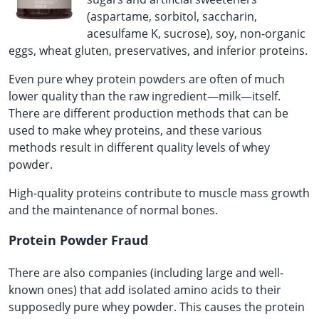
(aspartame, sorbitol, saccharin,
acesulfame K, sucrose), soy, non-organic
eggs, wheat gluten, preservatives, and inferior proteins.
Even pure whey protein powders are often of much
lower quality than the raw ingredient—milk—itself.
There are different production methods that can be
used to make whey proteins, and these various
methods result in different quality levels of whey
powder.
High-quality proteins contribute to muscle mass growth
and the maintenance of normal bones.
Protein Powder Fraud
There are also companies (including large and well-
known ones) that add isolated amino acids to their
supposedly pure whey powder. This causes the protein