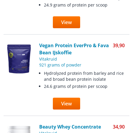
24.9 grams of protein per scoop
View
Vegan Protein EverPro & Fava
39,90
Bean IJskoffie
Vitakruid
921 grams of powder
Hydrolyzed protein from barley and rice
and broad bean protein isolate
24.6 grams of protein per scoop
View
Beauty Whey Concentrate
34,90