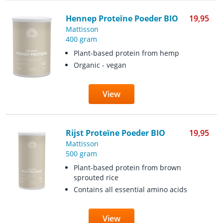
Hennep Proteïne Poeder BIO
19,95
Mattisson
400 gram
Plant-based protein from hemp
Organic - vegan
View
Rijst Proteïne Poeder BIO
19,95
Mattisson
500 gram
Plant-based protein from brown
sprouted rice
Contains all essential amino acids
View