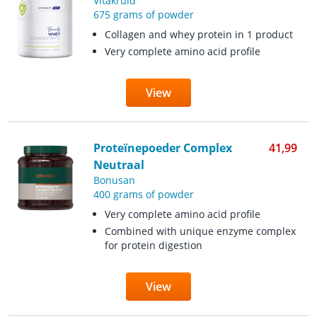
Vitakruid
675 grams of powder
Collagen and whey protein in 1 product
Very complete amino acid profile
View
Proteïnepoeder Complex
41,99
Neutraal
Bonusan
400 grams of powder
Very complete amino acid profile
Combined with unique enzyme complex
for protein digestion
View