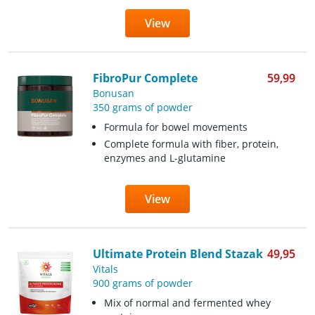
View
FibroPur Complete
59,99
Bonusan
350 grams of powder
Formula for bowel movements
Complete formula with fiber, protein,
enzymes and L-glutamine
View
Ultimate Protein Blend Stazak
49,95
Vitals
900 grams of powder
Mix of normal and fermented whey