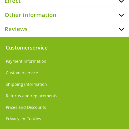
Effect
Other information
Reviews
Customerservice
Payment information
Customerservice
Shipping information
Returns and replacements
Prices and Discounts
Privacy en Cookies