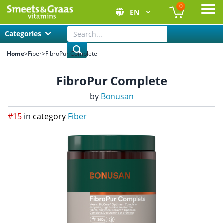
0
EN
Ope
Categories
Home
>
Fiber
>
FibroPur Complete
FibroPur Complete
by
Bonusan
#15
in
category
Fiber