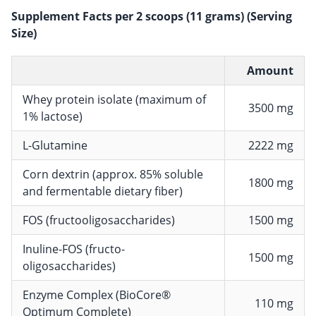
Supplement Facts per 2 scoops (11 grams) (Serving
Size)
Amount
Whey protein isolate (maximum of
3500 mg
1% lactose)
L-Glutamine
2222 mg
Corn dextrin (approx. 85% soluble
1800 mg
and fermentable dietary fiber)
FOS (fructooligosaccharides)
1500 mg
Inuline-FOS (fructo-
1500 mg
oligosaccharides)
Enzyme Complex (BioCore®
110 mg
Optimum Complete)