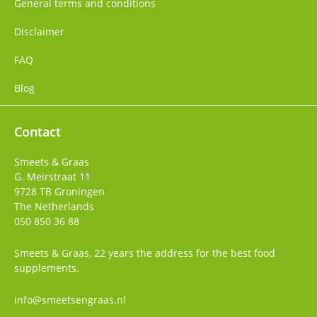
General terms and conditions
Disclaimer
FAQ
Blog
Contact
Smeets & Graas
G. Meirstraat 11
9728 TB
Groningen
The Netherlands
050 850 36 88
Smeets & Graas, 22 years the address for the best food
supplements.
info@smeetsengraas.nl