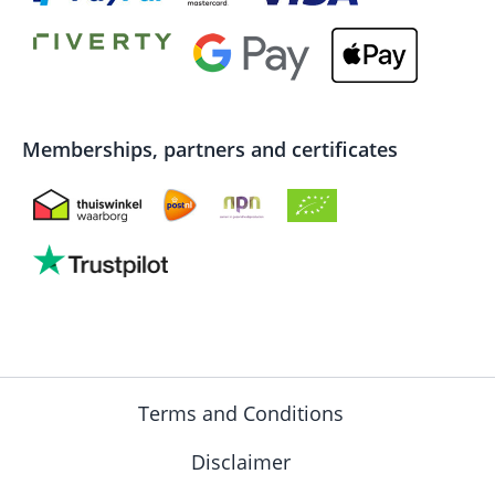
Memberships, partners and certificates
Terms and Conditions
Disclaimer