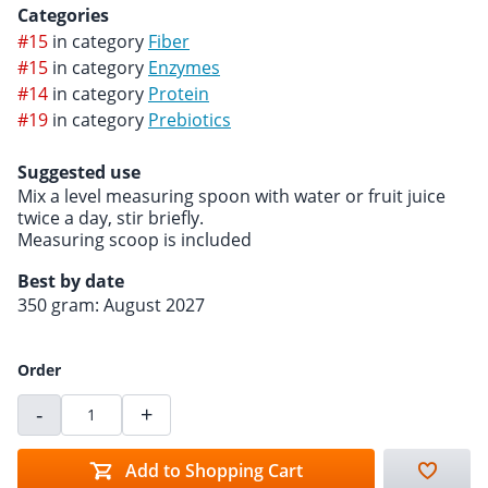
Categories
#15
in category
Fiber
#15
in category
Enzymes
#14
in category
Protein
#19
in category
Prebiotics
Suggested use
Mix a level measuring spoon with water or fruit juice
twice a day, stir briefly.
Measuring scoop is included
Best by date
350 gram: August 2027
Order
-
+
Add to Shopping Cart