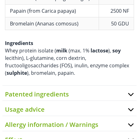
Papain (from Carica papaya)
2500 NF
Bromelain (Ananas comosus)
50 GDU
Ingredients
Whey protein isolate (
milk
(max. 1%
lactose
),
soy
lecithin), L-glutamine, corn dextrin,
fructooligosaccharides (FOS), inulin, enzyme complex
(
sulphite
), bromelain, papain.
Patented ingredients
Usage advice
Allergy information / Warnings