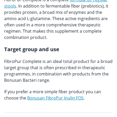
stools
. In addition to fermentable fiber (prebiotics), it
provides protein, a broad mix of enzymes and the
amino acid L-glutamine. These active ingredients are
often used in a more comprehensive therapeutic
regimen. That makes this supplement a complete
combination product.
Target group and use
FibroPur Complete is an ideal total product for a broad
target group that is often prescribed in therapeutic
programmes, in combination with products from the
Bonusan Bacteri range.
If you prefer a more simple fiber product you can
choose the
Bonusan FibroPur Inulin FOS
.