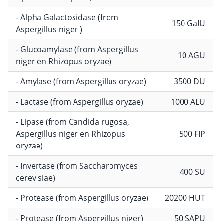
- Alpha Galactosidase (from
150 GaIU
Aspergillus niger )
- Glucoamylase (from Aspergillus
10 AGU
niger en Rhizopus oryzae)
- Amylase (from Aspergillus oryzae)
3500 DU
- Lactase (from Aspergillus oryzae)
1000 ALU
- Lipase (from Candida rugosa,
Aspergillus niger en Rhizopus
500 FIP
oryzae)
- Invertase (from Saccharomyces
400 SU
cerevisiae)
- Protease (from Aspergillus oryzae)
20200 HUT
- Protease (from Aspergillus niger)
50 SAPU