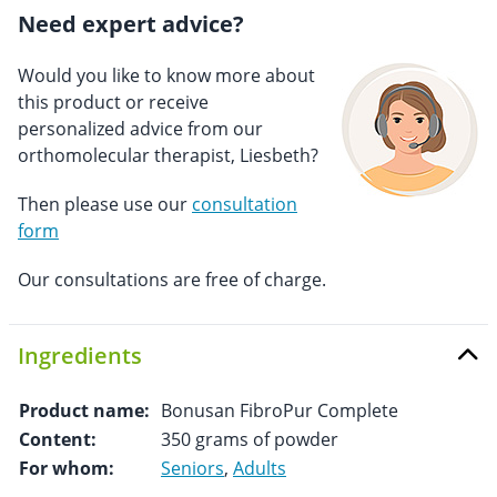
Need expert advice?
Would you like to know more about
this product or receive
personalized advice from our
orthomolecular therapist, Liesbeth?
Then please use our
consultation
form
Our consultations are free of charge.
Ingredients
Product name:
Bonusan FibroPur Complete
Content:
350 grams of powder
For whom:
Seniors
,
Adults