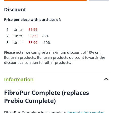
Discount
Price per piece with purchase of:
1
Units:
59,99
2
Units:
56,99
-5%
3
Units:
53,99
-10%
Please note: we can give a maximum discount of 10% on
Bonusan products. Bonusan products do count towards the
discount calculation for other products.
Information
FibroPur Complete (replaces
Prebio Complete)
FibroPur Complete is a complete
formula for regular