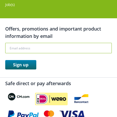
Job(s)
Offers, promotions and important product
information by email
Sign up
Safe direct or pay afterwards