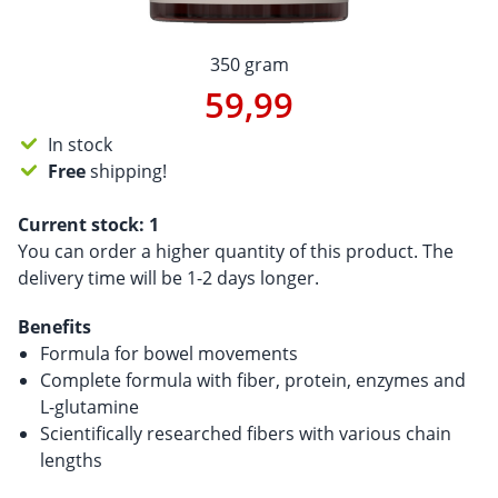
350 gram
59,99
In stock
Free
shipping!
Current stock:
1
You can order a higher quantity of this product. The
delivery time will be 1-2 days longer.
Benefits
Formula for bowel movements
Complete formula with fiber, protein, enzymes and
L-glutamine
Scientifically researched fibers with various chain
lengths