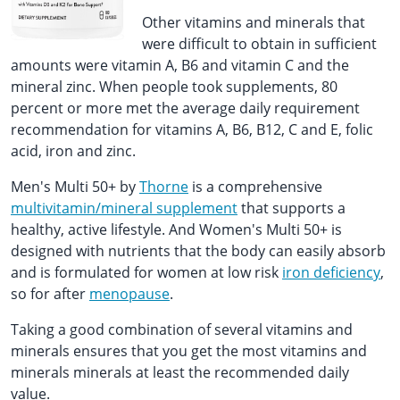
Other vitamins and minerals that
were difficult to obtain in sufficient
amounts were vitamin A, B6 and vitamin C and the
mineral zinc. When people took supplements, 80
percent or more met the average daily requirement
recommendation for vitamins A, B6, B12, C and E, folic
acid, iron and zinc.
Men's Multi 50+ by
Thorne
is a comprehensive
multivitamin/mineral supplement
that supports a
healthy, active lifestyle. And Women's Multi 50+ is
designed with nutrients that the body can easily absorb
and is formulated for women at low risk
iron deficiency
,
so for after
menopause
.
Taking a good combination of several vitamins and
minerals ensures that you get the most vitamins and
minerals minerals at least the recommended daily
value.