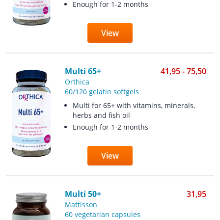
Enough for 1-2 months
View
Multi 65+
41,95 - 75,50
Orthica
60/120 gelatin softgels
Multi for 65+ with vitamins, minerals,
herbs and fish oil
Enough for 1-2 months
View
Multi 50+
31,95
Mattisson
60 vegetarian capsules