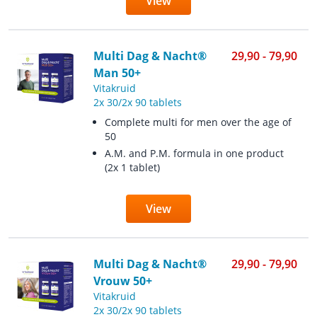
View
Multi Dag & Nacht®
29,90 - 79,90
Man 50+
Vitakruid
2x 30/2x 90 tablets
Complete multi for men over the age of
50
A.M. and P.M. formula in one product
(2x 1 tablet)
View
Multi Dag & Nacht®
29,90 - 79,90
Vrouw 50+
Vitakruid
2x 30/2x 90 tablets