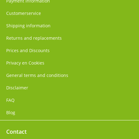
Payment information
Customerservice
Shipping information
Returns and replacements
Prices and Discounts
Privacy en Cookies
General terms and conditions
Disclaimer
FAQ
Blog
Contact