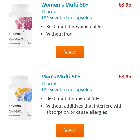
Women's Multi 50+
63,95
Thorne
180 vegetarian capsules
Best multi for women of 50+
Without iron
View
Men's Multi 50+
63,95
Thorne
180 vegetarian capsules
Best multi for men of 50+
Without additives that interfere with
absorption or cause allergies
View