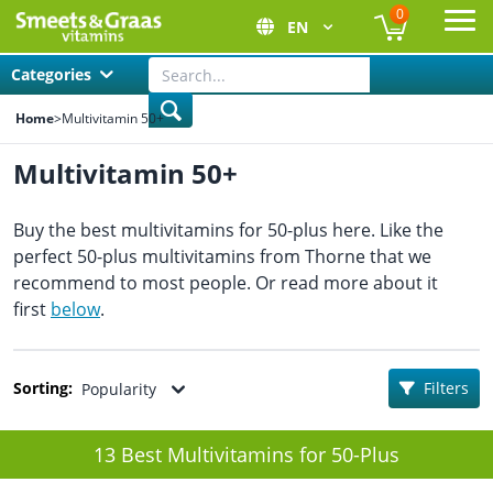
0
EN
Ope
Categories
Home
>
Multivitamin 50+
Multivitamin 50+
Buy the best multivitamins for 50-plus here. Like the
perfect 50-plus multivitamins from Thorne that we
recommend to most people. Or read more about it
first
below
.
Sorting:
Filters
Popularity
13 Best Multivitamins for 50-Plus