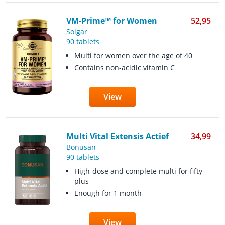
VM-Prime™ for Women
52,95
Solgar
90 tablets
Multi for women over the age of 40
Contains non-acidic vitamin C
View
Multi Vital Extensis Actief
34,99
Bonusan
90 tablets
High-dose and complete multi for fifty
plus
Enough for 1 month
View