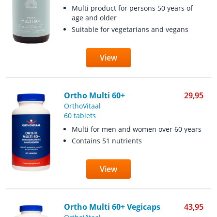
Multi product for persons 50 years of
age and older
Suitable for vegetarians and vegans
View
Ortho Multi 60+
29,95
OrthoVitaal
60 tablets
Multi for men and women over 60 years
Contains 51 nutrients
View
Ortho Multi 60+ Vegicaps
43,95