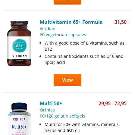
Multivitamin 65+ Formula
31,50
Viridian
60 vegetarian capsules
With a good dose of B vitamins, such as
B12
Contains antioxidants such as Q10 and
lipoic acid
View
Multi 50+
29,95 - 72,95
Orthica
60/120 gelatin softgels
Multi for 50+ with vitamins, minerals,
herbs and fish oil