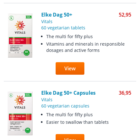
Elke Dag 50+
52,95
Vitals
60 vegetarian tablets
The multi for fifty plus
Vitamins and minerals in responsible
dosages and active forms
View
Elke Dag 50+ Capsules
36,95
Vitals
60 vegetarian capsules
The multi for fifty plus
Easier to swallow than tablets