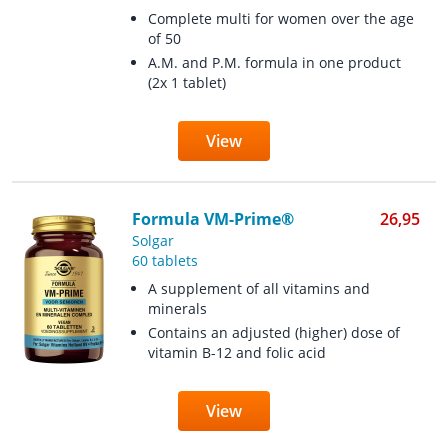
Complete multi for women over the age
of 50
A.M. and P.M. formula in one product
(2x 1 tablet)
View
Formula VM-Prime®
26,95
Solgar
60 tablets
A supplement of all vitamins and
minerals
Contains an adjusted (higher) dose of
vitamin B-12 and folic acid
View