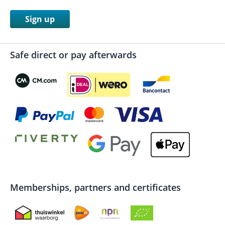
Sign up
Safe direct or pay afterwards
Memberships, partners and certificates