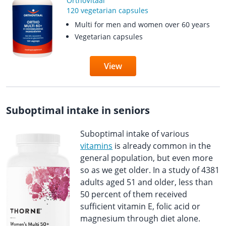
OrthoVitaal
120 vegetarian capsules
Multi for men and women over 60 years
Vegetarian capsules
View
Suboptimal intake in seniors
Suboptimal intake of various
vitamins
is already common in the
general population, but even more
so as we get older. In a study of 4381
adults aged 51 and older, less than
50 percent of them received
sufficient vitamin E, folic acid or
magnesium through diet alone.