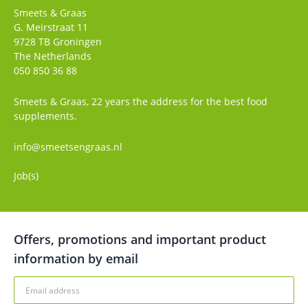
Smeets & Graas
G. Meirstraat 11
9728 TB
Groningen
The Netherlands
050 850 36 88
Smeets & Graas, 22 years the address for the best food
supplements.
info@smeetsengraas.nl
Job(s)
Offers, promotions and important product
information by email