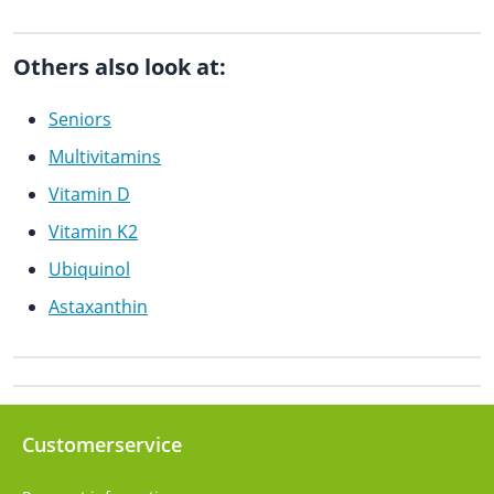
Others also look at:
Seniors
Multivitamins
Vitamin D
Vitamin K2
Ubiquinol
Astaxanthin
Customerservice