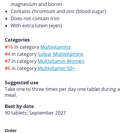
magnesium and boron
Contains chromium and zinc (blood sugar)
Does not contain iron
With extra lutein (eyes)
Categories
#16
in category
Multivitamins
#4
in category
Solgar Multivitamins
#7
in category
Multivitamin Women
#6
in category
Multivitamin 50+
Suggested use
Take one to three times per day one tablet during a
meal.
Best by date
90 tablets: September 2027
Order