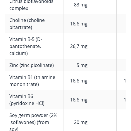
Citrus bioflavonoids
83 mg
complex
Choline (choline
16,6 mg
bitartrate)
Vitamin B-5 (D-
pantothenate,
26,7 mg
4
calcium)
Zinc (zinc picolinate)
5 mg
Vitamin B1 (thiamine
16,6 mg
15
mononitrate)
Vitamin B6
16,6 mg
11
(pyridoxine HCl)
Soy germ powder (2%
isoflavones) (from
20 mg
soy)