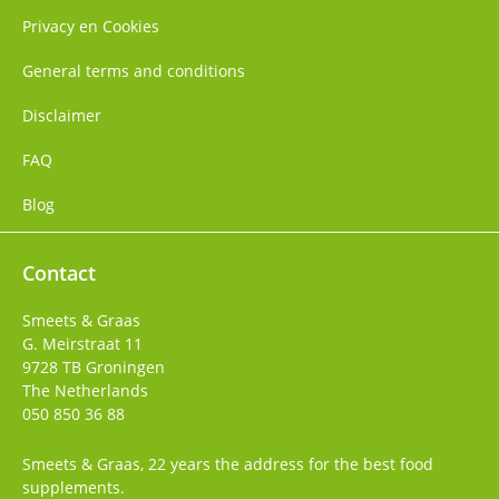
Privacy en Cookies
General terms and conditions
Disclaimer
FAQ
Blog
Contact
Smeets & Graas
G. Meirstraat 11
9728 TB
Groningen
The Netherlands
050 850 36 88
Smeets & Graas, 22 years the address for the best food
supplements.