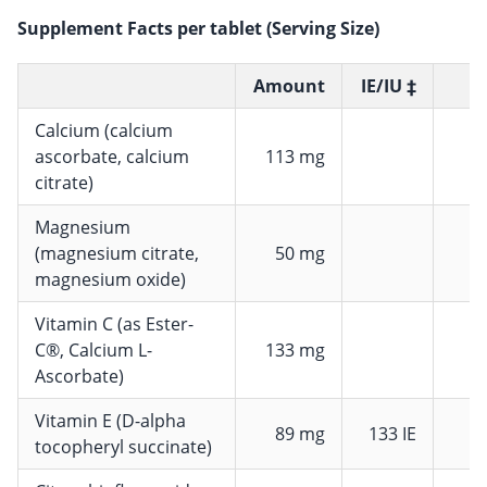
Supplement Facts per tablet (Serving Size)
Amount
IE/IU ‡
Calcium (calcium
ascorbate, calcium
113 mg
citrate)
Magnesium
(magnesium citrate,
50 mg
magnesium oxide)
Vitamin C (as Ester-
C®, Calcium L-
133 mg
1
Ascorbate)
Vitamin E (D-alpha
89 mg
133 IE
7
tocopheryl succinate)