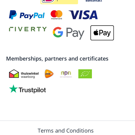
Memberships, partners and certificates
Terms and Conditions