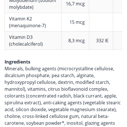
Molybdenum (sodium
16,7 mcg
molybdate)
Vitamin K2
15 mcg
(menaquinone-7)
Vitamin D3
8,3 mcg
332 IE
1
(cholecalciferol)
Ingredients
Minerals, bulking agents (microcrystalline cellulose,
dicalcium phosphate, pea starch, alginate,
hydroxypropyl cellulose, dextrin, modified starch,
mannitol), vitamins, citrus bioflavonoid complex,
colorants (concentrated radish, black currant, apple,
spirulina extract), anti-caking agents (vegetable stearic
acid, silicon dioxide, vegetable magnesium stearate),
choline, cross-linked cellulose gum, natural beta-
carotene, soybean powder*, inositol, glazing agents