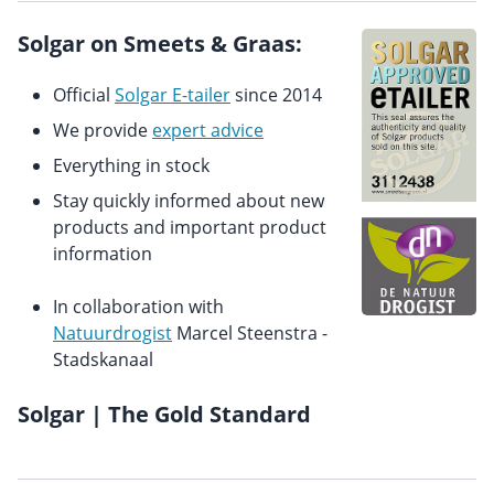
Solgar on Smeets & Graas:
Official
Solgar E-tailer
since 2014
We provide
expert advice
Everything in stock
Stay quickly informed about new
products and important product
information
In collaboration with
Natuurdrogist
Marcel Steenstra -
Stadskanaal
Solgar | The Gold Standard