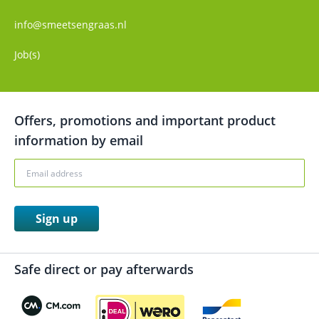
info@smeetsengraas.nl
Job(s)
Offers, promotions and important product
information by email
Sign up
Safe direct or pay afterwards