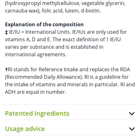
(hydroxypropyl methylcellulose, vegetable glycerin,
carnauba wax), folic acid, lutein, d-biotin.
Explanation of the composition
‡
IE/IU = International Units. IE/IUs are only used for
vitamins A, D and E. The exact definition of 1 IE/IU
varies per substance and is established in
international agreements.
†
RI stands for Reference Intake and replaces the RDA
(Recommended Daily Allowance). RI is a guideline for
the intake of vitamins and minerals in particular. RI and
ADH are equal in number.
Patented ingredients
Usage advice