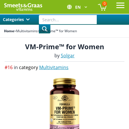
0
EN
Ope
Categories
Home
>
Multivitamins
>
VM-Prime™ for Women
VM-Prime™ for Women
by
Solgar
#16
in
category
Multivitamins