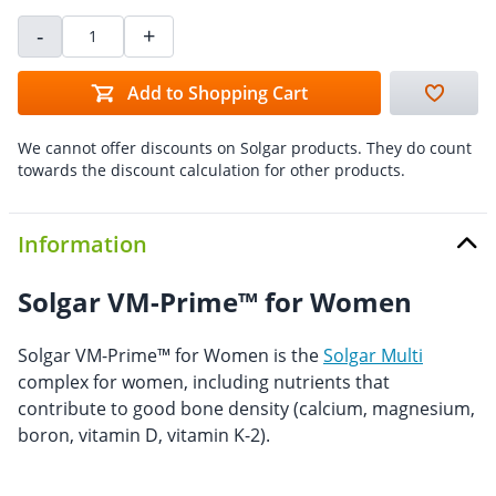
-
+
Add to Shopping Cart
We cannot offer discounts on Solgar products. They do count
towards the discount calculation for other products.
Information
Solgar VM-Prime™ for Women
Solgar VM-Prime™ for Women is the
Solgar Multi
complex for women, including nutrients that
contribute to good bone density (calcium, magnesium,
boron, vitamin D, vitamin K-2).