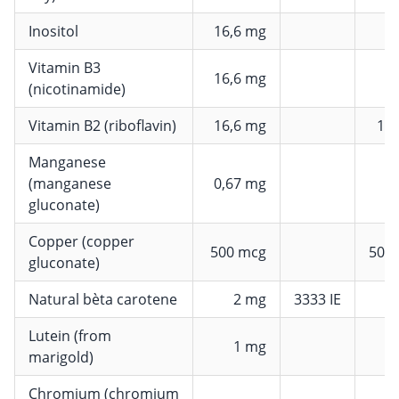
Inositol
16,6 mg
Vitamin B3
16,6 mg
1
(nicotinamide)
Vitamin B2 (riboflavin)
16,6 mg
11
Manganese
(manganese
0,67 mg
gluconate)
Copper (copper
500 mcg
500
gluconate)
Natural bèta carotene
2 mg
3333 IE
Lutein (from
1 mg
marigold)
Chromium (chromium