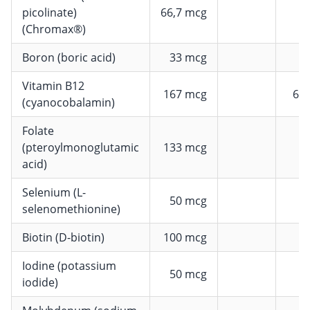
picolinate)
66,7 mcg
1
(Chromax®)
Boron (boric acid)
33 mcg
Vitamin B12
167 mcg
66
(cyanocobalamin)
Folate
(pteroylmonoglutamic
133 mcg
acid)
Selenium (L-
50 mcg
selenomethionine)
Biotin (D-biotin)
100 mcg
2
Iodine (potassium
50 mcg
iodide)