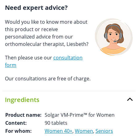
Need expert advice?
Would you like to know more about
this product or receive
personalized advice from our
orthomolecular therapist, Liesbeth?
Then please use our
consultation
form
Our consultations are free of charge.
Ingredients
Product name:
Solgar VM-Prime™ for Women
Content:
90 tablets
For whom:
Women 40+
,
Women
,
Seniors