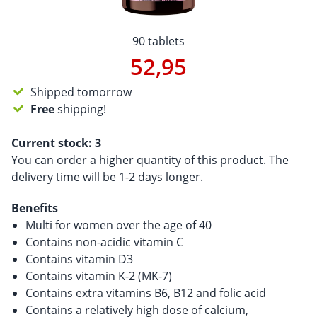
90 tablets
52,95
Shipped tomorrow
Free
shipping!
Current stock:
3
You can order a higher quantity of this product. The
delivery time will be 1-2 days longer.
Benefits
Multi for women over the age of 40
Contains non-acidic vitamin C
Contains vitamin D3
Contains vitamin K-2 (MK-7)
Contains extra vitamins B6, B12 and folic acid
Contains a relatively high dose of calcium,