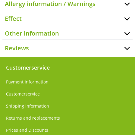
Allergy information / Warnings
Effect
Other information
Reviews
Customerservice
Payment information
Customerservice
Shipping information
Returns and replacements
Prices and Discounts