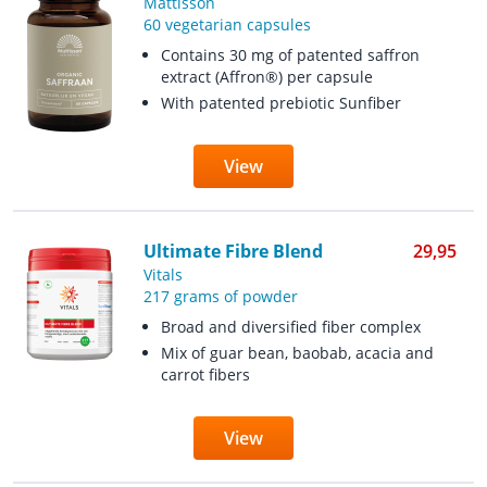
Mattisson
60 vegetarian capsules
Contains 30 mg of patented saffron
extract (Affron®) per capsule
With patented prebiotic Sunfiber
View
Ultimate Fibre Blend
29,95
Vitals
217 grams of powder
Broad and diversified fiber complex
Mix of guar bean, baobab, acacia and
carrot fibers
View