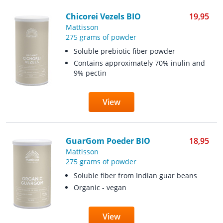
Chicorei Vezels BIO
19,95
Mattisson
275 grams of powder
Soluble prebiotic fiber powder
Contains approximately 70% inulin and
9% pectin
View
GuarGom Poeder BIO
18,95
Mattisson
275 grams of powder
Soluble fiber from Indian guar beans
Organic - vegan
View