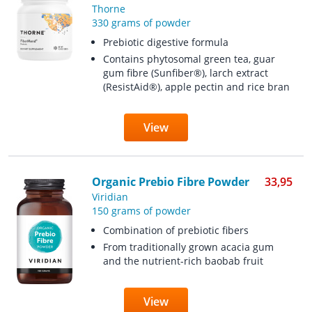
Thorne
330 grams of powder
Prebiotic digestive formula
Contains phytosomal green tea, guar
gum fibre (Sunfiber®), larch extract
(ResistAid®), apple pectin and rice bran
View
Organic Prebio Fibre Powder
33,95
Viridian
150 grams of powder
Combination of prebiotic fibers
From traditionally grown acacia gum
and the nutrient-rich baobab fruit
View