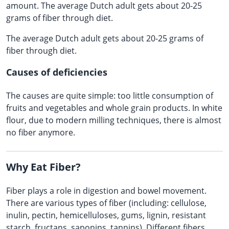
amount. The average Dutch adult gets about 20-25
grams of fiber through diet.
The average Dutch adult gets about 20-25 grams of
fiber through diet.
Causes of deficiencies
The causes are quite simple: too little consumption of
fruits and vegetables and whole grain products. In white
flour, due to modern milling techniques, there is almost
no fiber anymore.
Why Eat Fiber?
Fiber plays a role in digestion and bowel movement.
There are various types of fiber (including: cellulose,
inulin, pectin, hemicelluloses, gums, lignin, resistant
starch, fructans, saponins, tannins). Different fibers