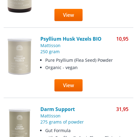
View
Psyllium Husk Vezels BIO
10,95
Mattisson
250 gram
Pure Psyllium (Flea Seed) Powder
Organic - vegan
View
Darm Support
31,95
Mattisson
275 grams of powder
Gut Formula