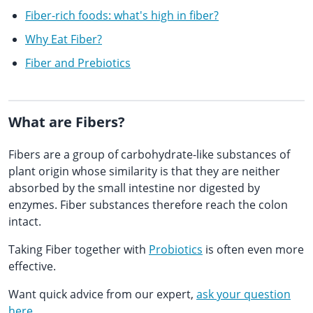
Fiber-rich foods: what's high in fiber?
Why Eat Fiber?
Fiber and Prebiotics
What are Fibers?
Fibers are a group of carbohydrate-like substances of
plant origin whose similarity is that they are neither
absorbed by the small intestine nor digested by
enzymes. Fiber substances therefore reach the colon
intact.
Taking Fiber together with
Probiotics
is often even more
effective.
Want quick advice from our expert,
ask your question
here
.