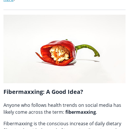
Fibermaxxing: A Good Idea?
Anyone who follows health trends on social media has
likely come across the term:
fibermaxxing
.
Fibermaxxing is the conscious increase of daily dietary