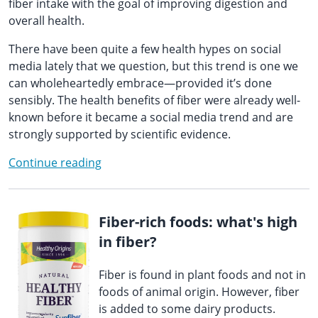
fiber intake with the goal of improving digestion and
overall health.
There have been quite a few health hypes on social
media lately that we question, but this trend is one we
can wholeheartedly embrace—provided it’s done
sensibly. The health benefits of fiber were already well-
known before it became a social media trend and are
strongly supported by scientific evidence.
Continue reading
Fiber-rich foods: what's high
in fiber?
Fiber is found in plant foods and not in
foods of animal origin. However, fiber
is added to some dairy products.