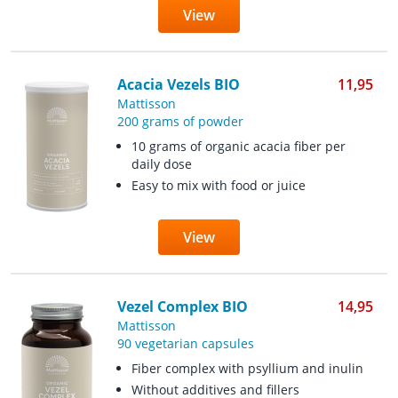
View
Acacia Vezels BIO
11,95
Mattisson
200 grams of powder
10 grams of organic acacia fiber per
daily dose
Easy to mix with food or juice
View
Vezel Complex BIO
14,95
Mattisson
90 vegetarian capsules
Fiber complex with psyllium and inulin
Without additives and fillers