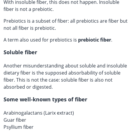
With insoluble fiber, this does not happen. Insoluble
fiber is not a prebiotic.
Prebiotics is a subset of fiber: all prebiotics are fiber but
not all fiber is prebiotic.
A term also used for prebiotics is
prebiotic fiber
.
Soluble fiber
Another misunderstanding about soluble and insoluble
dietary fiber is the supposed absorbability of soluble
fiber. This is not the case: soluble fiber is also not
absorbed or digested.
Some well-known types of fiber
Arabinogalactans (Larix extract)
Guar fiber
Psyllium fiber