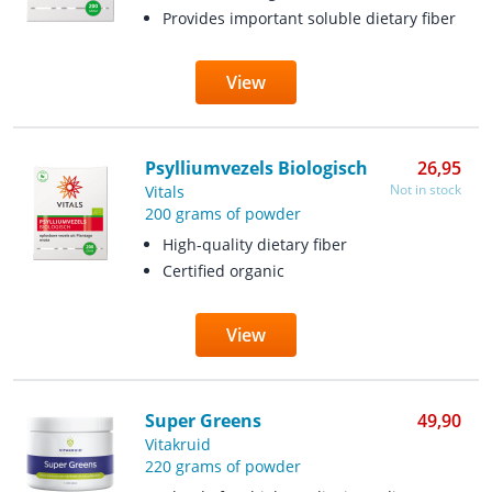
Provides important soluble dietary fiber
View
Psylliumvezels Biologisch
26,95
Not in stock
Vitals
200 grams of powder
High-quality dietary fiber
Certified organic
View
Super Greens
49,90
Vitakruid
220 grams of powder