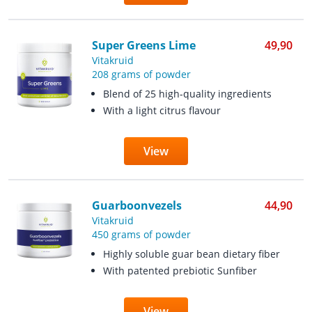
Super Greens Lime
49,90
Vitakruid
208 grams of powder
Blend of 25 high-quality ingredients
With a light citrus flavour
View
Guarboonvezels
44,90
Vitakruid
450 grams of powder
Highly soluble guar bean dietary fiber
With patented prebiotic Sunfiber
View