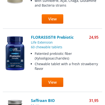
with Sunfiber®, Açai, Chaga, Glutamine
and Bacteria strains
View
FLORASSIST® Prebiotic
24,95
Life Extension
60 chewable tablets
Patented prebiotic fiber
(Xylooligosaccharides)
Chewable tablet with a fresh strawberry
flavor
View
Saffraan BIO
31,95