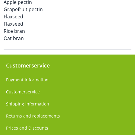
Apple pectin
Grapefruit pectin
Flaxseed
Flaxseed
Rice bran
Oat bran
Customerservice
Payment information
Customerservice
Shipping information
Returns and replacements
Prices and Discounts