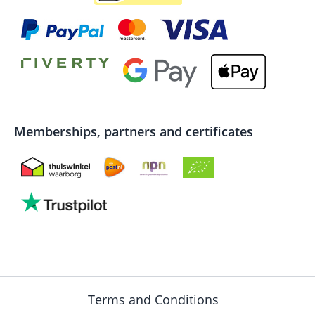
Memberships, partners and certificates
Terms and Conditions