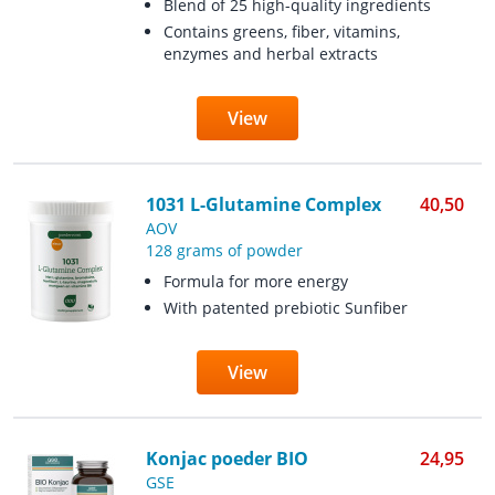
Blend of 25 high-quality ingredients
Contains greens, fiber, vitamins,
enzymes and herbal extracts
View
1031 L-Glutamine Complex
40,50
AOV
128 grams of powder
Formula for more energy
With patented prebiotic Sunfiber
View
Konjac poeder BIO
24,95
GSE