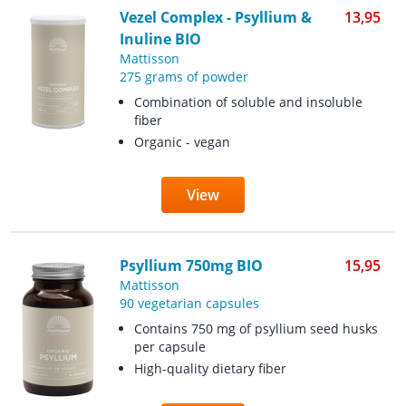
Vezel Complex - Psyllium &
13,95
Inuline BIO
Mattisson
275 grams of powder
Combination of soluble and insoluble
fiber
Organic - vegan
View
Psyllium 750mg BIO
15,95
Mattisson
90 vegetarian capsules
Contains 750 mg of psyllium seed husks
per capsule
High-quality dietary fiber