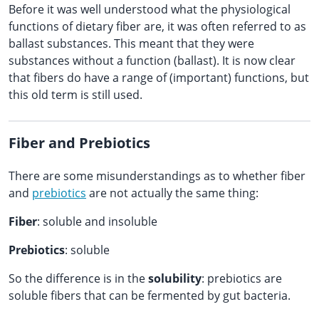
Before it was well understood what the physiological
functions of dietary fiber are, it was often referred to as
ballast substances. This meant that they were
substances without a function (ballast). It is now clear
that fibers do have a range of (important) functions, but
this old term is still used.
Fiber and Prebiotics
There are some misunderstandings as to whether fiber
and
prebiotics
are not actually the same thing:
Fiber
: soluble and insoluble
Prebiotics
: soluble
So the difference is in the
solubility
: prebiotics are
soluble fibers that can be fermented by gut bacteria.