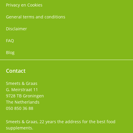
Privacy en Cookies
General terms and conditions
Disclaimer
FAQ
Blog
Contact
Smeets & Graas
G. Meirstraat 11
9728 TB
Groningen
The Netherlands
050 850 36 88
Smeets & Graas, 22 years the address for the best food
supplements.