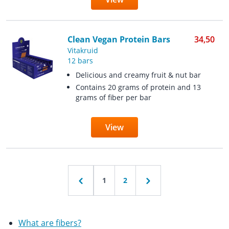
Clean Vegan Protein Bars
34,50
Vitakruid
12 bars
Delicious and creamy fruit & nut bar
Contains 20 grams of protein and 13
grams of fiber per bar
View
1
2
What are fibers?