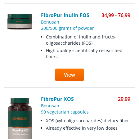
FibroPur Inulin FOS
34,99 - 76,99
Bonusan
200/500 grams of powder
Combination of inulin and fructo-
oligosaccharides (FOS)
High quality scientifically researched
fibers
View
FibroPur XOS
29,99
Bonusan
90 vegetarian capsules
XOS (xylo-oligosaccharides) dietary fiber
Already effective in very low doses