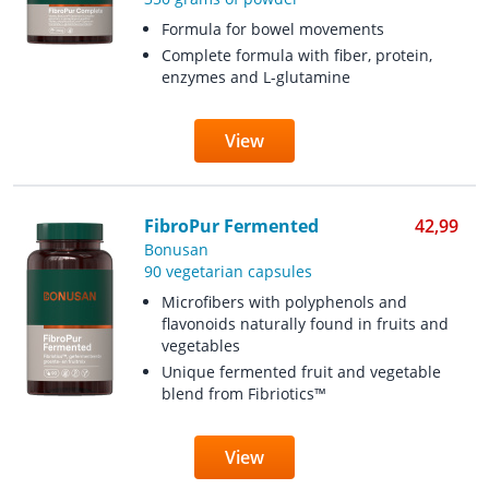
Formula for bowel movements
Complete formula with fiber, protein,
enzymes and L-glutamine
View
FibroPur Fermented
42,99
Bonusan
90 vegetarian capsules
Microfibers with polyphenols and
flavonoids naturally found in fruits and
vegetables
Unique fermented fruit and vegetable
blend from Fibriotics™
View