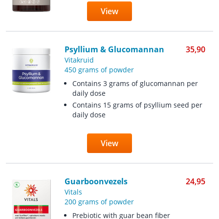
View
Psyllium & Glucomannan
35,90
Vitakruid
450 grams of powder
Contains 3 grams of glucomannan per
daily dose
Contains 15 grams of psyllium seed per
daily dose
View
Guarboonvezels
24,95
Vitals
200 grams of powder
Prebiotic with guar bean fiber