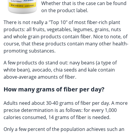
Whether that is the case can be found
on the product label.
There is not really a "Top 10" of most fiber-rich plant
products: all fruits, vegetables, legumes, grains, nuts
and whole grain products contain fiber. Nice to note, of
course, that these products contain many other health-
promoting substances.
A few products do stand out: navy beans (a type of
white bean), avocado, chia seeds and kale contain
above-average amounts of fiber.
How many grams of fiber per day?
Adults need about 30-40 grams of fiber per day. A more
precise determination is as follows: for every 1,000
calories consumed, 14 grams of fiber is needed.
Only a few percent of the population achieves such an