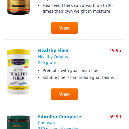
Flea seed fibers can absorb up to 20
times their own weight in moisture
View
Healthy Fiber
19,95
Healthy Origins
225 gram
Prebiotic with guar bean fiber
Soluble fiber from Indian guar beans
View
FibroPur Complete
59,99
Bonusan
350 grams of powder