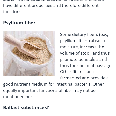
have different properties and therefore different
functions.
Psyllium fiber
Some dietary fibers (e.g.,
psyllium fibers) absorb
moisture, increase the
volume of stool, and thus
promote peristalsis and
thus the speed of passage.
Other fibers can be
fermented and provide a
good nutrient medium for intestinal bacteria. Other
equally important functions of fiber may not be
mentioned here.
Ballast substances?