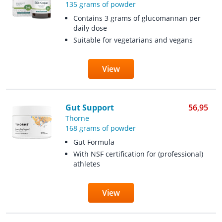
135 grams of powder
Contains 3 grams of glucomannan per
daily dose
Suitable for vegetarians and vegans
View
Gut Support
56,95
Thorne
168 grams of powder
Gut Formula
With NSF certification for (professional)
athletes
View