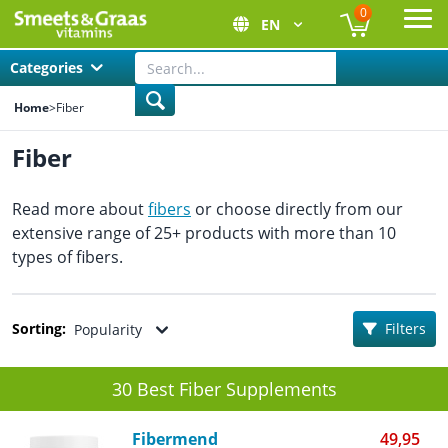
0
EN
Ope
Categories
Home
>
Fiber
Fiber
Read more about
fibers
or choose directly from our
extensive range of 25+ products with more than 10
types of fibers.
Sorting:
Filters
Popularity
30 Best Fiber Supplements
Fibermend
49,95