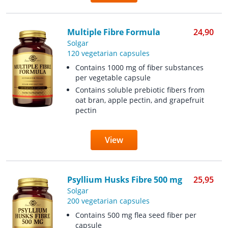
Multiple Fibre Formula
24,90
Solgar
120 vegetarian capsules
Contains 1000 mg of fiber substances
per vegetable capsule
Contains soluble prebiotic fibers from
oat bran, apple pectin, and grapefruit
pectin
View
Psyllium Husks Fibre 500 mg
25,95
Solgar
200 vegetarian capsules
Contains 500 mg flea seed fiber per
capsule