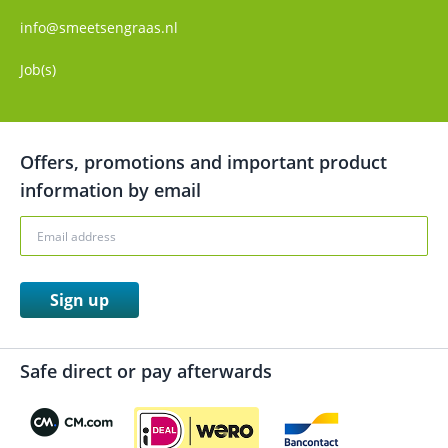
info@smeetsengraas.nl
Job(s)
Offers, promotions and important product
information by email
Sign up
Safe direct or pay afterwards