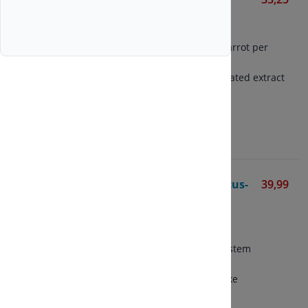
Solgar
100 vegetarian capsules
Contains 350 mg of dried carrot per
capsule
Contains 90 mg of concentrated extract
per capsule
View
Astragalus-Eleutherococcus-
39,99
Shiitake Extract
Bonusan
90 vegetarian capsules
Formula for the immune system
Combination of astragalus,
eleutherococcus and shiitake