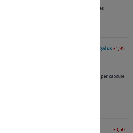
capsule
of which 50% Polysaccharides
View
Organic Fermented Astragalus
31,95
BIO
Living Nutrition
60 vegetarian capsules
Contains 300 mg astragalus per capsule
Herb and capsule based on
fermentation
View
1032 Weerstandcomplex
30,50