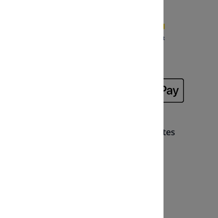
Safe direct or pay afterwards
Memberships, partners and certificates