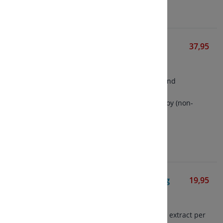
View
Herbal Female Complex
37,95
Solgar
50 vegetarian capsules
Formula for menstruation and
menopause
Contains isoflavones from soy (non-
GMO)
View
Astragalus Extract 475 mg
19,95
Mattisson
60 vegetarian capsules
Contains 475 mg astragalus extract per