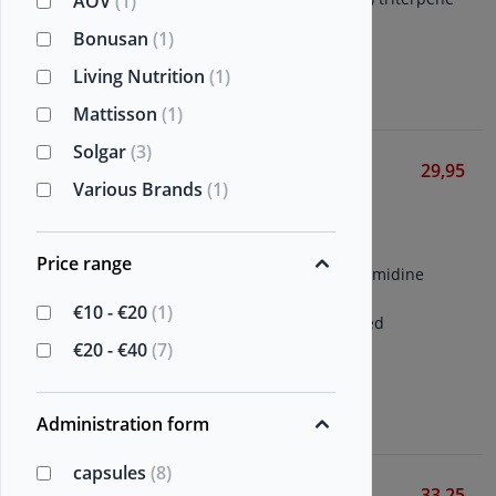
AOV
(1)
glycosides per capsule
Bonusan
(1)
Living Nutrition
(1)
View
Mattisson
(1)
Solgar
(3)
Mannavital Spermidine
29,95
Various Brands
(1)
platinum
Various Brands
60 vegetarian capsules
Price range
Patented (Fermidine®) spermidine
extract
€10 - €20
(1)
Supplemented with patented
astragalus (Fermagalus®)
€20 - €40
(7)
View
Administration form
capsules
(8)
Astragalus Root
33,25