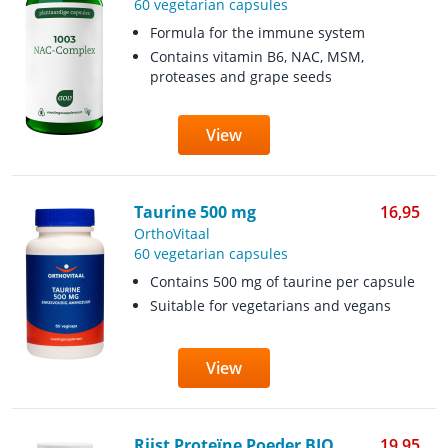
60 vegetarian capsules
Formula for the immune system
Contains vitamin B6, NAC, MSM,
proteases and grape seeds
View
Taurine 500 mg
16,95
OrthoVitaal
60 vegetarian capsules
Contains 500 mg of taurine per capsule
Suitable for vegetarians and vegans
View
Rijst Proteïne Poeder BIO
19,95