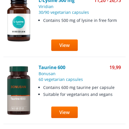
L-Lysine 500 mg
11,20 - 26,75
Viridian
30/90 vegetarian capsules
Contains 500 mg of lysine in free form
View
Taurine 600
19,99
Bonusan
60 vegetarian capsules
Contains 600 mg taurine per capsule
Suitable for vegetarians and vegans
View