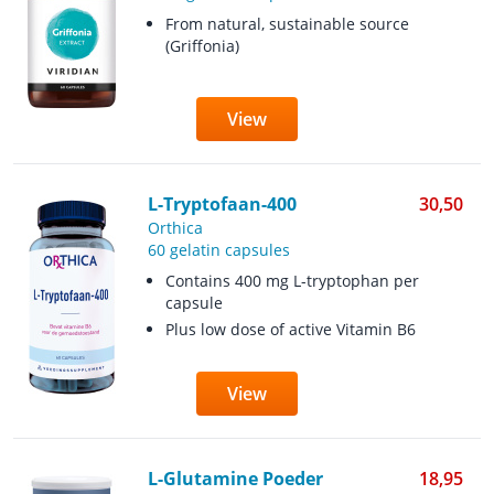
From natural, sustainable source
(Griffonia)
View
L-Tryptofaan-400
30,50
Orthica
60 gelatin capsules
Contains 400 mg L-tryptophan per
capsule
Plus low dose of active Vitamin B6
View
L-Glutamine Poeder
18,95