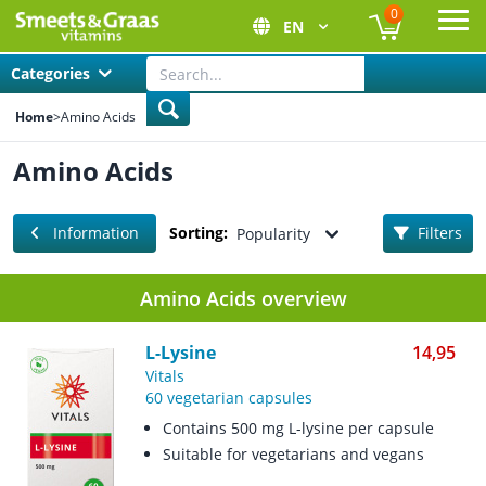
0
EN
Ope
Categories
Home
>
Amino Acids
Amino Acids
Information
Sorting:
Filters
Popularity
Amino Acids overview
L-Lysine
14,95
Vitals
60 vegetarian capsules
Contains 500 mg L-lysine per capsule
Suitable for vegetarians and vegans