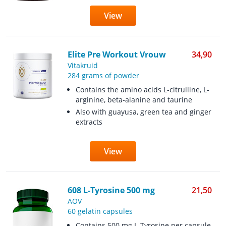
View
Elite Pre Workout Vrouw
34,90
Vitakruid
284 grams of powder
Contains the amino acids L-citrulline, L-
arginine, beta-alanine and taurine
Also with guayusa, green tea and ginger
extracts
View
608 L-Tyrosine 500 mg
21,50
AOV
60 gelatin capsules
Contains 500 mg L-Tyrosine per capsule