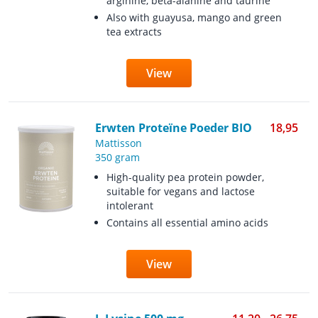
arginine, beta-alanine and taurine
Also with guayusa, mango and green
tea extracts
View
Erwten Proteïne Poeder BIO
18,95
Mattisson
350 gram
High-quality pea protein powder,
suitable for vegans and lactose
intolerant
Contains all essential amino acids
View