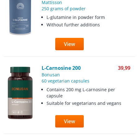
Mattisson
250 grams of powder
L-glutamine in powder form
Without further additions
View
L-Carnosine 200
39,99
Bonusan
60 vegetarian capsules
Contains 200 mg L-carnosine per
capsule
Suitable for vegetarians and vegans
View