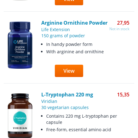
Arginine Ornithine Powder
27,95
Not in stock
Life Extension
150 grams of powder
In handy powder form
With arginine and ornithine
View
L-Tryptophan 220 mg
15,35
Viridian
30 vegetarian capsules
Contains 220 mg L-tryptophan per
capsule
Free-form, essential amino acid