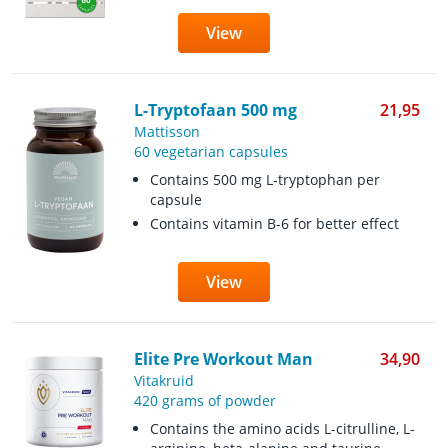
View
L-Tryptofaan 500 mg
21,95
Mattisson
60 vegetarian capsules
Contains 500 mg L-tryptophan per
capsule
Contains vitamin B-6 for better effect
View
Elite Pre Workout Man
34,90
Vitakruid
420 grams of powder
Contains the amino acids L-citrulline, L-