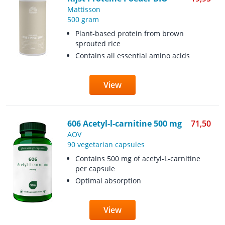
Mattisson
500 gram
Plant-based protein from brown
sprouted rice
Contains all essential amino acids
View
606 Acetyl-l-carnitine 500 mg
71,50
AOV
90 vegetarian capsules
Contains 500 mg of acetyl-L-carnitine
per capsule
Optimal absorption
View