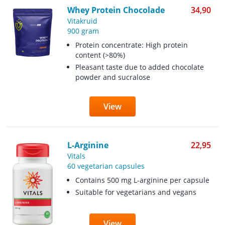
Whey Protein Chocolade
34,90
Vitakruid
900 gram
Protein concentrate: High protein
content (>80%)
Pleasant taste due to added chocolate
powder and sucralose
View
L-Arginine
22,95
Vitals
60 vegetarian capsules
Contains 500 mg L-arginine per capsule
Suitable for vegetarians and vegans
View