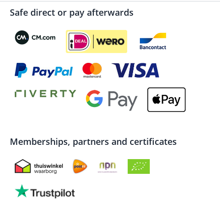
Safe direct or pay afterwards
Memberships, partners and certificates