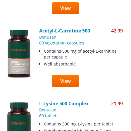
View
Acetyl-L-Carnitine 500
42,99
Bonusan
60 vegetarian capsules
Contains 500 mg of acetyl-L-carnitine
per capsule
Well absorbable
View
L-Lysine 500 Complex
21,99
Bonusan
60 tablets
Contains 500 mg L-lysine per tablet
Supplemented with vitamin C and