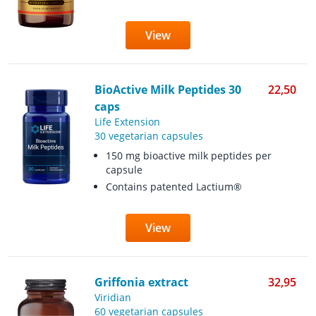
View
BioActive Milk Peptides 30
22,50
caps
Life Extension
30 vegetarian capsules
150 mg bioactive milk peptides per
capsule
Contains patented Lactium®
View
Griffonia extract
32,95
Viridian
60 vegetarian capsules