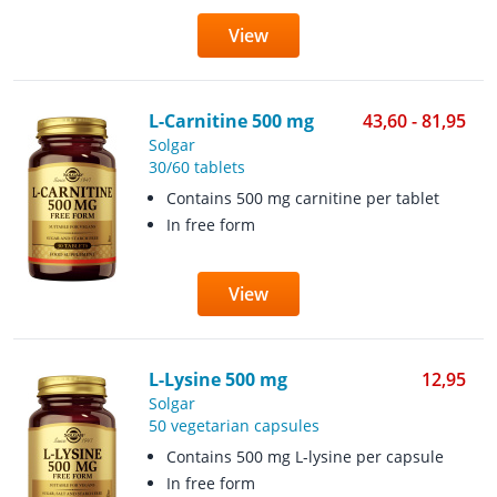
View
L-Carnitine 500 mg
43,60 - 81,95
Solgar
30/60 tablets
Contains 500 mg carnitine per tablet
In free form
View
L-Lysine 500 mg
12,95
Solgar
50 vegetarian capsules
Contains 500 mg L-lysine per capsule
In free form