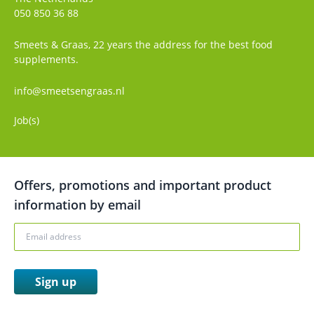
050 850 36 88
Smeets & Graas, 22 years the address for the best food
supplements.
info@smeetsengraas.nl
Job(s)
Offers, promotions and important product
information by email
Sign up