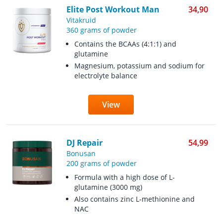
Elite Post Workout Man
34,90
Vitakruid
360 grams of powder
Contains the BCAAs (4:1:1) and
glutamine
Magnesium, potassium and sodium for
electrolyte balance
View
DJ Repair
54,99
Bonusan
200 grams of powder
Formula with a high dose of L-
glutamine (3000 mg)
Also contains zinc L-methionine and
NAC