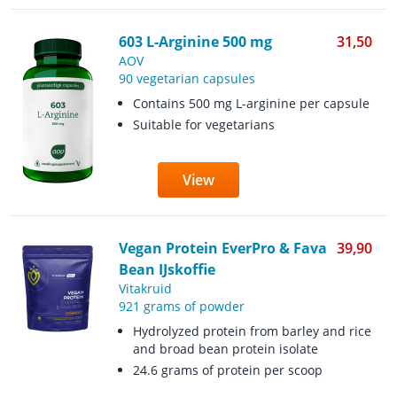
603 L-Arginine 500 mg
31,50
AOV
90 vegetarian capsules
Contains 500 mg L-arginine per capsule
Suitable for vegetarians
View
Vegan Protein EverPro & Fava
39,90
Bean IJskoffie
Vitakruid
921 grams of powder
Hydrolyzed protein from barley and rice
and broad bean protein isolate
24.6 grams of protein per scoop