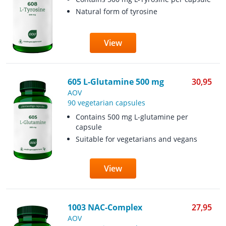
Natural form of tyrosine
View
605 L-Glutamine 500 mg
30,95
AOV
90 vegetarian capsules
Contains 500 mg L-glutamine per
capsule
Suitable for vegetarians and vegans
View
1003 NAC-Complex
27,95
AOV