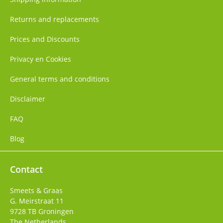
Returns and replacements
Prices and Discounts
Privacy en Cookies
General terms and conditions
Disclaimer
FAQ
Blog
Contact
Smeets & Graas
G. Meirstraat 11
9728 TB
Groningen
The Netherlands