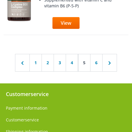
vitamin B6 (P-5-P)
View
1
2
3
4
5
6
Customerservice
Payment information
Customerservice
Shipping information