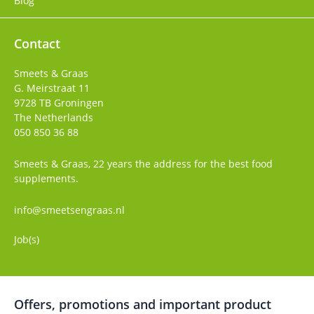
Blog
Contact
Smeets & Graas
G. Meirstraat 11
9728 TB
Groningen
The Netherlands
050 850 36 88
Smeets & Graas, 22 years the address for the best food
supplements.
info@smeetsengraas.nl
Job(s)
Offers, promotions and important product