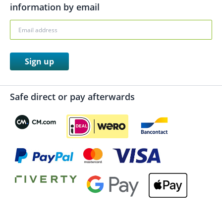
information by email
Sign up
Safe direct or pay afterwards