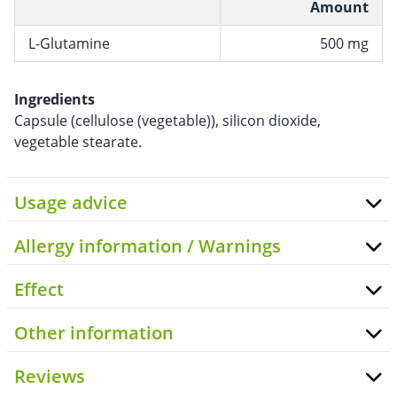
Amount
L-Glutamine
500 mg
Ingredients
Capsule (cellulose (vegetable)), silicon dioxide,
vegetable stearate.
Usage advice
Allergy information / Warnings
Effect
Other information
Reviews