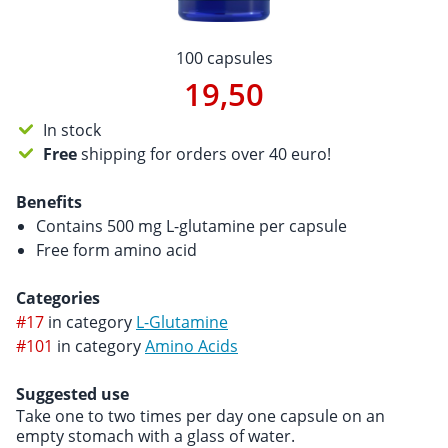
100 capsules
19,50
In stock
Free
shipping for orders over 40 euro!
Benefits
Contains 500 mg L-glutamine per capsule
Free form amino acid
Categories
#17
in category
L-Glutamine
#101
in category
Amino Acids
Suggested use
Take one to two times per day one capsule on an
empty stomach with a glass of water.