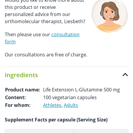
Would you like to know more about
this product or receive
personalized advice from our
orthomolecular therapist, Liesbeth?
Then please use our
consultation
form
Our consultations are free of charge.
Ingredients
Product name:
Life Extension L-Glutamine 500 mg
Content:
100 vegetarian capsules
For whom:
Athletes
,
Adults
Supplement Facts per capsule (Serving Size)