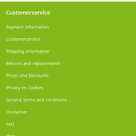
Customerservice
Payment information
Customerservice
Shipping information
Returns and replacements
Prices and Discounts
Privacy en Cookies
General terms and conditions
Disclaimer
FAQ