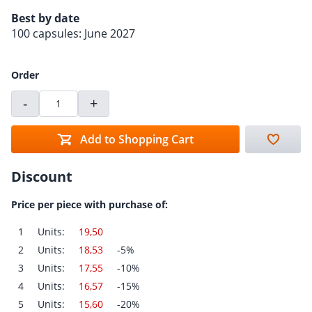
Best by date
100 capsules: June 2027
Order
-
+
Add to Shopping Cart
Discount
Price per piece with purchase of:
1
Units:
19,50
2
Units:
18,53
-5%
3
Units:
17,55
-10%
4
Units:
16,57
-15%
5
Units:
15,60
-20%