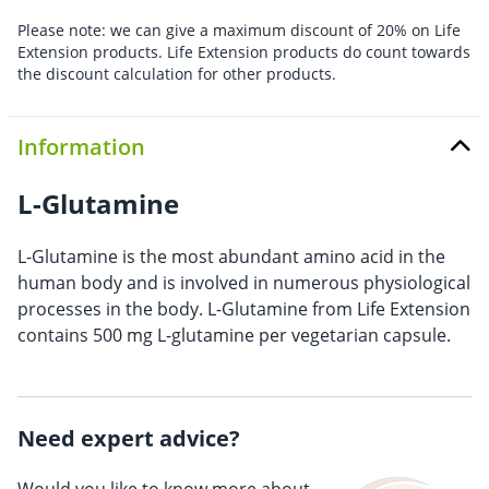
Please note: we can give a maximum discount of 20% on Life
Extension products. Life Extension products do count towards
the discount calculation for other products.
Information
L-Glutamine
L-Glutamine is the most abundant amino acid in the
human body and is involved in numerous physiological
processes in the body. L-Glutamine from Life Extension
contains 500 mg L-glutamine per vegetarian capsule.
Need expert advice?