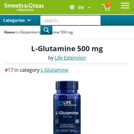
0
EN
Ope
Categories
Home
>
L-Glutamine
>
L-Glutamine 500 mg
L-Glutamine 500 mg
by
Life Extension
#17
in
category
L-Glutamine