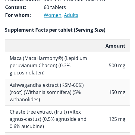
Content:
60 tablets
For whom:
Women
,
Adults
Supplement Facts per tablet (Serving Size)
Amount
Maca (MacaHarmony®) (Lepidium
peruvianum Chacon) (0,3%
500 mg
glucosinolaten)
Ashwagandha extract (KSM-66®)
(root) (Withania somnifera) (5%
150 mg
withanolides)
Chaste tree extract (fruit) (Vitex
agnus-castus) (0.5% agnuside and
125 mg
0.6% aucubine)