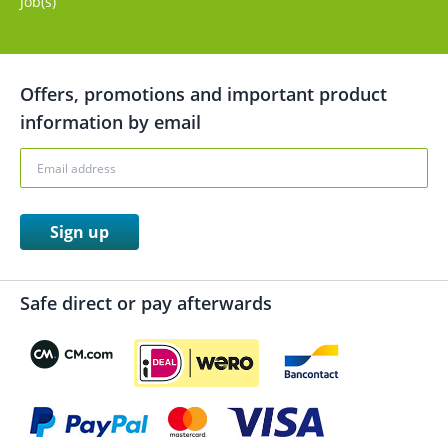
Job(s)
Offers, promotions and important product
information by email
Sign up
Safe direct or pay afterwards