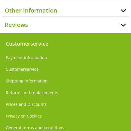
Other information
Reviews
Customerservice
Payment information
Customerservice
Shipping information
Returns and replacements
Prices and Discounts
Privacy en Cookies
General terms and conditions