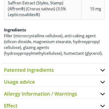
Saffron Extract (Styles, Stamp)
(Affron®) (Crocus sativus) (3.5%
15 mg
Lepticrosalides®)
Ingredients
Filler (microcrystalline cellulose), anti-caking agent
(silicon dioxide, magnesium stearate, hydroxypropyl
cellulose), glazing agents
(hydroxypropylmethylcellulose), humectant (glycerol).
Patented ingredients
Usage advice
Allergy information / Warnings
Effect