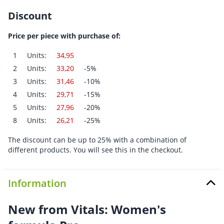
Discount
Price per piece with purchase of:
1
Units:
34,95
2
Units:
33,20
-5%
3
Units:
31,46
-10%
4
Units:
29,71
-15%
5
Units:
27,96
-20%
8
Units:
26,21
-25%
The discount can be up to 25% with a combination of
different products. You will see this in the checkout.
Information
New from Vitals: Women's