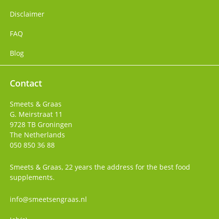
Disclaimer
FAQ
Blog
Contact
Smeets & Graas
G. Meirstraat 11
9728 TB
Groningen
The Netherlands
050 850 36 88
Smeets & Graas, 22 years the address for the best food
supplements.
info@smeetsengraas.nl