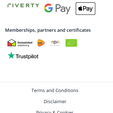
Memberships, partners and certificates
Terms and Conditions
Disclaimer
Privacy & Cookies