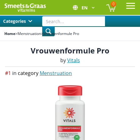
0
EN
Ope
Categories
Home
>
Menstruation
>
Vrouwenformule Pro
Vrouwenformule Pro
by
Vitals
#1
in
category
Menstruation