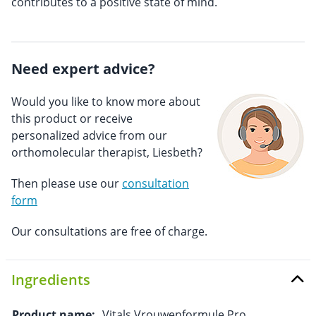
contributes to a positive state of mind.
Need expert advice?
Would you like to know more about
this product or receive
personalized advice from our
orthomolecular therapist, Liesbeth?
Then please use our
consultation
form
Our consultations are free of charge.
Ingredients
Product name:
Vitals Vrouwenformule Pro