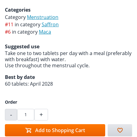
Categories
Category
Menstruation
#11
in category
Saffron
#6
in category
Maca
Suggested use
Take one to two tablets per day with a meal (preferably
with breakfast) with water.
Use throughout the menstrual cycle.
Best by date
60 tablets: April 2028
Order
-
+
Add to Shopping Cart