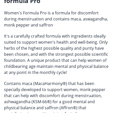
formula Pro
Women's Formula Pro is a formula for discomfort
during menstruation and contains maca, aswagandha,
monk pepper and saffron
It's a carefully crafted formula with ingredients ideally
suited to support women's health and well-being. Only
herbs of the highest possible quality and purity have
been chosen, and with the strongest possible scientific
foundation. A unique product that can help women of
childbearing age maintain mental and physical balance
at any point in the monthly cycle!
Contains maca (MacaHarmony®) that has been
specially developed to support women, monk pepper
that can help with discomfort during menstruation,
ashwagandha (KSM-66®) for a good mental and
physical balance and saffron (Affron®) that