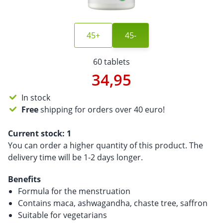
45+
45-
60 tablets
34,95
In stock
Free
shipping for orders over 40 euro!
Current stock:
1
You can order a higher quantity of this product. The
delivery time will be 1-2 days longer.
Benefits
Formula for the menstruation
Contains maca, ashwagandha, chaste tree, saffron
Suitable for vegetarians