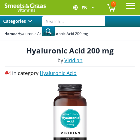
0
EN
Ope
Categories
Home
>
Hyaluronic Acid
>
Hyaluronic Acid 200 mg
Hyaluronic Acid 200 mg
by
Viridian
#4
in
category
Hyaluronic Acid