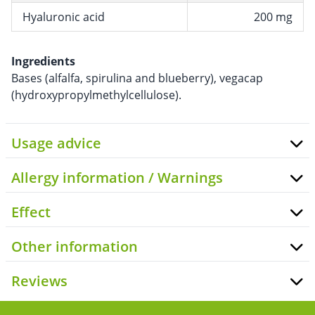
Hyaluronic acid
200 mg
Ingredients
Bases (alfalfa, spirulina and blueberry), vegacap
(hydroxypropylmethylcellulose).
Usage advice
Allergy information / Warnings
Effect
Other information
Reviews