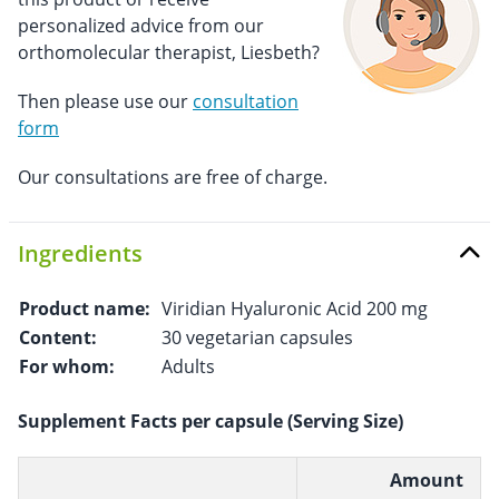
personalized advice from our
orthomolecular therapist, Liesbeth?
Then please use our
consultation
form
Our consultations are free of charge.
Ingredients
Product name:
Viridian Hyaluronic Acid 200 mg
Content:
30 vegetarian capsules
For whom:
Adults
Supplement Facts per capsule (Serving Size)
Amount