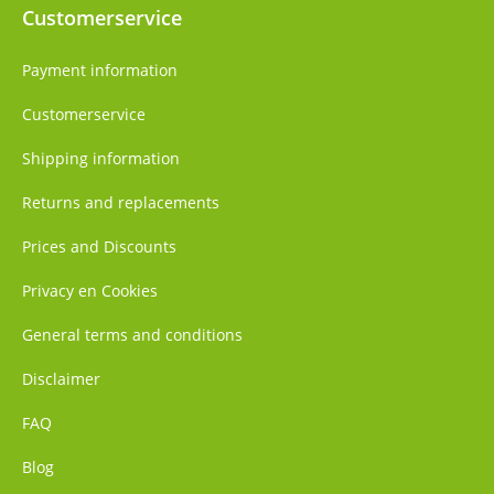
Customerservice
Payment information
Customerservice
Shipping information
Returns and replacements
Prices and Discounts
Privacy en Cookies
General terms and conditions
Disclaimer
FAQ
Blog