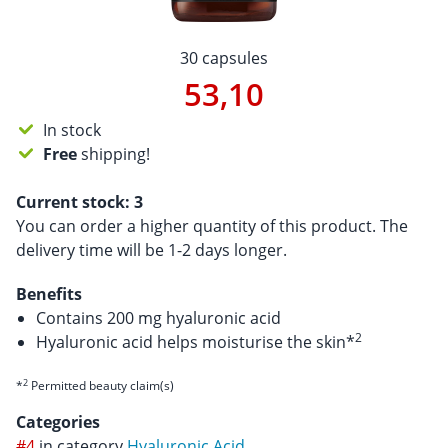
30 capsules
53,10
In stock
Free
shipping!
Current stock:
3
You can order a higher quantity of this product. The
delivery time will be 1-2 days longer.
Benefits
Contains 200 mg hyaluronic acid
2
Hyaluronic acid helps moisturise the skin*
2
*
Permitted beauty claim(s)
Categories
#4
in category
Hyaluronic Acid