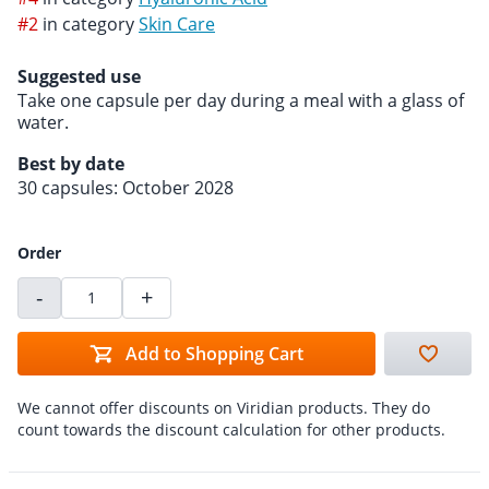
#2
in category
Skin Care
Suggested use
Take one capsule per day during a meal with a glass of
water.
Best by date
30 capsules: October 2028
Order
-
+
Add to Shopping Cart
We cannot offer discounts on Viridian products. They do
count towards the discount calculation for other products.