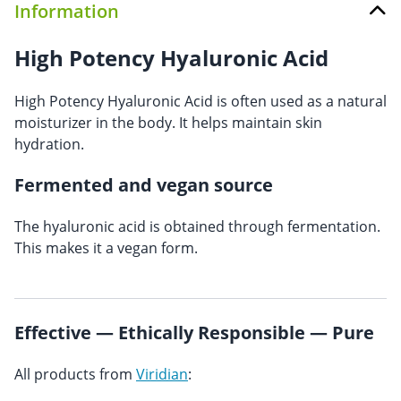
Information
High Potency Hyaluronic Acid
High Potency Hyaluronic Acid is often used as a natural
moisturizer in the body. It helps maintain skin
hydration.
Fermented and vegan source
The hyaluronic acid is obtained through fermentation.
This makes it a vegan form.
Effective — Ethically Responsible — Pure
All products from
Viridian
: