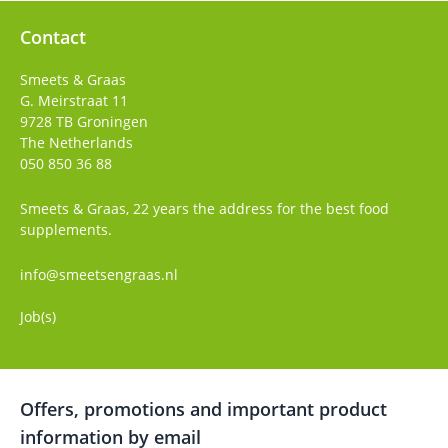
Contact
Smeets & Graas
G. Meirstraat 11
9728 TB
Groningen
The Netherlands
050 850 36 88
Smeets & Graas, 22 years the address for the best food
supplements.
info@smeetsengraas.nl
Job(s)
Offers, promotions and important product
information by email