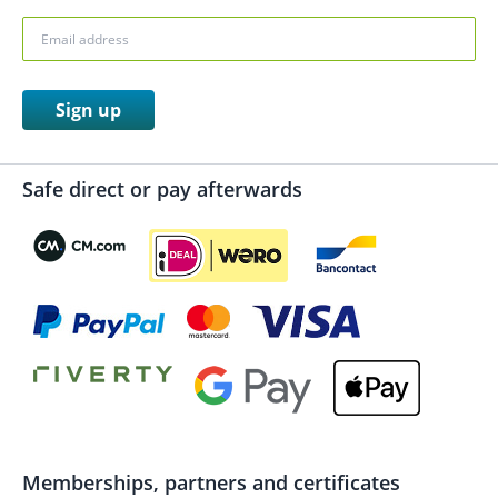
Sign up
Safe direct or pay afterwards
Memberships, partners and certificates