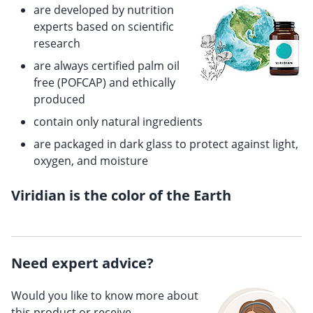
are developed by nutrition
experts based on scientific
research
are always certified palm oil
free (POFCAP) and ethically
produced
contain only natural ingredients
are packaged in dark glass to protect against light,
oxygen, and moisture
Viridian is the color of the Earth
Need expert advice?
Would you like to know more about
this product or receive