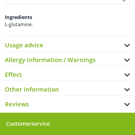
Ingredients
L-glutamine.
Usage advice
Allergy information / Warnings
Effect
Other information
Reviews
Customerservice