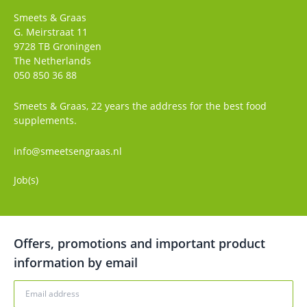
Smeets & Graas
G. Meirstraat 11
9728 TB
Groningen
The Netherlands
050 850 36 88
Smeets & Graas, 22 years the address for the best food
supplements.
info@smeetsengraas.nl
Job(s)
Offers, promotions and important product
information by email