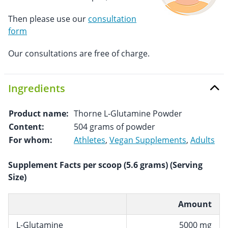
Then please use our
consultation
form
Our consultations are free of charge.
Ingredients
Product name:
Thorne L-Glutamine Powder
Content:
504 grams of powder
For whom:
Athletes
,
Vegan Supplements
,
Adults
Supplement Facts per scoop (5.6 grams) (Serving
Size)
Amount
L-Glutamine
5000 mg