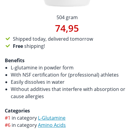
504 gram
74,95
Shipped today, delivered tomorrow
Free
shipping!
Benefits
L-glutamine in powder form
With NSF certification for (professional) athletes
Easily dissolves in water
Without additives that interfere with absorption or
cause allergies
Categories
#1
in category
L-Glutamine
#6
in category
Amino Acids