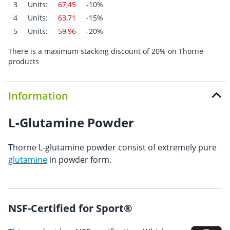
3
Units:
67,45
-10%
4
Units:
63,71
-15%
5
Units:
59,96
-20%
There is a maximum stacking discount of 20% on Thorne
products
Information
L-Glutamine Powder
Thorne L-glutamine powder consist of extremely pure
glutamine
in powder form.
NSF-Certified for Sport®