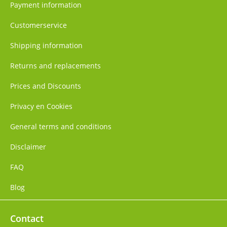
Payment information
Customerservice
Shipping information
Returns and replacements
Prices and Discounts
Privacy en Cookies
General terms and conditions
Disclaimer
FAQ
Blog
Contact