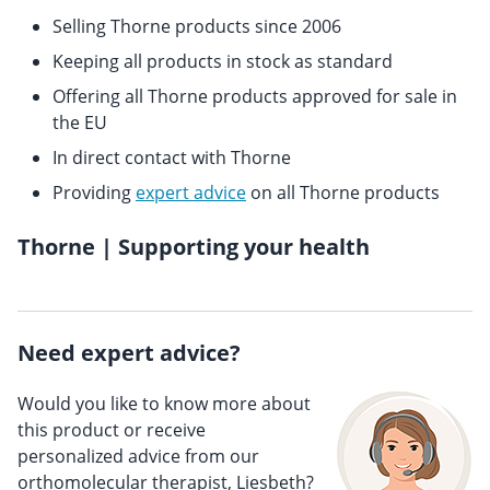
Selling Thorne products since 2006
Keeping all products in stock as standard
Offering all Thorne products approved for sale in
the EU
In direct contact with Thorne
Providing
expert advice
on all Thorne products
Thorne | Supporting your health
Need expert advice?
Would you like to know more about
this product or receive
personalized advice from our
orthomolecular therapist, Liesbeth?