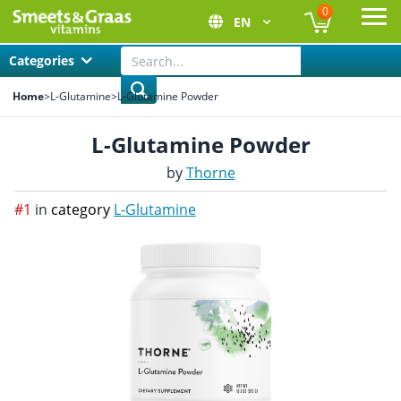
0
EN
Ope
Categories
Home
>
L-Glutamine
>
L-Glutamine Powder
L-Glutamine Powder
by
Thorne
#1
in
category
L-Glutamine