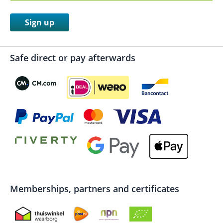
Sign up
Safe direct or pay afterwards
Memberships, partners and certificates