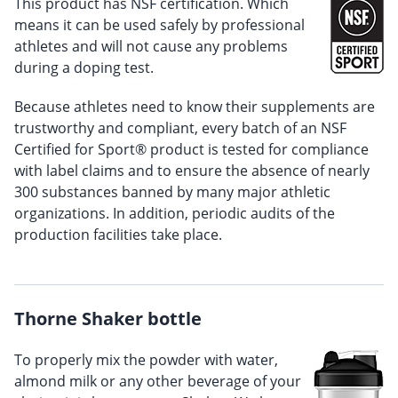
This product has NSF certification. Which
means it can be used safely by professional
athletes and will not cause any problems
during a doping test.
Because athletes need to know their supplements are
trustworthy and compliant, every batch of an NSF
Certified for Sport® product is tested for compliance
with label claims and to ensure the absence of nearly
300 substances banned by many major athletic
organizations. In addition, periodic audits of the
production facilities take place.
Thorne Shaker bottle
To properly mix the powder with water,
almond milk or any other beverage of your