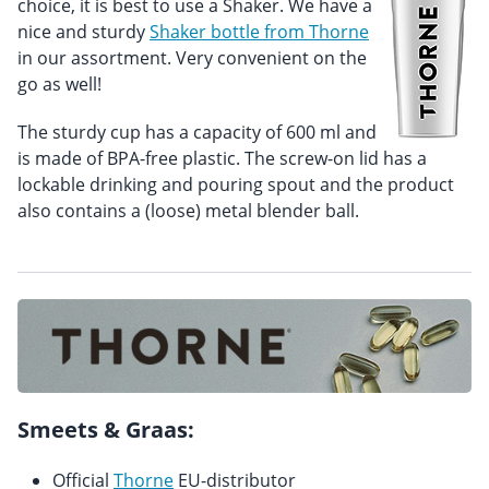
choice, it is best to use a Shaker. We have a
nice and sturdy
Shaker bottle from Thorne
in our assortment. Very convenient on the
go as well!
The sturdy cup has a capacity of 600 ml and
is made of BPA-free plastic. The screw-on lid has a
lockable drinking and pouring spout and the product
also contains a (loose) metal blender ball.
Smeets & Graas:
Official
Thorne
EU-distributor