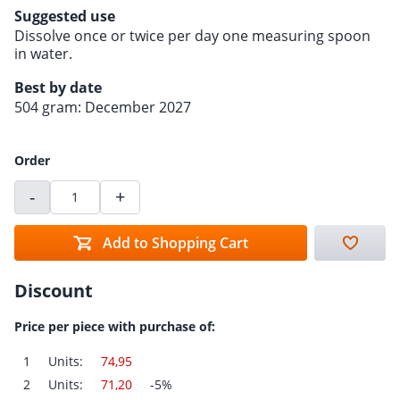
Suggested use
Dissolve once or twice per day one measuring spoon
in water.
Best by date
504 gram: December 2027
Order
-
+
Add to Shopping Cart
Discount
Price per piece with purchase of:
1
Units:
74,95
2
Units:
71,20
-5%