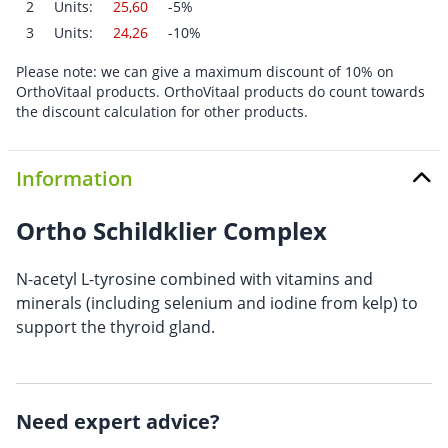
2
Units:
25,60
-5%
3
Units:
24,26
-10%
Please note: we can give a maximum discount of 10% on
OrthoVitaal products. OrthoVitaal products do count towards
the discount calculation for other products.
Information
Ortho Schildklier Complex
N-acetyl L-tyrosine combined with vitamins and
minerals (including selenium and iodine from kelp) to
support the thyroid gland.
Need expert advice?