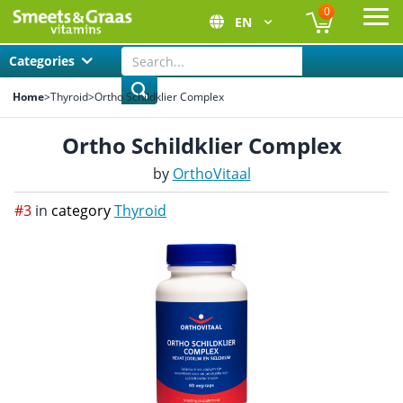
0
EN
Ope
Categories
Home
>
Thyroid
>
Ortho Schildklier Complex
Ortho Schildklier Complex
by
OrthoVitaal
#3
in
category
Thyroid