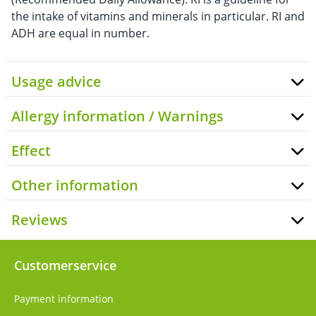
the intake of vitamins and minerals in particular. RI and
ADH are equal in number.
Usage advice
Allergy information / Warnings
Effect
Other information
Reviews
Customerservice
Payment information