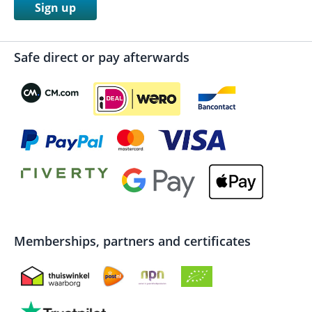
Sign up
Safe direct or pay afterwards
Memberships, partners and certificates