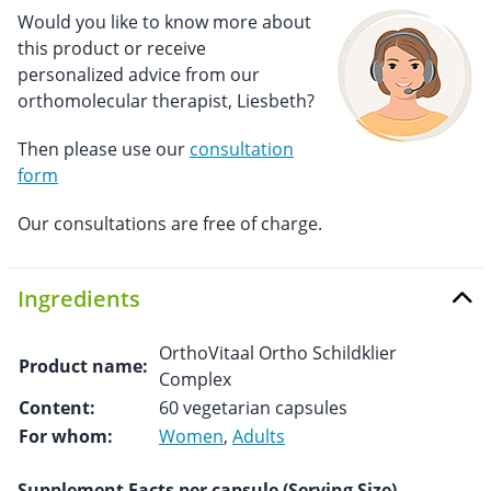
Would you like to know more about
this product or receive
personalized advice from our
orthomolecular therapist, Liesbeth?
Then please use our
consultation
form
Our consultations are free of charge.
Ingredients
OrthoVitaal Ortho Schildklier
Product name:
Complex
Content:
60 vegetarian capsules
For whom:
Women
,
Adults
Supplement Facts per capsule (Serving Size)