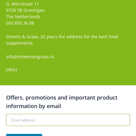
G. Meirstraat 11
9728 TB
Groningen
The Netherlands
050 850 36 88
Smeets & Graas, 22 years the address for the best food
supplements.
info@smeetsengraas.nl
Job(s)
Offers, promotions and important product
information by email