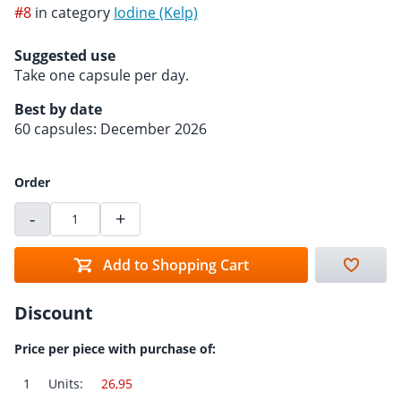
#8
in category
Iodine (Kelp)
Suggested use
Take one capsule per day.
Best by date
60 capsules: December 2026
Order
-
+
Add to Shopping Cart
Discount
Price per piece with purchase of:
1
Units:
26,95