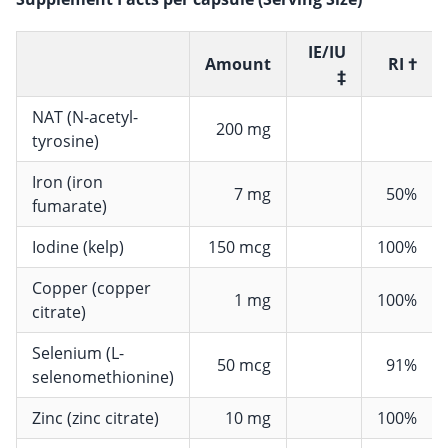
IE/IU
Amount
RI †
‡
NAT (N-acetyl-
200 mg
tyrosine)
Iron (iron
7 mg
50%
fumarate)
Iodine (kelp)
150 mcg
100%
Copper (copper
1 mg
100%
citrate)
Selenium (L-
50 mcg
91%
selenomethionine)
Zinc (zinc citrate)
10 mg
100%