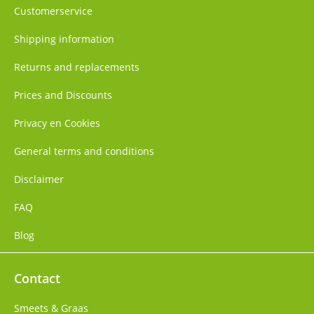
Customerservice
Shipping information
Returns and replacements
Prices and Discounts
Privacy en Cookies
General terms and conditions
Disclaimer
FAQ
Blog
Contact
Smeets & Graas