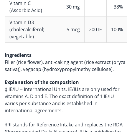
Vitamin C
30 mg
38%
(Ascorbic Acid)
Vitamin D3
(cholecalciferol)
5 mcg
200 IE
100%
(vegetable)
Ingredients
Filler (rice flower), anti-caking agent (rice extract (oryza
sativa)), vegacap (hydroxypropylmethylcellulose).
Explanation of the composition
‡
IE/IU = International Units. IE/IUs are only used for
vitamins A, D and E. The exact definition of 1 IE/IU
varies per substance and is established in
international agreements.
†
RI stands for Reference Intake and replaces the RDA
(Recommended Daily Allowance). RI is a guideline for