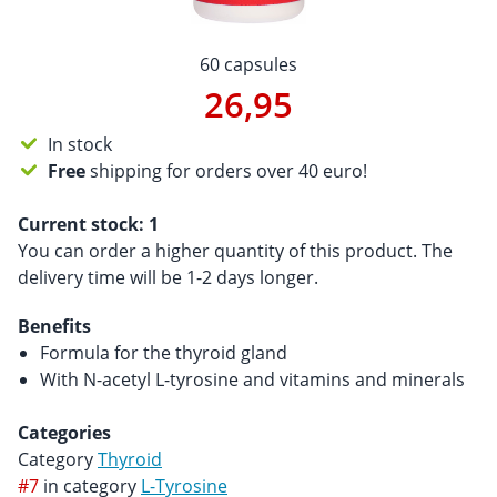
60 capsules
26,95
In stock
Free
shipping for orders over 40 euro!
Current stock:
1
You can order a higher quantity of this product. The
delivery time will be 1-2 days longer.
Benefits
Formula for the thyroid gland
With N-acetyl L-tyrosine and vitamins and minerals
Categories
Category
Thyroid
#7
in category
L-Tyrosine