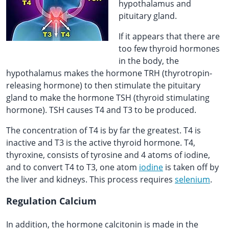
hypothalamus and
pituitary gland.
If it appears that there are
too few thyroid hormones
in the body, the
hypothalamus makes the hormone TRH (thyrotropin-
releasing hormone) to then stimulate the pituitary
gland to make the hormone TSH (thyroid stimulating
hormone). TSH causes T4 and T3 to be produced.
The concentration of T4 is by far the greatest. T4 is
inactive and T3 is the active thyroid hormone. T4,
thyroxine, consists of tyrosine and 4 atoms of iodine,
and to convert T4 to T3, one atom
iodine
is taken off by
the liver and kidneys. This process requires
selenium
.
Regulation Calcium
In addition, the hormone calcitonin is made in the