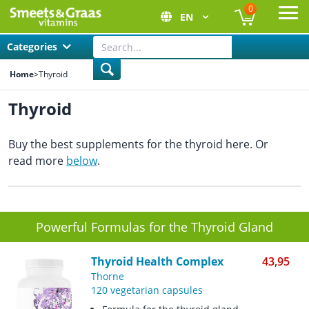
0
EN
Ope
Categories
Home
>
Thyroid
Thyroid
Buy the best supplements for the thyroid here. Or
read more
below
.
Powerful Formulas for the Thyroid Gland
Thyroid Health Complex
43,95
Thorne
120 vegetarian capsules