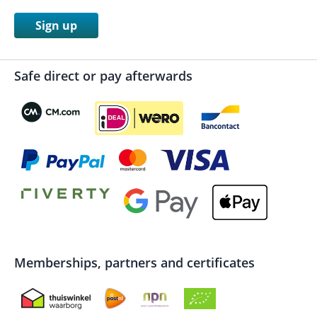
Sign up
Safe direct or pay afterwards
Memberships, partners and certificates