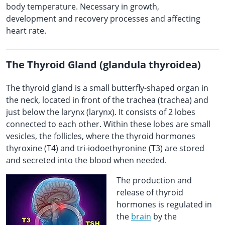
body temperature. Necessary in growth,
development and recovery processes and affecting
heart rate.
The Thyroid Gland (glandula thyroidea)
The thyroid gland is a small butterfly-shaped organ in
the neck, located in front of the trachea (trachea) and
just below the larynx (larynx). It consists of 2 lobes
connected to each other. Within these lobes are small
vesicles, the follicles, where the thyroid hormones
thyroxine (T4) and tri-iodoethyronine (T3) are stored
and secreted into the blood when needed.
The production and
release of thyroid
hormones is regulated in
the
brain
by the