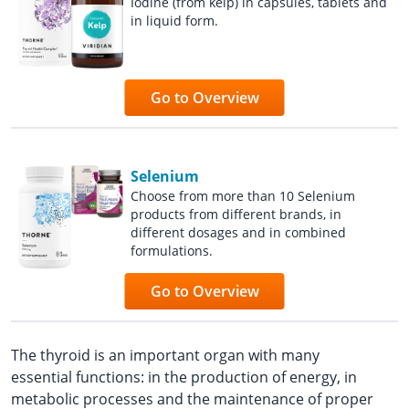
Iodine (from kelp) in capsules, tablets and
in liquid form.
Go to Overview
Selenium
Choose from more than 10 Selenium
products from different brands, in
different dosages and in combined
formulations.
Go to Overview
The thyroid is an important organ with many
essential functions: in the production of energy, in
metabolic processes and the maintenance of proper