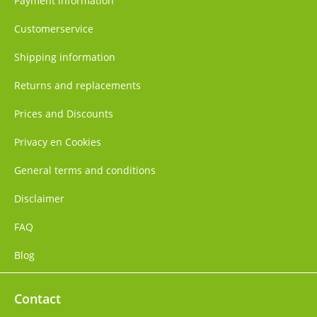
Payment information
Customerservice
Shipping information
Returns and replacements
Prices and Discounts
Privacy en Cookies
General terms and conditions
Disclaimer
FAQ
Blog
Contact