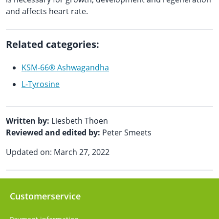
and affects heart rate.
Related categories:
KSM-66® Ashwagandha
L-Tyrosine
Written by:
Liesbeth Thoen
Reviewed and edited by:
Peter Smeets
Updated on: March 27, 2022
Customerservice