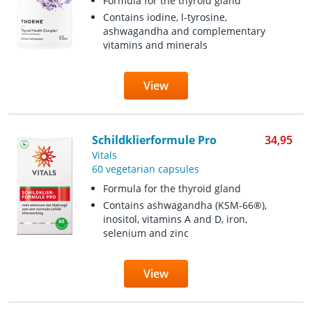
Formula for the thyroid gland
Contains iodine, l-tyrosine,
ashwagandha and complementary
vitamins and minerals
View
Schildklierformule Pro
34,95
Vitals
60 vegetarian capsules
Formula for the thyroid gland
Contains ashwagandha (KSM-66®),
inositol, vitamins A and D, iron,
selenium and zinc
View