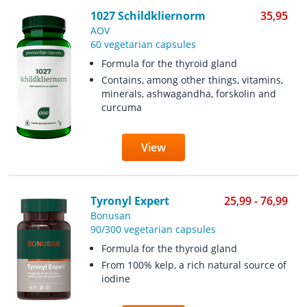
1027 Schildkliernorm
35,95
AOV
60 vegetarian capsules
Formula for the thyroid gland
Contains, among other things, vitamins,
minerals, ashwagandha, forskolin and
curcuma
View
Tyronyl Expert
25,99 - 76,99
Bonusan
90/300 vegetarian capsules
Formula for the thyroid gland
From 100% kelp, a rich natural source of
iodine