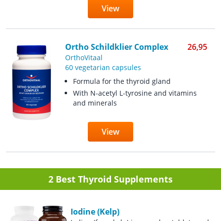
View
Ortho Schildklier Complex
26,95
OrthoVitaal
60 vegetarian capsules
Formula for the thyroid gland
With N-acetyl L-tyrosine and vitamins
and minerals
View
2 Best Thyroid Supplements
Iodine (Kelp)