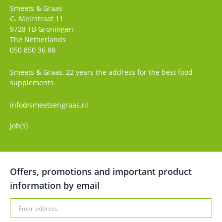
Smeets & Graas
G. Meirstraat 11
9728 TB
Groningen
The Netherlands
050 850 36 88
Smeets & Graas, 22 years the address for the best food
supplements.
info@smeetsengraas.nl
Job(s)
Offers, promotions and important product
information by email