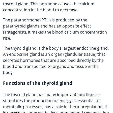
thyroid gland. This hormone causes the calcium
concentration in the blood to decrease.
The parathormone (PTH) is produced by the
parathyroid glands and has an opposite effect
(antagonist), it makes the blood calcium concentration
rise.
The thyroid gland is the body's largest endocrine gland.
An endocrine gland is an organ (glandular tissue) that
secretes hormones that are absorbed directly by the
blood and transported to organs and tissue in the
body.
Functions of the thyroid gland
The thyroid gland has many important functions: it
stimulates the production of energy, is essential for
metabolic processes, has a role in thermoregulation, it
is necessary for growth, development and regeneration