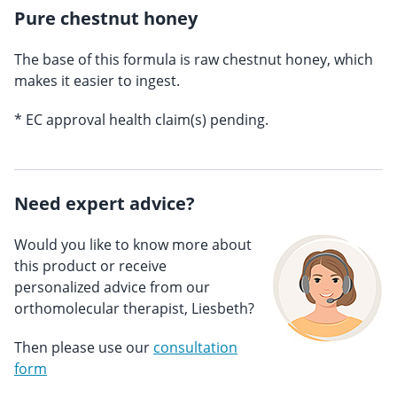
Pure chestnut honey
The base of this formula is raw chestnut honey, which
makes it easier to ingest.
* EC approval health claim(s) pending.
Need expert advice?
Would you like to know more about
this product or receive
personalized advice from our
orthomolecular therapist, Liesbeth?
Then please use our
consultation
form