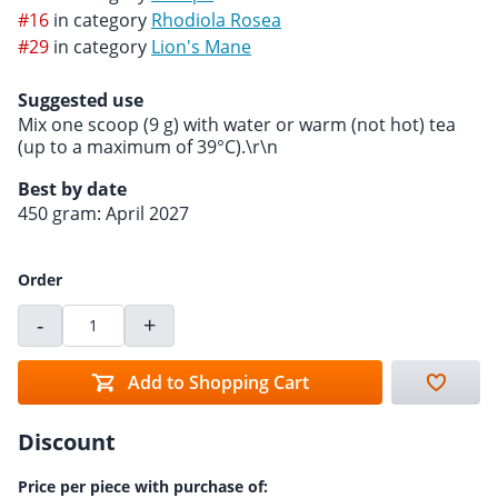
#16
in category
Rhodiola Rosea
#29
in category
Lion's Mane
Suggested use
Mix one scoop (9 g) with water or warm (not hot) tea
(up to a maximum of 39°C).\r\n
Best by date
450 gram: April 2027
Order
-
+
Add to Shopping Cart
Discount
Price per piece with purchase of: