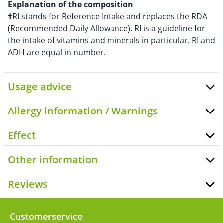
Explanation of the composition
†
RI stands for Reference Intake and replaces the RDA
(Recommended Daily Allowance). RI is a guideline for
the intake of vitamins and minerals in particular. RI and
ADH are equal in number.
Usage advice
Allergy information / Warnings
Effect
Other information
Reviews
Customerservice