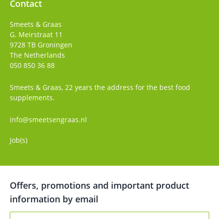
Contact
Smeets & Graas
G. Meirstraat 11
9728 TB
Groningen
The Netherlands
050 850 36 88
Smeets & Graas, 22 years the address for the best food
supplements.
info@smeetsengraas.nl
Job(s)
Offers, promotions and important product
information by email