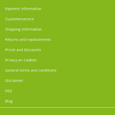
Payment information
Customerservice
Shipping information
Returns and replacements
Prices and Discounts
Privacy en Cookies
General terms and conditions
Disclaimer
FAQ
Blog