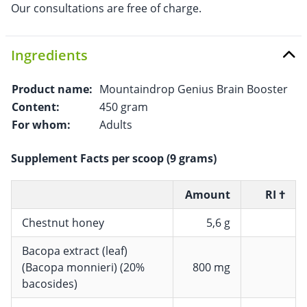
Our consultations are free of charge.
Ingredients
Product name:
Mountaindrop Genius Brain Booster
Content:
450 gram
For whom:
Adults
Supplement Facts per scoop (9 grams)
Amount
RI †
Chestnut honey
5,6 g
Bacopa extract (leaf)
(Bacopa monnieri) (20%
800 mg
bacosides)