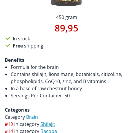
450 gram
89,95
In stock
Free
shipping!
Benefits
Formula for the brain
Contains shilajit, lions mane, botanicals, citicoline,
phospholipids, CoQ10, zinc, and B vitamins
In a base of raw chestnut honey
Servings Per Container: 50
Categories
Category
Brain
#19
in category
Shilajit
#14
in category
Bacopa