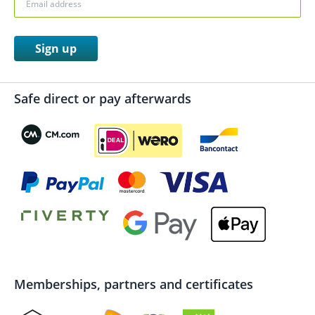
Sign up
Safe direct or pay afterwards
Memberships, partners and certificates