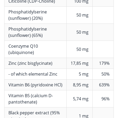
Citicoline (CDP-Choline)
100 mg
Phosphatidylserine
50 mg
(sunflower) (20%)
Phosphatidylserine
50 mg
(sunflower) (65%)
Coenzyme Q10
50 mg
(ubiquinone)
Zinc (zinc bisglycinate)
17,85 mg
179%
- of which elemental Zinc
5 mg
50%
Vitamin B6 (pyridoxine HCl)
8,95 mg
639%
Vitamin B5 (calcium D-
5,74 mg
96%
pantothenate)
Black pepper extract (95%
1 mg