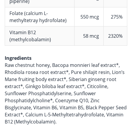
piperine)
Folate (calcium L-
550 mcg
275%
methyltetray hydrofolate)
Vitamin B12
58 mcg
2320%
(methylcobalamin)
Ingredients
Raw chestnut honey, Bacopa monnieri leaf extract*,
Rhodiola rosea root extract*, Pure shilajit resin, Lion’s
Mane fruiting body extract*, Siberian ginseng root
extract*, Ginkgo biloba leaf extract*, Citicoline,
Sunflower Phosphatidylserine, Sunflower
Phosphatidylcholine*, Coenzyme Q10, Zinc
Bisglycinate, Vitamin B6, Vitamin B5, Black Pepper Seed
Extract*, Calcium L-5-Methyltetrahydrofolate, Vitamin
B12 (Methylcobalamin).