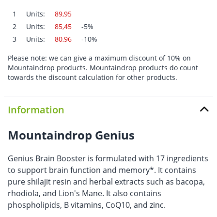
1
Units:
89,95
2
Units:
85,45
-5%
3
Units:
80,96
-10%
Please note: we can give a maximum discount of 10% on
Mountaindrop products. Mountaindrop products do count
towards the discount calculation for other products.
Information
Mountaindrop Genius
Genius Brain Booster is formulated with 17 ingredients
to support brain function and memory*. It contains
pure shilajit resin and herbal extracts such as bacopa,
rhodiola, and Lion's Mane. It also contains
phospholipids, B vitamins, CoQ10, and zinc.