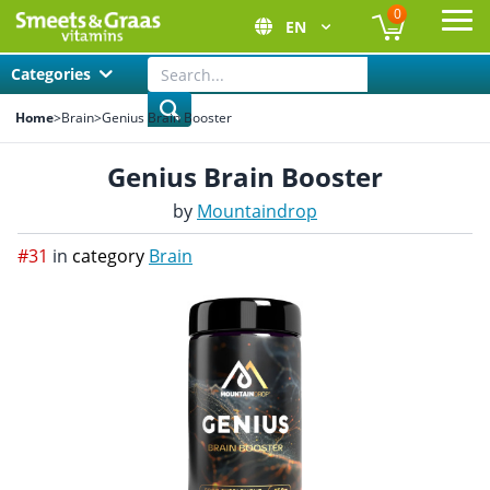
0
EN
Ope
Categories
Home
>
Brain
>
Genius Brain Booster
Genius Brain Booster
by
Mountaindrop
#31
in
category
Brain