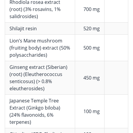
Rhodiola rosea extract
(root) (3% rosavins, 1%
700 mg
salidrosides)
Shilajit resin
520 mg
Lion’s Mane mushroom
(fruiting body) extract (50%
500 mg
polysaccharides)
Ginseng extract (Siberian)
(root) (Eleutherococcus
450 mg
senticosus) (> 0.8%
eleutherosides)
Japanese Temple Tree
Extract (Ginkgo biloba)
100 mg
(24% flavonoids, 6%
terpenes)