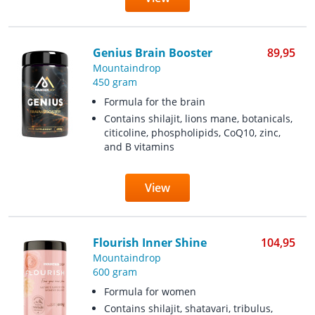
Genius Brain Booster
89,95
Mountaindrop
450 gram
Formula for the brain
Contains shilajit, lions mane, botanicals,
citicoline, phospholipids, CoQ10, zinc,
and B vitamins
View
Flourish Inner Shine
104,95
Mountaindrop
600 gram
Formula for women
Contains shilajit, shatavari, tribulus,