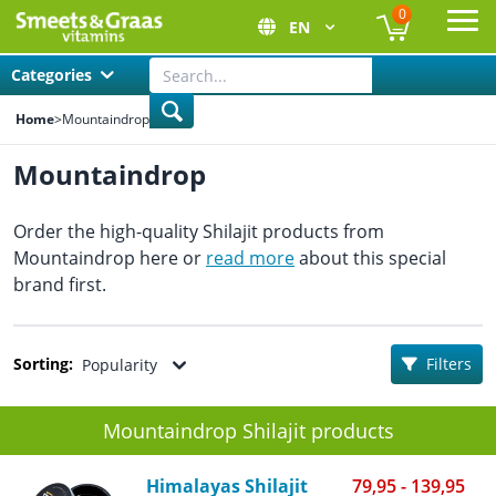
0
EN
Ope
Categories
Home
>
Mountaindrop
Mountaindrop
Order the high-quality Shilajit products from
Mountaindrop here or
read more
about this special
brand first.
Sorting:
Filters
Popularity
Mountaindrop Shilajit products
Himalayas Shilajit
79,95 - 139,95