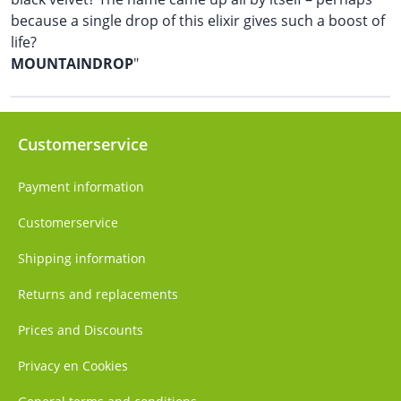
because a single drop of this elixir gives such a boost of
life?
MOUNTAINDROP
"
Customerservice
Payment information
Customerservice
Shipping information
Returns and replacements
Prices and Discounts
Privacy en Cookies