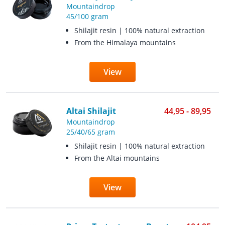
Mountaindrop
45/100 gram
Shilajit resin | 100% natural extraction
From the Himalaya mountains
View
Altai Shilajit
44,95 - 89,95
Mountaindrop
25/40/65 gram
Shilajit resin | 100% natural extraction
From the Altai mountains
View