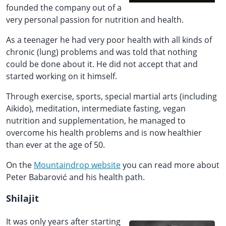
founded the company out of a
very personal passion for nutrition and health.
As a teenager he had very poor health with all kinds of
chronic (lung) problems and was told that nothing
could be done about it. He did not accept that and
started working on it himself.
Through exercise, sports, special martial arts (including
Aikido), meditation, intermediate fasting, vegan
nutrition and supplementation, he managed to
overcome his health problems and is now healthier
than ever at the age of 50.
On the
Mountaindrop website
you can read more about
Peter Babarović and his health path.
Shilajit
It was only years after starting