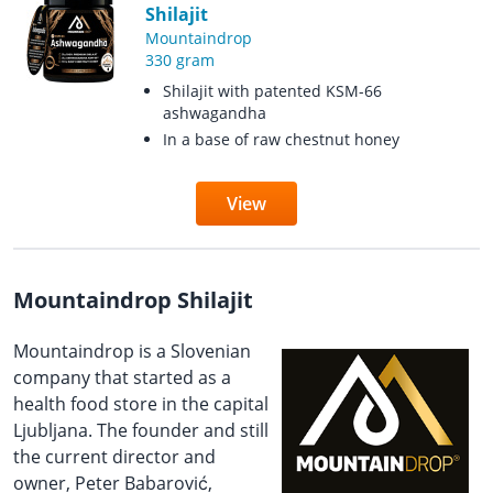
Shilajit
Mountaindrop
330 gram
Shilajit with patented KSM-66
ashwagandha
In a base of raw chestnut honey
View
Mountaindrop Shilajit
Mountaindrop is a Slovenian
company that started as a
health food store in the capital
Ljubljana. The founder and still
the current director and
owner, Peter Babarović,