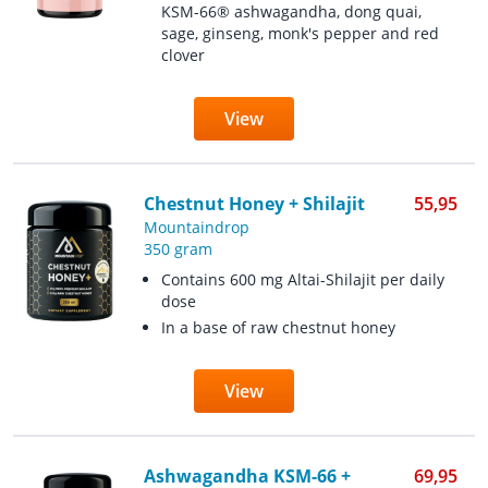
KSM-66® ashwagandha, dong quai,
sage, ginseng, monk's pepper and red
clover
View
Chestnut Honey + Shilajit
55,95
Mountaindrop
350 gram
Contains 600 mg Altai-Shilajit per daily
dose
In a base of raw chestnut honey
View
Ashwagandha KSM-66 +
69,95