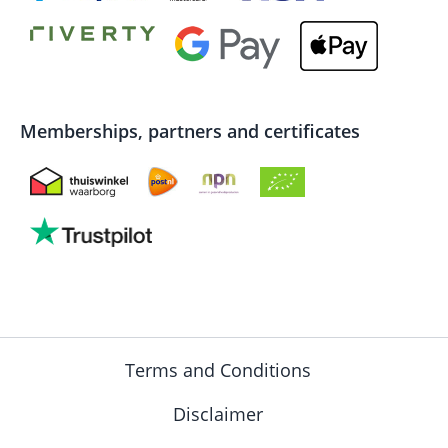
Memberships, partners and certificates
Terms and Conditions
Disclaimer