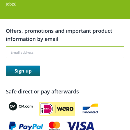
Job(s)
Offers, promotions and important product
information by email
Sign up
Safe direct or pay afterwards