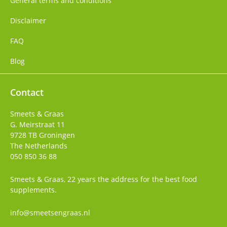
General terms and conditions
Disclaimer
FAQ
Blog
Contact
Smeets & Graas
G. Meirstraat 11
9728 TB
Groningen
The Netherlands
050 850 36 88
Smeets & Graas, 22 years the address for the best food
supplements.
info@smeetsengraas.nl