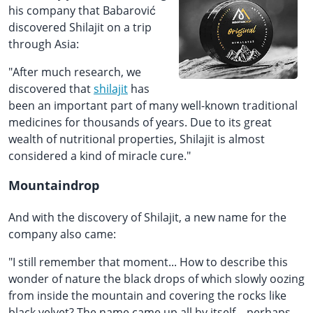
his company that Babarović
discovered Shilajit on a trip
through Asia:
"After much research, we
discovered that
shilajit
has
been an important part of many well-known traditional
medicines for thousands of years. Due to its great
wealth of nutritional properties, Shilajit is almost
considered a kind of miracle cure."
Mountaindrop
And with the discovery of Shilajit, a new name for the
company also came:
"I still remember that moment... How to describe this
wonder of nature the black drops of which slowly oozing
from inside the mountain and covering the rocks like
black velvet? The name came up all by itself – perhaps