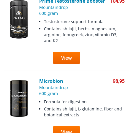
Prime Testosterone Booster
104,95
Mountaindrop
600 gram
Testosterone support formula
Contains shilajit, herbs, magnesium,
arginine, fenugreek, zinc, vitamin D3,
and K2
View
Microbion
98,95
Mountaindrop
600 gram
Formula for digestion
Contains shilajit, L-glutamine, fiber and
botanical extracts
View