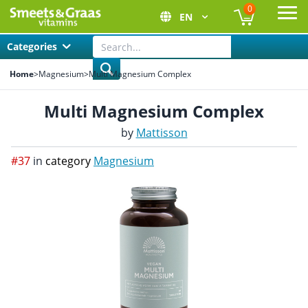
0
EN
Ope
Categories
Home
>
Magnesium
>
Multi Magnesium Complex
Multi Magnesium Complex
by
Mattisson
#37
in
category
Magnesium