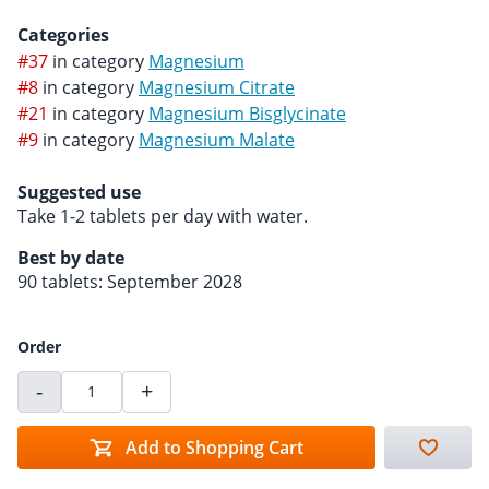
Categories
#37
in category
Magnesium
#8
in category
Magnesium Citrate
#21
in category
Magnesium Bisglycinate
#9
in category
Magnesium Malate
Suggested use
Take 1-2 tablets per day with water.
Best by date
90 tablets: September 2028
Order
-
+
Add to Shopping Cart