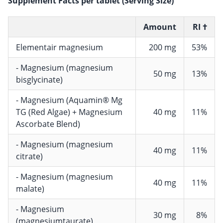
Supplement Facts per tablet (Serving Size)
Amount
RI †
Elementair magnesium
200 mg
53%
- Magnesium (magnesium
50 mg
13%
bisglycinate)
- Magnesium (Aquamin® Mg
TG (Red Algae) + Magnesium
40 mg
11%
Ascorbate Blend)
- Magnesium (magnesium
40 mg
11%
citrate)
- Magnesium (magnesium
40 mg
11%
malate)
- Magnesium
30 mg
8%
(magnesiumtaurate)