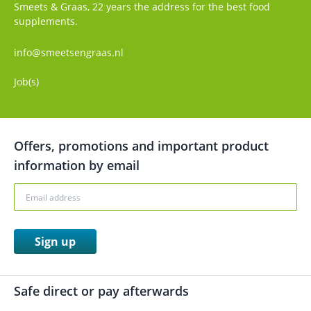
Smeets & Graas, 22 years the address for the best food
supplements.
info@smeetsengraas.nl
Job(s)
Offers, promotions and important product
information by email
Sign up
Safe direct or pay afterwards