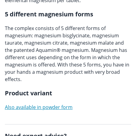
elemental magnesium per tablet.
5 different magnesium forms
The complex consists of 5 different forms of
magnesium: magnesium bisglycinate, magnesium
taurate, magnesium citrate, magnesium malate and
the patented Aquamin® magnesium. Magnesium has
different uses depending on the form in which the
magnesium is offered. With these 5 forms, you have in
your hands a magnesium product with very broad
effects.
Product variant
Also available in powder form
Need expert advice?