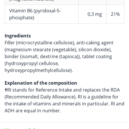
Vitamin B6 (pyridoxal-5-
0,3 mg
21%
phosphate)
Ingredients
Filler (microcrystalline cellulose), anti-caking agent
(magnesium stearate (vegetable), silicon dioxide),
binder (isomalt, dextrine (tapioca)), tablet coating
(hydroxypropyl cellulose,
hydroxypropylmethylcellulose).
Explanation of the composition
†
RI stands for Reference Intake and replaces the RDA
(Recommended Daily Allowance). RI is a guideline for
the intake of vitamins and minerals in particular. RI and
ADH are equal in number.