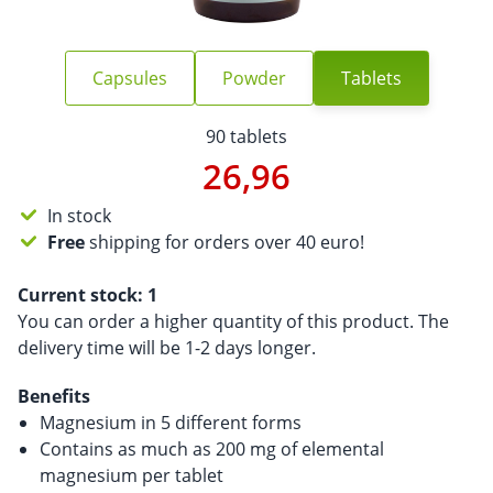
Capsules
Powder
Tablets
90 tablets
26,96
In stock
Free
shipping for orders over 40 euro!
Current stock:
1
You can order a higher quantity of this product. The
delivery time will be 1-2 days longer.
Benefits
Magnesium in 5 different forms
Contains as much as 200 mg of elemental
magnesium per tablet