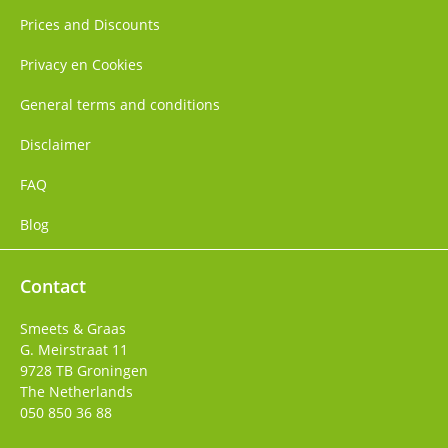
Prices and Discounts
Privacy en Cookies
General terms and conditions
Disclaimer
FAQ
Blog
Contact
Smeets & Graas
G. Meirstraat 11
9728 TB
Groningen
The Netherlands
050 850 36 88