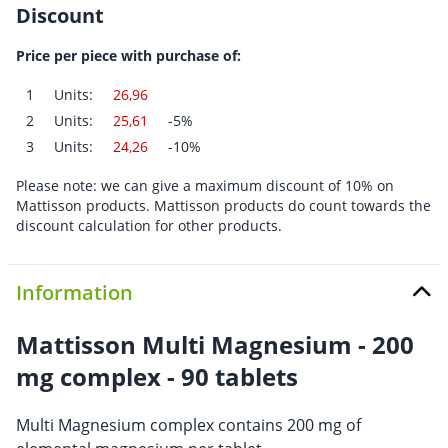
Discount
Price per piece with purchase of:
1
Units:
26,96
2
Units:
25,61
-5%
3
Units:
24,26
-10%
Please note: we can give a maximum discount of 10% on
Mattisson products. Mattisson products do count towards the
discount calculation for other products.
Information
Mattisson Multi Magnesium - 200
mg complex - 90 tablets
Multi Magnesium complex contains 200 mg of