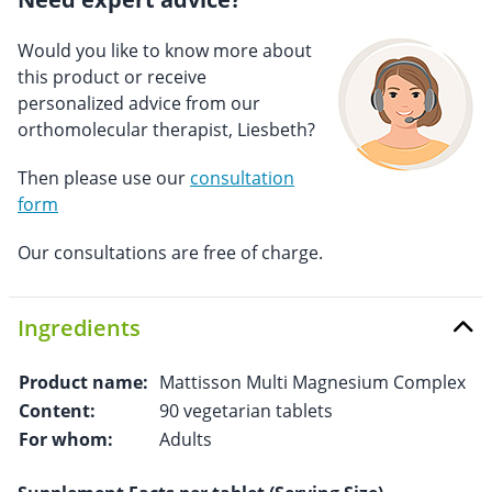
Would you like to know more about
this product or receive
personalized advice from our
orthomolecular therapist, Liesbeth?
Then please use our
consultation
form
Our consultations are free of charge.
Ingredients
Product name:
Mattisson Multi Magnesium Complex
Content:
90 vegetarian tablets
For whom:
Adults