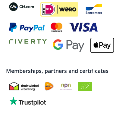
Memberships, partners and certificates