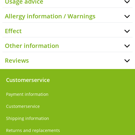
Usage advice
Allergy information / Warnings
Effect
Other information
Reviews
Customerservice
Payment information
Customerservice
Shipping information
Returns and replacements