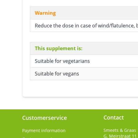
Warning
Reduce the dose in case of wind/flatulence, 
This supplement is:
Suitable for vegetarians
Suitable for vegans
Contact
Customerservice
Smeets & Graas
Payment information
G. Meirstraat 11