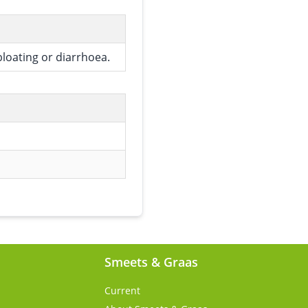
bloating or diarrhoea.
Smeets & Graas
Current