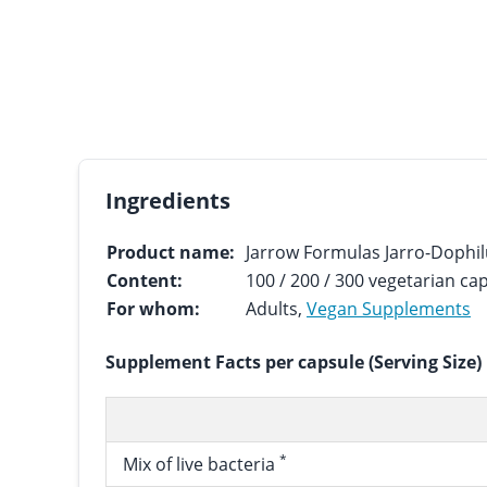
Ingredients
Product name:
Jarrow Formulas Jarro-Dophil
Content:
100 / 200 / 300 vegetarian ca
For whom:
Adults,
Vegan Supplements
Supplement Facts per capsule (Serving Size)
*
Mix of live bacteria