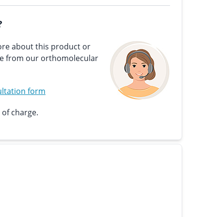
?
re about this product or
ce from our orthomolecular
ltation form
 of charge.