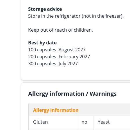
Storage advice
Store in the refrigerator (not in the freezer).
Keep out of reach of children.
Best by date
100 capsules: August 2027
200 capsules: February 2027
300 capsules: July 2027
Allergy information / Warnings
Allergy information
Gluten
no
Yeast