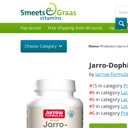
Pay secure
Free shipping from 40 euros
Up to 20%
Choose Category
Home
>
Probiotics
>
Jarro
Jarro-Dophi
by
Jarrow Formul
#15
in category
Pr
#6
in category
Lac
#6
in category
Lac
#9
in category
La
#6
in category
Pre