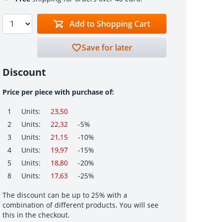
Add to Shopping Cart
Save for later
Discount
Price per piece with purchase of:
1
Units:
23,50
2
Units:
22,32
-5%
3
Units:
21,15
-10%
4
Units:
19,97
-15%
5
Units:
18,80
-20%
8
Units:
17,63
-25%
The discount can be up to 25% with a
combination of different products. You will see
this in the checkout.