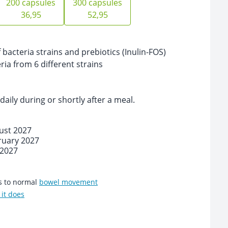
200 capsules
300 capsules
36,95
52,95
bacteria strains and prebiotics (Inulin-FOS)
eria from 6 different strains
daily during or shortly after a meal.
ust 2027
ruary 2027
 2027
es to normal
bowel movement
it does