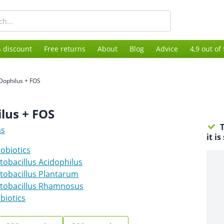
 discount
Free returns
About
Blog
Advice
4,9 out of
-Dophilus + FOS
lus + FOS
T
as
it i
obiotics
tobacillus Acidophilus
tobacillus Plantarum
ctobacillus Rhamnosus
biotics