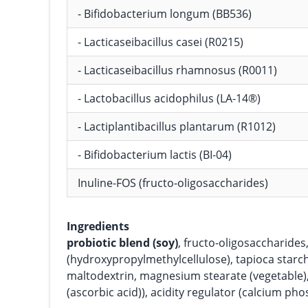
- Bifidobacterium longum (BB536)
- Lacticaseibacillus casei (R0215)
- Lacticaseibacillus rhamnosus (R0011)
- Lactobacillus acidophilus (LA-14®)
- Lactiplantibacillus plantarum (R1012)
- Bifidobacterium lactis (BI-04)
Inuline-FOS (fructo-oligosaccharides)
Ingredients
probiotic blend (soy)
, fructo-oligosaccharide
(hydroxypropylmethylcellulose), tapioca starc
maltodextrin, magnesium stearate (vegetable),
(ascorbic acid)), acidity regulator (calcium pho