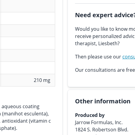
Need expert advice
Would you like to know mo
receive personalized advi
therapist, Liesbeth?
Then please use our
consu
Our consultations are free
210 mg
Other information
s, aqueous coating
h (manihot esculenta),
Produced by
 antioxidant (vitamin c
Jarrow Formulas, Inc.
sphate).
1824 S. Robertson Blvd.