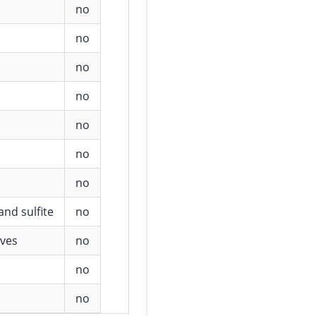
no
no
no
no
no
no
no
and sulfite
no
ives
no
no
no