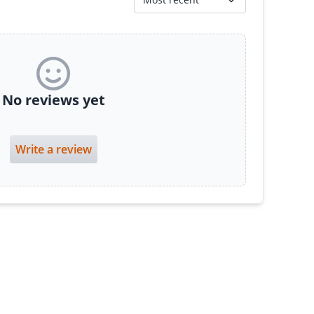
No reviews yet
Write a review