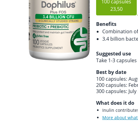
100 capsules
23,50
Benefits
Combination of 
3.4 billion bact
Suggested use
Take 1-3 capsules 
Best by date
100 capsules: Aug
200 capsules: Feb
300 capsules: July
What does it do
Inulin contribut
More about what 