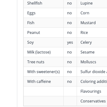
Shellfish
no
Lupine
Eggs
no
Corn
Fish
no
Mustard
Peanut
no
Rice
Soy
yes
Celery
Milk (lactose)
no
Sesame
Tree nuts
no
Molluscs
With sweetener(s)
no
Sulfur dioxide 
With caffeine
no
Coloring addit
Flavourings
Conservatives