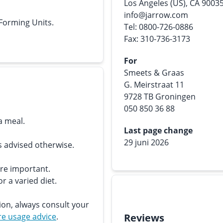
Los Angeles (US), CA 9003
info@jarrow.com
 Forming Units.
Tel: 0800-726-0886
Fax: 310-736-3173
For
Smeets & Graas
G. Meirstraat 11
9728 TB Groningen
050 850 36 88
a meal.
Last page change
29 juni 2026
s advised otherwise.
are important.
r a varied diet.
ion, always consult your
e usage advice
.
Reviews