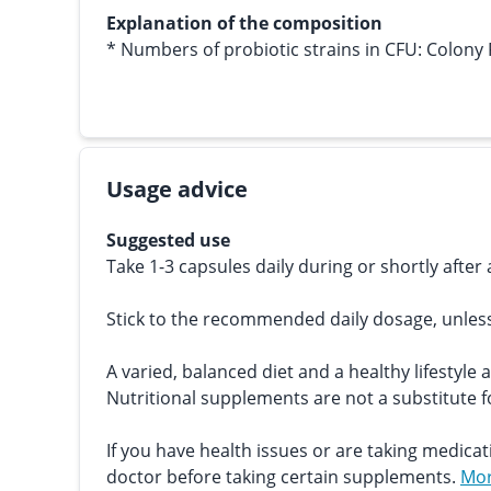
Explanation of the composition
* Numbers of probiotic strains in CFU: Colony
Usage advice
Suggested use
Take 1-3 capsules daily during or shortly after 
Stick to the recommended daily dosage, unles
A varied, balanced diet and a healthy lifestyle 
Nutritional supplements are not a substitute fo
If you have health issues or are taking medicat
doctor before taking certain supplements.
Mor