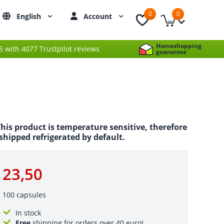
0
0
English
Account
Homeshopping
 5 with 4077 Trustpilot reviews
guarantee
his product is temperature sensitive, therefore
s shipped refrigerated by default.
23,50
100 capsules
In stock
Free
shipping for orders over 40 euro!