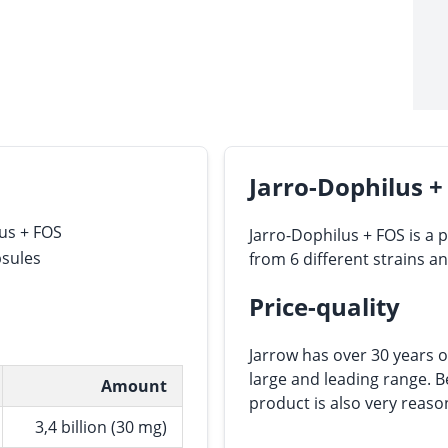
Jarro-Dophilus +
us + FOS
Jarro-Dophilus + FOS is a 
psules
from 6 different strains a
Price-quality
Jarrow has over 30 years o
large and leading range. Be
Amount
product is also very reaso
3,4 billion (30 mg)