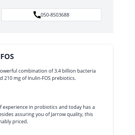
050-8503688
 FOS
powerful combination of 3.4 billion bacteria
nd 210 mg of Inulin-FOS prebiotics.
f experience in probiotics and today has a
sides assuring you of Jarrow quality, this
nably priced.