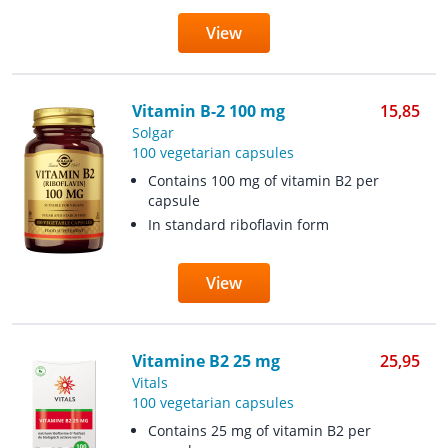
View
Vitamin B-2 100 mg
15,85
Solgar
100 vegetarian capsules
Contains 100 mg of vitamin B2 per
capsule
In standard riboflavin form
View
Vitamine B2 25 mg
25,95
Vitals
100 vegetarian capsules
Contains 25 mg of vitamin B2 per