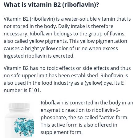
What is vitamin B2 (riboflavin)?
Vitamin B2 (riboflavin) is a water-soluble vitamin that is
not stored in the body. Daily intake is therefore
necessary. Riboflavin belongs to the group of flavins,
also called yellow pigments. This yellow pigmentation
causes a bright yellow color of urine when excess
ingested riboflavin is excreted.
Vitamin B2 has no toxic effects or side effects and thus
no safe upper limit has been established. Riboflavin is
also used in the food industry as a (yellow) dye. Its E
number is E101.
Riboflavin is converted in the body in an
enzymatic reaction to riboflavin-5-
phosphate, the so-called "active form.
This active form is also offered in
supplement form.