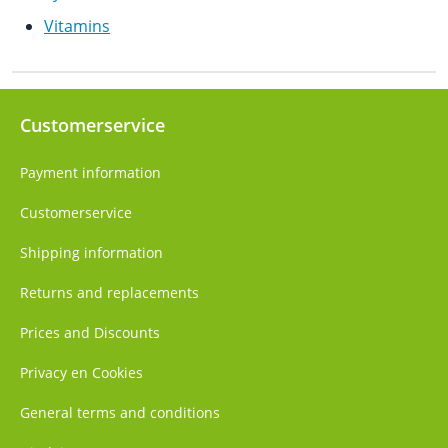
Vitamins
Customerservice
Payment information
Customerservice
Shipping information
Returns and replacements
Prices and Discounts
Privacy en Cookies
General terms and conditions