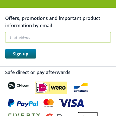
Offers, promotions and important product
information by email
Sign up
Safe direct or pay afterwards