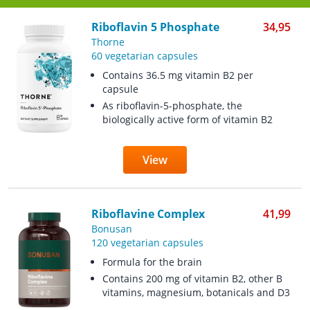
Riboflavin 5 Phosphate
34,95
Thorne
60 vegetarian capsules
Contains 36.5 mg vitamin B2 per
capsule
As riboflavin-5-phosphate, the
biologically active form of vitamin B2
View
Riboflavine Complex
41,99
Bonusan
120 vegetarian capsules
Formula for the brain
Contains 200 mg of vitamin B2, other B
vitamins, magnesium, botanicals and D3