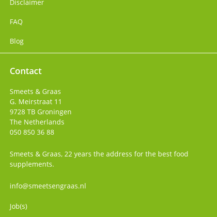
Disclaimer
FAQ
Blog
Contact
Smeets & Graas
G. Meirstraat 11
9728 TB
Groningen
The Netherlands
050 850 36 88
Smeets & Graas, 22 years the address for the best food
supplements.
info@smeetsengraas.nl
Job(s)