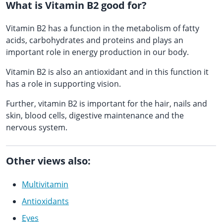
What is Vitamin B2 good for?
Vitamin B2 has a function in the metabolism of fatty
acids, carbohydrates and proteins and plays an
important role in energy production in our body.
Vitamin B2 is also an antioxidant and in this function it
has a role in supporting vision.
Further, vitamin B2 is important for the hair, nails and
skin, blood cells, digestive maintenance and the
nervous system.
Other views also:
Multivitamin
Antioxidants
Eyes