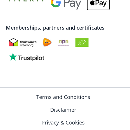
Memberships, partners and certificates
Terms and Conditions
Disclaimer
Privacy & Cookies