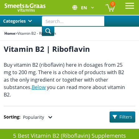
0
EN
Ope
Categories
Home
>
Vitamin B2 - Riboflavin
Vitamin B2 | Riboflavin
Buy vitamin B2 (riboflavin) here in dosages from 25
mg to 200 mg. There is a choice of products with B2
as the only ingredient or together with other
substances.
Below
you can read more about vitamin
B2.
Sorting:
Filters
Popularity
5 Best Vitamin B2 (Riboflavin) Supplements