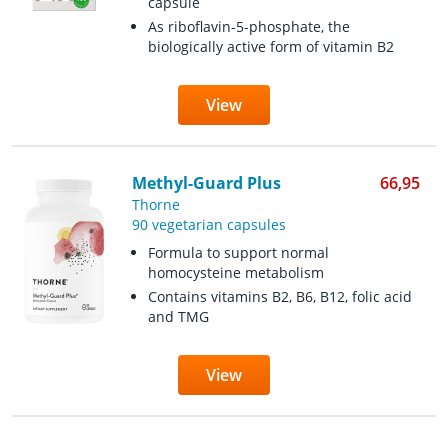
capsule
As riboflavin-5-phosphate, the
biologically active form of vitamin B2
View
Methyl-Guard Plus
66,95
Thorne
90 vegetarian capsules
Formula to support normal
homocysteine ​​metabolism
Contains vitamins B2, B6, B12, folic acid
and TMG
View