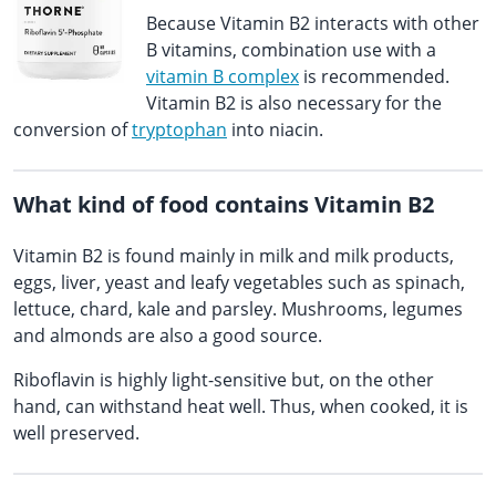
Because Vitamin B2 interacts with other
B vitamins, combination use with a
vitamin B complex
is recommended.
Vitamin B2 is also necessary for the
conversion of
tryptophan
into niacin.
What kind of food contains Vitamin B2
Vitamin B2 is found mainly in milk and milk products,
eggs, liver, yeast and leafy vegetables such as spinach,
lettuce, chard, kale and parsley. Mushrooms, legumes
and almonds are also a good source.
Riboflavin is highly light-sensitive but, on the other
hand, can withstand heat well. Thus, when cooked, it is
well preserved.