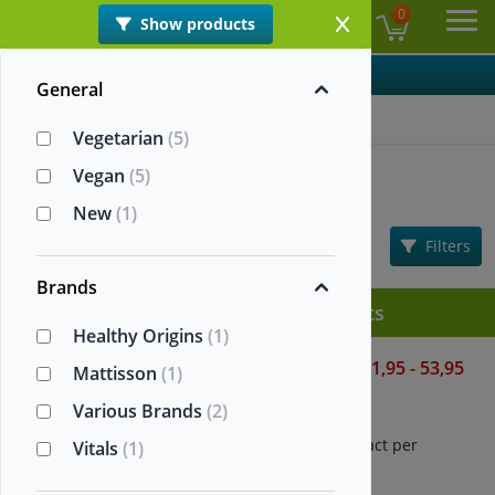
0
Show products
EN
Ope
Categories
General
Home
>
Nattokinase
Vegetarian
(5)
Nattokinase
Vegan
(5)
New
(1)
Information
Sorting:
Filters
Popularity
Brands
All Nattokinase supplements
Healthy Origins
(1)
Nattokinase 2000 FUs
21,95 - 53,95
Mattisson
(1)
Healthy Origins
Various Brands
(2)
60/180 vegetarian capsules
Contains 100 mg natto extract per
Vitals
(1)
capsule
2000 FU per capsule