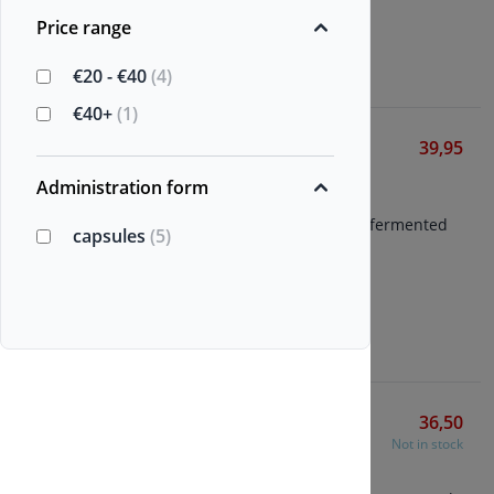
Price range
View
€20 - €40
(4)
€40+
(1)
Nattokinase-NSK
39,95
Vitals
Administration form
60 vegetarian capsules
Nattokinase from patented fermented
capsules
(5)
soybean extract
2000 FU per capsule
View
Springfield Nattokinase
36,50
Not in stock
Various Brands
90 vegetarian capsules