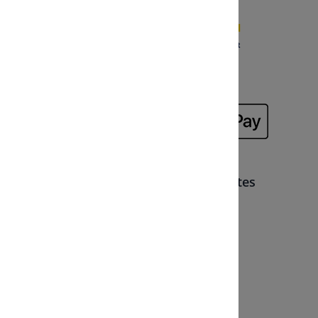
Memberships, partners and certificates