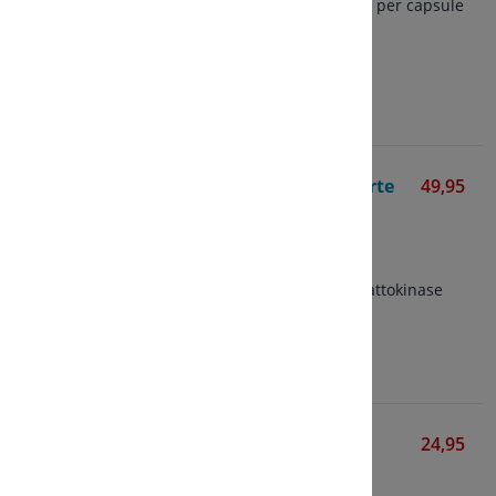
Contains 50 mg nattokinase per capsule
1000 FU per capsule
View
Nutrisan Nattokinase Forte
49,95
Various Brands
60 vegetarian capsules
2000 FU per capsule
Active and stable form of nattokinase
View
Nattokinase 100 mg
24,95
Mattisson
60 vegetarian capsules