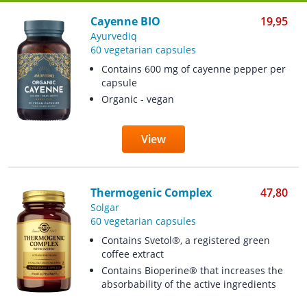
Cayenne BIO
19,95
Ayurvediq
60 vegetarian capsules
Contains 600 mg of cayenne pepper per
capsule
Organic - vegan
View
Thermogenic Complex
47,80
Solgar
60 vegetarian capsules
Contains Svetol®, a registered green
coffee extract
Contains Bioperine® that increases the
absorbability of the active ingredients