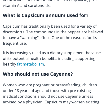
vitamin A and carotenoids.
What is Capsicum annuum used for?
Capsicum has traditionally been used for a variety of
discomforts. The compounds in the pepper are believed
to have a "warming" effect. One of the reasons for its
frequent use.
It is increasingly used as a dietary supplement because
of its potential health benefits, including supporting
healthy
fat metabolism
.
Who should not use Cayenne?
Women who are pregnant or breastfeeding, children
under 18 years of age and those with pre-existing
medical conditions should not use Cayenne unless
advised by a physician. Capsicum may worsen existing