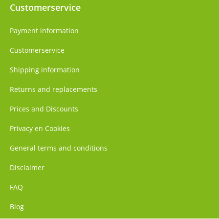
Customerservice
Payment information
Customerservice
Shipping information
Returns and replacements
Prices and Discounts
Privacy en Cookies
General terms and conditions
Disclaimer
FAQ
Blog