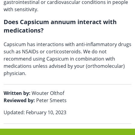
gastrointestinal or cardiovascular conditions in people
with sensitivity.
Does Capsicum annuum interact with
medications?
Capsicum has interactions with anti-inflammatory drugs
such as NSAIDs or corticosteroids. We do not
recommend using Capsicum in combination with
medications unless advised by your (orthomolecular)
physician.
Written by:
Wouter Olthof
Reviewed by:
Peter Smeets
Updated: February 10, 2023