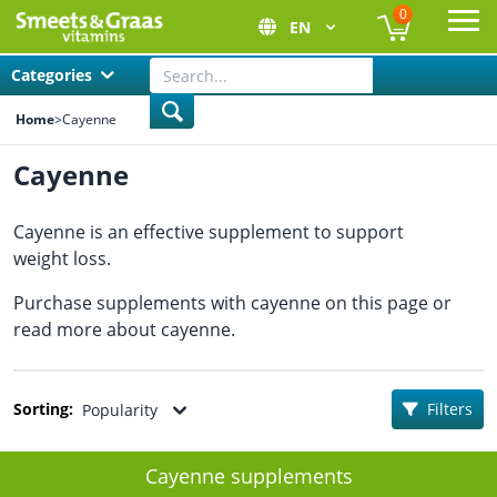
0
EN
Ope
Categories
Home
>
Cayenne
Cayenne
Cayenne is an effective supplement to support
weight loss.
Purchase supplements with cayenne on this page or
read more about cayenne.
Sorting:
Filters
Popularity
Cayenne supplements