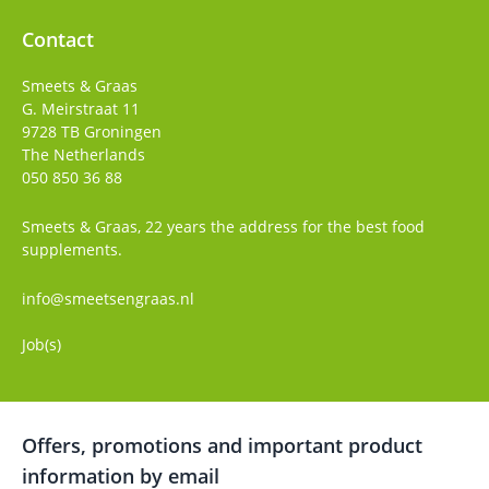
Contact
Smeets & Graas
G. Meirstraat 11
9728 TB
Groningen
The Netherlands
050 850 36 88
Smeets & Graas, 22 years the address for the best food
supplements.
info@smeetsengraas.nl
Job(s)
Offers, promotions and important product
information by email