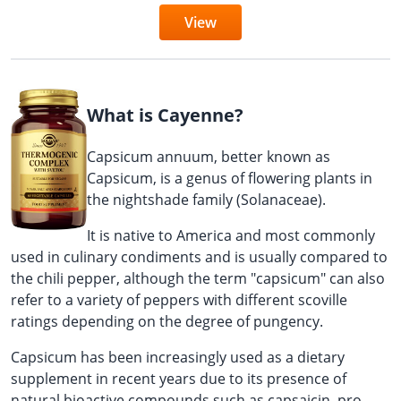
View
What is Cayenne?
Capsicum annuum, better known as
Capsicum, is a genus of flowering plants in
the nightshade family (Solanaceae).
It is native to America and most commonly
used in culinary condiments and is usually compared to
the chili pepper, although the term "capsicum" can also
refer to a variety of peppers with different scoville
ratings depending on the degree of pungency.
Capsicum has been increasingly used as a dietary
supplement in recent years due to its presence of
natural bioactive compounds such as capsaicin, pro-