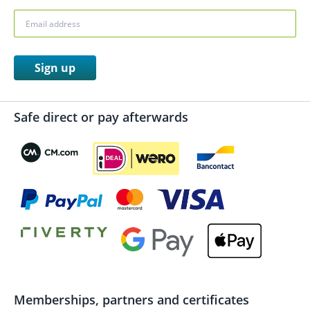
Sign up
Safe direct or pay afterwards
Memberships, partners and certificates