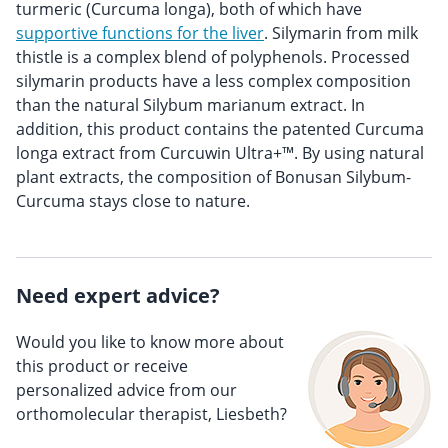
turmeric (Curcuma longa), both of which have
supportive functions for the liver
. Silymarin from milk
thistle is a complex blend of polyphenols. Processed
silymarin products have a less complex composition
than the natural Silybum marianum extract. In
addition, this product contains the patented Curcuma
longa extract from Curcuwin Ultra+™. By using natural
plant extracts, the composition of Bonusan Silybum-
Curcuma stays close to nature.
Need expert advice?
Would you like to know more about
this product or receive
personalized advice from our
orthomolecular therapist, Liesbeth?