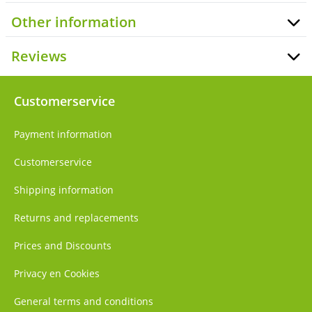
Other information
Reviews
Customerservice
Payment information
Customerservice
Shipping information
Returns and replacements
Prices and Discounts
Privacy en Cookies
General terms and conditions