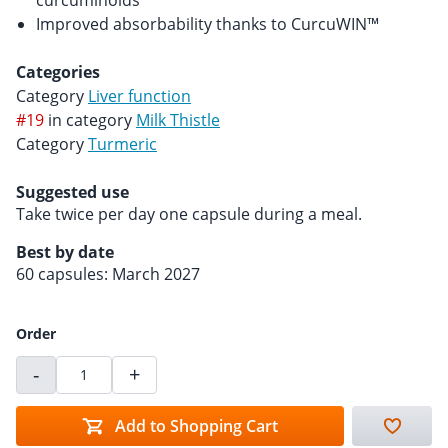
curcuminoids
Improved absorbability thanks to CurcuWIN™
Categories
Category
Liver function
#19
in category
Milk Thistle
Category
Turmeric
Suggested use
Take twice per day one capsule during a meal.
Best by date
60 capsules: March 2027
Order
-
+
Add to Shopping Cart