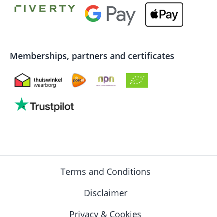
Memberships, partners and certificates
Terms and Conditions
Disclaimer
Privacy & Cookies