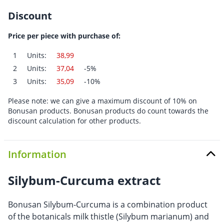
Discount
Price per piece with purchase of:
1
Units:
38,99
2
Units:
37,04
-5%
3
Units:
35,09
-10%
Please note: we can give a maximum discount of 10% on
Bonusan products. Bonusan products do count towards the
discount calculation for other products.
Information
Silybum-Curcuma extract
Bonusan Silybum-Curcuma is a combination product
of the botanicals milk thistle (Silybum marianum) and