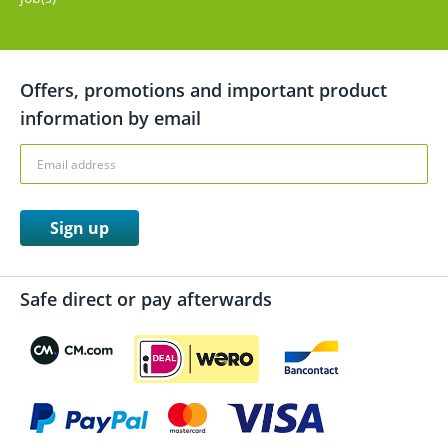
Offers, promotions and important product
information by email
Sign up
Safe direct or pay afterwards