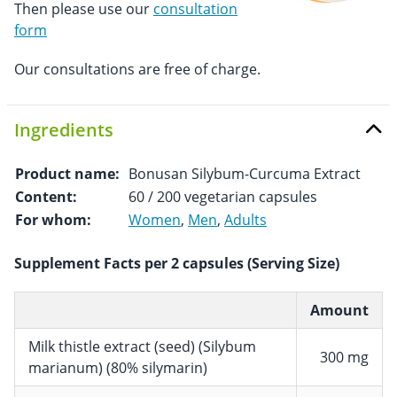
Then please use our
consultation
form
Our consultations are free of charge.
Ingredients
Product name:
Bonusan Silybum-Curcuma Extract
Content:
60 / 200 vegetarian capsules
For whom:
Women
,
Men
,
Adults
Supplement Facts per 2 capsules (Serving Size)
Amount
Milk thistle extract (seed) (Silybum
300 mg
marianum) (80% silymarin)