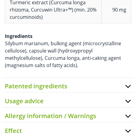
Turmeric extract (Curcuma longa
rhizoma, Curcuwin Ultra+™) (min. 20%
90 mg
curcuminoids)
Ingredients
Silybum marianum, bulking agent (microcrystalline
cellulose), capsule wall (hydroxypropyl
methylcellulose), Curcuma longa, anti-caking agent
(magnesium salts of fatty acids).
Patented ingredients
Usage advice
Allergy information / Warnings
Effect