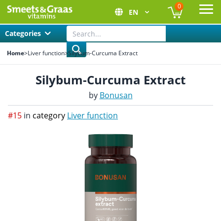
0
EN
Ope
Categories
Home
>
Liver function
>
Silybum-Curcuma Extract
Silybum-Curcuma Extract
by
Bonusan
#15
in
category
Liver function