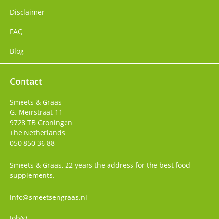
Disclaimer
FAQ
Blog
Contact
Smeets & Graas
G. Meirstraat 11
9728 TB
Groningen
The Netherlands
050 850 36 88
Smeets & Graas, 22 years the address for the best food
supplements.
info@smeetsengraas.nl
Job(s)