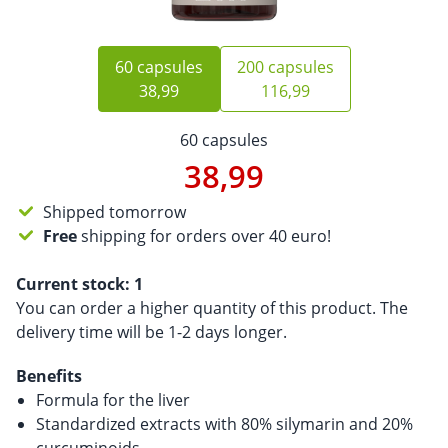
60 capsules
200 capsules
38,99
116,99
60 capsules
38,99
Shipped tomorrow
Free
shipping for orders over 40 euro!
Current stock:
1
You can order a higher quantity of this product. The
delivery time will be 1-2 days longer.
Benefits
Formula for the liver
Standardized extracts with 80% silymarin and 20%