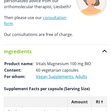
personalized advice from our
orthomolecular therapist, Liesbeth?
Then please use our
consultation
form
Our consultations are free of charge.
Ingredients
Product name:
Vitals Magnesium 100 mg BIO
Content:
60 vegetarian capsules
For whom:
Vegan Supplements
,
Adults
Supplement Facts per capsule (Serving Size)
Amount
RI †