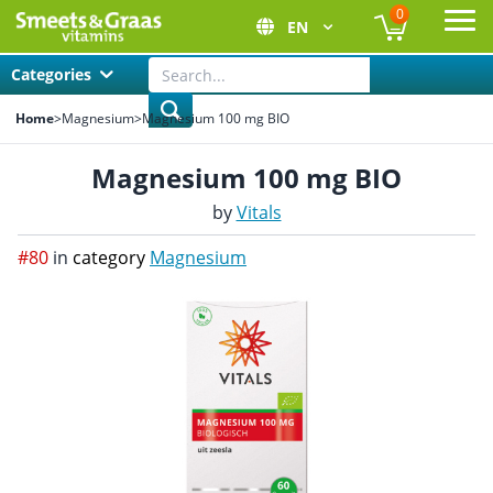
0
EN
Ope
Categories
Home
>
Magnesium
>
Magnesium 100 mg BIO
Magnesium 100 mg BIO
by
Vitals
#80
in
category
Magnesium