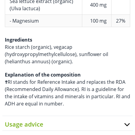
Sea lettuce extract (organic)
400 mg
(Ulva lactuca)
- Magnesium
100 mg
27%
Ingredients
Rice starch (organic), vegacap
(hydroxypropylmethylcellulose), sunflower oil
(helianthus annuus) (organic).
Explanation of the composition
†
RI stands for Reference Intake and replaces the RDA
(Recommended Daily Allowance). RI is a guideline for
the intake of vitamins and minerals in particular. RI and
ADH are equal in number.
Usage advice