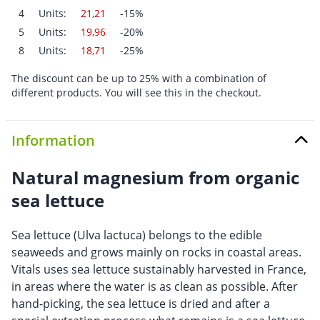
4
Units:
21,21
-15%
5
Units:
19,96
-20%
8
Units:
18,71
-25%
The discount can be up to 25% with a combination of
different products. You will see this in the checkout.
Information
Natural magnesium from organic
sea lettuce
Sea lettuce (Ulva lactuca) belongs to the edible
seaweeds and grows mainly on rocks in coastal areas.
Vitals uses sea lettuce sustainably harvested in France,
in areas where the water is as clean as possible. After
hand-picking, the sea lettuce is dried and after a