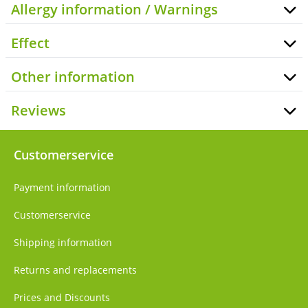
Allergy information / Warnings
Effect
Other information
Reviews
Customerservice
Payment information
Customerservice
Shipping information
Returns and replacements
Prices and Discounts