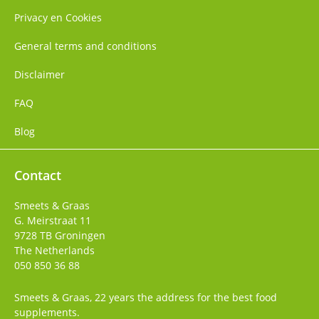
Privacy en Cookies
General terms and conditions
Disclaimer
FAQ
Blog
Contact
Smeets & Graas
G. Meirstraat 11
9728 TB
Groningen
The Netherlands
050 850 36 88
Smeets & Graas, 22 years the address for the best food
supplements.