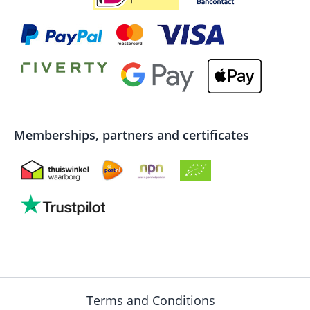
Memberships, partners and certificates
Terms and Conditions