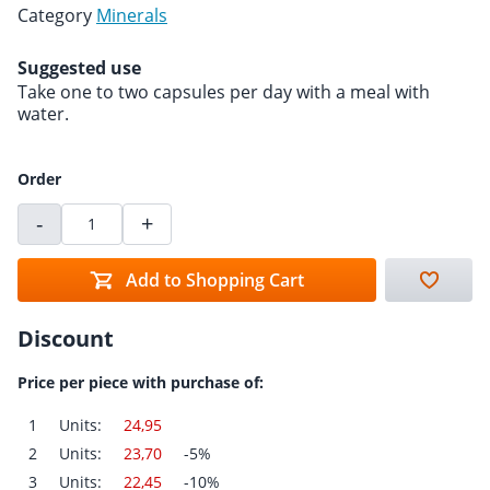
Category
Minerals
Suggested use
Take one to two capsules per day with a meal with
water.
Order
-
+
Add to Shopping Cart
Discount
Price per piece with purchase of:
1
Units:
24,95
2
Units:
23,70
-5%
3
Units:
22,45
-10%