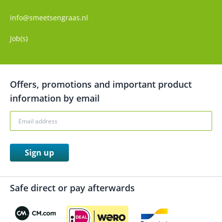
info@smeetsengraas.nl
Job(s)
Offers, promotions and important product
information by email
Sign up
Safe direct or pay afterwards