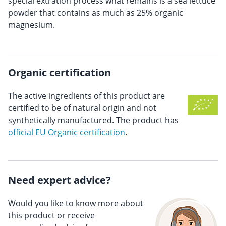
special extration process what remains is a sea lettuce
powder that contains as much as 25% organic
magnesium.
Organic certification
The active ingredients of this product are
certified to be of natural origin and not
synthetically manufactured. The product has
official EU Organic certification
.
Need expert advice?
Would you like to know more about
this product or receive