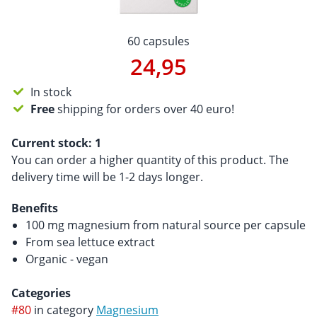
60 capsules
24,95
In stock
Free
shipping for orders over 40 euro!
Current stock:
1
You can order a higher quantity of this product. The
delivery time will be 1-2 days longer.
Benefits
100 mg magnesium from natural source per capsule
From sea lettuce extract
Organic - vegan
Categories
#80
in category
Magnesium