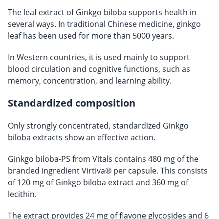
The leaf extract of Ginkgo biloba supports health in
several ways. In traditional Chinese medicine, ginkgo
leaf has been used for more than 5000 years.
In Western countries, it is used mainly to support
blood circulation and cognitive functions, such as
memory, concentration, and learning ability.
Standardized composition
Only strongly concentrated, standardized Ginkgo
biloba extracts show an effective action.
Ginkgo biloba-PS from Vitals contains 480 mg of the
branded ingredient Virtiva® per capsule. This consists
of 120 mg of Ginkgo biloba extract and 360 mg of
lecithin.
The extract provides 24 mg of flavone glycosides and 6