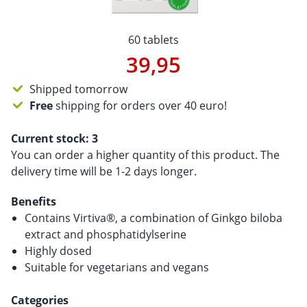
60 tablets
39,95
Shipped tomorrow
Free
shipping for orders over 40 euro!
Current stock:
3
You can order a higher quantity of this product. The
delivery time will be 1-2 days longer.
Benefits
Contains Virtiva®, a combination of Ginkgo biloba
extract and phosphatidylserine
Highly dosed
Suitable for vegetarians and vegans
Categories