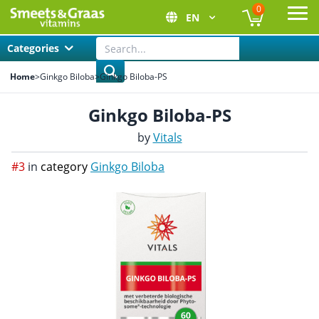
0
EN
Ope
Categories
Home
>
Ginkgo Biloba
>
Ginkgo Biloba-PS
Ginkgo Biloba-PS
by
Vitals
#3
in
category
Ginkgo Biloba