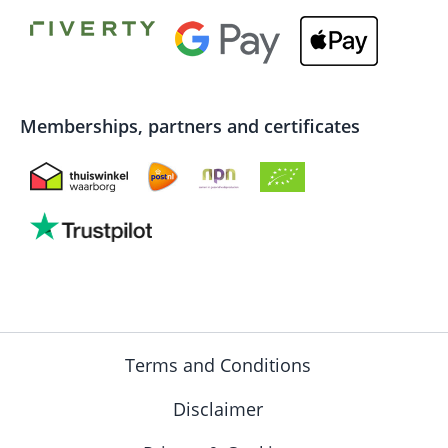
Memberships, partners and certificates
Terms and Conditions
Disclaimer