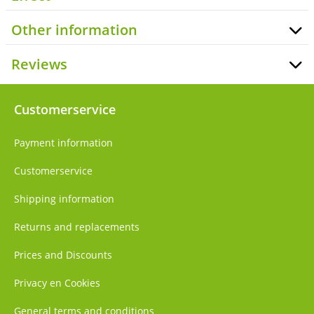
Other information
Reviews
Customerservice
Payment information
Customerservice
Shipping information
Returns and replacements
Prices and Discounts
Privacy en Cookies
General terms and conditions