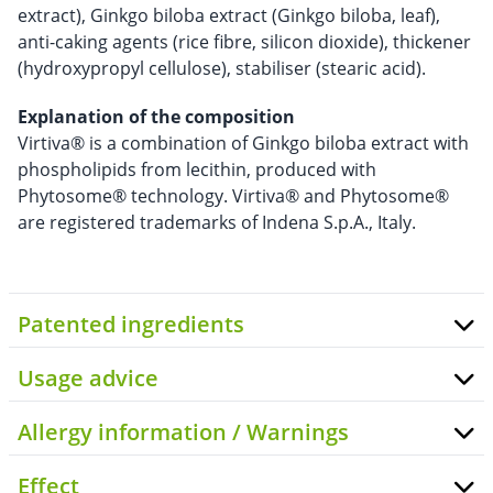
extract), Ginkgo biloba extract (Ginkgo biloba, leaf),
anti-caking agents (rice fibre, silicon dioxide), thickener
(hydroxypropyl cellulose), stabiliser (stearic acid).
Explanation of the composition
Virtiva® is a combination of Ginkgo biloba extract with
phospholipids from lecithin, produced with
Phytosome® technology. Virtiva® and Phytosome®
are registered trademarks of Indena S.p.A., Italy.
Patented ingredients
Usage advice
Allergy information / Warnings
Effect