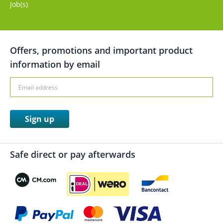
Job(s)
Offers, promotions and important product
information by email
Sign up
Safe direct or pay afterwards