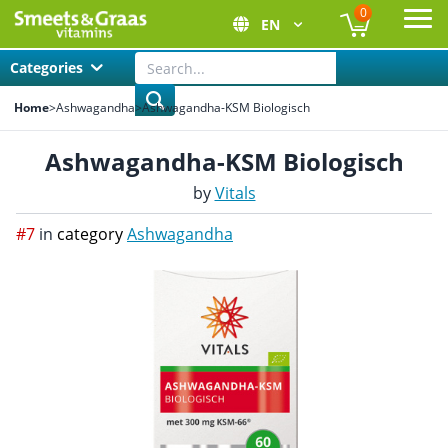
0
EN
Ope
Categories
Home
>
Ashwagandha
>
Ashwagandha-KSM Biologisch
Ashwagandha-KSM Biologisch
by
Vitals
#7
in
category
Ashwagandha