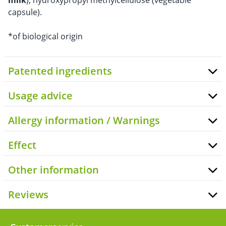
milk
), hydroxypropyl methylcellulose (vegetable
capsule).
*of biological origin
Patented ingredients
Usage advice
Allergy information / Warnings
Effect
Other information
Reviews