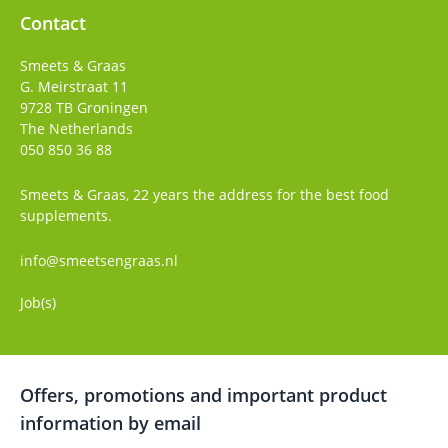
Contact
Smeets & Graas
G. Meirstraat 11
9728 TB
Groningen
The Netherlands
050 850 36 88
Smeets & Graas, 22 years the address for the best food
supplements.
info@smeetsengraas.nl
Job(s)
Offers, promotions and important product
information by email