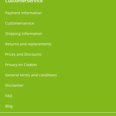
Customerservice
Payment information
Customerservice
Shipping information
Returns and replacements
Prices and Discounts
Privacy en Cookies
General terms and conditions
Disclaimer
FAQ
Blog