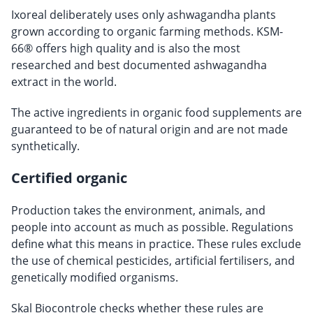
Ixoreal deliberately uses only ashwagandha plants
grown according to organic farming methods. KSM-
66® offers high quality and is also the most
researched and best documented ashwagandha
extract in the world.
The active ingredients in organic food supplements are
guaranteed to be of natural origin and are not made
synthetically.
Certified organic
Production takes the environment, animals, and
people into account as much as possible. Regulations
define what this means in practice. These rules exclude
the use of chemical pesticides, artificial fertilisers, and
genetically modified organisms.
Skal Biocontrole checks whether these rules are