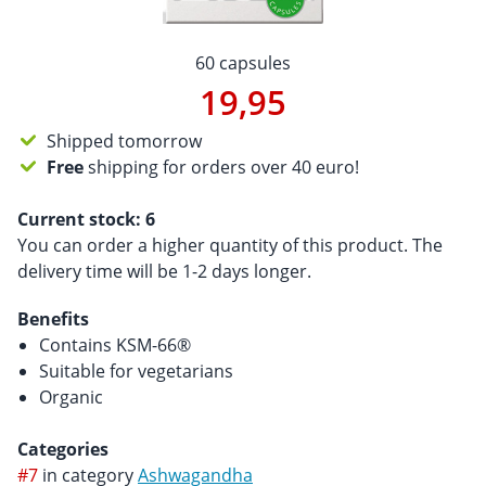
60 capsules
19,95
Shipped tomorrow
Free
shipping for orders over 40 euro!
Current stock:
6
You can order a higher quantity of this product. The
delivery time will be 1-2 days longer.
Benefits
Contains KSM-66®
Suitable for vegetarians
Organic
Categories
#7
in category
Ashwagandha