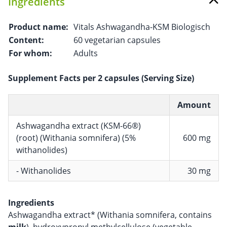
Ingredients
Product name:
Vitals Ashwagandha-KSM Biologisch
Content:
60 vegetarian capsules
For whom:
Adults
Supplement Facts per 2 capsules (Serving Size)
Amount
Ashwagandha extract (KSM-66®)
(root) (Withania somnifera) (5%
600 mg
withanolides)
- Withanolides
30 mg
Ingredients
Ashwagandha extract* (Withania somnifera, contains