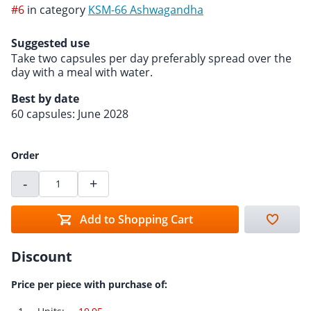
#6
in category
KSM-66 Ashwagandha
Suggested use
Take two capsules per day preferably spread over the
day with a meal with water.
Best by date
60 capsules: June 2028
Order
-
+
Add to Shopping Cart
Discount
Price per piece with purchase of: