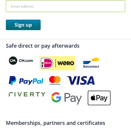
Sign up
Safe direct or pay afterwards
Memberships, partners and certificates