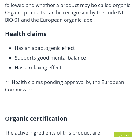
followed and whether a product may be called organic.
Organic products can be recognised by the code NL-
BIO-01 and the European organic label.
Health claims
Has an adaptogenic effect
Supports good mental balance
Has a relaxing effect
** Health claims pending approval by the European
Commission.
Organic certification
The active ingredients of this product are