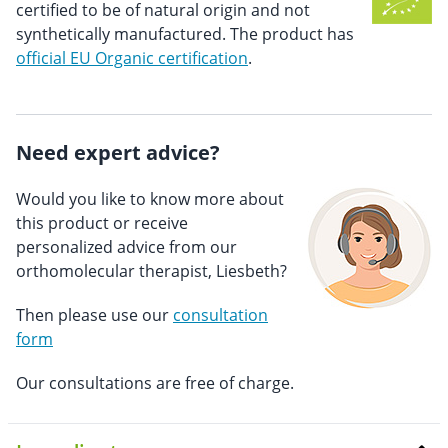
certified to be of natural origin and not
synthetically manufactured. The product has
official EU Organic certification
.
Need expert advice?
Would you like to know more about
this product or receive
personalized advice from our
orthomolecular therapist, Liesbeth?
Then please use our
consultation
form
Our consultations are free of charge.