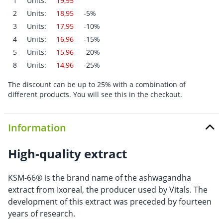
1
Units:
19,95
2
Units:
18,95
-5%
3
Units:
17,95
-10%
4
Units:
16,96
-15%
5
Units:
15,96
-20%
8
Units:
14,96
-25%
The discount can be up to 25% with a combination of
different products. You will see this in the checkout.
Information
High-quality extract
KSM-66® is the brand name of the ashwagandha
extract from Ixoreal, the producer used by Vitals. The
development of this extract was preceded by fourteen
years of research.