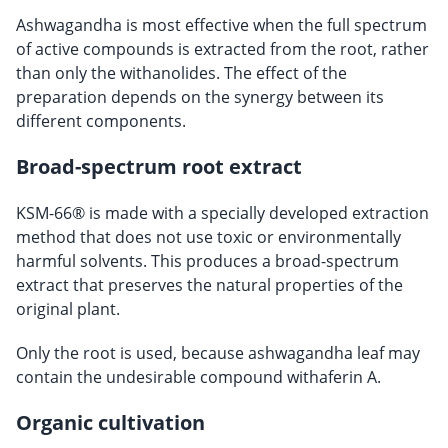
Ashwagandha is most effective when the full spectrum
of active compounds is extracted from the root, rather
than only the withanolides. The effect of the
preparation depends on the synergy between its
different components.
Broad-spectrum root extract
KSM-66® is made with a specially developed extraction
method that does not use toxic or environmentally
harmful solvents. This produces a broad-spectrum
extract that preserves the natural properties of the
original plant.
Only the root is used, because ashwagandha leaf may
contain the undesirable compound withaferin A.
Organic cultivation