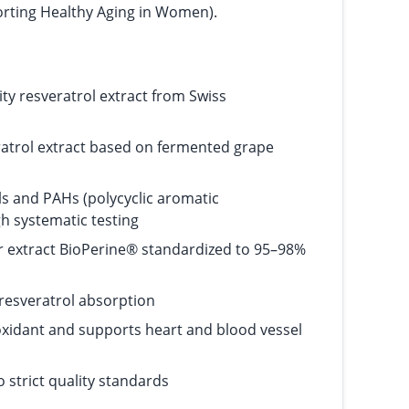
orting Healthy Aging in Women).
lity resveratrol extract from Swiss
atrol extract based on fermented grape
s and PAHs (polycyclic aromatic
h systematic testing
r extract BioPerine® standardized to 95–98%
resveratrol absorption
ioxidant and supports heart and blood vessel
 strict quality standards