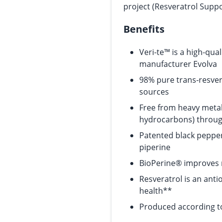
project (Resveratrol Supp
Benefits
Veri-te™ is a high-qua
manufacturer Evolva
98% pure trans-resver
sources
Free from heavy metal
hydrocarbons) throug
Patented black peppe
piperine
BioPerine® improves 
Resveratrol is an ant
health**
Produced according to