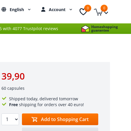
0
0
English
Account
Homeshopping
 5 with 4077 Trustpilot reviews
guarantee
39,90
60 capsules
Shipped today, delivered tomorrow
Free
shipping for orders over 40 euro!
Add to Shopping Cart