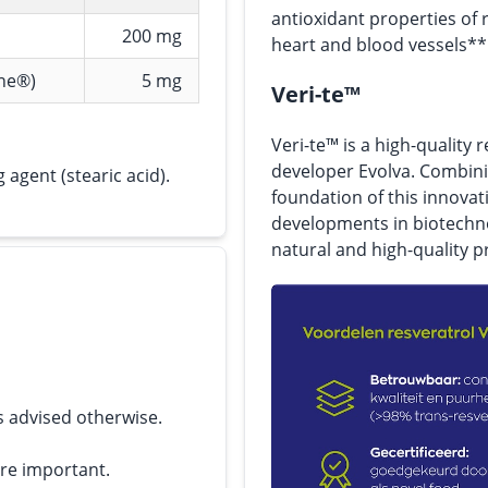
antioxidant properties of 
200 mg
heart and blood vessels**
ine®)
5 mg
Veri-te™
Veri-te™ is a high-quality
developer Evolva. Combini
 agent (stearic acid).
foundation of this innovat
developments in biotechno
natural and high-quality p
s advised otherwise.
are important.