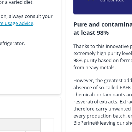
r a varied diet.
ion, always consult your
e usage advice
.
Pure and contaminan
at least 98%
efrigerator.
Thanks to this innovative
extremely high purity level
98% purity based on ferme
from heavy metals.
However, the greatest adde
absence of so-called PAHs
chemical contaminants a
resveratrol extracts. Ext
therefore carry unwanted s
every production batch, en
BioPerine® leaving our she