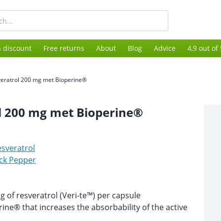
 discount
Free returns
About
Blog
Advice
4,9 out of
eratrol 200 mg met Bioperine®
l 200 mg met Bioperine®
sveratrol
ck Pepper
 of resveratrol (Veri-te™) per capsule
ine® that increases the absorbability of the active