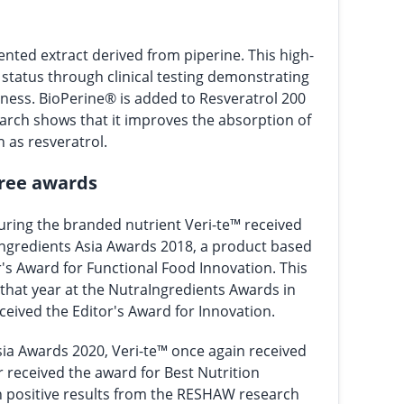
ented extract derived from piperine. This high-
s status through clinical testing demonstrating
veness. BioPerine® is added to Resveratrol 200
earch shows that it improves the absorption of
as resveratrol.
hree awards
uring the branded nutrient Veri-te™ received
ngredients Asia Awards 2018, a product based
's Award for Functional Food Innovation. This
y that year at the NutraIngredients Awards in
eived the Editor's Award for Innovation.
sia Awards 2020, Veri-te™ once again received
 received the award for Best Nutrition
 positive results from the RESHAW research