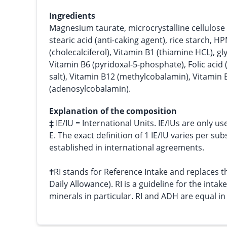
Ingredients
Magnesium taurate, microcrystalline cellulose 
stearic acid (anti-caking agent), rice starch, H
(cholecalciferol), Vitamin B1 (thiamine HCL), g
Vitamin B6 (pyridoxal-5-phosphate), Folic acid 
salt), Vitamin B12 (methylcobalamin), Vitamin 
(adenosylcobalamin).
Explanation of the composition
‡
IE/IU = International Units. IE/IUs are only us
E. The exact definition of 1 IE/IU varies per su
established in international agreements.
†
RI stands for Reference Intake and replace
Daily Allowance). RI is a guideline for the intak
minerals in particular. RI and ADH are equal i