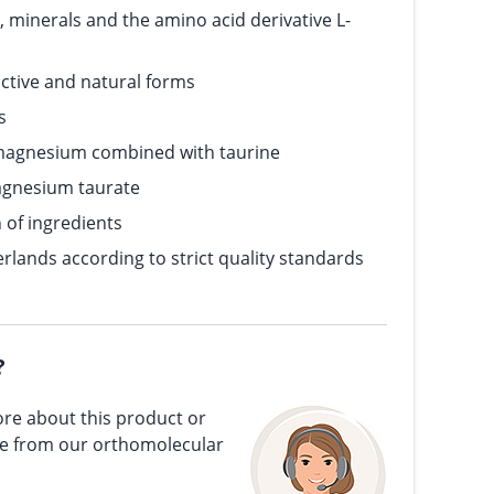
 minerals and the amino acid derivative L-
active and natural forms
s
magnesium combined with taurine
agnesium taurate
n of ingredients
rlands according to strict quality standards
?
re about this product or
ce from our orthomolecular