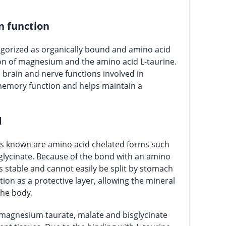
n function
gorized as organically bound and amino acid
ion of magnesium and the amino acid L-taurine.
brain and nerve functions involved in
memory function and helps maintain a
d
 known are amino acid chelated forms such
sglycinate. Because of the bond with an amino
s stable and cannot easily be split by stomach
tion as a protective layer, allowing the mineral
the body.
magnesium taurate, malate and bisglycinate