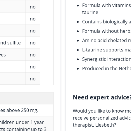
Formula with vitamins,
no
taurine
no
Contains biologically 
no
Formula without herb
Amino acid chelated 
nd sulfite
no
L-taurine supports m
ves
no
Synergistic interactio
no
Produced in the Nethe
no
Need expert advice
ses above 250 mg.
Would you like to know mo
receive personalized advi
children under 1 year
therapist, Liesbeth?
cts containing up to 3