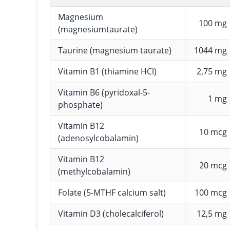
Magnesium
100 mg
(magnesiumtaurate)
Taurine (magnesium taurate)
1044 mg
Vitamin B1 (thiamine HCl)
2,75 mg
Vitamin B6 (pyridoxal-5-
1 mg
phosphate)
Vitamin B12
10 mcg
(adenosylcobalamin)
Vitamin B12
20 mcg
(methylcobalamin)
Folate (5-MTHF calcium salt)
100 mcg
Vitamin D3 (cholecalciferol)
12,5 mg