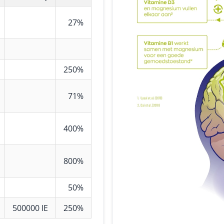
27%
250%
71%
400%
800%
50%
500000 IE
250%