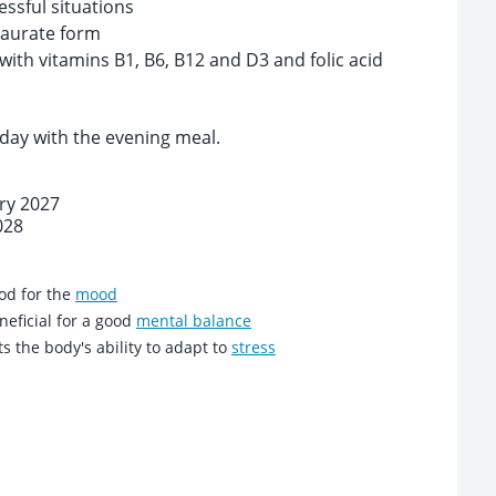
essful situations
aurate form
th vitamins B1, B6, B12 and D3 and folic acid
 day with the evening meal.
ary 2027
028
od for the
mood
eficial for a good
mental balance
ts the body's ability to adapt to
stress