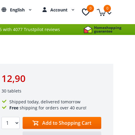
0
0
English
Account
Homeshopping
 5 with 4077 Trustpilot reviews
guarantee
12,90
30 tablets
Shipped today, delivered tomorrow
Free
shipping for orders over 40 euro!
Add to Shopping Cart