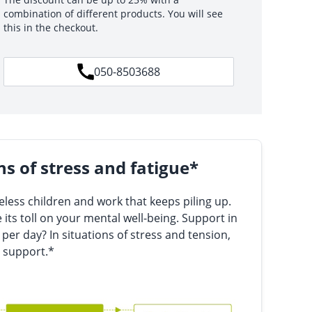
combination of different products. You will see
this in the checkout.
050-8503688
ns of stress and fatigue*
less children and work that keeps piling up.
 its toll on your mental well-being. Support in
 per day? In situations of stress and tension,
 support.*