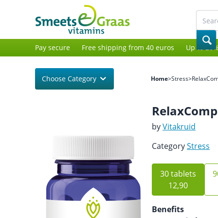
Pay secure
Free shipping from 40 euros
Up to 20%
Choose Category
Home
>
Stress
>
RelaxCo
RelaxComp
by
Vitakruid
Category
Stress
30 tablets
9
12,90
Benefits