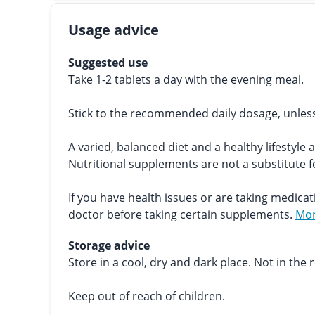
Usage advice
Suggested use
Take 1-2 tablets a day with the evening meal.
Stick to the recommended daily dosage, unles
A varied, balanced diet and a healthy lifestyle 
Nutritional supplements are not a substitute fo
If you have health issues or are taking medicat
doctor before taking certain supplements.
Mor
Storage advice
Store in a cool, dry and dark place. Not in the r
Keep out of reach of children.