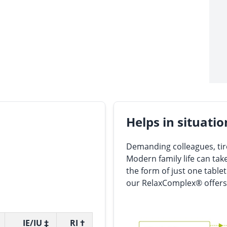
Helps in situatio
Demanding colleagues, tire
Modern family life can take
the form of just one tablet
our RelaxComplex® offers
IE/IU ‡
RI †