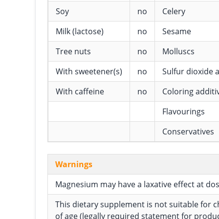
Soy
no
Celery
Milk (lactose)
no
Sesame
Tree nuts
no
Molluscs
With sweetener(s)
no
Sulfur dioxide a
With caffeine
no
Coloring additi
Flavourings
Conservatives
Warnings
Magnesium may have a laxative effect at do
This dietary supplement is not suitable for 
of age (legally required statement for produ