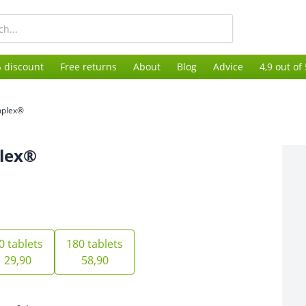
 discount
Free returns
About
Blog
Advice
4,9 out of
mplex®
lex®
0 tablets
180 tablets
29,90
58,90