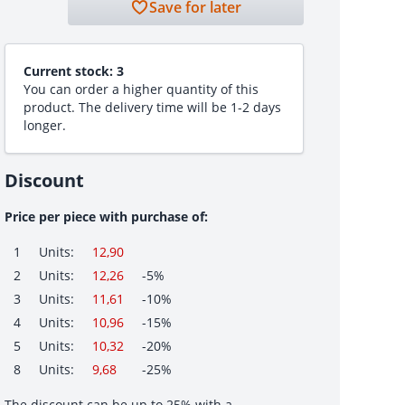
Save for later
Current stock:
3
You can order a higher quantity of this
product. The delivery time will be 1-2 days
longer.
Discount
Price per piece with purchase of:
1
Units:
12,90
2
Units:
12,26
-5%
3
Units:
11,61
-10%
4
Units:
10,96
-15%
5
Units:
10,32
-20%
8
Units:
9,68
-25%
The discount can be up to 25% with a