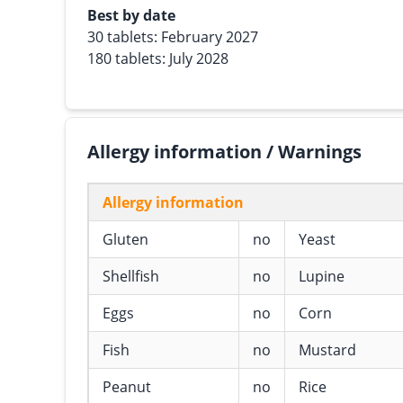
Best by date
30 tablets: February 2027
180 tablets: July 2028
Allergy information / Warnings
Allergy information
Gluten
no
Yeast
Shellfish
no
Lupine
Eggs
no
Corn
Fish
no
Mustard
Peanut
no
Rice