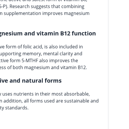
5-P). Research suggests that combining
um supplementation improves magnesium
gnesium and vitamin B12 function
ve form of folic acid, is also included in
upporting memory, mental clarity and
active form 5-MTHF also improves the
ess of both magnesium and vitamin B12.
tive and natural forms
 uses nutrients in their most absorbable,
In addition, all forms used are sustainable and
ty standards.