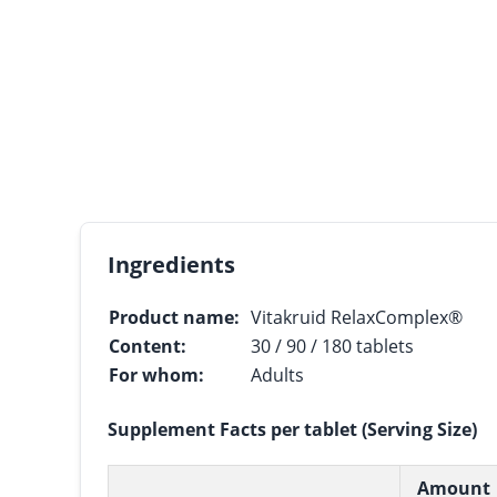
Ingredients
Product name:
Vitakruid RelaxComplex®
Content:
30 / 90 / 180 tablets
For whom:
Adults
Supplement Facts per tablet (Serving Size)
Amount