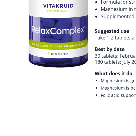
Formula for str
Magnesium in t
Supplemented wi
Suggested use
Take 1-2 tablets a
Best by date
30 tablets: Febru
180 tablets: July 2
What does it do
Magnesium is go
Magnesium is ben
Folic acid suppor