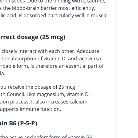
ent tissues. Due to the binding with L-taurine,
the blood-brain barrier most efficiently,
ic acid, is absorbed particularly well in muscle
orrect dosage (25 mcg)
losely interact with each other. Adequate
the absorption of vitamin D, and vice versa.
bable form, is therefore an essential part of
la.
you receive the dosage of 25 mcg
h Council. Like magnesium, vitamin D
ision process. It also increases calcium
supports immune function.
in B6 (P-5-P)
the active and safest form of vitamin B6,