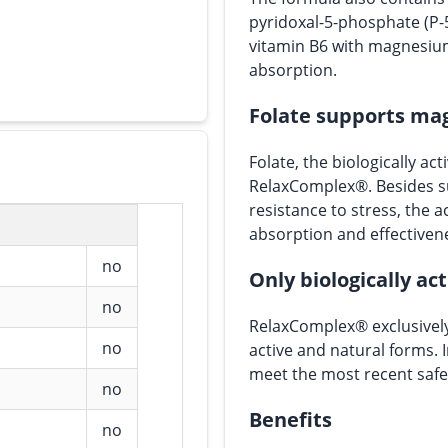
pyridoxal-5-phosphate (P-
vitamin B6 with magnesi
absorption.
Folate supports ma
Folate, the biologically acti
RelaxComplex®. Besides s
resistance to stress, the 
absorption and effectiven
no
Only biologically ac
no
RelaxComplex® exclusively
no
active and natural forms. 
meet the most recent safe
no
Benefits
no