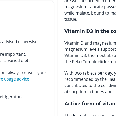
are well absorbed in differ
magnesium taurate passes 
while malate, bound to mal
tissue.
Vitamin D3 in the c
s advised otherwise.
Vitamin D and magnesium c
magnesium levels support 
are important.
Vitamin D3, the most absor
r a varied diet.
the RelaxComplex® formu
ion, always consult your
With two tablets per day, 
e usage advice
.
recommended by the Healt
contributes to the cell div
absorption in bones and 
efrigerator.
Active form of vitam
The formula also contains 