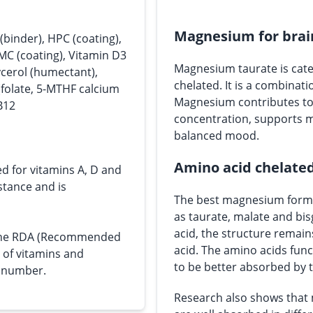
Magnesium for brai
(binder), HPC (coating),
PMC (coating), Vitamin D3
Magnesium taurate is cate
lycerol (humectant),
chelated. It is a combinat
(folate, 5-MTHF calcium
Magnesium contributes to 
B12
concentration, supports 
balanced mood.
Amino acid chelate
ed for vitamins A, D and
bstance and is
The best magnesium forms
as taurate, malate and bi
acid, the structure remain
s the RDA (Recommended
acid. The amino acids func
e of vitamins and
to be better absorbed by 
n number.
Research also shows that 