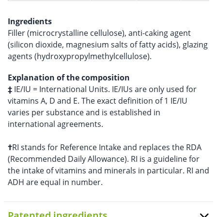
Ingredients
Filler (microcrystalline cellulose), anti-caking agent
(silicon dioxide, magnesium salts of fatty acids), glazing
agents (hydroxypropylmethylcellulose).
Explanation of the composition
‡
IE/IU = International Units. IE/IUs are only used for
vitamins A, D and E. The exact definition of 1 IE/IU
varies per substance and is established in
international agreements.
†
RI stands for Reference Intake and replaces the RDA
(Recommended Daily Allowance). RI is a guideline for
the intake of vitamins and minerals in particular. RI and
ADH are equal in number.
Patented ingredients