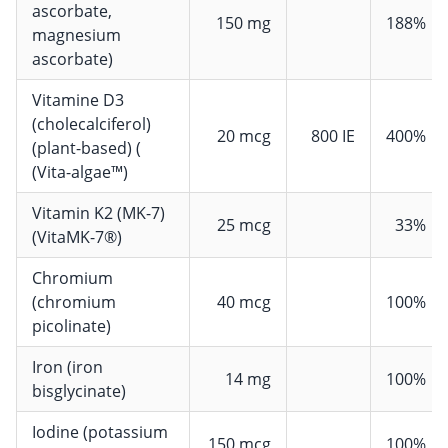
ascorbate,
150 mg
188%
magnesium
ascorbate)
Vitamine D3
(cholecalciferol)
20 mcg
800 IE
400%
(plant-based) (
(Vita-algae™)
Vitamin K2 (MK-7)
25 mcg
33%
(VitaMK-7®)
Chromium
(chromium
40 mcg
100%
picolinate)
Iron (iron
14 mg
100%
bisglycinate)
Iodine (potassium
150 mcg
100%