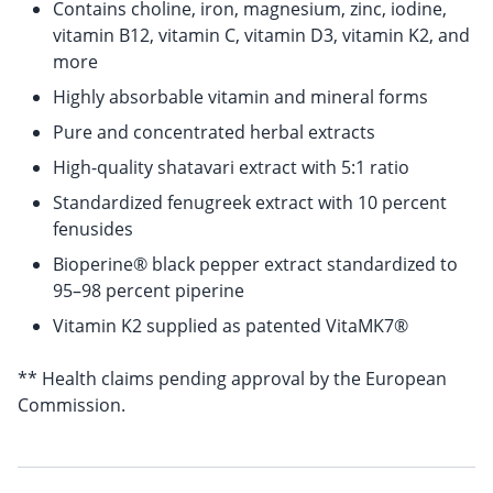
Contains choline, iron, magnesium, zinc, iodine,
vitamin B12, vitamin C, vitamin D3, vitamin K2, and
more
Highly absorbable vitamin and mineral forms
Pure and concentrated herbal extracts
High-quality shatavari extract with 5:1 ratio
Standardized fenugreek extract with 10 percent
fenusides
Bioperine® black pepper extract standardized to
95–98 percent piperine
Vitamin K2 supplied as patented VitaMK7®
** Health claims pending approval by the European
Commission.