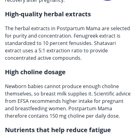
recovery after pregnancy.
High-quality herbal extracts
The herbal extracts in Postpartum Mama are selected
for purity and concentration. Fenugreek extract is
standardized to 10 percent fenusides. Shatavari
extract uses a 5:1 extraction ratio to provide
concentrated active compounds.
High choline dosage
Newborn babies cannot produce enough choline
themselves, so breast milk supplies it. Scientific advice
from EFSA recommends higher intake for pregnant
and breastfeeding women. Postpartum Mama
therefore contains 150 mg choline per daily dose.
Nutrients that help reduce fatigue