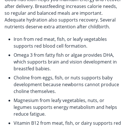
after delivery. Breastfeeding increases calorie needs,
so regular and balanced meals are important.
Adequate hydration also supports recovery. Several
nutrients deserve extra attention after childbirth.
Iron from red meat, fish, or leafy vegetables
supports red blood cell formation.
Omega 3 from fatty fish or algae provides DHA,
which supports brain and vision development in
breastfed babies.
Choline from eggs, fish, or nuts supports baby
development because newborns cannot produce
choline themselves.
Magnesium from leafy vegetables, nuts, or
legumes supports energy metabolism and helps
reduce fatigue.
Vitamin B12 from meat, fish, or dairy supports red