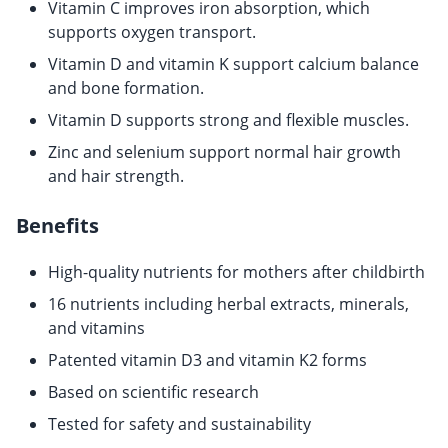
Vitamin C improves iron absorption, which
supports oxygen transport.
Vitamin D and vitamin K support calcium balance
and bone formation.
Vitamin D supports strong and flexible muscles.
Zinc and selenium support normal hair growth
and hair strength.
Benefits
High-quality nutrients for mothers after childbirth
16 nutrients including herbal extracts, minerals,
and vitamins
Patented vitamin D3 and vitamin K2 forms
Based on scientific research
Tested for safety and sustainability