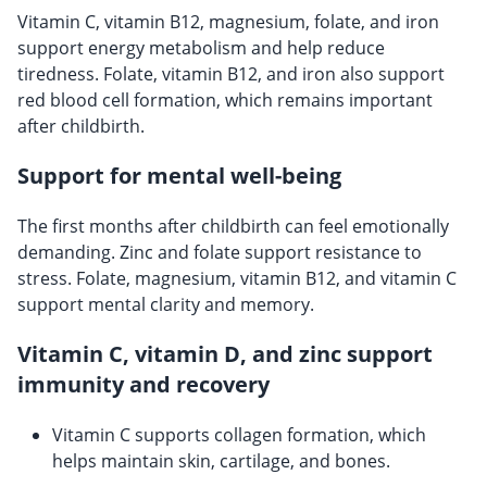
Vitamin C, vitamin B12, magnesium, folate, and iron
support energy metabolism and help reduce
tiredness. Folate, vitamin B12, and iron also support
red blood cell formation, which remains important
after childbirth.
Support for mental well-being
The first months after childbirth can feel emotionally
demanding. Zinc and folate support resistance to
stress. Folate, magnesium, vitamin B12, and vitamin C
support mental clarity and memory.
Vitamin C, vitamin D, and zinc support
immunity and recovery
Vitamin C supports collagen formation, which
helps maintain skin, cartilage, and bones.