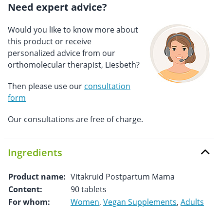
Need expert advice?
Would you like to know more about
this product or receive
personalized advice from our
orthomolecular therapist, Liesbeth?
Then please use our
consultation
form
Our consultations are free of charge.
Ingredients
Product name:
Vitakruid Postpartum Mama
Content:
90 tablets
For whom:
Women
,
Vegan Supplements
,
Adults