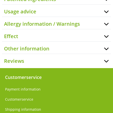
Usage advice
Allergy information / Warnings
Effect
Other information
Reviews
Customerservice
Payment information
Customerservice
Shipping information