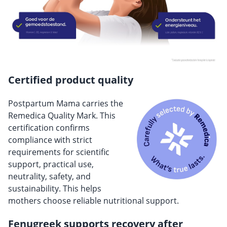
Certified product quality
Postpartum Mama carries the
Remedica Quality Mark. This
certification confirms
compliance with strict
requirements for scientific
support, practical use,
neutrality, safety, and
sustainability. This helps
mothers choose reliable nutritional support.
Fenugreek supports recovery after