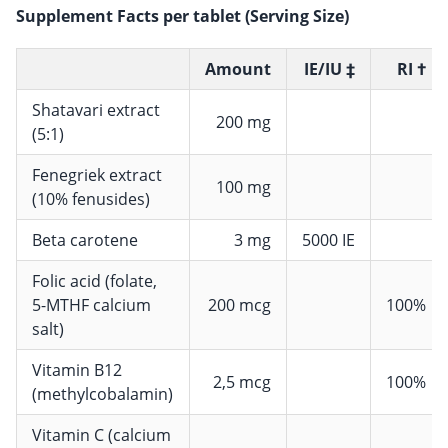
Supplement Facts per tablet (Serving Size)
Amount
IE/IU ‡
RI †
Shatavari extract
200 mg
(5:1)
Fenegriek extract
100 mg
(10% fenusides)
Beta carotene
3 mg
5000 IE
Folic acid (folate,
5-MTHF calcium
200 mcg
100%
salt)
Vitamin B12
2,5 mcg
100%
(methylcobalamin)
Vitamin C (calcium