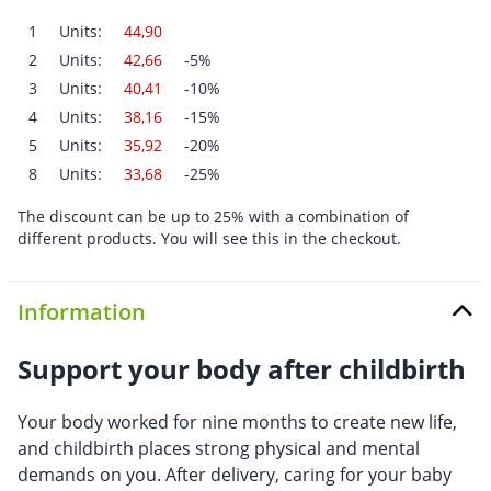
1
Units:
44,90
2
Units:
42,66
-5%
3
Units:
40,41
-10%
4
Units:
38,16
-15%
5
Units:
35,92
-20%
8
Units:
33,68
-25%
The discount can be up to 25% with a combination of
different products. You will see this in the checkout.
Information
Support your body after childbirth
Your body worked for nine months to create new life,
and childbirth places strong physical and mental
demands on you. After delivery, caring for your baby