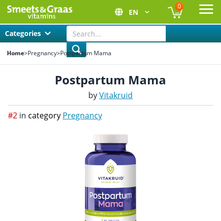
0
EN
Ope
Categories
Home
>
Pregnancy
>
Postpartum Mama
Postpartum Mama
by
Vitakruid
#2
in
category
Pregnancy