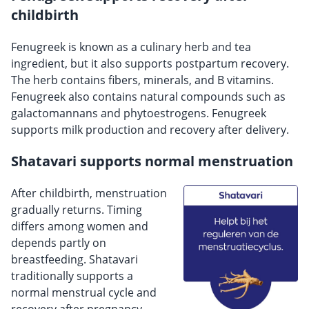
childbirth
Fenugreek is known as a culinary herb and tea
ingredient, but it also supports postpartum recovery.
The herb contains fibers, minerals, and B vitamins.
Fenugreek also contains natural compounds such as
galactomannans and phytoestrogens. Fenugreek
supports milk production and recovery after delivery.
Shatavari supports normal menstruation
After childbirth, menstruation
gradually returns. Timing
differs among women and
depends partly on
breastfeeding. Shatavari
traditionally supports a
normal menstrual cycle and