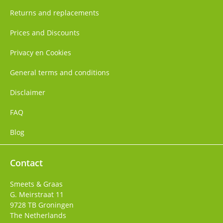
Returns and replacements
Prices and Discounts
Privacy en Cookies
General terms and conditions
Disclaimer
FAQ
Blog
Contact
Smeets & Graas
G. Meirstraat 11
9728 TB
Groningen
The Netherlands