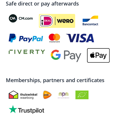
Safe direct or pay afterwards
Memberships, partners and certificates