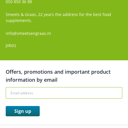
050 850 36 88
Smeets & Graas, 22 years the address for the best food
supplements.
info@smeetsengraas.nl
Job(s)
Offers, promotions and important product
information by email
Sign up