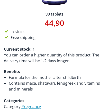
90 tablets
44,90
In stock
Free
shipping!
Current stock:
1
You can order a higher quantity of this product. The
delivery time will be 1-2 days longer.
Benefits
Formula for the mother after childbirth
Contains maca, shatavari, fenugreek and vitamins
and minerals
Categories
Category
Pregnancy