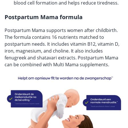
blood cell formation and helps reduce tiredness.
Postpartum Mama formula
Postpartum Mama supports women after childbirth.
The formula contains 16 nutrients matched to
postpartum needs. It includes vitamin B12, vitamin D,
iron, magnesium, and choline. It also includes
fenugreek and shatavari extracts. Postpartum Mama
can be combined with Multi Mama supplements.