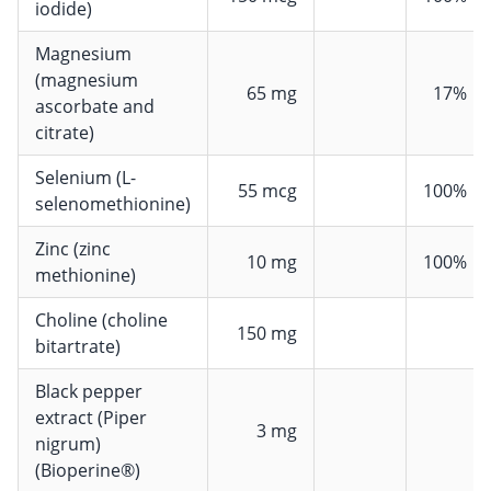
iodide)
Magnesium
(magnesium
65 mg
17%
ascorbate and
citrate)
Selenium (L-
55 mcg
100%
selenomethionine)
Zinc (zinc
10 mg
100%
methionine)
Choline (choline
150 mg
bitartrate)
Black pepper
extract (Piper
3 mg
nigrum)
(Bioperine®)