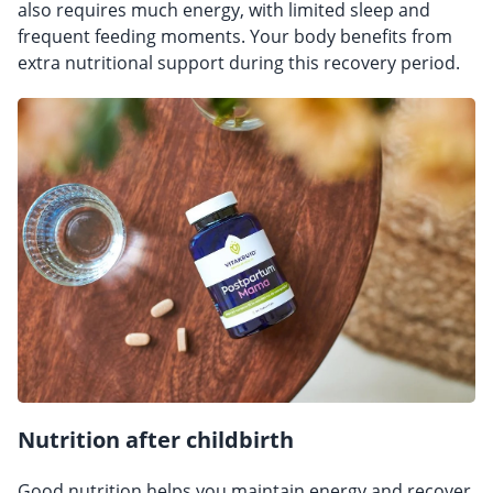
also requires much energy, with limited sleep and
frequent feeding moments. Your body benefits from
extra nutritional support during this recovery period.
Nutrition after childbirth
Good nutrition helps you maintain energy and recover