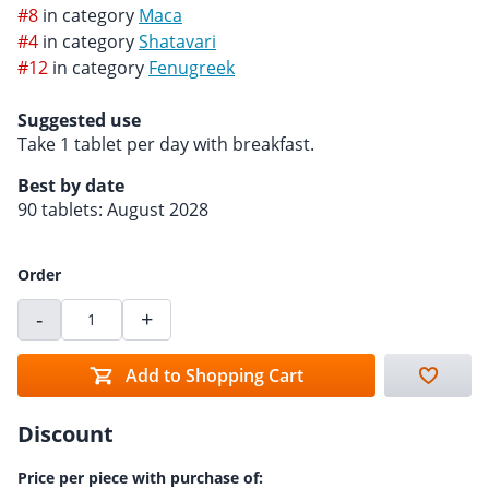
#8
in category
Maca
#4
in category
Shatavari
#12
in category
Fenugreek
Suggested use
Take 1 tablet per day with breakfast.
Best by date
90 tablets: August 2028
Order
-
+
Add to Shopping Cart
Discount
Price per piece with purchase of: