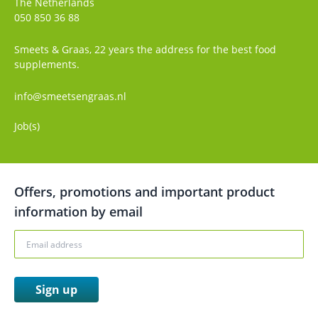
The Netherlands
050 850 36 88
Smeets & Graas, 22 years the address for the best food
supplements.
info@smeetsengraas.nl
Job(s)
Offers, promotions and important product
information by email
Sign up