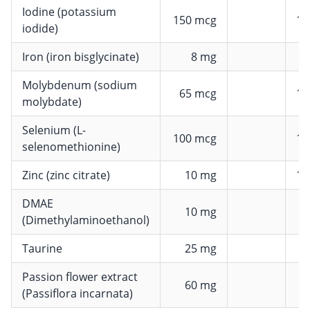
Iodine (potassium
150 mcg
10
iodide)
Iron (iron bisglycinate)
8 mg
5
Molybdenum (sodium
65 mcg
13
molybdate)
Selenium (L-
100 mcg
18
selenomethionine)
Zinc (zinc citrate)
10 mg
10
DMAE
10 mg
(Dimethylaminoethanol)
Taurine
25 mg
Passion flower extract
60 mg
(Passiflora incarnata)