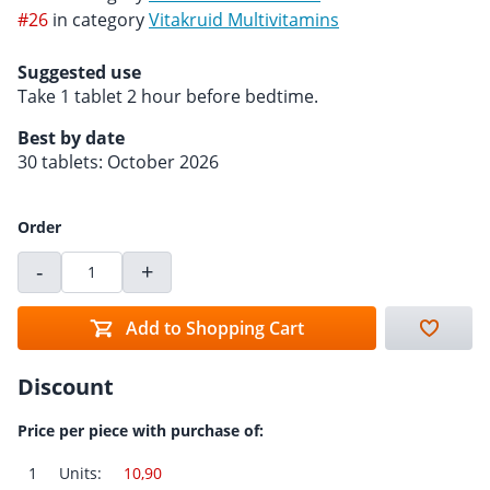
#26
in category
Vitakruid Multivitamins
Suggested use
Take 1 tablet 2 hour before bedtime.
Best by date
30 tablets: October 2026
Order
-
+
Add to Shopping Cart
Discount
Price per piece with purchase of:
1
Units:
10,90