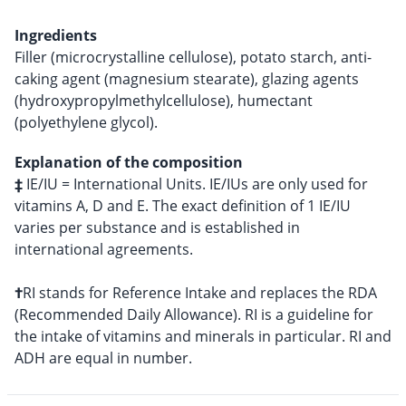
Ingredients
Filler (microcrystalline cellulose), potato starch, anti-
caking agent (magnesium stearate), glazing agents
(hydroxypropylmethylcellulose), humectant
(polyethylene glycol).
Explanation of the composition
‡
IE/IU = International Units. IE/IUs are only used for
vitamins A, D and E. The exact definition of 1 IE/IU
varies per substance and is established in
international agreements.
†
RI stands for Reference Intake and replaces the RDA
(Recommended Daily Allowance). RI is a guideline for
the intake of vitamins and minerals in particular. RI and
ADH are equal in number.