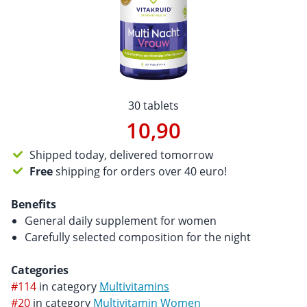
30 tablets
10,90
Shipped today, delivered tomorrow
Free
shipping for orders over 40 euro!
Benefits
General daily supplement for women
Carefully selected composition for the night
Categories
#114
in category
Multivitamins
#20
in category
Multivitamin Women