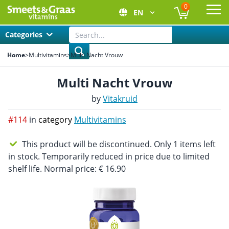
0
EN
Ope
Categories
Home
>
Multivitamins
>
Multi Nacht Vrouw
Multi Nacht Vrouw
by
Vitakruid
#114
in
category
Multivitamins
This product will be discontinued. Only 1 items left
in stock. Temporarily reduced in price due to limited
shelf life. Normal price: € 16.90