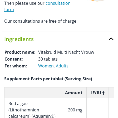
Then please use our
consultation
form
Our consultations are free of charge.
Ingredients
Product name:
Vitakruid Multi Nacht Vrouw
Content:
30 tablets
For whom:
Women
,
Adults
Supplement Facts per tablet (Serving Size)
Amount
IE/IU ‡
R
Red algae
(Lithothamnion
200 mg
calcareum) (Aquamin®)