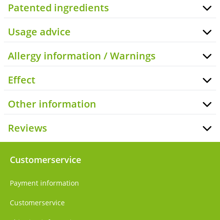
Patented ingredients
Usage advice
Allergy information / Warnings
Effect
Other information
Reviews
Customerservice
Payment information
Customerservice