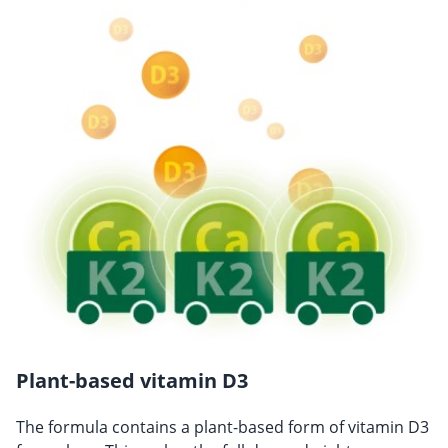
Plant-based vitamin D3
The formula contains a plant-based form of vitamin D3