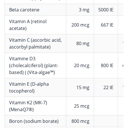
Beta carotene
3 mg
5000 IE
Vitamin A (retinol
200 mcg
667 IE
2
acetate)
Vitamin C (ascorbic acid,
80 mg
10
ascorbyl palmitate)
Vitamine D3
(cholecalciferol) (plant-
20 mcg
800 IE
40
based) ( (Vita-algae™)
Vitamin E (D-alpha
15 mg
22 IE
12
tocopherol)
Vitamin K2 (MK-7)
25 mcg
3
(MenaQ7®)
Boron (sodium borate)
800 mcg