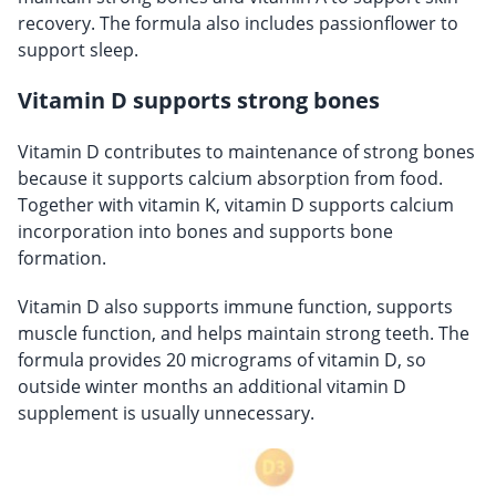
recovery. The formula also includes passionflower to
support sleep.
Vitamin D supports strong bones
Vitamin D contributes to maintenance of strong bones
because it supports calcium absorption from food.
Together with vitamin K, vitamin D supports calcium
incorporation into bones and supports bone
formation.
Vitamin D also supports immune function, supports
muscle function, and helps maintain strong teeth. The
formula provides 20 micrograms of vitamin D, so
outside winter months an additional vitamin D
supplement is usually unnecessary.