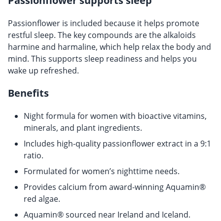
Passionflower supports sleep
Passionflower is included because it helps promote
restful sleep. The key compounds are the alkaloids
harmine and harmaline, which help relax the body and
mind. This supports sleep readiness and helps you
wake up refreshed.
Benefits
Night formula for women with bioactive vitamins,
minerals, and plant ingredients.
Includes high-quality passionflower extract in a 9:1
ratio.
Formulated for women’s nighttime needs.
Provides calcium from award-winning Aquamin®
red algae.
Aquamin® sourced near Ireland and Iceland.