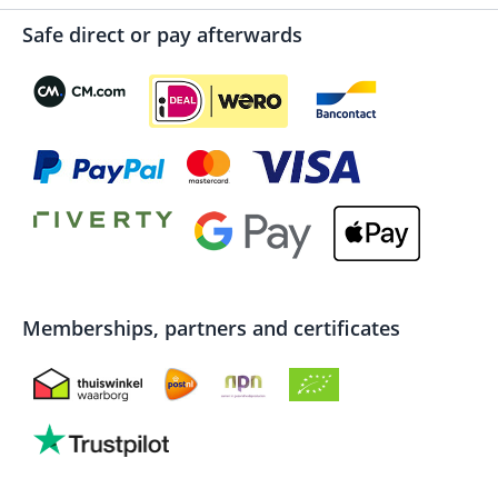
Safe direct or pay afterwards
Memberships, partners and certificates