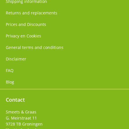
Shipping information
Returns and replacements
Prices and Discounts
Privacy en Cookies
General terms and conditions
Disclaimer
FAQ
Blog
Contact
Smeets & Graas
G. Meirstraat 11
9728 TB
Groningen