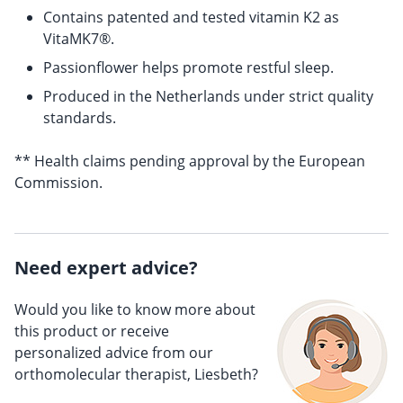
Contains patented and tested vitamin K2 as
VitaMK7®.
Passionflower helps promote restful sleep.
Produced in the Netherlands under strict quality
standards.
** Health claims pending approval by the European
Commission.
Need expert advice?
Would you like to know more about
this product or receive
personalized advice from our
orthomolecular therapist, Liesbeth?