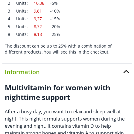
2
Units:
10,36
-5%
3
Units:
9,81
-10%
4
Units:
9,27
-15%
5
Units:
8,72
-20%
8
Units:
8,18
-25%
The discount can be up to 25% with a combination of
different products. You will see this in the checkout.
Information
Multivitamin for women with
nighttime support
After a busy day, you want to relax and sleep well at
night. This night formula supports women during the
evening and night. It contains vitamin D to help
maintain strong bones and vitamin A to support skin