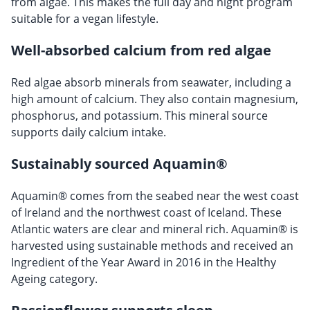
from algae. This makes the full day and night program
suitable for a vegan lifestyle.
Well-absorbed calcium from red algae
Red algae absorb minerals from seawater, including a
high amount of calcium. They also contain magnesium,
phosphorus, and potassium. This mineral source
supports daily calcium intake.
Sustainably sourced Aquamin®
Aquamin® comes from the seabed near the west coast
of Ireland and the northwest coast of Iceland. These
Atlantic waters are clear and mineral rich. Aquamin® is
harvested using sustainable methods and received an
Ingredient of the Year Award in 2016 in the Healthy
Ageing category.