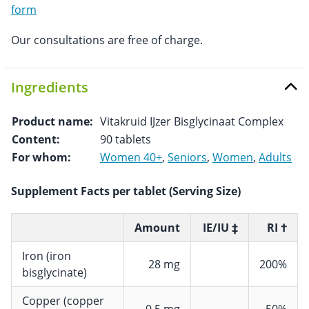
form
Our consultations are free of charge.
Ingredients
Product name:
Vitakruid IJzer Bisglycinaat Complex
Content:
90 tablets
For whom:
Women 40+
,
Seniors
,
Women
,
Adults
Supplement Facts per tablet (Serving Size)
Amount
IE/IU ‡
RI †
Iron (iron
28 mg
200%
bisglycinate)
Copper (copper
0,5 mg
50%