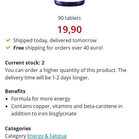
90 tablets
19,90
Shipped today, delivered tomorrow
Free
shipping for orders over 40 euro!
Current stock:
2
You can order a higher quantity of this product. The
delivery time will be 1-2 days longer.
Benefits
Formula for more energy
Contains copper, vitamins and beta-carotene in
addition to iron bisglycinate
Categories
Category
Energy & Fatigue