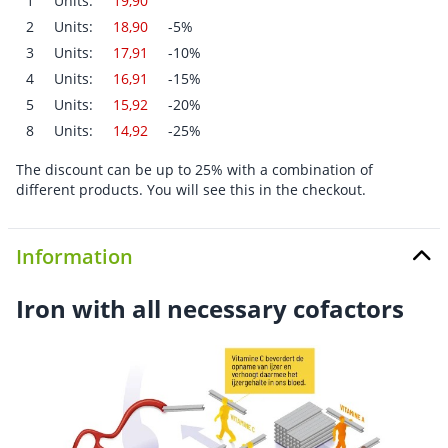
1
Units:
19,90
2
Units:
18,90
-5%
3
Units:
17,91
-10%
4
Units:
16,91
-15%
5
Units:
15,92
-20%
8
Units:
14,92
-25%
The discount can be up to 25% with a combination of
different products. You will see this in the checkout.
Information
Iron with all necessary cofactors