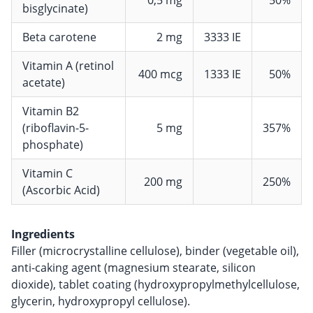
bisglycinate)
Beta carotene
2 mg
3333 IE
Vitamin A (retinol
400 mcg
1333 IE
50%
acetate)
Vitamin B2
(riboflavin-5-
5 mg
357%
phosphate)
Vitamin C
200 mg
250%
(Ascorbic Acid)
Ingredients
Filler (microcrystalline cellulose), binder (vegetable oil),
anti-caking agent (magnesium stearate, silicon
dioxide), tablet coating (hydroxypropylmethylcellulose,
glycerin, hydroxypropyl cellulose).