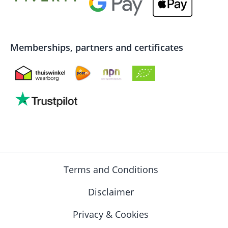
Memberships, partners and certificates
Terms and Conditions
Disclaimer
Privacy & Cookies