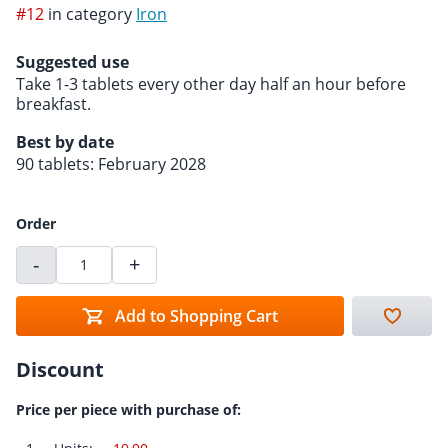
#12
in category
Iron
Suggested use
Take 1-3 tablets every other day half an hour before
breakfast.
Best by date
90 tablets: February 2028
Order
-
+
Add to Shopping Cart
Discount
Price per piece with purchase of: