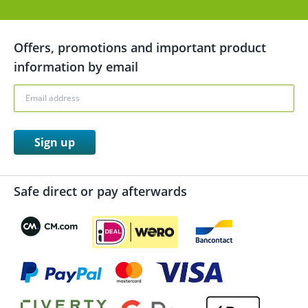
Offers, promotions and important product
information by email
Sign up
Safe direct or pay afterwards