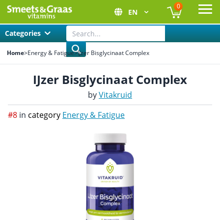
0
EN
Ope
Categories
Home
>
Energy & Fatigue
>
IJzer Bisglycinaat Complex
IJzer Bisglycinaat Complex
by
Vitakruid
#8
in
category
Energy & Fatigue