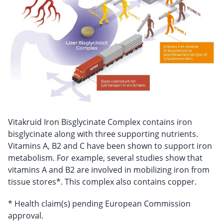
Vitakruid Iron Bisglycinate Complex contains iron
bisglycinate along with three supporting nutrients.
Vitamins A, B2 and C have been shown to support iron
metabolism. For example, several studies show that
vitamins A and B2 are involved in mobilizing iron from
tissue stores*. This complex also contains copper.
* Health claim(s) pending European Commission
approval.