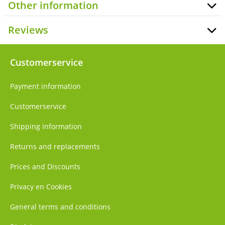
Other information
Reviews
Customerservice
Payment information
Customerservice
Shipping information
Returns and replacements
Prices and Discounts
Privacy en Cookies
General terms and conditions