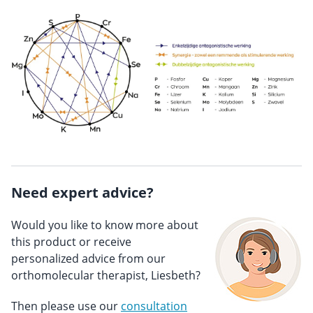
Need expert advice?
Would you like to know more about
this product or receive
personalized advice from our
orthomolecular therapist, Liesbeth?
Then please use our
consultation