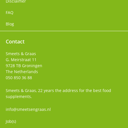
Disclaimer
FAQ
Blog
Contact
Smeets & Graas
G. Meirstraat 11
9728 TB
Groningen
The Netherlands
050 850 36 88
Smeets & Graas, 22 years the address for the best food
supplements.
info@smeetsengraas.nl
Job(s)