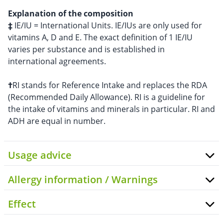
Explanation of the composition
‡
IE/IU = International Units. IE/IUs are only used for
vitamins A, D and E. The exact definition of 1 IE/IU
varies per substance and is established in
international agreements.
†
RI stands for Reference Intake and replaces the RDA
(Recommended Daily Allowance). RI is a guideline for
the intake of vitamins and minerals in particular. RI and
ADH are equal in number.
Usage advice
Allergy information / Warnings
Effect