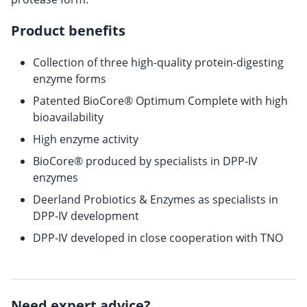
Product benefits
Collection of three high-quality protein-digesting
enzyme forms
Patented BioCore® Optimum Complete with high
bioavailability
High enzyme activity
BioCore® produced by specialists in DPP-IV
enzymes
Deerland Probiotics & Enzymes as specialists in
DPP-IV development
DPP-IV developed in close cooperation with TNO
Need expert advice?