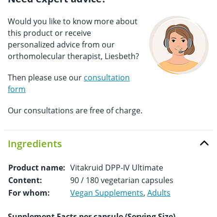
Would you like to know more about
this product or receive
personalized advice from our
orthomolecular therapist, Liesbeth?
Then please use our
consultation
form
Our consultations are free of charge.
Ingredients
Product name:
Vitakruid DPP-IV Ultimate
Content:
90 / 180 vegetarian capsules
For whom:
Vegan Supplements
,
Adults
Supplement Facts per capsule (Serving Size)