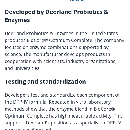
Developed by Deerland Probiotics &
Enzymes
Deerland Probiotics & Enzymes in the United States
produces BioCore® Optimum Complete. The company
focuses on enzyme combinations supported by
science. The manufacturer develops products in
cooperation with scientists, industry organizations,
and universities.
Testing and standardization
Developers test and standardize each component of
the DPP-IV formula. Repeated in vitro laboratory
methods show that the enzyme blend in BioCore®
Optimum Complete has high measurable activity. This
supports Deerland's position as a specialist in DPP-IV
enzyme development.