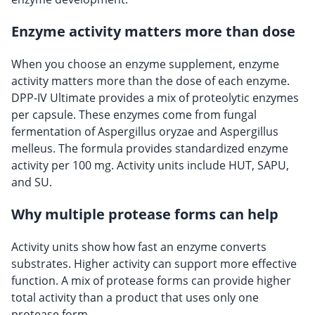
Enzyme activity matters more than dose
When you choose an enzyme supplement, enzyme
activity matters more than the dose of each enzyme.
DPP-IV Ultimate provides a mix of proteolytic enzymes
per capsule. These enzymes come from fungal
fermentation of Aspergillus oryzae and Aspergillus
melleus. The formula provides standardized enzyme
activity per 100 mg. Activity units include HUT, SAPU,
and SU.
Why multiple protease forms can help
Activity units show how fast an enzyme converts
substrates. Higher activity can support more effective
function. A mix of protease forms can provide higher
total activity than a product that uses only one
protease form.