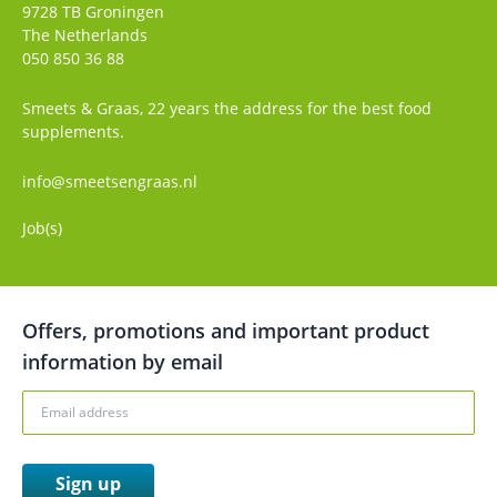
9728 TB
Groningen
The Netherlands
050 850 36 88
Smeets & Graas, 22 years the address for the best food
supplements.
info@smeetsengraas.nl
Job(s)
Offers, promotions and important product
information by email
Sign up