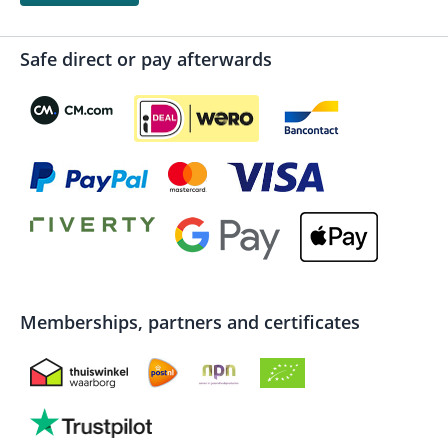
Safe direct or pay afterwards
Memberships, partners and certificates