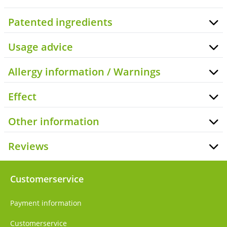
Patented ingredients
Usage advice
Allergy information / Warnings
Effect
Other information
Reviews
Customerservice
Payment information
Customerservice