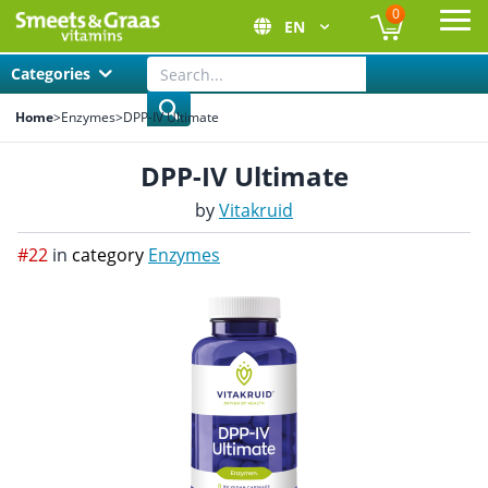
0
EN
Ope
Categories
Home
>
Enzymes
>
DPP-IV Ultimate
DPP-IV Ultimate
by
Vitakruid
#22
in
category
Enzymes