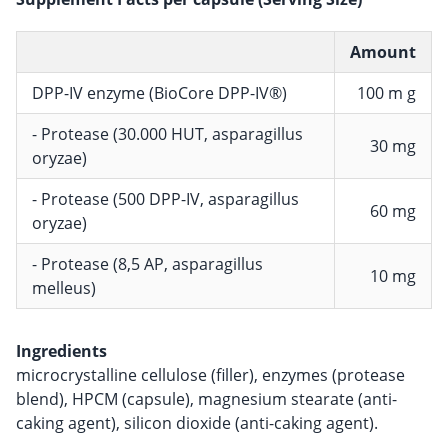
Amount
DPP-IV enzyme (BioCore DPP-IV®)
100 m g
- Protease (30.000 HUT, asparagillus
30 mg
oryzae)
- Protease (500 DPP-IV, asparagillus
60 mg
oryzae)
- Protease (8,5 AP, asparagillus
10 mg
melleus)
Ingredients
microcrystalline cellulose (filler), enzymes (protease
blend), HPCM (capsule), magnesium stearate (anti-
caking agent), silicon dioxide (anti-caking agent).