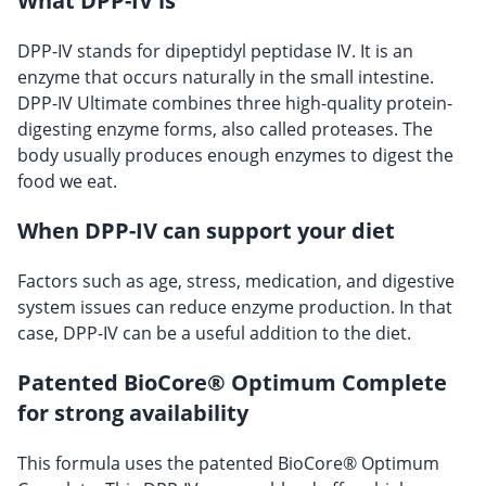
What DPP-IV is
DPP-IV stands for dipeptidyl peptidase IV. It is an
enzyme that occurs naturally in the small intestine.
DPP-IV Ultimate combines three high-quality protein-
digesting enzyme forms, also called proteases. The
body usually produces enough enzymes to digest the
food we eat.
When DPP-IV can support your diet
Factors such as age, stress, medication, and digestive
system issues can reduce enzyme production. In that
case, DPP-IV can be a useful addition to the diet.
Patented BioCore® Optimum Complete
for strong availability
This formula uses the patented BioCore® Optimum