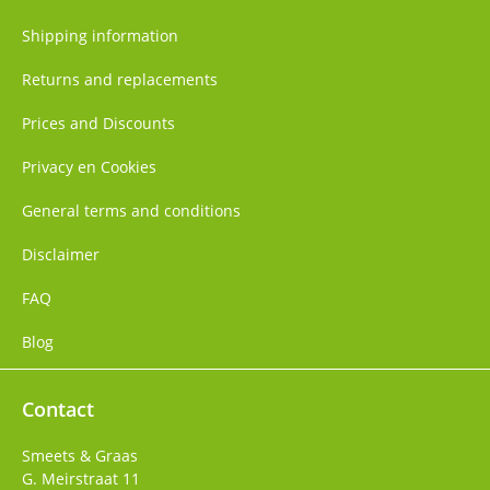
Shipping information
Returns and replacements
Prices and Discounts
Privacy en Cookies
General terms and conditions
Disclaimer
FAQ
Blog
Contact
Smeets & Graas
G. Meirstraat 11