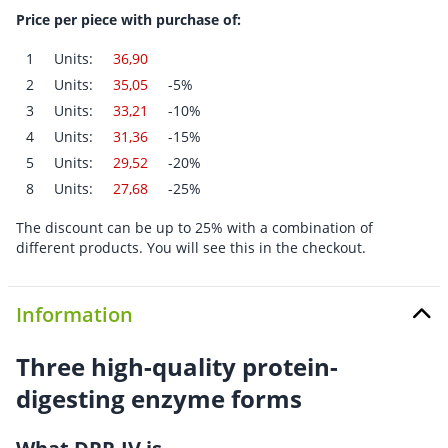
Price per piece with purchase of:
1
Units:
36,90
2
Units:
35,05
-5%
3
Units:
33,21
-10%
4
Units:
31,36
-15%
5
Units:
29,52
-20%
8
Units:
27,68
-25%
The discount can be up to 25% with a combination of
different products. You will see this in the checkout.
Information
Three high-quality protein-
digesting enzyme forms