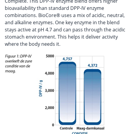
Complete. This DPP-IV enzyme blend offers higher
bioavailability than standard DPP-IV enzyme
combinations. BioCore® uses a mix of acidic, neutral,
and alkaline enzymes. One key enzyme in the blend
stays active at pH 4.7 and can pass through the acidic
stomach environment. This helps it deliver activity
where the body needs it.