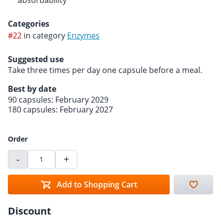
absorbability
Categories
#22
in category
Enzymes
Suggested use
Take three times per day one capsule before a meal.
Best by date
90 capsules: February 2029
180 capsules: February 2027
Order
-
+
Add to Shopping Cart
Discount