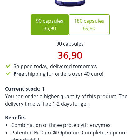
90 capsules
180 capsules
36,90
69,90
90 capsules
36,90
Shipped today, delivered tomorrow
Free
shipping for orders over 40 euro!
Current stock:
1
You can order a higher quantity of this product. The
delivery time will be 1-2 days longer.
Benefits
Combination of three proteolytic enzymes
Patented BioCore® Optimum Complete, superior