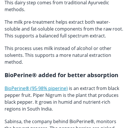
This dairy step comes from traditional Ayurvedic
methods.
The milk pre-treatment helps extract both water-
soluble and fat-soluble components from the raw root.
This supports a balanced full spectrum extract.
This process uses milk instead of alcohol or other
solvents. This supports a more natural extraction
method.
BioPerine® added for better absorption
BioPerine® (95-98% piperine)
is an extract from black
pepper fruit. Piper Nigrum is the plant that produces
black pepper. It grows in humid and nutrient-rich
regions in South India.
Sabinsa, the company behind BioPerine®, monitors