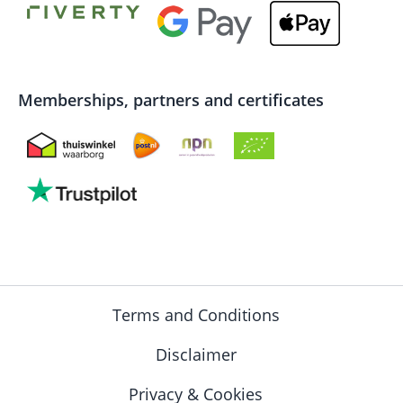
Memberships, partners and certificates
Terms and Conditions
Disclaimer
Privacy & Cookies