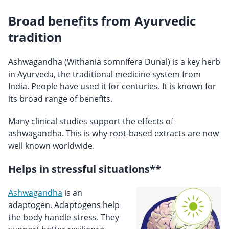
Broad benefits from Ayurvedic
tradition
Ashwagandha (Withania somnifera Dunal) is a key herb
in Ayurveda, the traditional medicine system from
India. People have used it for centuries. It is known for
its broad range of benefits.
Many clinical studies support the effects of
ashwagandha. This is why root-based extracts are now
well known worldwide.
Helps in stressful situations**
Ashwagandha
is an
adaptogen. Adaptogens help
the body handle stress. They