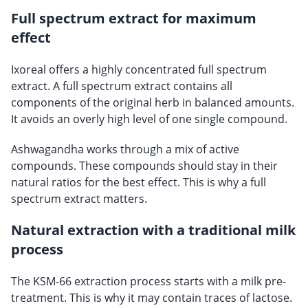
Full spectrum extract for maximum
effect
Ixoreal offers a highly concentrated full spectrum
extract. A full spectrum extract contains all
components of the original herb in balanced amounts.
It avoids an overly high level of one single compound.
Ashwagandha works through a mix of active
compounds. These compounds should stay in their
natural ratios for the best effect. This is why a full
spectrum extract matters.
Natural extraction with a traditional milk
process
The KSM-66 extraction process starts with a milk pre-
treatment. This is why it may contain traces of lactose.