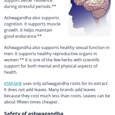
support better resilience
during stressful periods.**
Ashwagandha also supports
cognition. It supports muscle
growth. It helps maintain
good endurance.**
Ashwagandha also supports healthy sexual function in
men. It supports healthy reproductive organs in
women.** It is one of the few herbs with scientific
support for both mental and physical aspects of
health.
KSM-66®
uses only ashwagandha roots for its extract.
It does not add leaves. Many brands add leaves
because they cost much less than roots. Leaves can be
about fifteen times cheaper.
Safety of ashwagandha