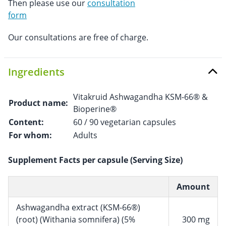
Then please use our
consultation
form
Our consultations are free of charge.
Ingredients
Vitakruid Ashwagandha KSM-66® &
Product name:
Bioperine®
Content:
60 / 90 vegetarian capsules
For whom:
Adults
Supplement Facts per capsule (Serving Size)
Amount
Ashwagandha extract (KSM-66®)
(root) (Withania somnifera) (5%
300 mg