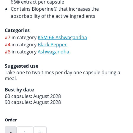
66® extract per capsule
Contains Bioperine® that increases the
absorbability of the active ingredients
Categories
#7
in category
KSM-66 Ashwagandha
#4
in category
Black Pepper
#8
in category
Ashwagandha
Suggested use
Take one to two times per day one capsule during a
meal.
Best by date
60 capsules: August 2028
90 capsules: August 2028
Order
-
+