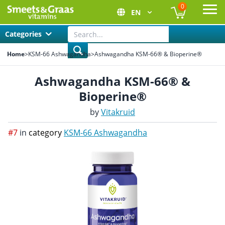
0
EN
Ope
Categories
Home
>
KSM-66 Ashwagandha
>
Ashwagandha KSM-66® & Bioperine®
Ashwagandha KSM-66® &
Bioperine®
by
Vitakruid
#7
in
category
KSM-66 Ashwagandha