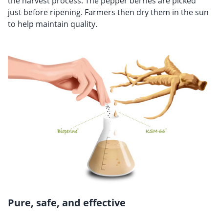
the harvest process. The pepper berries are picked
just before ripening. Farmers then dry them in the sun
to help maintain quality.
Pure, safe, and effective