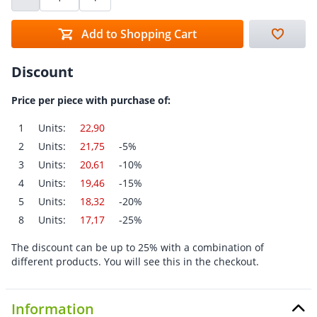
Add to Shopping Cart
Discount
Price per piece with purchase of:
1
Units:
22,90
2
Units:
21,75
-5%
3
Units:
20,61
-10%
4
Units:
19,46
-15%
5
Units:
18,32
-20%
8
Units:
17,17
-25%
The discount can be up to 25% with a combination of
different products. You will see this in the checkout.
Information