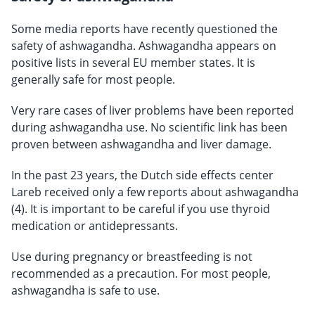
Some media reports have recently questioned the
safety of ashwagandha. Ashwagandha appears on
positive lists in several EU member states. It is
generally safe for most people.
Very rare cases of liver problems have been reported
during ashwagandha use. No scientific link has been
proven between ashwagandha and liver damage.
In the past 23 years, the Dutch side effects center
Lareb received only a few reports about ashwagandha
(4). It is important to be careful if you use thyroid
medication or antidepressants.
Use during pregnancy or breastfeeding is not
recommended as a precaution. For most people,
ashwagandha is safe to use.