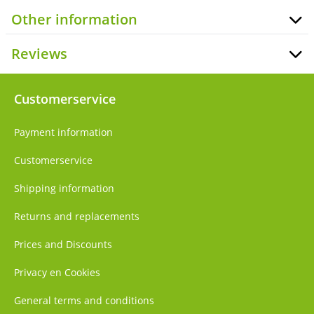
Other information
Reviews
Customerservice
Payment information
Customerservice
Shipping information
Returns and replacements
Prices and Discounts
Privacy en Cookies
General terms and conditions