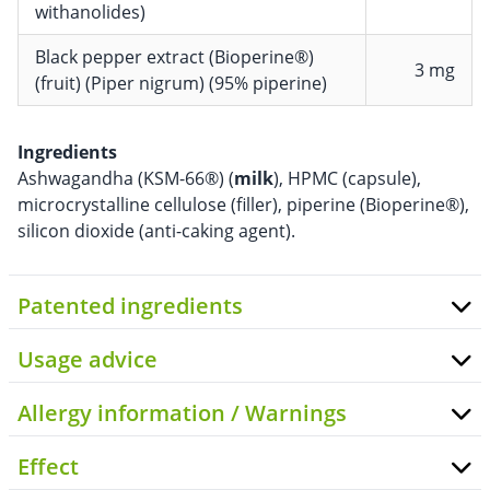
withanolides)
Black pepper extract (Bioperine®)
3 mg
(fruit) (Piper nigrum) (95% piperine)
Ingredients
Ashwagandha (KSM-66®) (
milk
), HPMC (capsule),
microcrystalline cellulose (filler), piperine (Bioperine®),
silicon dioxide (anti-caking agent).
Patented ingredients
Usage advice
Allergy information / Warnings
Effect