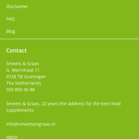
Disclaimer
FAQ
Blog
Contact
Smeets & Graas
G. Meirstraat 11
9728 TB
Groningen
The Netherlands
050 850 36 88
Smeets & Graas, 22 years the address for the best food
supplements.
info@smeetsengraas.nl
Job(s)