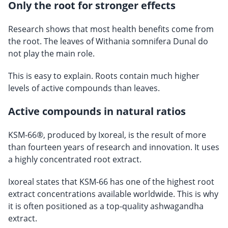
Only the root for stronger effects
Research shows that most health benefits come from
the root. The leaves of Withania somnifera Dunal do
not play the main role.
This is easy to explain. Roots contain much higher
levels of active compounds than leaves.
Active compounds in natural ratios
KSM-66®, produced by Ixoreal, is the result of more
than fourteen years of research and innovation. It uses
a highly concentrated root extract.
Ixoreal states that KSM-66 has one of the highest root
extract concentrations available worldwide. This is why
it is often positioned as a top-quality ashwagandha
extract.