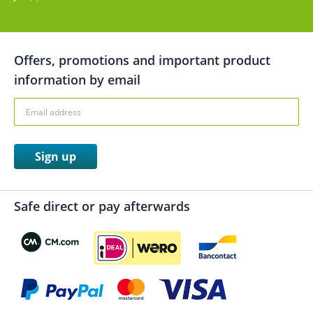
Offers, promotions and important product
information by email
Sign up
Safe direct or pay afterwards