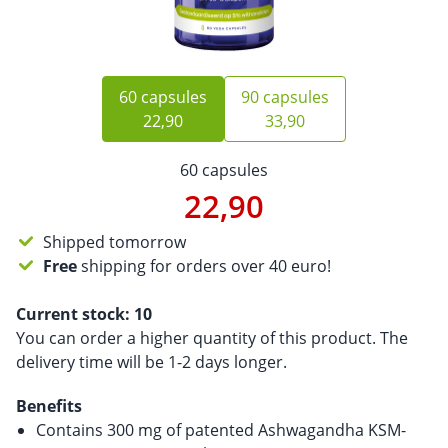
60 capsules
90 capsules
22,90
33,90
60 capsules
22,90
Shipped tomorrow
Free
shipping for orders over 40 euro!
Current stock:
10
You can order a higher quantity of this product. The
delivery time will be 1-2 days longer.
Benefits
Contains 300 mg of patented Ashwagandha KSM-