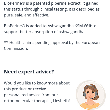
BioPerine® is a patented piperine extract. It gained
this status through clinical testing. It is described as
pure, safe, and effective.
BioPerine® is added to Ashwagandha KSM-66® to
support better absorption of ashwagandha.
** Health claims pending approval by the European
Commission.
Need expert advice?
Would you like to know more about
this product or receive
personalized advice from our
orthomolecular therapist, Liesbeth?