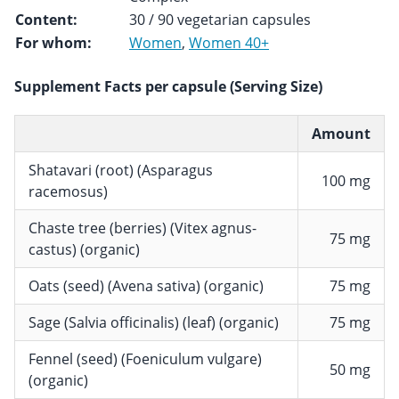
Content:
30 / 90 vegetarian capsules
For whom:
Women
,
Women 40+
Supplement Facts per capsule (Serving Size)
Amount
Shatavari (root) (Asparagus
100 mg
racemosus)
Chaste tree (berries) (Vitex agnus-
75 mg
castus) (organic)
Oats (seed) (Avena sativa) (organic)
75 mg
Sage (Salvia officinalis) (leaf) (organic)
75 mg
Fennel (seed) (Foeniculum vulgare)
50 mg
(organic)