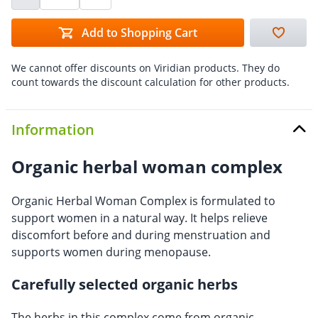
Add to Shopping Cart
We cannot offer discounts on Viridian products. They do
count towards the discount calculation for other products.
Information
Organic herbal woman complex
Organic Herbal Woman Complex is formulated to
support women in a natural way. It helps relieve
discomfort before and during menstruation and
supports women during menopause.
Carefully selected organic herbs
The herbs in this complex come from organic