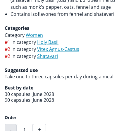
(shatavari, holy basil (tulsi) and European herbs
such as monk's pepper, oats, fennel and sage
Contains isoflavones from fennel and shatavari
Categories
Category
Women
#1
in category
Holy Basil
#2
in category
Vitex Agnus-Castus
#2
in category
Shatavari
Suggested use
Take one to three capsules per day during a meal.
Best by date
30 capsules: June 2028
90 capsules: June 2028
Order
-
+