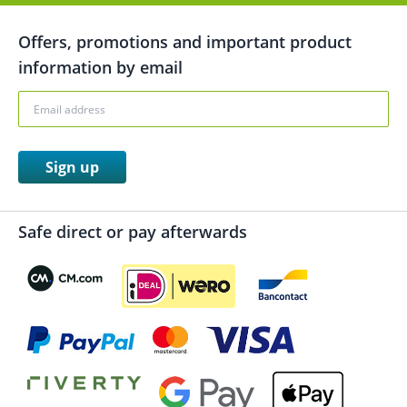
Offers, promotions and important product
information by email
Sign up
Safe direct or pay afterwards