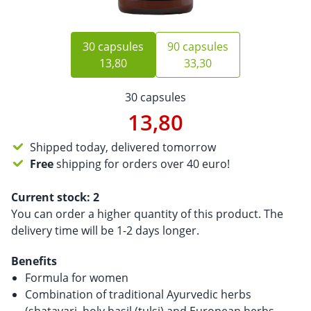
30 capsules
90 capsules
13,80
33,30
30 capsules
13,80
Shipped today, delivered tomorrow
Free
shipping for orders over 40 euro!
Current stock:
2
You can order a higher quantity of this product. The
delivery time will be 1-2 days longer.
Benefits
Formula for women
Combination of traditional Ayurvedic herbs