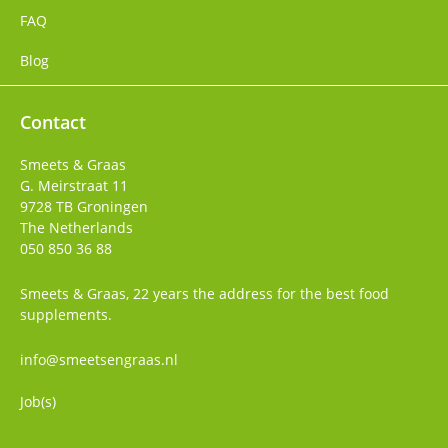
FAQ
Blog
Contact
Smeets & Graas
G. Meirstraat 11
9728 TB
Groningen
The Netherlands
050 850 36 88
Smeets & Graas, 22 years the address for the best food
supplements.
info@smeetsengraas.nl
Job(s)