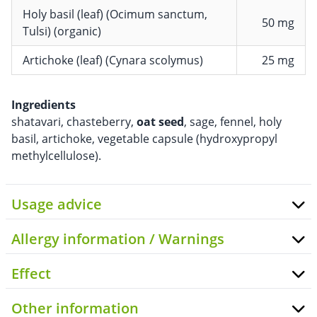
Holy basil (leaf) (Ocimum sanctum,
50 mg
Tulsi) (organic)
Artichoke (leaf) (Cynara scolymus)
25 mg
Ingredients
shatavari, chasteberry,
oat seed
, sage, fennel, holy
basil, artichoke, vegetable capsule (hydroxypropyl
methylcellulose).
Usage advice
Allergy information / Warnings
Effect
Other information