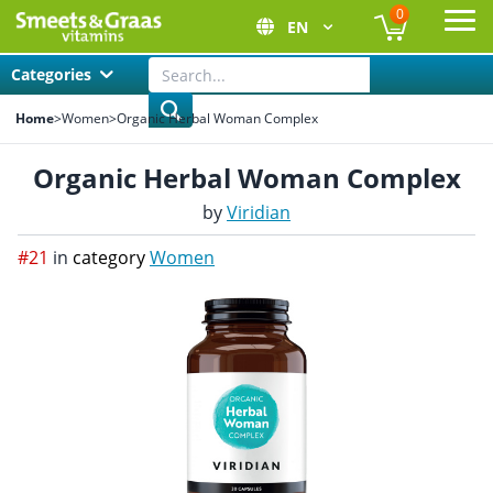
0
EN
Ope
Categories
Home
>
Women
>
Organic Herbal Woman Complex
Organic Herbal Woman Complex
by
Viridian
#21
in
category
Women