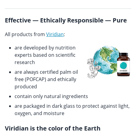
Effective — Ethically Responsible — Pure
All products from
Viridian
:
are developed by nutrition
experts based on scientific
research
are always certified palm oil
free (POFCAP) and ethically
produced
contain only natural ingredients
are packaged in dark glass to protect against light,
oxygen, and moisture
Viridian is the color of the Earth