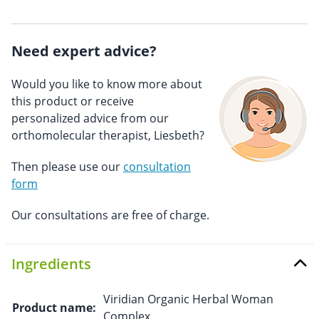
Need expert advice?
Would you like to know more about
this product or receive
personalized advice from our
orthomolecular therapist, Liesbeth?
Then please use our
consultation
form
Our consultations are free of charge.
Ingredients
Viridian Organic Herbal Woman
Product name:
Complex