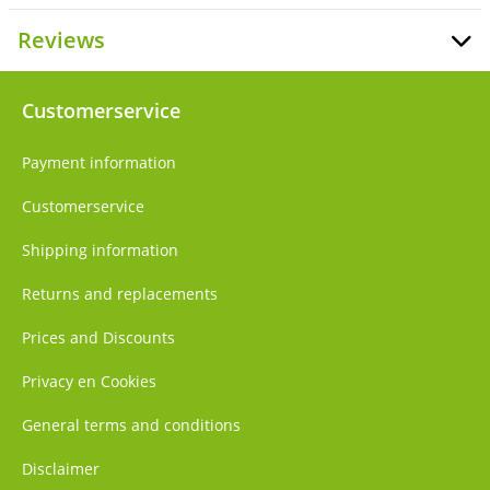
Reviews
Customerservice
Payment information
Customerservice
Shipping information
Returns and replacements
Prices and Discounts
Privacy en Cookies
General terms and conditions
Disclaimer