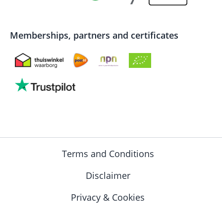
Memberships, partners and certificates
Terms and Conditions
Disclaimer
Privacy & Cookies