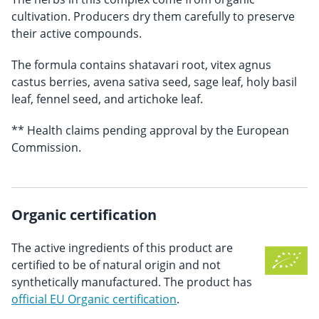
cultivation. Producers dry them carefully to preserve
their active compounds.
The formula contains shatavari root, vitex agnus
castus berries, avena sativa seed, sage leaf, holy basil
leaf, fennel seed, and artichoke leaf.
** Health claims pending approval by the European
Commission.
Organic certification
The active ingredients of this product are
certified to be of natural origin and not
synthetically manufactured. The product has
official EU Organic certification
.