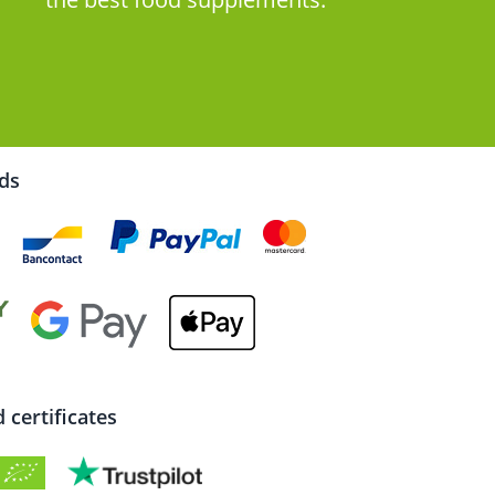
rds
certificates