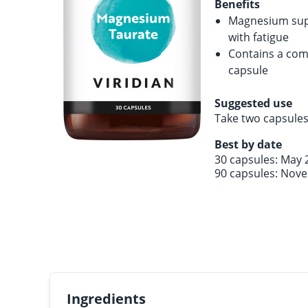
Benefits
Magnesium supp
with fatigue
Contains a com
capsule
Suggested use
Take two capsules
Best by date
30 capsules: May 
90 capsules: Nov
Ingredients