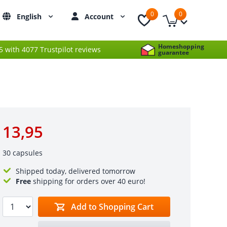
0
0
English
Account
Homeshopping
 5 with 4077 Trustpilot reviews
guarantee
13,95
30 capsules
Shipped today, delivered tomorrow
Free
shipping for orders over 40 euro!
Add to Shopping Cart