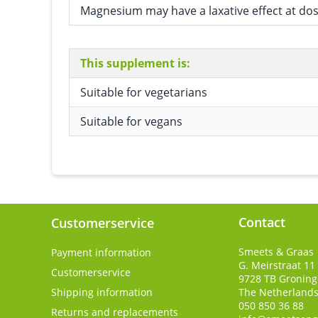
Magnesium may have a laxative effect at do
This supplement is:
Suitable for vegetarians
Suitable for vegans
Contact
Customerservice
Smeets & Graas
Payment information
G. Meirstraat 11
Customerservice
9728 TB
Gronin
Shipping information
The Netherland
050 850 36 88
Returns and replacements