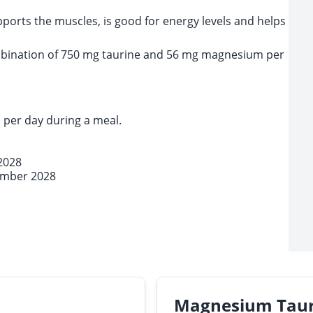
orts the muscles, is good for energy levels and helps
bination of 750 mg taurine and 56 mg magnesium per
 per day during a meal.
2028
ember 2028
Magnesium Tau