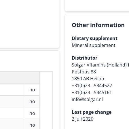
Other information
Dietary supplement
Mineral supplement
Distributor
Solgar Vitamins (Holland)
Postbus 88
1850 AB Heiloo
+31(0)23 - 5344522
no
+31(0)23 - 5345161
info@solgar.nl
no
Last page change
no
2 juli 2026
no