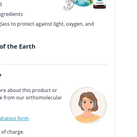
d
ngredients
lass to protect against light, oxygen, and
 of the Earth
?
re about this product or
ce from our orthomolecular
ltation form
 of charge.