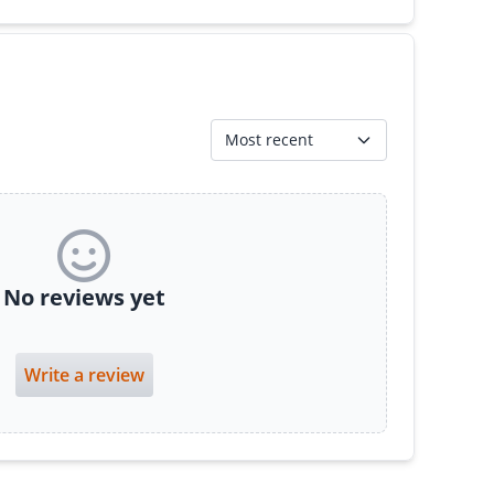
Most recent
No reviews yet
Write a review