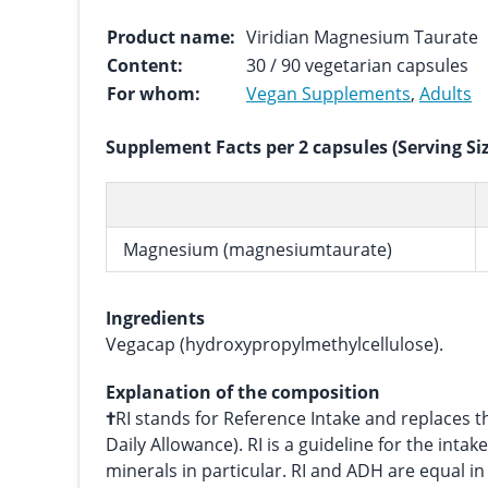
Product name:
Viridian Magnesium Taurate
Content:
30 / 90 vegetarian capsules
For whom:
Vegan Supplements
,
Adults
Supplement Facts per 2 capsules (Serving Si
Magnesium (magnesiumtaurate)
Ingredients
Vegacap (hydroxypropylmethylcellulose).
Explanation of the composition
†
RI stands for Reference Intake and replace
Daily Allowance). RI is a guideline for the intak
minerals in particular. RI and ADH are equal i