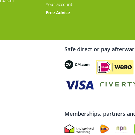
raas.nl
Your account
Free Advice
Safe direct or pay afterwa
Memberships, partners and 