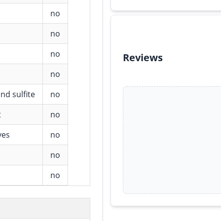
no
no
no
Reviews
no
nd sulfite
no
t
no
ves
no
no
no