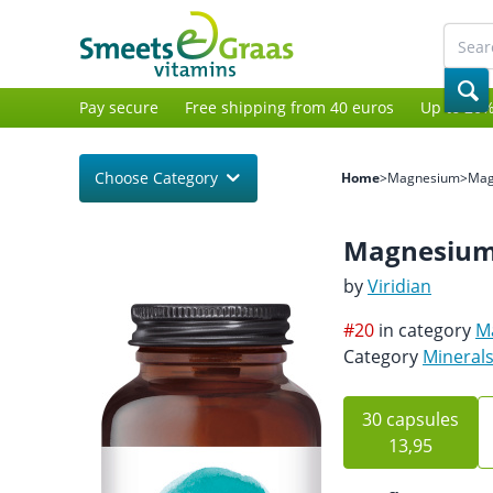
Pay secure
Free shipping from 40 euros
Up to 20%
Choose Category
Home
>
Magnesium
>
Mag
Magnesium
by
Viridian
#20
in category
M
Category
Mineral
30 capsules
13,95