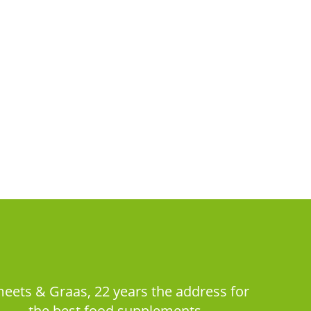
eets & Graas, 22 years the address for
the best food supplements.