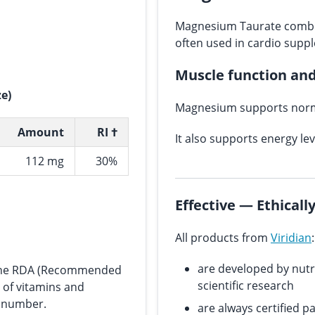
Magnesium Taurate combi
often used in cardio supp
Muscle function an
ze)
Magnesium supports norm
Amount
RI †
It also supports energy le
112 mg
30%
Effective — Ethical
All products from
Viridian
:
are developed by nutr
s the RDA (Recommended
scientific research
e of vitamins and
n number.
are always certified p