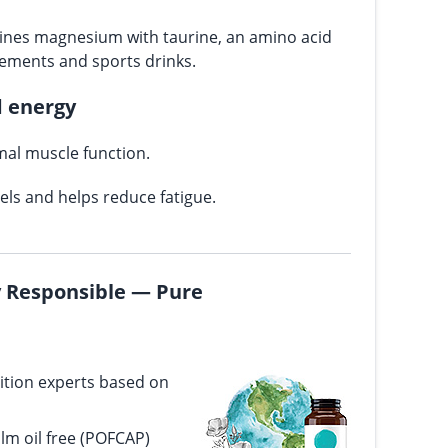
nes magnesium with taurine, an amino acid
lements and sports drinks.
d energy
al muscle function.
vels and helps reduce fatigue.
ly Responsible — Pure
ition experts based on
alm oil free (POFCAP)