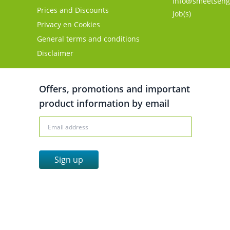
info@smeetseng
Prices and Discounts
Job(s)
Privacy en Cookies
General terms and conditions
Disclaimer
Offers, promotions and important
product information by email
Sign up