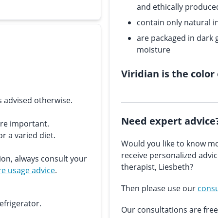
and ethically produce
contain only natural i
are packaged in dark g
moisture
Viridian is the color
s advised otherwise.
Need expert advice
are important.
r a varied diet.
Would you like to know mo
receive personalized advi
ion, always consult your
therapist, Liesbeth?
e usage advice
.
Then please use our
consu
efrigerator.
Our consultations are free