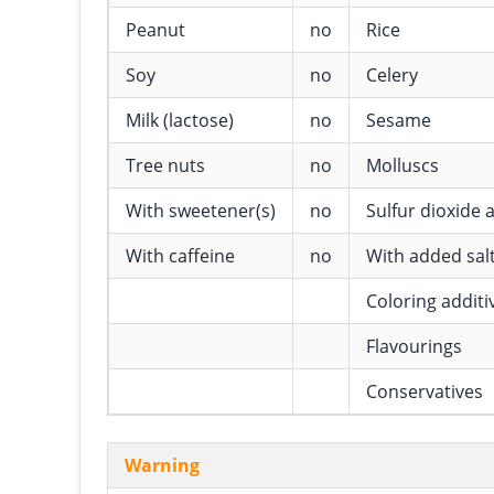
Peanut
no
Rice
Soy
no
Celery
Milk (lactose)
no
Sesame
Tree nuts
no
Molluscs
With sweetener(s)
no
Sulfur dioxide a
With caffeine
no
With added sal
Coloring additi
Flavourings
Conservatives
Warning