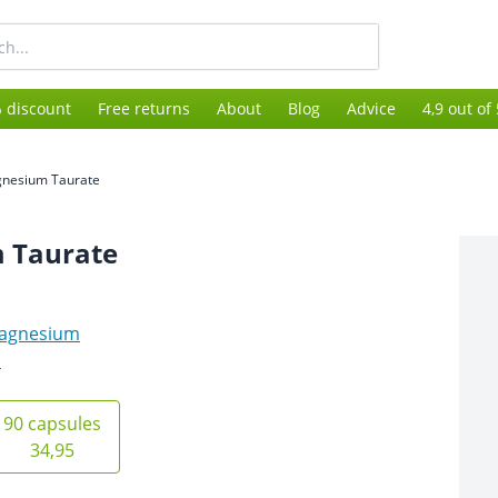
 discount
Free returns
About
Blog
Advice
4,9 out of
nesium Taurate
 Taurate
agnesium
s
90 capsules
34,95