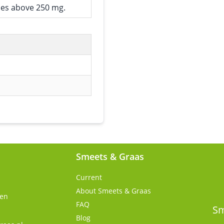
ses above 250 mg.
Smeets & Graas
Current
About Smeets & Graas
gen
FAQ
s
Sm
Blog