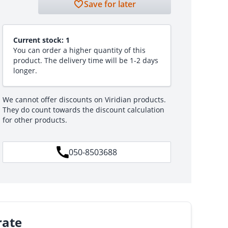
Save for later
Current stock:
1
You can order a higher quantity of this
product. The delivery time will be 1-2 days
longer.
We cannot offer discounts on Viridian products.
They do count towards the discount calculation
for other products.
050-8503688
rate