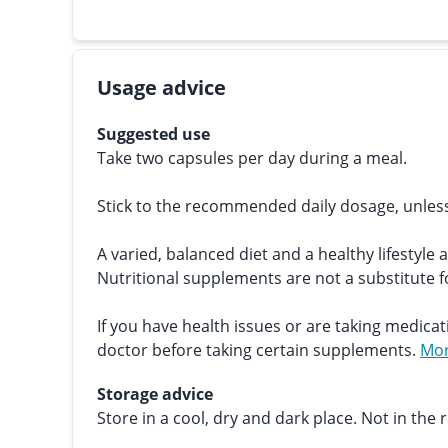
Usage advice
Suggested use
Take two capsules per day during a meal.
Stick to the recommended daily dosage, unles
A varied, balanced diet and a healthy lifestyle 
Nutritional supplements are not a substitute fo
If you have health issues or are taking medicat
doctor before taking certain supplements.
Mor
Storage advice
Store in a cool, dry and dark place. Not in the r