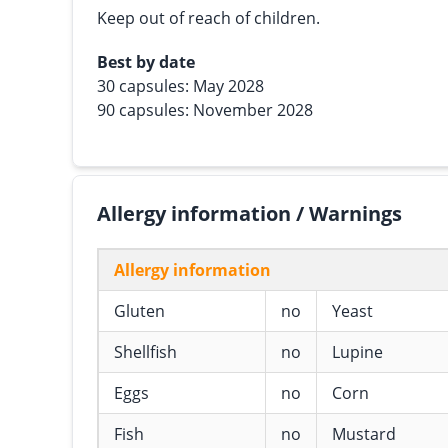
Keep out of reach of children.
Best by date
30 capsules: May 2028
90 capsules: November 2028
Allergy information / Warnings
Allergy information
Gluten
no
Yeast
Shellfish
no
Lupine
Eggs
no
Corn
Fish
no
Mustard