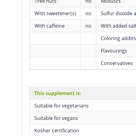
Tree nuts
no
Molluscs
With sweetener(s)
no
Sulfur dioxide a
With caffeine
no
With added sal
Coloring additi
Flavourings
Conservatives
This supplement is:
Suitable for vegetarians
Suitable for vegans
Kosher certification