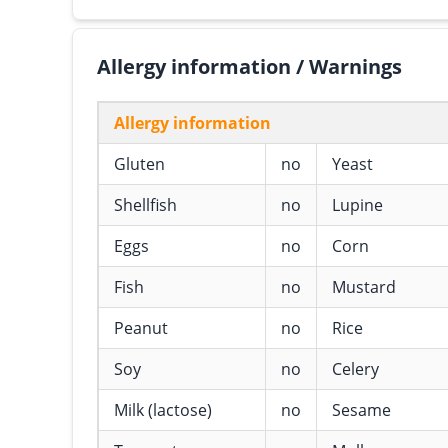
Allergy information / Warnings
Allergy information
Gluten
no
Yeast
Shellfish
no
Lupine
Eggs
no
Corn
Fish
no
Mustard
Peanut
no
Rice
Soy
no
Celery
Milk (lactose)
no
Sesame