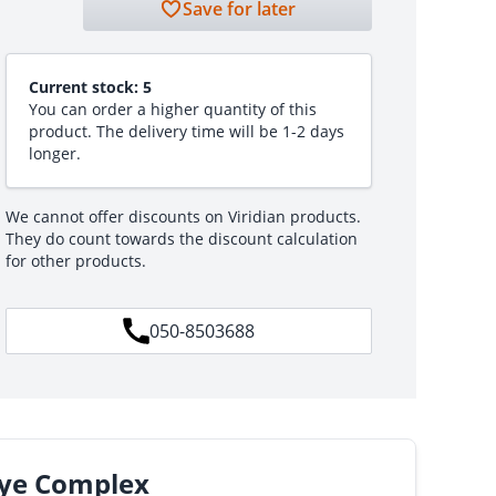
Save for later
Current stock:
5
You can order a higher quantity of this
product. The delivery time will be 1-2 days
longer.
We cannot offer discounts on Viridian products.
They do count towards the discount calculation
for other products.
050-8503688
Eye Complex