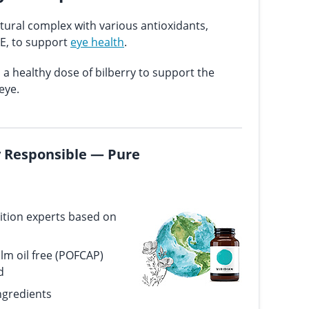
tural complex with various antioxidants,
 E, to support
eye health
.
a healthy dose of bilberry to support the
eye.
ly Responsible — Pure
ition experts based on
alm oil free (POFCAP)
d
ngredients