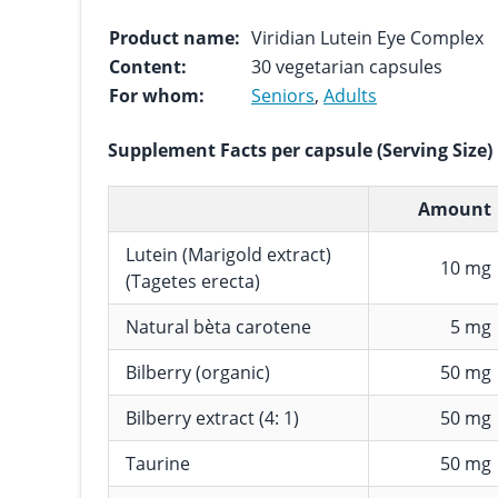
Product name:
Viridian Lutein Eye Complex
Content:
30 vegetarian capsules
For whom:
Seniors
,
Adults
Supplement Facts per capsule (Serving Size)
Amount
Lutein (Marigold extract)
10 mg
(Tagetes erecta)
Natural bèta carotene
5 mg
Bilberry (organic)
50 mg
Bilberry extract (4: 1)
50 mg
Taurine
50 mg