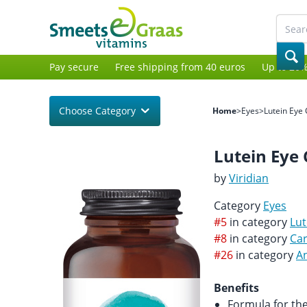
Pay secure
Free shipping from 40 euros
Up to 20%
Choose Category
Home
>
Eyes
>
Lutein Eye
Lutein Eye
by
Viridian
Category
Eyes
#5
in category
Lut
#8
in category
Ca
#26
in category
An
Benefits
Formula for th