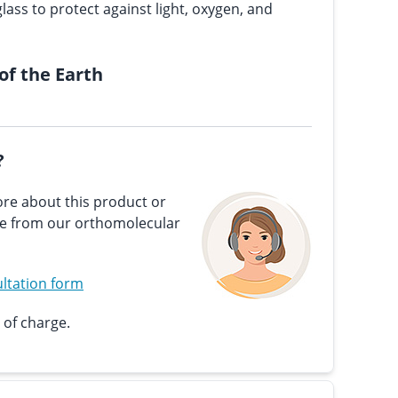
lass to protect against light, oxygen, and
 of the Earth
?
re about this product or
ce from our orthomolecular
ltation form
 of charge.