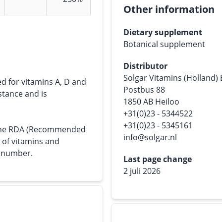
Other information
Dietary supplement
Botanical supplement
Distributor
Solgar Vitamins (Holland)
ed for vitamins A, D and
Postbus 88
bstance and is
1850 AB Heiloo
+31(0)23 - 5344522
+31(0)23 - 5345161
s the RDA (Recommended
info@solgar.nl
e of vitamins and
n number.
Last page change
2 juli 2026