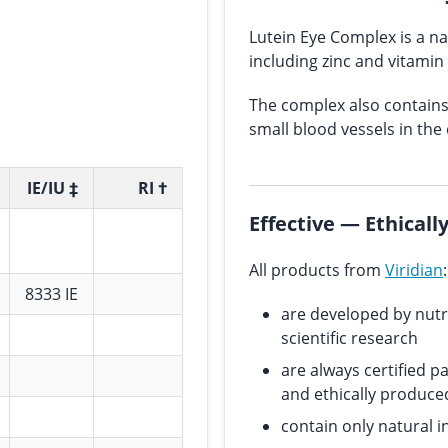
Lutein Eye Complex is a na
including zinc and vitamin
The complex also contains 
small blood vessels in the 
IE/IU ‡
RI †
Effective — Ethical
All products from
Viridian
:
8333 IE
are developed by nutr
scientific research
are always certified p
and ethically produce
contain only natural i