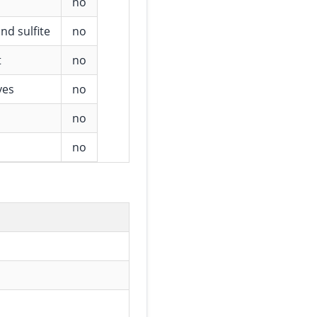
no
nd sulfite
no
t
no
ves
no
no
no