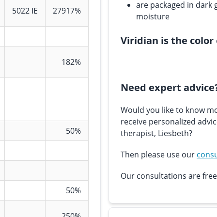
are packaged in dark g
5022 IE
27917%
moisture
Viridian is the color
182%
Need expert advice
Would you like to know mo
receive personalized advi
50%
therapist, Liesbeth?
Then please use our
consu
Our consultations are free
50%
250%