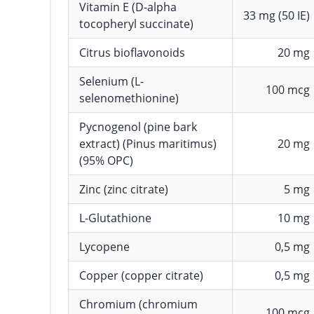
Vitamin E (D-alpha
33 mg (50 IE)
tocopheryl succinate)
Citrus bioflavonoids
20 mg
Selenium (L-
100 mcg
selenomethionine)
Pycnogenol (pine bark
extract) (Pinus maritimus)
20 mg
(95% OPC)
Zinc (zinc citrate)
5 mg
L-Glutathione
10 mg
Lycopene
0,5 mg
Copper (copper citrate)
0,5 mg
Chromium (chromium
100 mcg