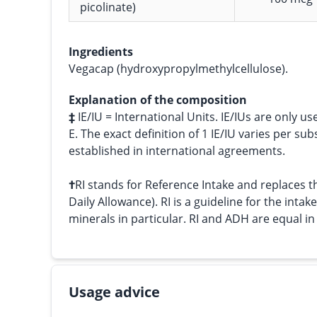
picolinate)
Ingredients
Vegacap (hydroxypropylmethylcellulose).
Explanation of the composition
‡
IE/IU = International Units. IE/IUs are only us
E. The exact definition of 1 IE/IU varies per su
established in international agreements.
†
RI stands for Reference Intake and replace
Daily Allowance). RI is a guideline for the intak
minerals in particular. RI and ADH are equal i
Usage advice