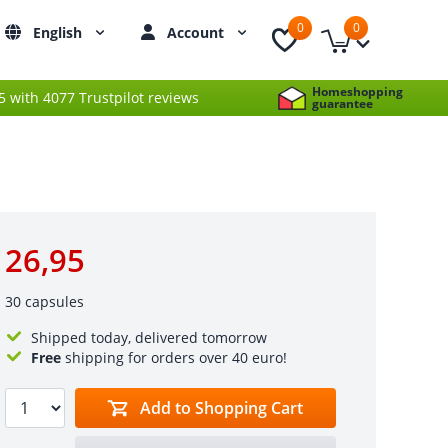
0
0
English
Account
Homeshopping
 5 with 4077 Trustpilot reviews
guarantee
26,95
30 capsules
Shipped today, delivered tomorrow
Free
shipping for orders over 40 euro!
Add to Shopping Cart