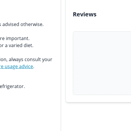
Reviews
s advised otherwise.
are important.
r a varied diet.
ion, always consult your
e usage advice
.
efrigerator.