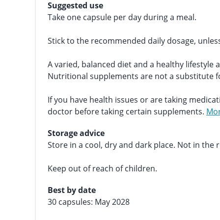
Suggested use
Take one capsule per day during a meal.
Stick to the recommended daily dosage, unles
A varied, balanced diet and a healthy lifestyle 
Nutritional supplements are not a substitute fo
If you have health issues or are taking medicat
doctor before taking certain supplements.
Mor
Storage advice
Store in a cool, dry and dark place. Not in the r
Keep out of reach of children.
Best by date
30 capsules: May 2028