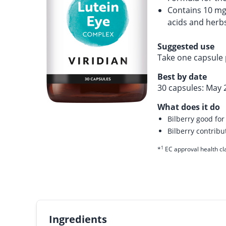
Contains 10 mg
acids and herb
Suggested use
Take one capsule 
Best by date
30 capsules: May 
What does it do
Bilberry good for
Bilberry contrib
1
*
EC approval health cl
Ingredients