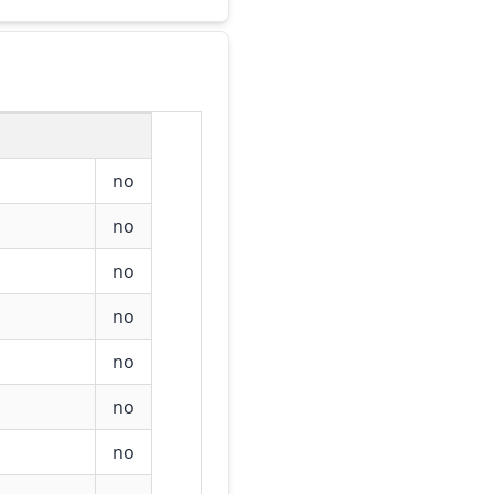
no
no
no
no
no
no
no