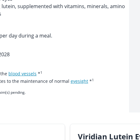
 lutein, supplemented with vitamins, minerals, amino
s
per day during a meal.
2028
1
 the
blood vessels
*
1
utes to the maintenance of normal
eyesight
*
aim(s) pending.
Viridian Lutein 