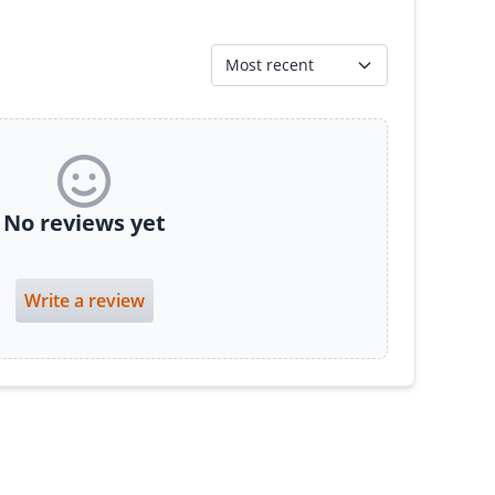
Most recent
No reviews yet
Write a review