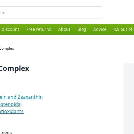
 discount
Free returns
About
Blog
Advice
4,9 out of
 Complex
 Complex
ein and Zeaxanthin
rotenoids
tioxidants
e eyes