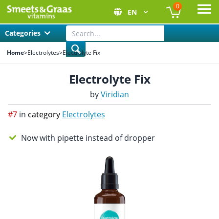
0
EN
Ope
Categories
Home
>
Electrolytes
>
Electrolyte Fix
Electrolyte Fix
by
Viridian
#7
in
category
Electrolytes
Now with pipette instead of dropper