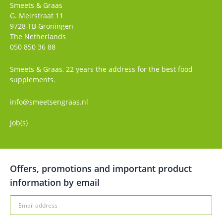
Smeets & Graas
G. Meirstraat 11
9728 TB
Groningen
The Netherlands
050 850 36 88
Smeets & Graas, 22 years the address for the best food
supplements.
info@smeetsengraas.nl
Job(s)
Offers, promotions and important product
information by email