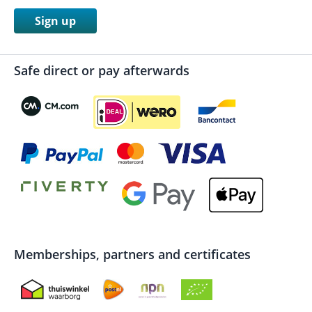
Sign up
Safe direct or pay afterwards
Memberships, partners and certificates