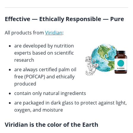
Effective — Ethically Responsible — Pure
All products from
Viridian
:
are developed by nutrition
experts based on scientific
research
are always certified palm oil
free (POFCAP) and ethically
produced
contain only natural ingredients
are packaged in dark glass to protect against light,
oxygen, and moisture
Viridian is the color of the Earth