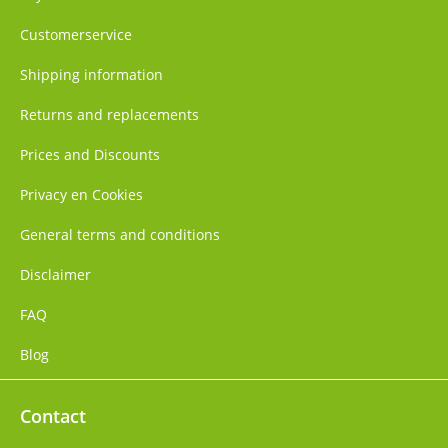
Customerservice
Shipping information
Returns and replacements
Prices and Discounts
Privacy en Cookies
General terms and conditions
Disclaimer
FAQ
Blog
Contact