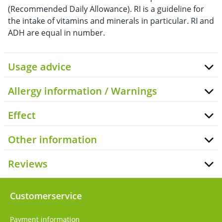
(Recommended Daily Allowance). RI is a guideline for
the intake of vitamins and minerals in particular. RI and
ADH are equal in number.
Usage advice
Allergy information / Warnings
Effect
Other information
Reviews
Customerservice
Payment information