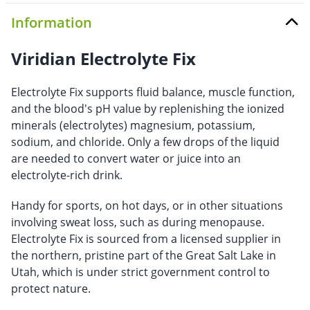
Information
Viridian Electrolyte Fix
Electrolyte Fix supports fluid balance, muscle function,
and the blood's pH value by replenishing the ionized
minerals (electrolytes) magnesium, potassium,
sodium, and chloride. Only a few drops of the liquid
are needed to convert water or juice into an
electrolyte-rich drink.
Handy for sports, on hot days, or in other situations
involving sweat loss, such as during menopause.
Electrolyte Fix is sourced from a licensed supplier in
the northern, pristine part of the Great Salt Lake in
Utah, which is under strict government control to
protect nature.