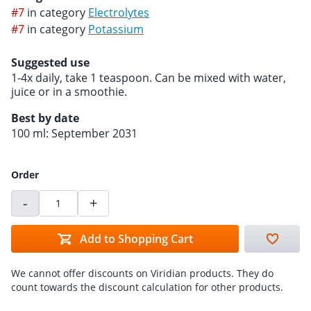
#7
in category
Electrolytes
#7
in category
Potassium
Suggested use
1-4x daily, take 1 teaspoon. Can be mixed with water,
juice or in a smoothie.
Best by date
100 ml: September 2031
Order
-
+
Add to Shopping Cart
We cannot offer discounts on Viridian products. They do
count towards the discount calculation for other products.