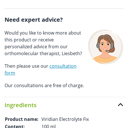
Need expert advice?
Would you like to know more about
this product or receive
personalized advice from our
orthomolecular therapist, Liesbeth?
Then please use our
consultation
form
Our consultations are free of charge.
Ingredients
Product name:
Viridian Electrolyte Fix
Content:
100 ml