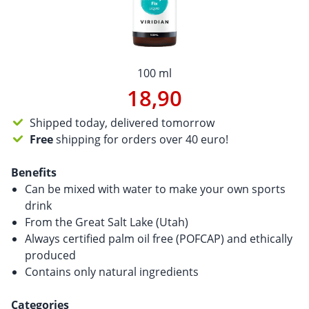
100 ml
18,90
Shipped today, delivered tomorrow
Free
shipping for orders over 40 euro!
Benefits
Can be mixed with water to make your own sports
drink
From the Great Salt Lake (Utah)
Always certified palm oil free (POFCAP) and ethically
produced
Contains only natural ingredients
Categories