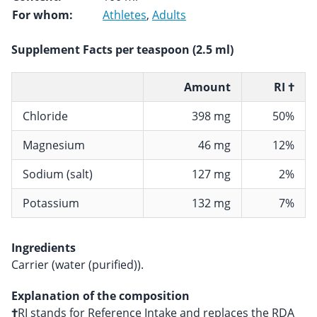
For whom:
Athletes
,
Adults
Supplement Facts per teaspoon (2.5 ml)
Amount
RI †
Chloride
398 mg
50%
Magnesium
46 mg
12%
Sodium (salt)
127 mg
2%
Potassium
132 mg
7%
Ingredients
Carrier (water (purified)).
Explanation of the composition
†
RI stands for Reference Intake and replaces the RDA