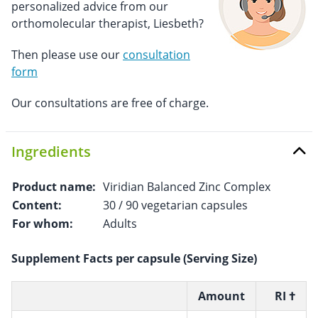
personalized advice from our
orthomolecular therapist, Liesbeth?
Then please use our
consultation
form
Our consultations are free of charge.
Ingredients
Product name:
Viridian Balanced Zinc Complex
Content:
30 / 90 vegetarian capsules
For whom:
Adults
Supplement Facts per capsule (Serving Size)
Amount
RI †