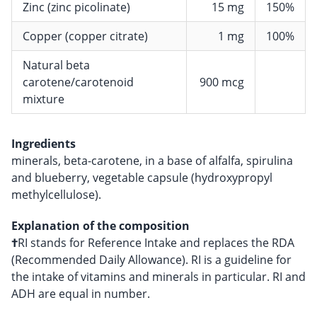
Zinc (zinc picolinate)
15 mg
150%
Copper (copper citrate)
1 mg
100%
Natural beta
carotene/carotenoid
900 mcg
mixture
Ingredients
minerals, beta-carotene, in a base of alfalfa, spirulina
and blueberry, vegetable capsule (hydroxypropyl
methylcellulose).
Explanation of the composition
†
RI stands for Reference Intake and replaces the RDA
(Recommended Daily Allowance). RI is a guideline for
the intake of vitamins and minerals in particular. RI and
ADH are equal in number.