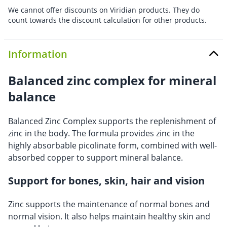
We cannot offer discounts on Viridian products. They do
count towards the discount calculation for other products.
Information
Balanced zinc complex for mineral
balance
Balanced Zinc Complex supports the replenishment of
zinc in the body. The formula provides zinc in the
highly absorbable picolinate form, combined with well-
absorbed copper to support mineral balance.
Support for bones, skin, hair and vision
Zinc supports the maintenance of normal bones and
normal vision. It also helps maintain healthy skin and