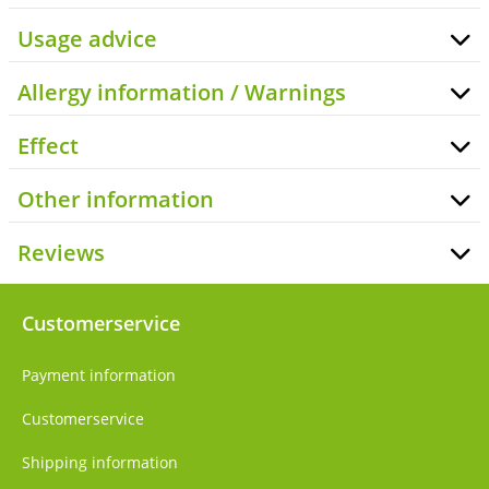
Usage advice
Allergy information / Warnings
Effect
Other information
Reviews
Customerservice
Payment information
Customerservice
Shipping information