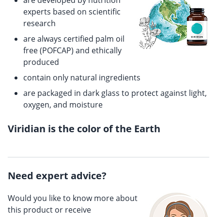
are developed by nutrition
experts based on scientific
research
are always certified palm oil
free (POFCAP) and ethically
produced
contain only natural ingredients
are packaged in dark glass to protect against light,
oxygen, and moisture
Viridian is the color of the Earth
Need expert advice?
Would you like to know more about
this product or receive