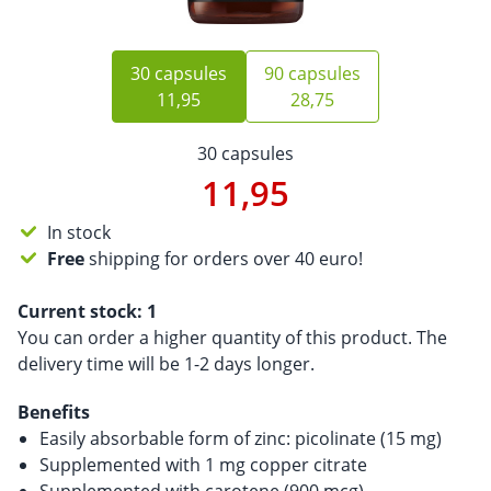
30 capsules
90 capsules
11,95
28,75
30 capsules
11,95
In stock
Free
shipping for orders over 40 euro!
Current stock:
1
You can order a higher quantity of this product. The
delivery time will be 1-2 days longer.
Benefits
Easily absorbable form of zinc: picolinate (15 mg)
Supplemented with 1 mg copper citrate