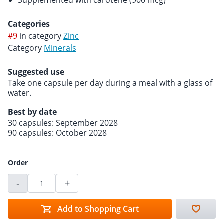
Supplemented with carotene (900 mcg)
Categories
#9
in category
Zinc
Category
Minerals
Suggested use
Take one capsule per day during a meal with a glass of
water.
Best by date
30 capsules: September 2028
90 capsules: October 2028
Order
-
+
Add to Shopping Cart