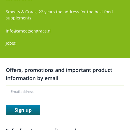
Smeets & Graas, 22 years the address for the best food
supplements.
info@smeetsengraas.nl
Job(s)
Offers, promotions and important product
information by email
Sign up