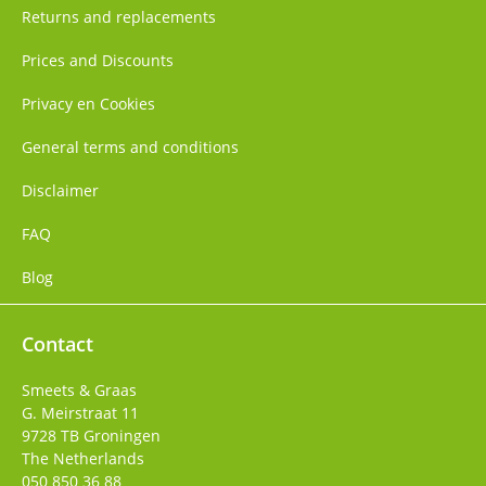
Returns and replacements
Prices and Discounts
Privacy en Cookies
General terms and conditions
Disclaimer
FAQ
Blog
Contact
Smeets & Graas
G. Meirstraat 11
9728 TB
Groningen
The Netherlands
050 850 36 88