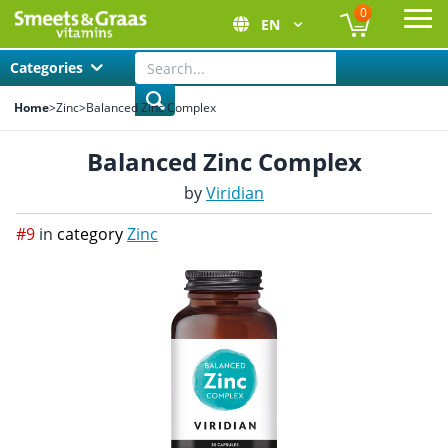
0
EN
Ope
Categories
Home
>
Zinc
>
Balanced Zinc Complex
Balanced Zinc Complex
by
Viridian
#9
in
category
Zinc