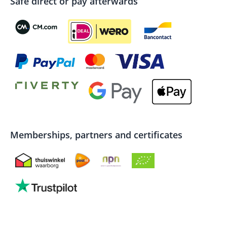
Safe direct or pay afterwards
Memberships, partners and certificates