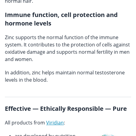
normal hair.
Immune function, cell protection and
hormone levels
Zinc supports the normal function of the immune
system. It contributes to the protection of cells against
oxidative damage and supports normal fertility in men
and women.
In addition, zinc helps maintain normal testosterone
levels in the blood.
Effective — Ethically Responsible — Pure
All products from
Viridian
: