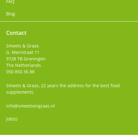
FAQ
Blog
Contact
Smeets & Graas
G. Meirstraat 11
9728 TB
Groningen
The Netherlands
050 850 36 88
Smeets & Graas, 22 years the address for the best food
supplements.
info@smeetsengraas.nl
Job(s)