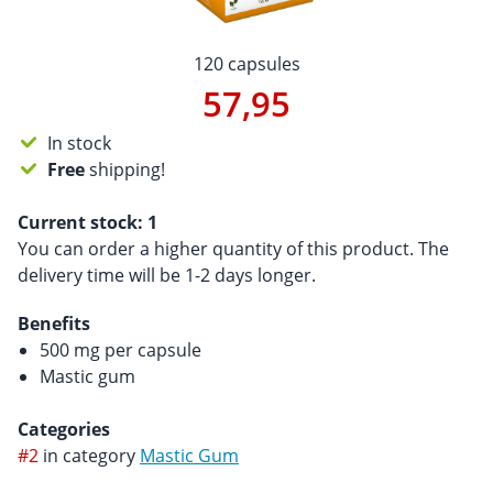
120 capsules
57,95
In stock
Free
shipping!
Current stock:
1
You can order a higher quantity of this product. The
delivery time will be 1-2 days longer.
Benefits
500 mg per capsule
Mastic gum
Categories
#2
in category
Mastic Gum