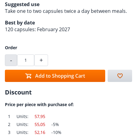
Suggested use
Take one to two capsules twice a day between meals.
Best by date
120 capsules: February 2027
Order
-
+
Add to Shopping Cart
Discount
Price per piece with purchase of:
1
Units:
57,95
2
Units:
55,05
-5%
3
Units:
52,16
-10%