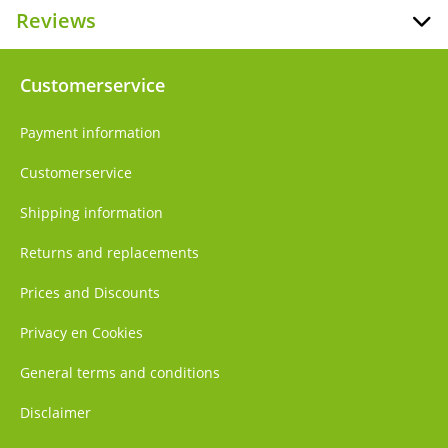
Reviews
Customerservice
Payment information
Customerservice
Shipping information
Returns and replacements
Prices and Discounts
Privacy en Cookies
General terms and conditions
Disclaimer