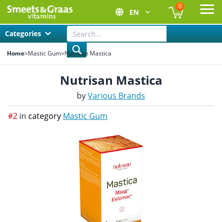
0
EN
Ope
Categories
Home
>
Mastic Gum
>
Nutrisan Mastica
Nutrisan Mastica
by
Various Brands
#2
in
category
Mastic Gum