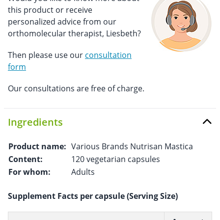
this product or receive
personalized advice from our
orthomolecular therapist, Liesbeth?
Then please use our
consultation
form
Our consultations are free of charge.
Ingredients
Product name:
Various Brands Nutrisan Mastica
Content:
120 vegetarian capsules
For whom:
Adults
Supplement Facts per capsule (Serving Size)