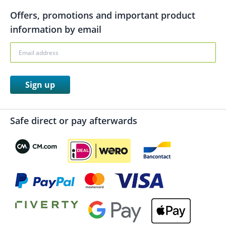
Offers, promotions and important product
information by email
Sign up
Safe direct or pay afterwards