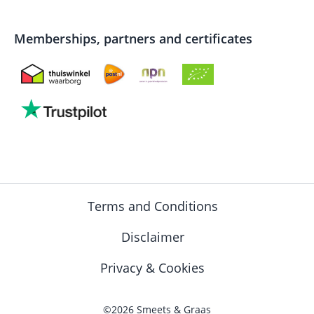
Memberships, partners and certificates
Terms and Conditions
Disclaimer
Privacy & Cookies
©2026 Smeets & Graas