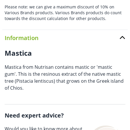
Please note: we can give a maximum discount of 10% on
Various Brands products. Various Brands products do count
towards the discount calculation for other products.
Information
Mastica
Mastica from Nutrisan contains mastic or 'mastic
gum'. This is the resinous extract of the native mastic
tree (Pistacia lentiscus) that grows on the Greek island
of Chios.
Need expert advice?
Would you like to know more about