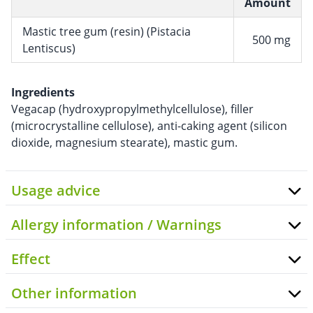
Amount
Mastic tree gum (resin) (Pistacia
500 mg
Lentiscus)
Ingredients
Vegacap (hydroxypropylmethylcellulose), filler
(microcrystalline cellulose), anti-caking agent (silicon
dioxide, magnesium stearate), mastic gum.
Usage advice
Allergy information / Warnings
Effect
Other information