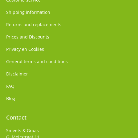
Shipping information
Returns and replacements
Prices and Discounts
Privacy en Cookies
General terms and conditions
Disclaimer
FAQ
Blog
Contact
Smeets & Graas
G. Meirstraat 11