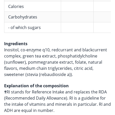
Calories
Carbohydrates
- of which sugars
Ingredients
Inositol, co-enzyme q10, redcurrant and blackcurrent
complex, green tea extract, phosphatidylcholine
(sunflower), pommegranate extract, folate, natural
flavors, medium chain triglycerides, citric acid,
sweetener (stevia (rebaudioside a)).
Explanation of the composition
†
RI stands for Reference Intake and replaces the RDA
(Recommended Daily Allowance). RI is a guideline for
the intake of vitamins and minerals in particular. RI and
ADH are equal in number.