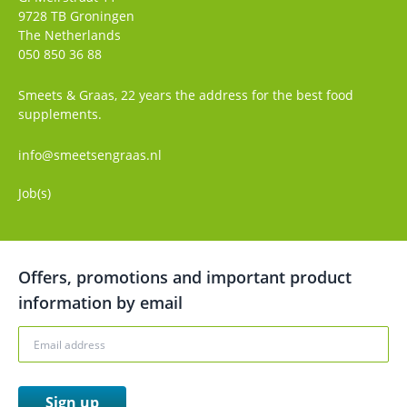
9728 TB
Groningen
The Netherlands
050 850 36 88
Smeets & Graas, 22 years the address for the best food
supplements.
info@smeetsengraas.nl
Job(s)
Offers, promotions and important product
information by email
Sign up