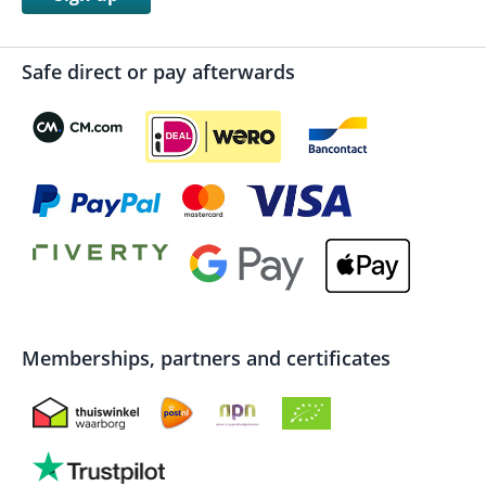
Safe direct or pay afterwards
Memberships, partners and certificates