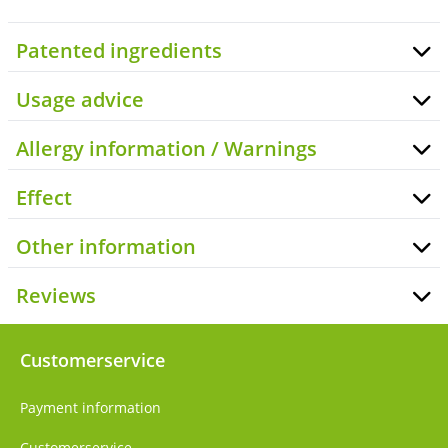
Patented ingredients
Usage advice
Allergy information / Warnings
Effect
Other information
Reviews
Customerservice
Payment information
Customerservice