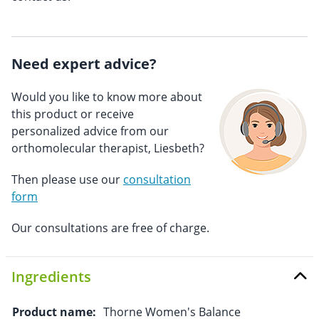
Need expert advice?
Would you like to know more about
this product or receive
personalized advice from our
orthomolecular therapist, Liesbeth?
Then please use our
consultation
form
Our consultations are free of charge.
Ingredients
Product name:
Thorne Women's Balance