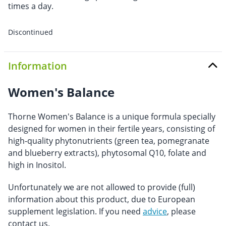
times a day.
Discontinued
Information
Women's Balance
Thorne Women's Balance is a unique formula specially
designed for women in their fertile years, consisting of
high-quality phytonutrients (green tea, pomegranate
and blueberry extracts), phytosomal Q10, folate and
high in Inositol.
Unfortunately we are not allowed to provide (full)
information about this product, due to European
supplement legislation. If you need
advice
, please
contact us.