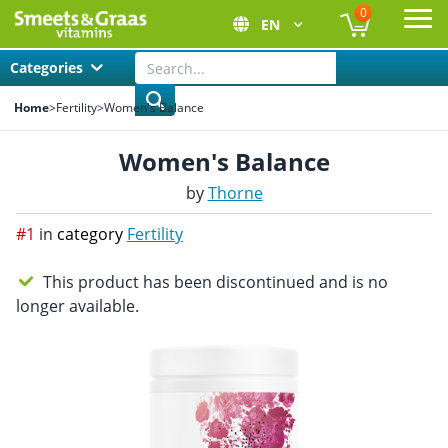
0
EN
Ope
Categories
Home
>
Fertility
>
Women's Balance
Women's Balance
by
Thorne
#1
in
category
Fertility
This product has been discontinued and is no
longer available.