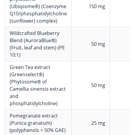
(Ubiqsome®) (Coenzyme
150 mg
Q10/phosphatidylcholine
(sunflower) complex)
Wildcrafted Blueberry
Blend (AuroraBlue®)
50 mg
(Fruit, leaf and stem) (PE
10:1)
Green Tea extract
(Greenselect®)
(Phytosome® of
50 mg
Camellia sinensis extract
and
phosphatidylcholine)
Pomegranate extract
(Punica granatum)
25 mg
(polyphenols > 50% GAE)