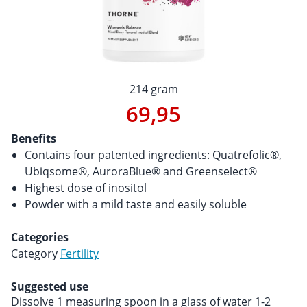
214 gram
69,95
Benefits
Contains four patented ingredients: Quatrefolic®,
Ubiqsome®, AuroraBlue® and Greenselect®
Highest dose of inositol
Powder with a mild taste and easily soluble
Categories
Category
Fertility
Suggested use
Dissolve 1 measuring spoon in a glass of water 1-2