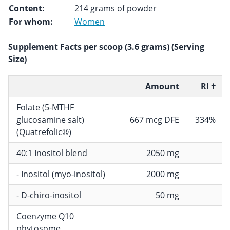
Content:
214 grams of powder
For whom:
Women
Supplement Facts per scoop (3.6 grams) (Serving
Size)
Amount
RI †
Folate (5-MTHF
glucosamine salt)
667 mcg DFE
334%
(Quatrefolic®)
40:1 Inositol blend
2050 mg
- Inositol (myo-inositol)
2000 mg
- D-chiro-inositol
50 mg
Coenzyme Q10
phytosome