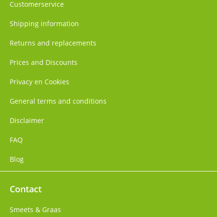
Customerservice
Shipping information
Returns and replacements
Prices and Discounts
Privacy en Cookies
General terms and conditions
Disclaimer
FAQ
Blog
Contact
Smeets & Graas