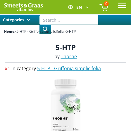
0
EN
Ope
Categories
Home
>
5-HTP - Griffonia simplicifolia
>
5-HTP
5-HTP
by
Thorne
#1
in
category
5-HTP - Griffonia simplicifolia