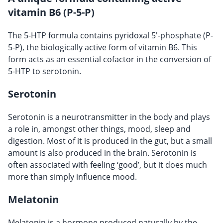
vitamin B6 (P-5-P)
The 5-HTP formula contains pyridoxal 5'-phosphate (P-
5-P), the biologically active form of vitamin B6. This
form acts as an essential cofactor in the conversion of
5-HTP to serotonin.
Serotonin
Serotonin is a neurotransmitter in the body and plays
a role in, amongst other things, mood, sleep and
digestion. Most of it is produced in the gut, but a small
amount is also produced in the brain. Serotonin is
often associated with feeling ‘good’, but it does much
more than simply influence mood.
Melatonin
Melatonin is a hormone produced naturally by the