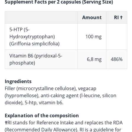
Supplement Facts per 2 capsules (Serving Size)
Amount
RI †
5-HTP (5-
Hydroxytryptophan)
100 mg
(Griffonia simplicifolia)
Vitamin B6 (pyridoxal-5-
6,8 mg
486%
phosphate)
Ingredients
Filler (microcrystalline cellulose), vegacap
(hypromellose), anti-caking agent (l-leucine, silicon
dioxide), 5-htp, vitamin b6.
Explanation of the composition
†
RI stands for Reference Intake and replaces the RDA
(Recommended Daily Allowance). RI is a guideline for