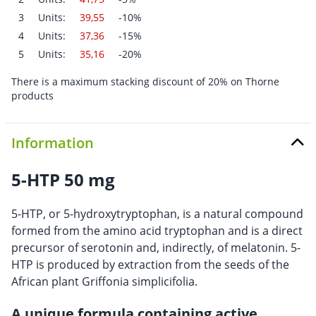
3
Units:
39,55
-10%
4
Units:
37,36
-15%
5
Units:
35,16
-20%
There is a maximum stacking discount of 20% on Thorne
products
Information
5-HTP 50 mg
5-HTP, or 5-hydroxytryptophan, is a natural compound
formed from the amino acid tryptophan and is a direct
precursor of serotonin and, indirectly, of melatonin. 5-
HTP is produced by extraction from the seeds of the
African plant Griffonia simplicifolia.
A unique formula containing active