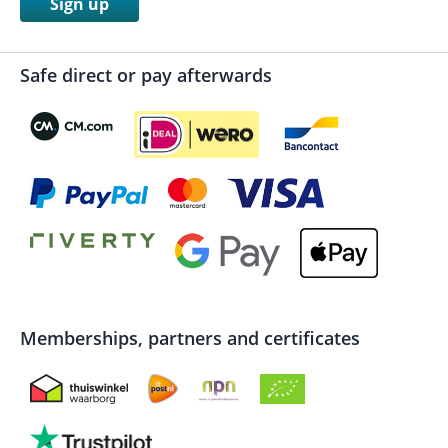
Sign up
Safe direct or pay afterwards
Memberships, partners and certificates