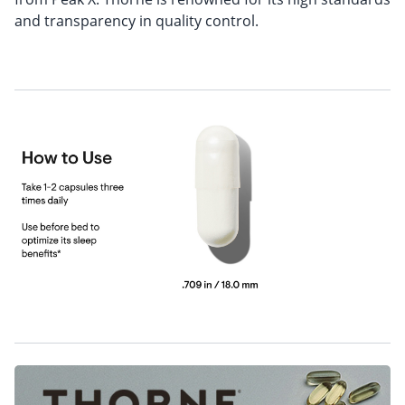
and transparency in quality control.