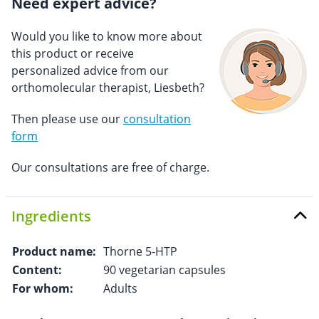
Need expert advice?
Would you like to know more about
this product or receive
personalized advice from our
orthomolecular therapist, Liesbeth?
Then please use our
consultation
form
Our consultations are free of charge.
Ingredients
Product name:
Thorne 5-HTP
Content:
90 vegetarian capsules
For whom:
Adults