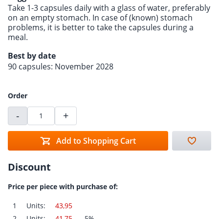
Take 1-3 capsules daily with a glass of water, preferably
on an empty stomach. In case of (known) stomach
problems, it is better to take the capsules during a
meal.
Best by date
90 capsules: November 2028
Order
-
+
Add to Shopping Cart
Discount
Price per piece with purchase of:
1
Units:
43,95
2
Units:
41,75
-5%