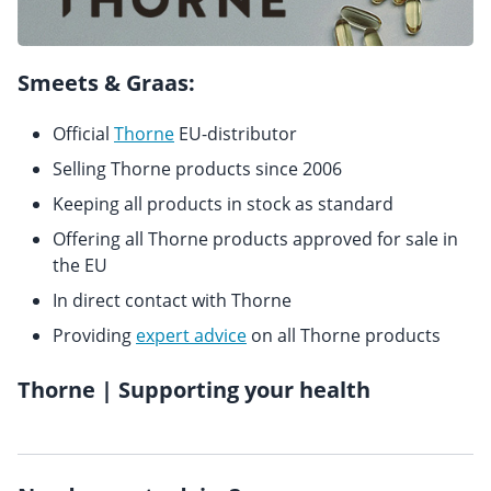
Smeets & Graas:
Official
Thorne
EU-distributor
Selling Thorne products since 2006
Keeping all products in stock as standard
Offering all Thorne products approved for sale in
the EU
In direct contact with Thorne
Providing
expert advice
on all Thorne products
Thorne | Supporting your health