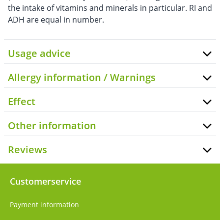
the intake of vitamins and minerals in particular. RI and
ADH are equal in number.
Usage advice
Allergy information / Warnings
Effect
Other information
Reviews
Customerservice
Payment information