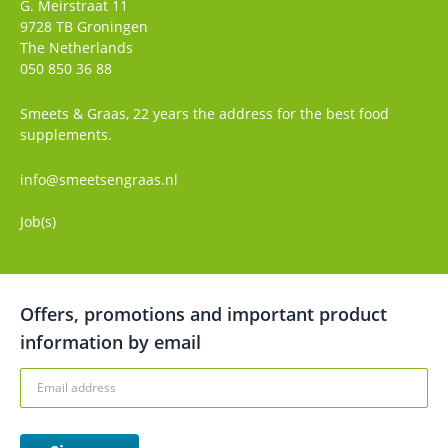
G. Meirstraat 11
9728 TB
Groningen
The Netherlands
050 850 36 88
Smeets & Graas, 22 years the address for the best food
supplements.
info@smeetsengraas.nl
Job(s)
Offers, promotions and important product
information by email