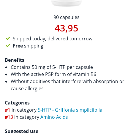
90 capsules
43,95
Shipped today, delivered tomorrow
Free
shipping!
Benefits
Contains 50 mg of 5-HTP per capsule
With the active P5P form of vitamin B6
Without additives that interfere with absorption or
cause allergies
Categories
#1
in category
5-HTP - Griffonia simplicifolia
#13
in category
Amino Acids
Suggested use