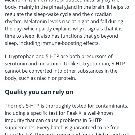
body, mainly in the pineal gland in the brain. It helps to
regulate the sleep-wake cycle and the circadian
rhythm. Melatonin levels rise at night and fall during
the day, which partly explains why it signals that it is
time to sleep. It also has functions that go beyond
sleep, including immune-boosting effects.
L-tryptophan and 5-HTP are both precursors of
serotonin and melatonin. Unlike L-tryptophan, 5-HTP
cannot be converted into other substances in the
body, such as niacin or protein.
Quality you can rely on
Thorne’s 5-HTP is thoroughly tested for contaminants,
including a specific test for Peak X, a well-known
impurity that can cause problems in 5-HTP
supplements. Every batch is guaranteed to be free
from Peak X. Thorne is renowned for its high standards