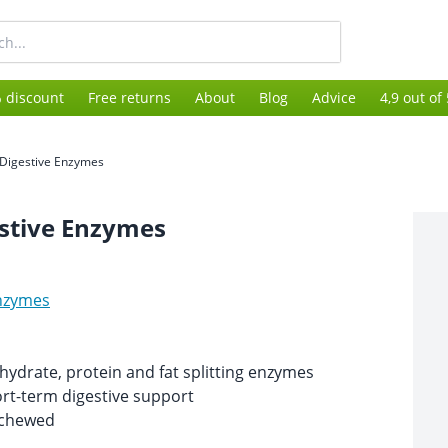
 discount
Free returns
About
Blog
Advice
4,9 out of
Digestive Enzymes
stive Enzymes
nzymes
ydrate, protein and fat splitting enzymes
ort-term digestive support
 chewed