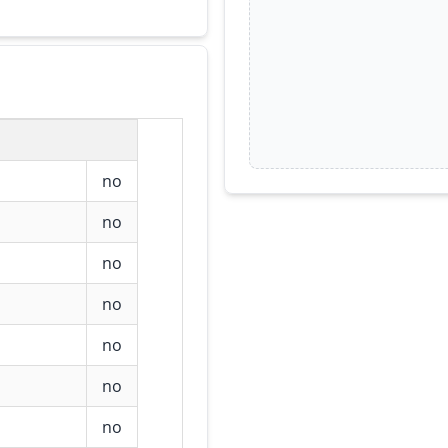
no
no
no
no
no
no
no