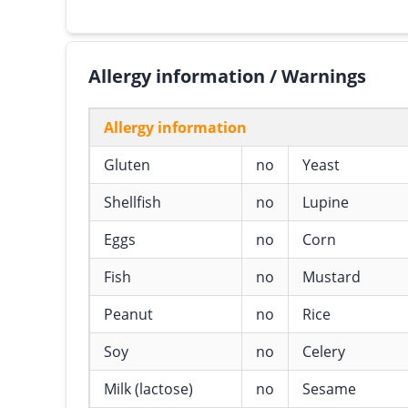
Allergy information / Warnings
Allergy information
Gluten
no
Yeast
Shellfish
no
Lupine
Eggs
no
Corn
Fish
no
Mustard
Peanut
no
Rice
Soy
no
Celery
Milk (lactose)
no
Sesame