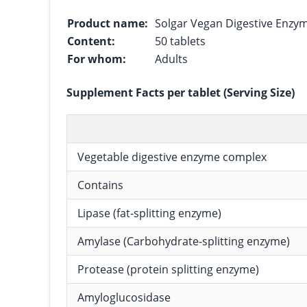
Product name:
Solgar Vegan Digestive Enzy
Content:
50 tablets
For whom:
Adults
Supplement Facts per tablet (Serving Size)
Vegetable digestive enzyme complex
Contains
Lipase (fat-splitting enzyme)
Amylase (Carbohydrate-splitting enzyme)
Protease (protein splitting enzyme)
Amyloglucosidase