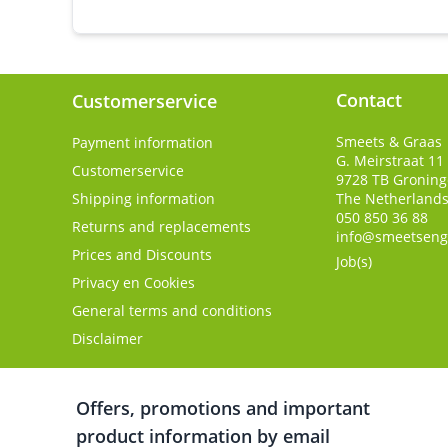
Contact
Customerservice
Smeets & Graas
Payment information
G. Meirstraat 11
Customerservice
9728 TB
Gronin
Shipping information
The Netherland
050 850 36 88
Returns and replacements
info@smeetseng
Prices and Discounts
Job(s)
Privacy en Cookies
General terms and conditions
Disclaimer
Offers, promotions and important
product information by email