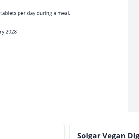
tablets per day during a meal.
ary 2028
Solgar Vegan Di