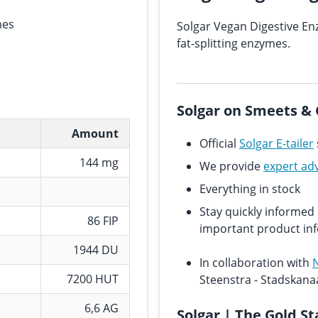
mes
Solgar Vegan Digestive En
fat-splitting enzymes.
Solgar on Smeets & 
Amount
Official
Solgar E-tailer
144 mg
We provide
expert ad
Everything in stock
Stay quickly informe
86 FIP
important product in
1944 DU
In collaboration with
7200 HUT
Steenstra - Stadskana
6,6 AG
Solgar | The Gold S