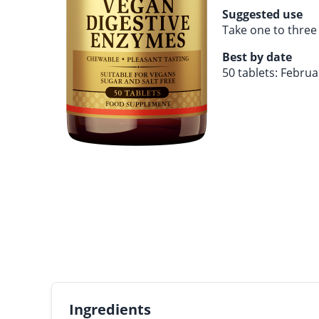
Suggested use
Take one to three 
Best by date
50 tablets: Febru
Ingredients