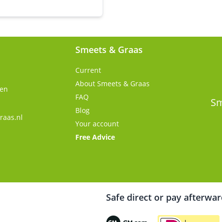
Smeets & Graas
Current
About Smeets & Graas
gen
FAQ
s
Sm
Blog
raas.nl
Your account
Free Advice
Safe direct or pay afterwa