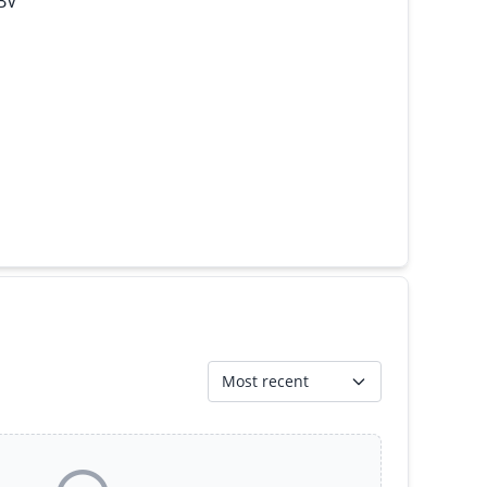
 BV
Most recent