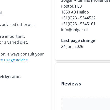
Solgar Vitamins (Holland)
Postbus 88
1850 AB Heiloo
l.
+31(0)23 - 5344522
+31(0)23 - 5345161
s advised otherwise.
info@solgar.nl
are important.
Last page change
r a varied diet.
24 juni 2026
ion, always consult your
e usage advice
.
efrigerator.
Reviews