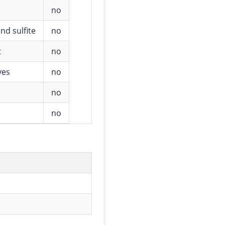
no
nd sulfite
no
t
no
ves
no
no
no