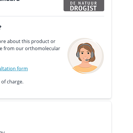
?
re about this product or
ce from our orthomolecular
ltation form
 of charge.