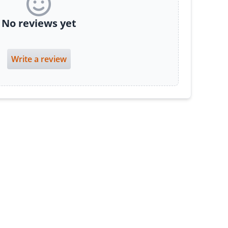
No reviews yet
Write a review