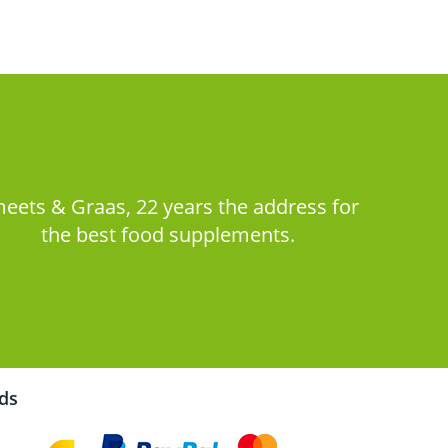
eets & Graas, 22 years the address for
the best food supplements.
rds