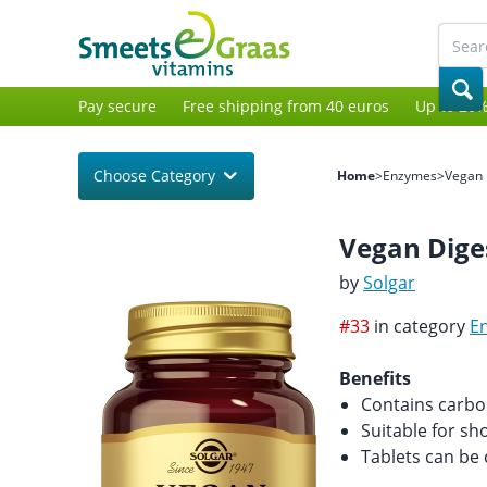
Pay secure
Free shipping from 40 euros
Up to 20%
Choose Category
Home
>
Enzymes
>
Vegan 
Vegan Dige
by
Solgar
#33
in category
E
Benefits
Contains carboh
Suitable for sh
Tablets can be