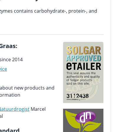
zymes contains carbohydrate-, protein-, and
Graas:
since 2014
vice
d about new products and
formation
Natuurdrogist
Marcel
al
tandard