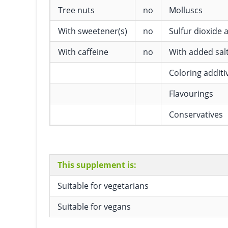
Tree nuts
no
Molluscs
With sweetener(s)
no
Sulfur dioxide a
With caffeine
no
With added sal
Coloring additi
Flavourings
Conservatives
This supplement is:
Suitable for vegetarians
Suitable for vegans