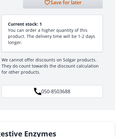
Save for later
Current stock:
1
You can order a higher quantity of this
product. The delivery time will be 1-2 days
longer.
We cannot offer discounts on Solgar products.
They do count towards the discount calculation
for other products.
050-8503688
gestive Enzymes