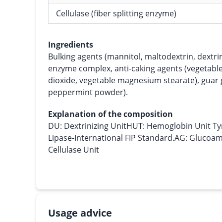
Cellulase (fiber splitting enzyme)
Ingredients
Bulking agents (mannitol, maltodextrin, dextrin
enzyme complex, anti-caking agents (vegetable s
dioxide, vegetable magnesium stearate), guar 
peppermint powder).
Explanation of the composition
DU: Dextrinizing UnitHUT: Hemoglobin Unit Ty
Lipase-International FIP Standard.AG: Glucoamy
Cellulase Unit
Usage advice