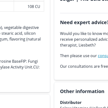
108 CU
Need expert advice
), vegetable digestive
tearic acid, silicon
Would you like to know mo
gum, flavoring (natural
receive personalized advi
therapist, Liesbeth?
Then please use our
consu
rosine BaseFIP: Fungi
Our consultations are free
lase Activity Unit.CU:
Other information
Distributor