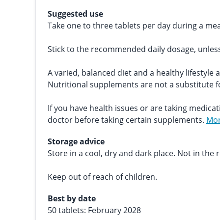
Suggested use
Take one to three tablets per day during a mea
Stick to the recommended daily dosage, unles
A varied, balanced diet and a healthy lifestyle 
Nutritional supplements are not a substitute fo
If you have health issues or are taking medicat
doctor before taking certain supplements.
Mor
Storage advice
Store in a cool, dry and dark place. Not in the r
Keep out of reach of children.
Best by date
50 tablets: February 2028