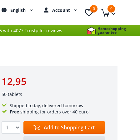
0
0
English
Account
Homeshopping
 5 with 4077 Trustpilot reviews
guarantee
12,95
50 tablets
Shipped today, delivered tomorrow
Free
shipping for orders over 40 euro!
Add to Shopping Cart