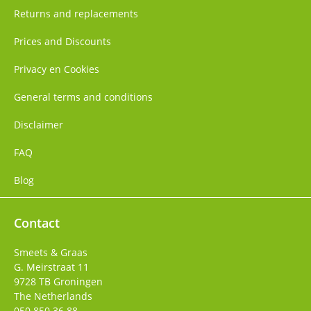
Returns and replacements
Prices and Discounts
Privacy en Cookies
General terms and conditions
Disclaimer
FAQ
Blog
Contact
Smeets & Graas
G. Meirstraat 11
9728 TB
Groningen
The Netherlands
050 850 36 88