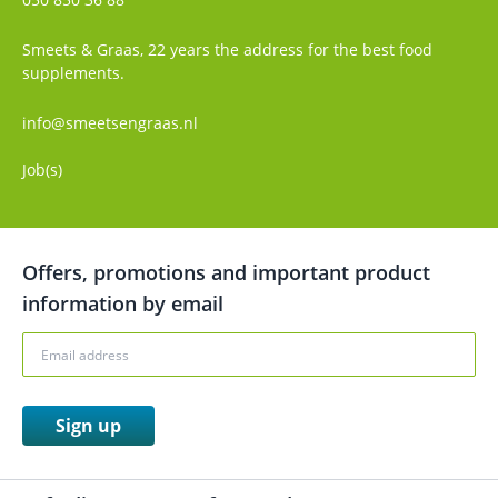
Smeets & Graas, 22 years the address for the best food
supplements.
info@smeetsengraas.nl
Job(s)
Offers, promotions and important product
information by email
Sign up