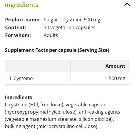
Ingredients
Product name:
Solgar L-Cysteine 500 mg
Content:
30 vegetarian capsules
For whom:
Adults
Supplement Facts per capsule (Serving Size)
Amount
L-Cysteine
500 mg
Ingredients
L-cysteine ​​(HCl, free form), vegetable capsule
(hydroxypropylmethylcellulose), anti-caking agents
(vegetable magnesium stearate, silicon dioxide),
bulking agent (microcrystalline cellulose).