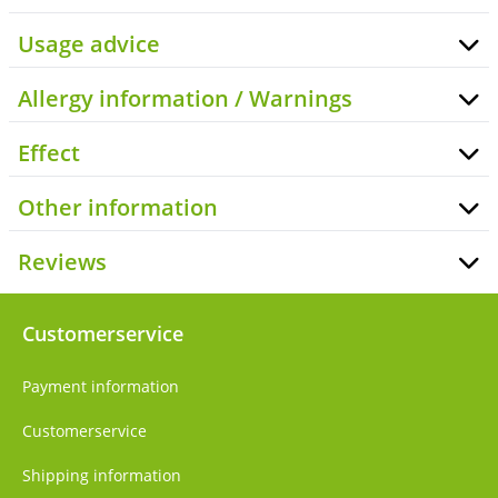
Usage advice
Allergy information / Warnings
Effect
Other information
Reviews
Customerservice
Payment information
Customerservice
Shipping information