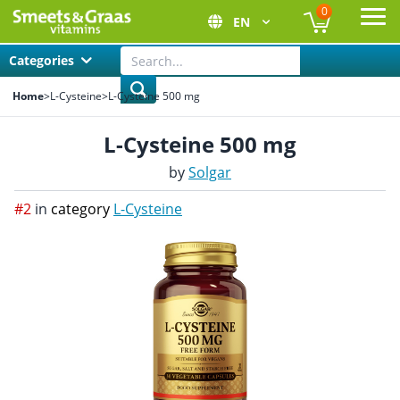
0
EN
Ope
Categories
Home
>
L-Cysteine
>
L-Cysteine 500 mg
L-Cysteine 500 mg
by
Solgar
#2
in
category
L-Cysteine