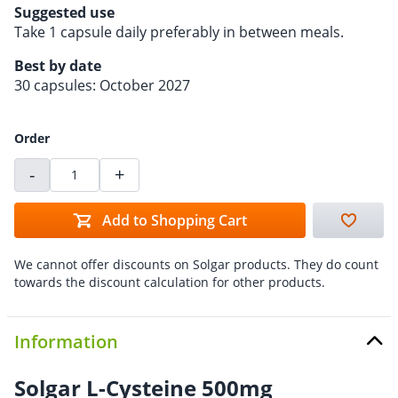
Suggested use
Take 1 capsule daily preferably in between meals.
Best by date
30 capsules: October 2027
Order
-
+
Add to Shopping Cart
We cannot offer discounts on Solgar products. They do count
towards the discount calculation for other products.
Information
Solgar L-Cysteine 500mg