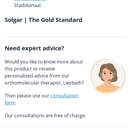
Stadskanaal
Solgar | The Gold Standard
Need expert advice?
Would you like to know more about
this product or receive
personalized advice from our
orthomolecular therapist, Liesbeth?
Then please use our
consultation
form
Our consultations are free of charge.