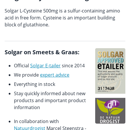
Solgar L-Cysteine 500mg is a sulfur-containing amino
acid in free form. Cysteine is an important building
block of glutathione.
Solgar on Smeets & Graas:
Official
Solgar E-tailer
since 2014
We provide
expert advice
Everything in stock
Stay quickly informed about new
products and important product
information
In collaboration with
Natuurdrogist
Marcel Steenstra -