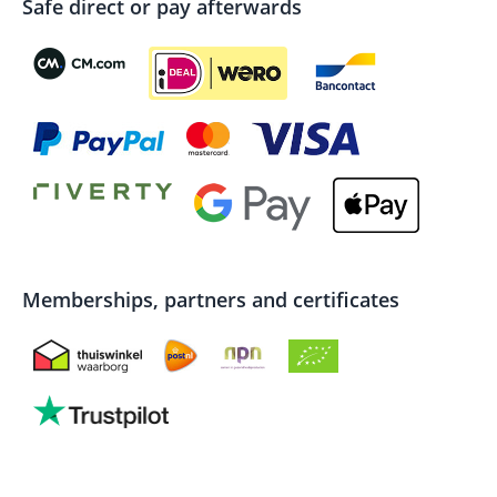
Safe direct or pay afterwards
Memberships, partners and certificates