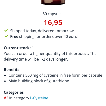
30 capsules
16,95
Shipped today, delivered tomorrow
Free
shipping for orders over 40 euro!
Current stock:
1
You can order a higher quantity of this product. The
delivery time will be 1-2 days longer.
Benefits
Contains 500 mg of cysteine ​​in free form per capsule
Main building block of glutathione
Categories
#2
in category
L-Cysteine